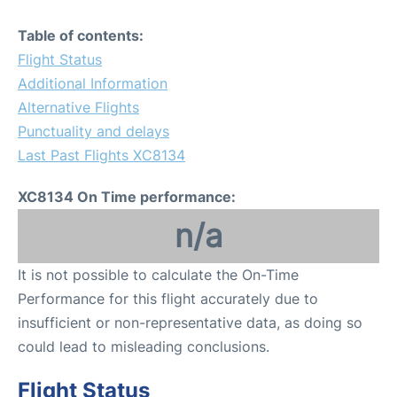
Table of contents:
Flight Status
Additional Information
Alternative Flights
Punctuality and delays
Last Past Flights XC8134
XC8134 On Time performance:
n/a
It is not possible to calculate the On-Time
Performance for this flight accurately due to
insufficient or non-representative data, as doing so
could lead to misleading conclusions.
Flight Status