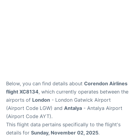
Below, you can find details about
Corendon Airlines
flight XC8134
, which currently operates between the
airports of
London
- London Gatwick Airport
(Airport Code LGW) and
Antalya
- Antalya Airport
(Airport Code AYT).
This flight data pertains specifically to the flight's
details for
Sunday, November 02, 2025
.