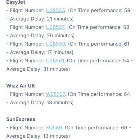
EasyJet
- Flight Number:
U28555
. (On Time performance: 59
- Average Delay: 21 minutes)
- Flight Number:
U28557
. (On Time performance: 58
- Average Delay: 26 minutes)
- Flight Number:
U28559
. (On Time performance: 61
- Average Delay: 17 minutes)
- Flight Number:
U28561
. (On Time performance: 54 -
Average Delay: 31 minutes)
Wizz Air UK
- Flight Number:
W95707
. (On Time performance: 64
- Average Delay: 18 minutes)
SunExpress
- Flight Number:
XQ589
. (On Time performance: 69 -
Average Delay: 13 minutes)