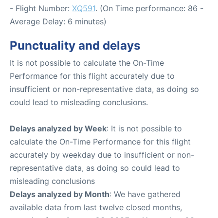
- Flight Number:
XQ591
. (On Time performance: 86 -
Average Delay: 6 minutes)
Punctuality and delays
It is not possible to calculate the On-Time
Performance for this flight accurately due to
insufficient or non-representative data, as doing so
could lead to misleading conclusions.
Delays analyzed by Week
: It is not possible to
calculate the On-Time Performance for this flight
accurately by weekday due to insufficient or non-
representative data, as doing so could lead to
misleading conclusions
Delays analyzed by Month
: We have gathered
available data from last twelve closed months,