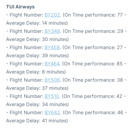
TUI Airways
- Flight Number:
BY202
. (On Time performance: 77 -
Average Delay: 14 minutes)
- Flight Number:
BY348
. (On Time performance: 29 -
Average Delay: 30 minutes)
- Flight Number:
BY458
. (On Time performance: 27 -
Average Delay: 39 minutes)
- Flight Number:
BY464
. (On Time performance: 85 -
Average Delay: 8 minutes)
- Flight Number:
BY506
. (On Time performance: 38 -
Average Delay: 37 minutes)
- Flight Number:
BY510
. (On Time performance: 42 -
Average Delay: 34 minutes)
- Flight Number:
BY642
. (On Time performance: 46 -
Average Delay: 41 minutes)