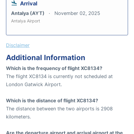
Arrival
Antalya (AYT)
November 02, 2025
Antalya Airport
Disclaimer
Additional Information
Which is the frequency of flight XC8134?
The flight XC8134 is currently not scheduled at
London Gatwick Airport.
Which is the distance of flight XC8134?
The distance between the two airports is 2908
kilometers.
Are the departure airport and arrival airport at the