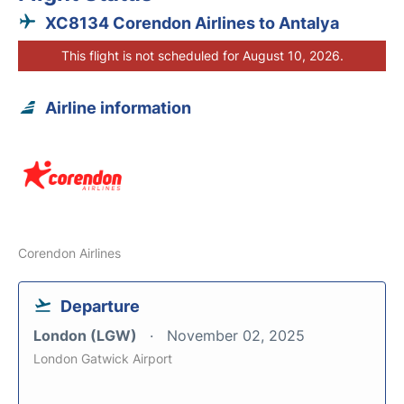
XC8134 Corendon Airlines to Antalya
This flight is not scheduled for August 10, 2026.
Airline information
Corendon Airlines
Departure
London (LGW)
November 02, 2025
London Gatwick Airport