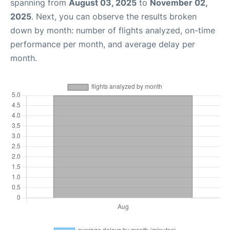
spanning from
August 03, 2025
to
November 02,
2025
. Next, you can observe the results broken
down by month: number of flights analyzed, on-time
performance per month, and average delay per
month.