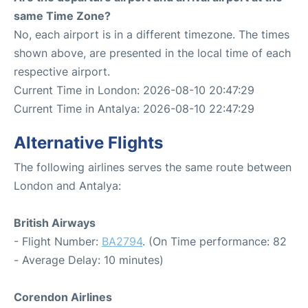
same Time Zone?
No, each airport is in a different timezone. The times
shown above, are presented in the local time of each
respective airport.
Current Time in London: 2026-08-10 20:47:29
Current Time in Antalya: 2026-08-10 22:47:29
Alternative Flights
The following airlines serves the same route between
London and Antalya:
British Airways
- Flight Number:
BA2794
. (On Time performance: 82
- Average Delay: 10 minutes)
Corendon Airlines