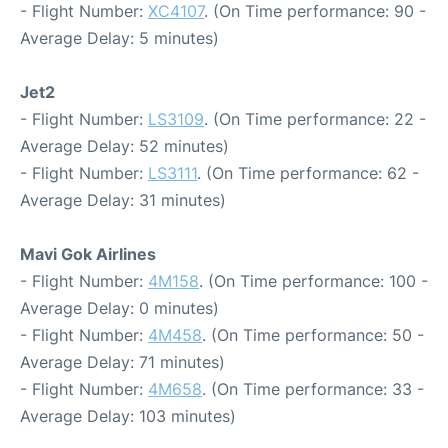
- Flight Number:
XC4107
. (On Time performance: 90 -
Average Delay: 5 minutes)
Jet2
- Flight Number:
LS3109
. (On Time performance: 22 -
Average Delay: 52 minutes)
- Flight Number:
LS3111
. (On Time performance: 62 -
Average Delay: 31 minutes)
Mavi Gok Airlines
- Flight Number:
4M158
. (On Time performance: 100 -
Average Delay: 0 minutes)
- Flight Number:
4M458
. (On Time performance: 50 -
Average Delay: 71 minutes)
- Flight Number:
4M658
. (On Time performance: 33 -
Average Delay: 103 minutes)