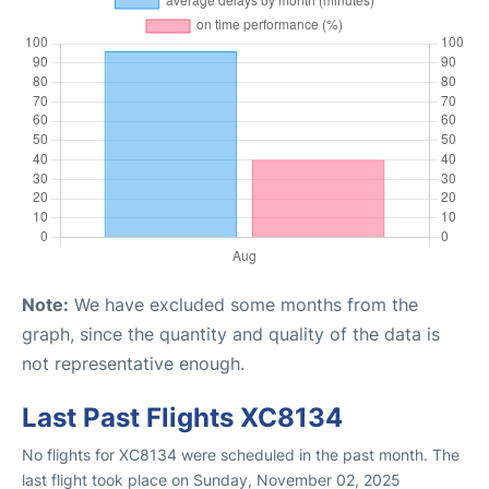
Note:
We have excluded some months from the
graph, since the quantity and quality of the data is
not representative enough.
Last Past Flights XC8134
No flights for XC8134 were scheduled in the past month. The
last flight took place on Sunday, November 02, 2025