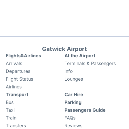
Gatwick Airport
Flights&Airlines
At the Airport
Arrivals
Terminals & Passengers
Departures
Info
Flight Status
Lounges
Airlines
Transport
Car Hire
Bus
Parking
Taxi
Passengers Guide
Train
FAQs
Transfers
Reviews