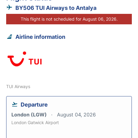
BY506 TUI Airways to Antalya
This flight is not scheduled for August 06, 2026.
Airline information
TUI Airways
Departure
London (LGW)
August 04, 2026
London Gatwick Airport