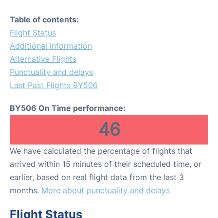
Table of contents:
Flight Status
Additional Information
Alternative Flights
Punctuality and delays
Last Past Flights BY506
BY506 On Time performance:
46
We have calculated the percentage of flights that
arrived within 15 minutes of their scheduled time, or
earlier, based on real flight data from the last 3
months.
More about punctuality and delays
Flight Status