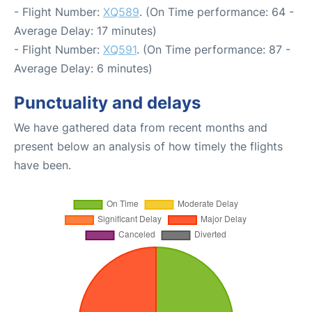
- Flight Number:
XQ589
. (On Time performance: 64 -
Average Delay: 17 minutes)
- Flight Number:
XQ591
. (On Time performance: 87 -
Average Delay: 6 minutes)
Punctuality and delays
We have gathered data from recent months and
present below an analysis of how timely the flights
have been.