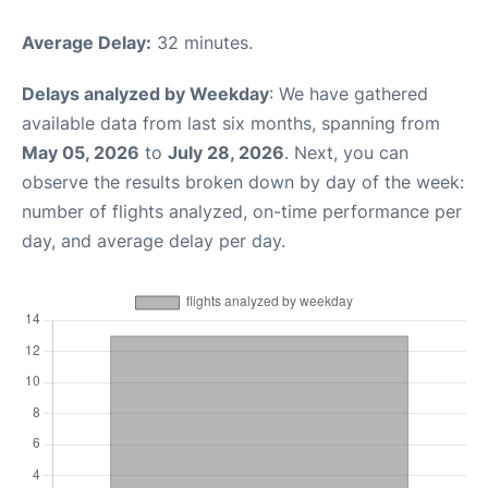
Average Delay:
32 minutes.
Delays analyzed by Weekday
: We have gathered
available data from last six months, spanning from
May 05, 2026
to
July 28, 2026
. Next, you can
observe the results broken down by day of the week:
number of flights analyzed, on-time performance per
day, and average delay per day.