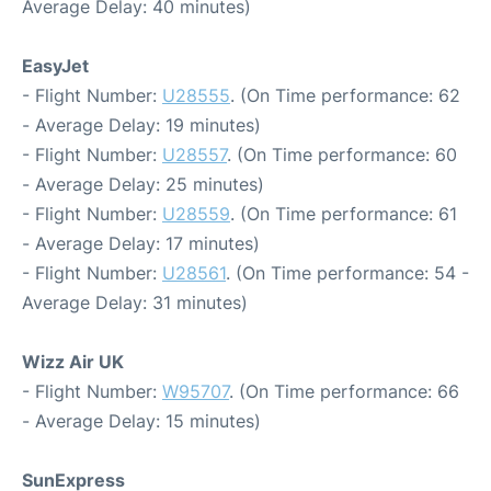
Average Delay: 40 minutes)
EasyJet
- Flight Number:
U28555
. (On Time performance: 62
- Average Delay: 19 minutes)
- Flight Number:
U28557
. (On Time performance: 60
- Average Delay: 25 minutes)
- Flight Number:
U28559
. (On Time performance: 61
- Average Delay: 17 minutes)
- Flight Number:
U28561
. (On Time performance: 54 -
Average Delay: 31 minutes)
Wizz Air UK
- Flight Number:
W95707
. (On Time performance: 66
- Average Delay: 15 minutes)
SunExpress