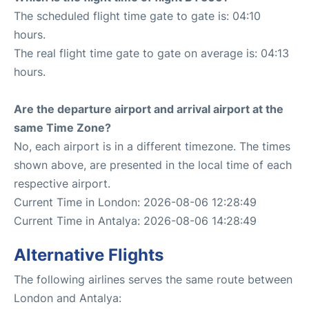
The scheduled flight time gate to gate is: 04:10
hours.
The real flight time gate to gate on average is: 04:13
hours.
Are the departure airport and arrival airport at the
same Time Zone?
No, each airport is in a different timezone. The times
shown above, are presented in the local time of each
respective airport.
Current Time in London: 2026-08-06 12:28:49
Current Time in Antalya: 2026-08-06 14:28:49
Alternative Flights
The following airlines serves the same route between
London and Antalya: