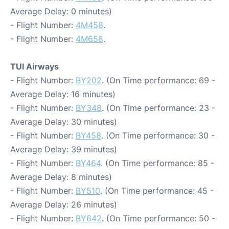
Average Delay: 0 minutes)
- Flight Number:
4M458
.
- Flight Number:
4M658
.
TUI Airways
- Flight Number:
BY202
. (On Time performance: 69 -
Average Delay: 16 minutes)
- Flight Number:
BY348
. (On Time performance: 23 -
Average Delay: 30 minutes)
- Flight Number:
BY458
. (On Time performance: 30 -
Average Delay: 39 minutes)
- Flight Number:
BY464
. (On Time performance: 85 -
Average Delay: 8 minutes)
- Flight Number:
BY510
. (On Time performance: 45 -
Average Delay: 26 minutes)
- Flight Number:
BY642
. (On Time performance: 50 -