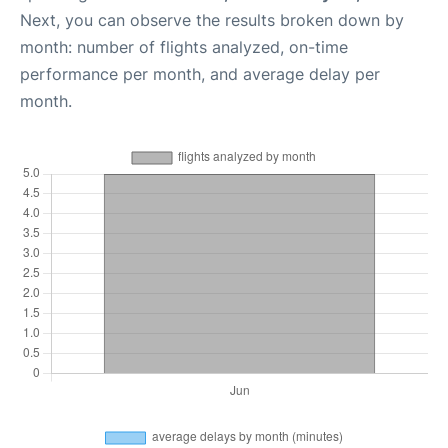
Next, you can observe the results broken down by
month: number of flights analyzed, on-time
performance per month, and average delay per
month.