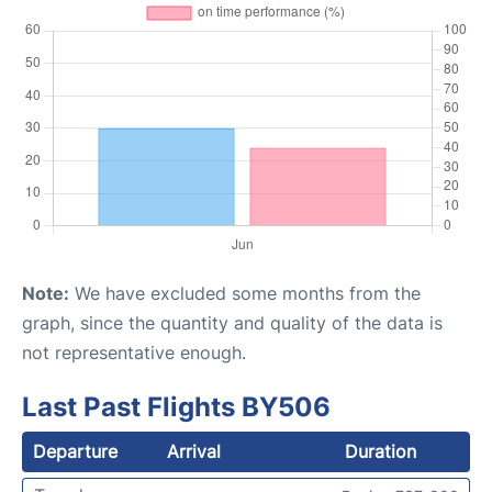
Note:
We have excluded some months from the
graph, since the quantity and quality of the data is
not representative enough.
Last Past Flights BY506
Departure
Arrival
Duration