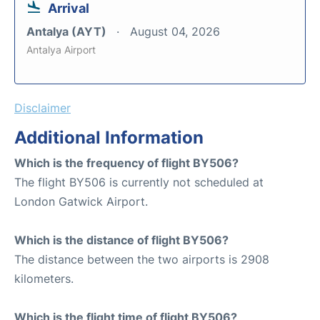
Arrival
Antalya (AYT)
August 04, 2026
Antalya Airport
Disclaimer
Additional Information
Which is the frequency of flight BY506?
The flight BY506 is currently not scheduled at
London Gatwick Airport.
Which is the distance of flight BY506?
The distance between the two airports is 2908
kilometers.
Which is the flight time of flight BY506?