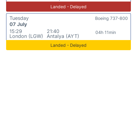
Landed - Delayed
Tuesday
Boeing 737-800
07 July
15:29
21:40
04h 11min
London (LGW)
Antalya (AYT)
Landed - Delayed