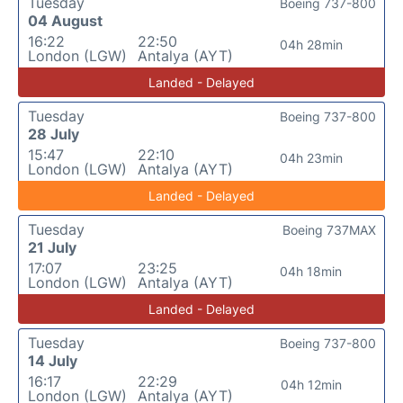
Tuesday
Boeing 737-800
04 August
16:22
22:50
04h 28min
London (LGW)
Antalya (AYT)
Landed - Delayed
Tuesday
Boeing 737-800
28 July
15:47
22:10
04h 23min
London (LGW)
Antalya (AYT)
Landed - Delayed
Tuesday
Boeing 737MAX
21 July
17:07
23:25
04h 18min
London (LGW)
Antalya (AYT)
Landed - Delayed
Tuesday
Boeing 737-800
14 July
16:17
22:29
04h 12min
London (LGW)
Antalya (AYT)