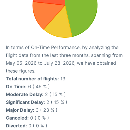
In terms of On-Time Performance, by analyzing the
flight data from the last three months, spanning from
May 05, 2026 to July 28, 2026, we have obtained
these figures.
Total number of flights:
13
On Time:
6 ( 46 % )
Moderate Delay:
2 ( 15 % )
Significant Delay:
2 ( 15 % )
Major Delay:
3 ( 23 % )
Canceled:
0 ( 0 % )
Diverted:
0 ( 0 % )