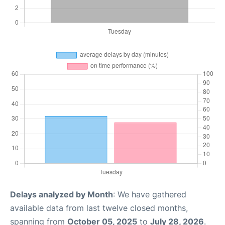
Delays analyzed by Month
: We have gathered
available data from last twelve closed months,
spanning from
October 05, 2025
to
July 28, 2026
.