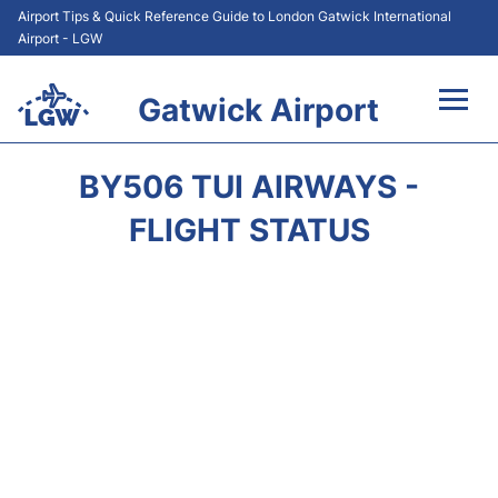
Airport Tips & Quick Reference Guide to London Gatwick International
Airport - LGW
Gatwick Airport
Flights&Airlines +
BY506 TUI AIRWAYS -
At the Airport +
FLIGHT STATUS
Transport +
Car Hire
Parking
Passengers Guide +