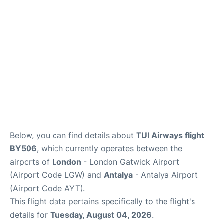
Below, you can find details about
TUI Airways flight
BY506
, which currently operates between the
airports of
London
- London Gatwick Airport
(Airport Code LGW) and
Antalya
- Antalya Airport
(Airport Code AYT).
This flight data pertains specifically to the flight's
details for
Tuesday, August 04, 2026
.