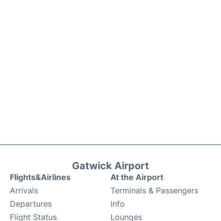
Gatwick Airport
Flights&Airlines
At the Airport
Arrivals
Terminals & Passengers
Departures
Info
Flight Status
Lounges