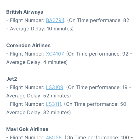
British Airways
- Flight Number:
BA2794
. (On Time performance: 82
- Average Delay: 10 minutes)
Corendon Airlines
- Flight Number:
XC4107
. (On Time performance: 92 -
Average Delay: 4 minutes)
Jet2
- Flight Number:
LS3109
. (On Time performance: 19 -
Average Delay: 52 minutes)
- Flight Number:
LS3111
. (On Time performance: 50 -
Average Delay: 32 minutes)
Mavi Gok Airlines
- Flight Number:
4M158
. (On Time performance: 100 -