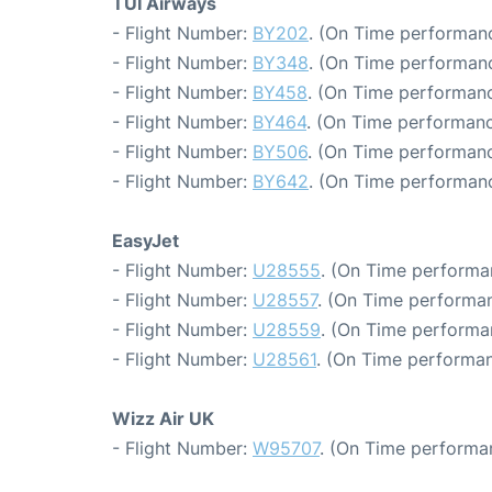
TUI Airways
- Flight Number:
BY202
. (On Time performanc
- Flight Number:
BY348
. (On Time performanc
- Flight Number:
BY458
. (On Time performanc
- Flight Number:
BY464
. (On Time performanc
- Flight Number:
BY506
. (On Time performanc
- Flight Number:
BY642
. (On Time performanc
EasyJet
- Flight Number:
U28555
. (On Time performa
- Flight Number:
U28557
. (On Time performan
- Flight Number:
U28559
. (On Time performan
- Flight Number:
U28561
. (On Time performan
Wizz Air UK
- Flight Number:
W95707
. (On Time performa