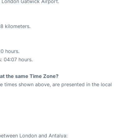
t London Gatwick Airport.
8 kilometers.
10 hours.
s: 04:07 hours.
rt at the same Time Zone?
The times shown above, are presented in the local
 between London and Antalya: