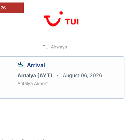
026.
TUI Airways
Arrival
Antalya (AYT)
August 06, 2026
Antalya Airport