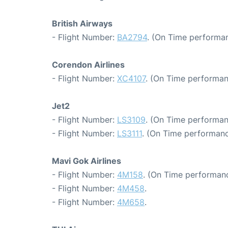
British Airways
- Flight Number:
BA2794
. (On Time performan
Corendon Airlines
- Flight Number:
XC4107
. (On Time performan
Jet2
- Flight Number:
LS3109
. (On Time performan
- Flight Number:
LS3111
. (On Time performanc
Mavi Gok Airlines
- Flight Number:
4M158
. (On Time performanc
- Flight Number:
4M458
.
- Flight Number:
4M658
.