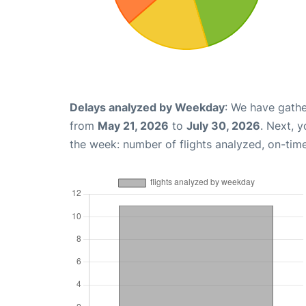
Delays analyzed by Weekday
: We have gathe
from
May 21, 2026
to
July 30, 2026
. Next, 
the week: number of flights analyzed, on-tim