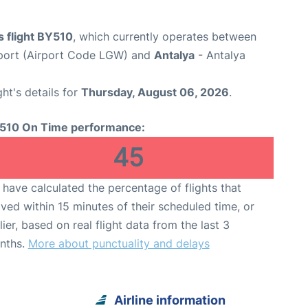
s flight BY510
, which currently operates between
port (Airport Code LGW) and
Antalya
- Antalya
ght's details for
Thursday, August 06, 2026
.
510 On Time performance:
45
have calculated the percentage of flights that
ived within 15 minutes of their scheduled time, or
lier, based on real flight data from the last 3
nths.
More about punctuality and delays
Airline information