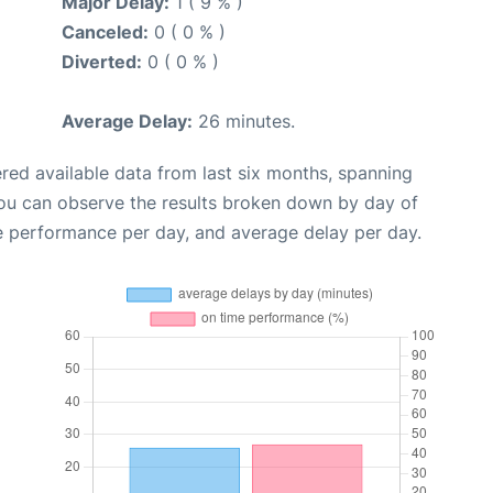
Major Delay:
1 ( 9 % )
Canceled:
0 ( 0 % )
Diverted:
0 ( 0 % )
Average Delay:
26 minutes.
red available data from last six months, spanning
you can observe the results broken down by day of
e performance per day, and average delay per day.