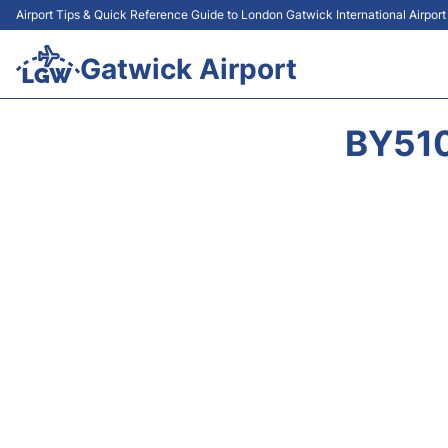
Airport Tips & Quick Reference Guide to London Gatwick International Airpor
Gatwick Airport
BY510