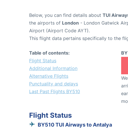
Below, you can find details about
TUI Airway
the airports of
London
- London Gatwick Air
Airport (Airport Code AYT).
This flight data pertains specifically to the fli
Table of contents:
BY
Flight Status
Additional Information
Alternative Flights
We 
Punctuality and delays
arr
Last Past Flights BY510
ear
mo
Flight Status
BY510 TUI Airways to Antalya