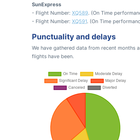
SunExpress
- Flight Number:
XQ589
. (On Time performanc
- Flight Number:
XQ591
. (On Time performanc
Punctuality and delays
We have gathered data from recent months an
flights have been.