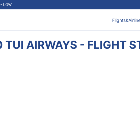
t - LGW
Flights&Airlin
 TUI AIRWAYS - FLIGHT 