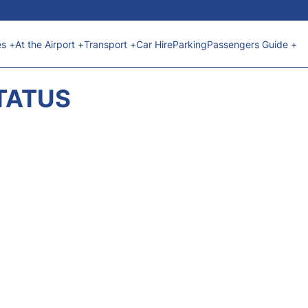
es +
At the Airport +
Transport +
Car Hire
Parking
Passengers Guide +
STATUS