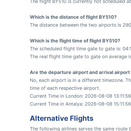
The flight BY510 is currently not scheduled a
Which is the distance of flight BY510?
The distance between the two airports is 290
Which is the flight time of flight BY510?
The scheduled flight time gate to gate is: 04:
The real flight time gate to gate on average i
Are the departure airport and arrival airpo
No, each airport is in a different timezone. 
time of each respective airport.
Current Time in London: 2026-08-08 13:11:56
Current Time in Antalya: 2026-08-08 15:11:56
Alternative Flights
The following airlines serves the same route