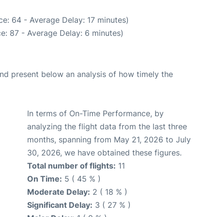
e: 64 - Average Delay: 17 minutes)
e: 87 - Average Delay: 6 minutes)
d present below an analysis of how timely the
In terms of On-Time Performance, by
analyzing the flight data from the last three
months, spanning from May 21, 2026 to July
30, 2026, we have obtained these figures.
Total number of flights:
11
On Time:
5 ( 45 % )
Moderate Delay:
2 ( 18 % )
Significant Delay:
3 ( 27 % )