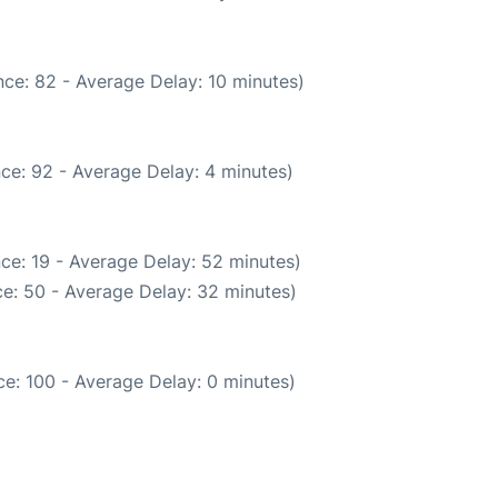
ce: 82 - Average Delay: 10 minutes)
ce: 92 - Average Delay: 4 minutes)
ce: 19 - Average Delay: 52 minutes)
e: 50 - Average Delay: 32 minutes)
e: 100 - Average Delay: 0 minutes)