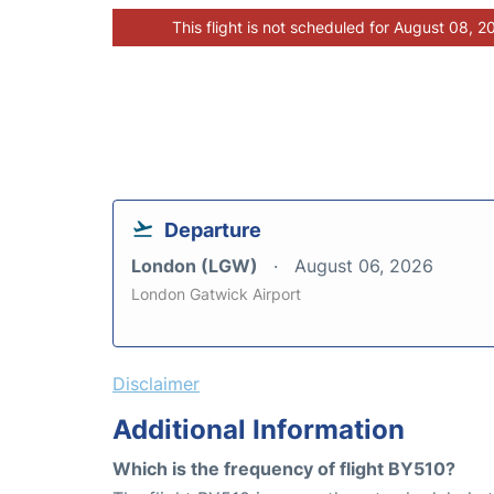
This flight is not scheduled for August 08, 2
Departure
London (LGW)
August 06, 2026
London Gatwick Airport
Disclaimer
Additional Information
Which is the frequency of flight BY510?