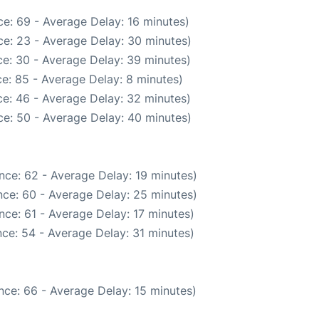
e: 69 - Average Delay: 16 minutes)
e: 23 - Average Delay: 30 minutes)
e: 30 - Average Delay: 39 minutes)
e: 85 - Average Delay: 8 minutes)
e: 46 - Average Delay: 32 minutes)
e: 50 - Average Delay: 40 minutes)
nce: 62 - Average Delay: 19 minutes)
ce: 60 - Average Delay: 25 minutes)
ce: 61 - Average Delay: 17 minutes)
ce: 54 - Average Delay: 31 minutes)
nce: 66 - Average Delay: 15 minutes)