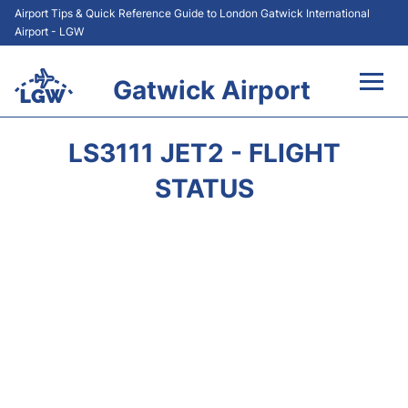
Airport Tips & Quick Reference Guide to London Gatwick International
Airport - LGW
Gatwick Airport
Flights&Airlines +
LS3111 JET2 - FLIGHT
At the Airport +
STATUS
Transport +
Car Hire
Parking
Passengers Guide +