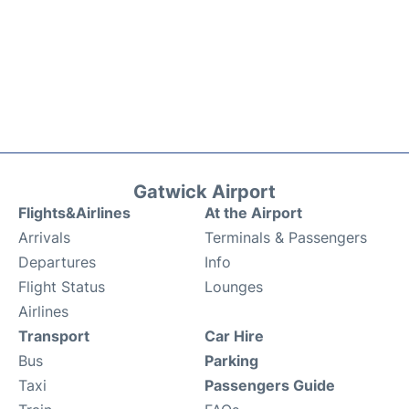
Gatwick Airport
Flights&Airlines
At the Airport
Arrivals
Terminals & Passengers
Departures
Info
Flight Status
Lounges
Airlines
Transport
Car Hire
Bus
Parking
Taxi
Passengers Guide