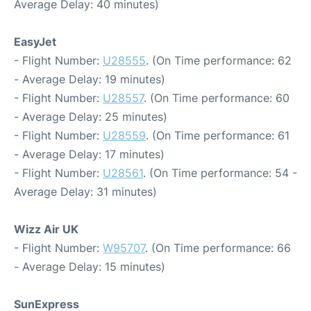
Average Delay: 40 minutes)
EasyJet
- Flight Number:
U28555
. (On Time performance: 62
- Average Delay: 19 minutes)
- Flight Number:
U28557
. (On Time performance: 60
- Average Delay: 25 minutes)
- Flight Number:
U28559
. (On Time performance: 61
- Average Delay: 17 minutes)
- Flight Number:
U28561
. (On Time performance: 54 -
Average Delay: 31 minutes)
Wizz Air UK
- Flight Number:
W95707
. (On Time performance: 66
- Average Delay: 15 minutes)
SunExpress