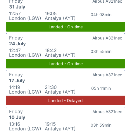
Friday
Airbus A321neo
31 July
12:57
19:05
04h 08min
London (LGW)
Antalya (AYT)
Landed - On-time
Friday
Airbus A321neo
24 July
12:47
18:42
03h 55min
London (LGW)
Antalya (AYT)
Landed - On-time
Friday
Airbus A321neo
17 July
14:19
21:30
05h 11min
London (LGW)
Antalya (AYT)
Landed - Delayed
Friday
Airbus A321neo
10 July
13:16
19:15
03h 59min
London (LGW)
Antalya (AYT)