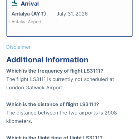
Arrival
Antalya (AYT)
July 31, 2026
Antalya Airport
Disclaimer
Additional Information
Which is the frequency of flight LS3111?
The flight LS3111 is currently not scheduled at
London Gatwick Airport.
Which is the distance of flight LS3111?
The distance between the two airports is 2908
kilometers.
Which is the flight time of flight LS3111?