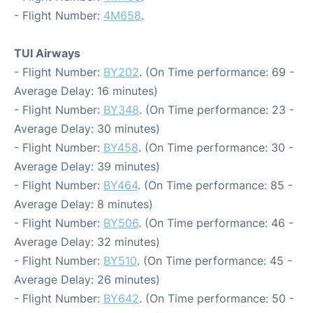
- Flight Number:
4M658
.
TUI Airways
- Flight Number:
BY202
. (On Time performance: 69 -
Average Delay: 16 minutes)
- Flight Number:
BY348
. (On Time performance: 23 -
Average Delay: 30 minutes)
- Flight Number:
BY458
. (On Time performance: 30 -
Average Delay: 39 minutes)
- Flight Number:
BY464
. (On Time performance: 85 -
Average Delay: 8 minutes)
- Flight Number:
BY506
. (On Time performance: 46 -
Average Delay: 32 minutes)
- Flight Number:
BY510
. (On Time performance: 45 -
Average Delay: 26 minutes)
- Flight Number:
BY642
. (On Time performance: 50 -