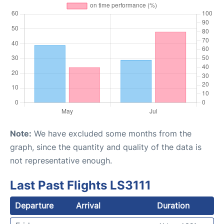
Note:
We have excluded some months from the
graph, since the quantity and quality of the data is
not representative enough.
Last Past Flights LS3111
Departure
Arrival
Duration