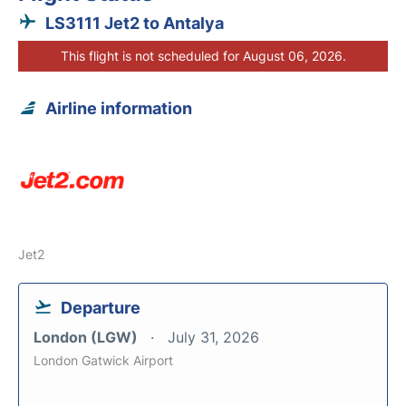
LS3111 Jet2 to Antalya
This flight is not scheduled for August 06, 2026.
Airline information
Jet2
Departure
London (LGW)
July 31, 2026
London Gatwick Airport