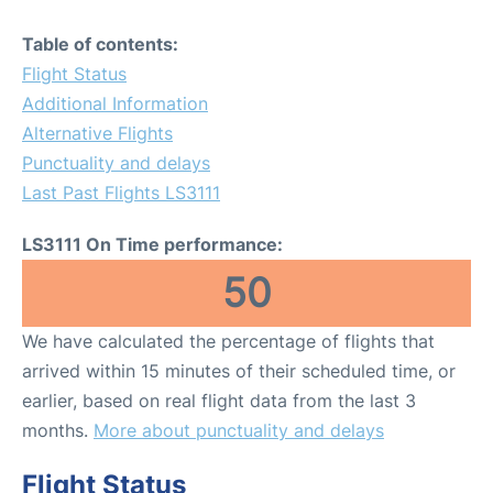
Table of contents:
Flight Status
Additional Information
Alternative Flights
Punctuality and delays
Last Past Flights LS3111
LS3111 On Time performance:
50
We have calculated the percentage of flights that
arrived within 15 minutes of their scheduled time, or
earlier, based on real flight data from the last 3
months.
More about punctuality and delays
Flight Status