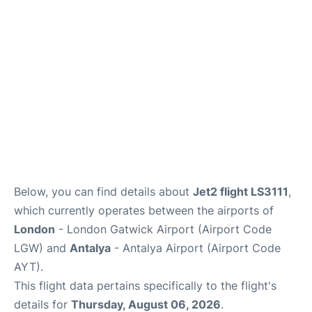
Below, you can find details about
Jet2 flight LS3111
,
which currently operates between the airports of
London
- London Gatwick Airport (Airport Code
LGW) and
Antalya
- Antalya Airport (Airport Code
AYT).
This flight data pertains specifically to the flight's
details for
Thursday, August 06, 2026
.