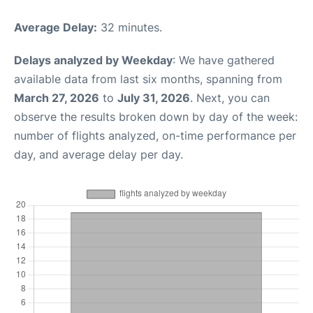
Average Delay:
32 minutes.
Delays analyzed by Weekday
: We have gathered
available data from last six months, spanning from
March 27, 2026
to
July 31, 2026
. Next, you can
observe the results broken down by day of the week:
number of flights analyzed, on-time performance per
day, and average delay per day.