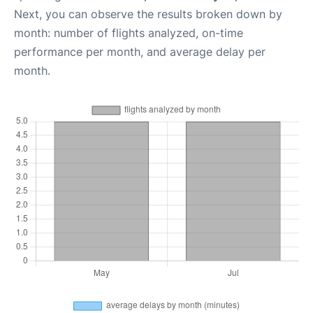
Next, you can observe the results broken down by
month: number of flights analyzed, on-time
performance per month, and average delay per
month.