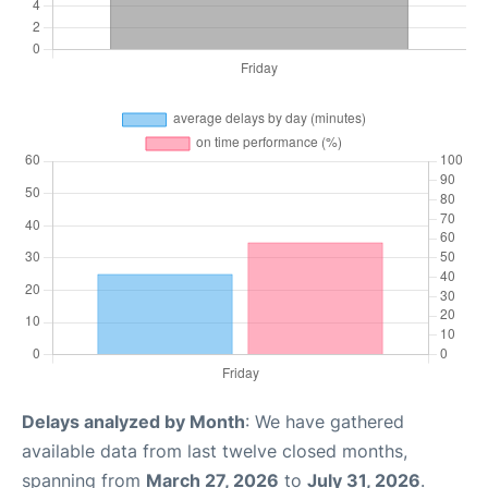
Delays analyzed by Month
: We have gathered
available data from last twelve closed months,
spanning from
March 27, 2026
to
July 31, 2026
.