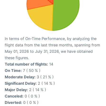
In terms of On-Time Performance, by analyzing the
flight data from the last three months, spanning from
May 01, 2026 to July 31, 2026, we have obtained
these figures.
Total number of flights:
14
On Time:
7 ( 50 % )
Moderate Delay:
3 ( 21 % )
Significant Delay:
2 ( 14 % )
Major Delay:
2 ( 14 % )
Canceled:
0 ( 0 % )
Diverted:
0 ( 0 % )