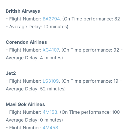
British Airways
- Flight Number:
BA2794
. (On Time performance: 82
- Average Delay: 10 minutes)
Corendon Airlines
- Flight Number:
XC4107
. (On Time performance: 92 -
Average Delay: 4 minutes)
Jet2
- Flight Number:
LS3109
. (On Time performance: 19 -
Average Delay: 52 minutes)
Mavi Gok Airlines
- Flight Number:
4M158
. (On Time performance: 100 -
Average Delay: 0 minutes)
- Flight Number:
4M458
.