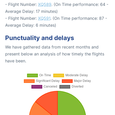
- Flight Number:
XQ589
. (On Time performance: 64 -
Average Delay: 17 minutes)
- Flight Number:
XQ591
. (On Time performance: 87 -
Average Delay: 6 minutes)
Punctuality and delays
We have gathered data from recent months and
present below an analysis of how timely the flights
have been.