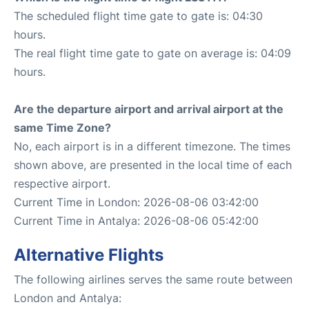
The scheduled flight time gate to gate is: 04:30
hours.
The real flight time gate to gate on average is: 04:09
hours.
Are the departure airport and arrival airport at the
same Time Zone?
No, each airport is in a different timezone. The times
shown above, are presented in the local time of each
respective airport.
Current Time in London: 2026-08-06 03:42:00
Current Time in Antalya: 2026-08-06 05:42:00
Alternative Flights
The following airlines serves the same route between
London and Antalya: