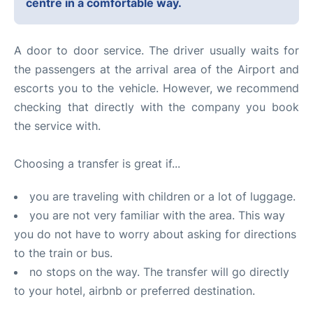
centre in a comfortable way.
A door to door service. The driver usually waits for
the passengers at the arrival area of the Airport and
escorts you to the vehicle. However, we recommend
checking that directly with the company you book
the service with.
Choosing a transfer is great if...
you are traveling with children or a lot of luggage.
you are not very familiar with the area. This way
you do not have to worry about asking for directions
to the train or bus.
no stops on the way. The transfer will go directly
to your hotel, airbnb or preferred destination.