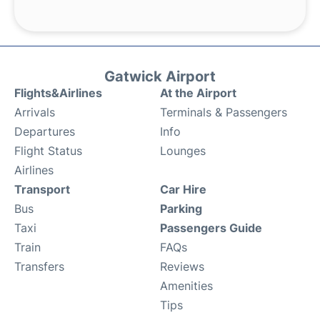
Gatwick Airport
Flights&Airlines
At the Airport
Arrivals
Terminals & Passengers
Departures
Info
Flight Status
Lounges
Airlines
Transport
Car Hire
Bus
Parking
Taxi
Passengers Guide
Train
FAQs
Transfers
Reviews
Amenities
Tips