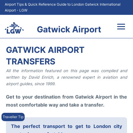
Airport Tips & Quick Reference Guide to London Gatwick International
Airport - LGW
Gatwick Airport
Flights&Airlines +
GATWICK AIRPORT
At the Airport +
TRANSFERS
All the information featured on this page was compiled and
Transport +
written by David Enrich, a renowned expert in aviation and
airport guides, since 1999.
Car Hire
Get to your destination from Gatwick Airport in the
Parking
most comfortable way and take a transfer.
Passengers Guide +
The perfect transport to get to London city