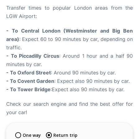
Transfer times to popular London areas from the
LGW Airport:
- To Central London (Westminster and Big Ben
area)
: Expect 60 to 90 minutes by car, depending on
traffic.
- To Piccadilly Circus
: Around 1 hour and a half 90
minutes by car.
- To Oxford Street
: Around 90 minutes by car.
- To Covent Garden
: Expect also 90 minutes by car.
- To Tower Bridge
:Expect also 90 minutes by car.
Check our search engine and find the best offer for
your car!