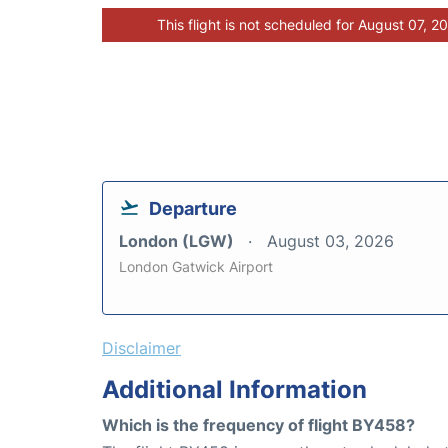
This flight is not scheduled for August 07, 2
Departure
London (LGW)
August 03, 2026
London Gatwick Airport
Disclaimer
Additional Information
Which is the frequency of flight BY458?