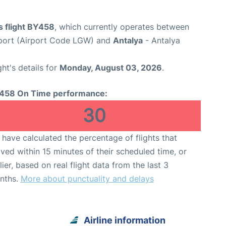
s flight BY458
, which currently operates between
port (Airport Code LGW) and
Antalya
- Antalya
ght's details for
Monday, August 03, 2026
.
458 On Time performance:
30
have calculated the percentage of flights that
ived within 15 minutes of their scheduled time, or
lier, based on real flight data from the last 3
nths.
More about punctuality and delays
Airline information