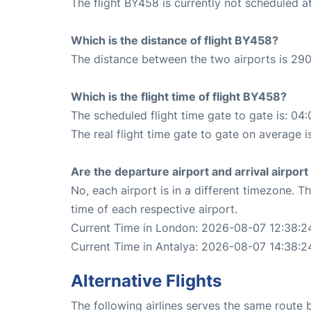
The flight BY458 is currently not scheduled 
Which is the distance of flight BY458?
The distance between the two airports is 290
Which is the flight time of flight BY458?
The scheduled flight time gate to gate is: 04:
The real flight time gate to gate on average i
Are the departure airport and arrival airpo
No, each airport is in a different timezone. 
time of each respective airport.
Current Time in London: 2026-08-07 12:38:2
Current Time in Antalya: 2026-08-07 14:38:2
Alternative Flights
The following airlines serves the same route