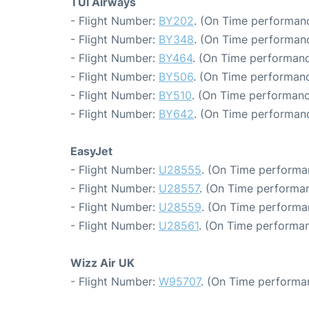
TUI Airways
- Flight Number:
BY202
. (On Time performanc
- Flight Number:
BY348
. (On Time performanc
- Flight Number:
BY464
. (On Time performanc
- Flight Number:
BY506
. (On Time performanc
- Flight Number:
BY510
. (On Time performanc
- Flight Number:
BY642
. (On Time performanc
EasyJet
- Flight Number:
U28555
. (On Time performa
- Flight Number:
U28557
. (On Time performan
- Flight Number:
U28559
. (On Time performan
- Flight Number:
U28561
. (On Time performan
Wizz Air UK
- Flight Number:
W95707
. (On Time performa