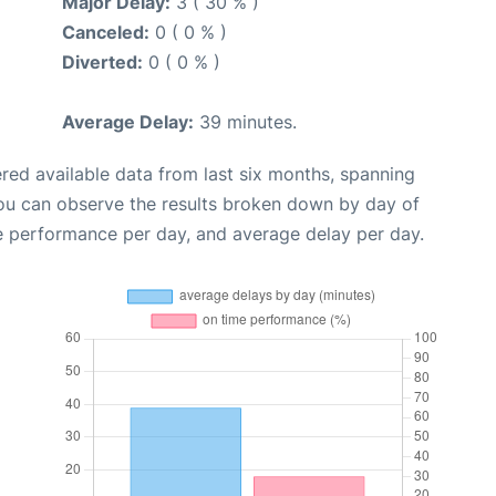
Major Delay:
3 ( 30 % )
Canceled:
0 ( 0 % )
Diverted:
0 ( 0 % )
Average Delay:
39 minutes.
red available data from last six months, spanning
you can observe the results broken down by day of
e performance per day, and average delay per day.