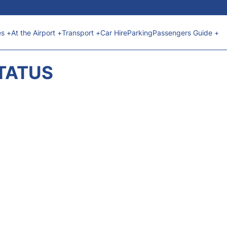
es +
At the Airport +
Transport +
Car Hire
Parking
Passengers Guide +
STATUS