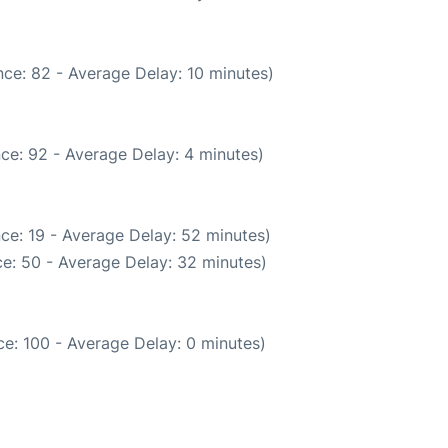
ce: 82 - Average Delay: 10 minutes)
ce: 92 - Average Delay: 4 minutes)
ce: 19 - Average Delay: 52 minutes)
e: 50 - Average Delay: 32 minutes)
e: 100 - Average Delay: 0 minutes)