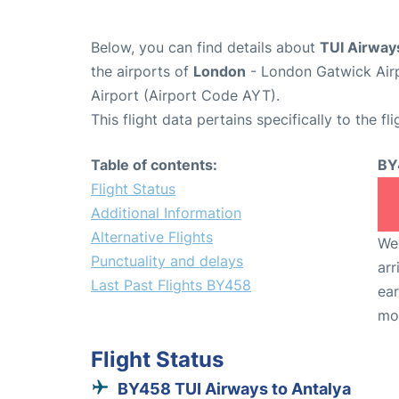
Below, you can find details about
TUI Airway
the airports of
London
- London Gatwick Air
Airport (Airport Code AYT).
This flight data pertains specifically to the fli
Table of contents:
BY
Flight Status
Additional Information
Alternative Flights
We 
Punctuality and delays
arr
Last Past Flights BY458
ear
mo
Flight Status
BY458 TUI Airways to Antalya