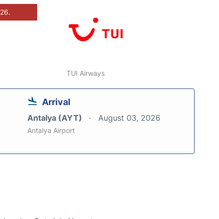
026.
TUI Airways
Arrival
Antalya (AYT)
August 03, 2026
Antalya Airport