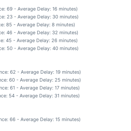
e: 69 - Average Delay: 16 minutes)
e: 23 - Average Delay: 30 minutes)
e: 85 - Average Delay: 8 minutes)
e: 46 - Average Delay: 32 minutes)
e: 45 - Average Delay: 26 minutes)
e: 50 - Average Delay: 40 minutes)
nce: 62 - Average Delay: 19 minutes)
ce: 60 - Average Delay: 25 minutes)
ce: 61 - Average Delay: 17 minutes)
ce: 54 - Average Delay: 31 minutes)
nce: 66 - Average Delay: 15 minutes)