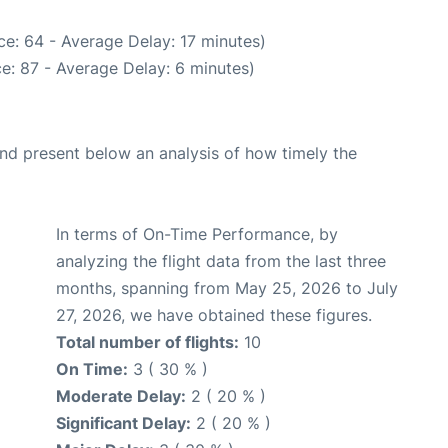
e: 64 - Average Delay: 17 minutes)
e: 87 - Average Delay: 6 minutes)
d present below an analysis of how timely the
In terms of On-Time Performance, by
analyzing the flight data from the last three
months, spanning from May 25, 2026 to July
27, 2026, we have obtained these figures.
Total number of flights:
10
On Time:
3 ( 30 % )
Moderate Delay:
2 ( 20 % )
Significant Delay:
2 ( 20 % )