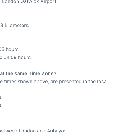
at London Gatwick Airport.
8 kilometers.
05 hours.
s: 04:09 hours.
rt at the same Time Zone?
The times shown above, are presented in the local
4
4
 between London and Antalya: