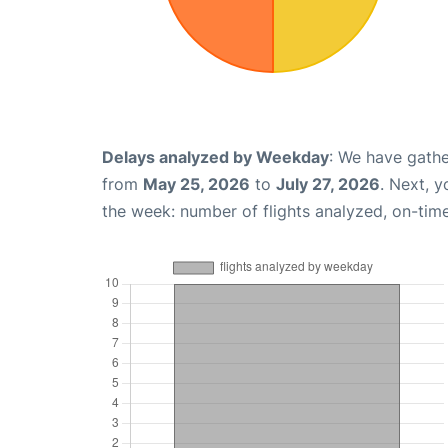
Delays analyzed by Weekday
: We have gathe
from
May 25, 2026
to
July 27, 2026
. Next, 
the week: number of flights analyzed, on-tim