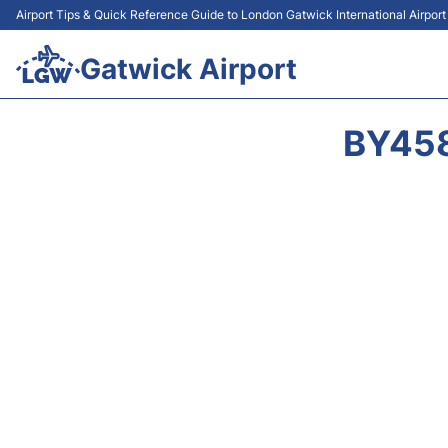
Airport Tips & Quick Reference Guide to London Gatwick International Airpor
Gatwick Airport
BY458