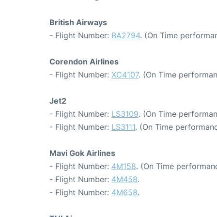
British Airways
- Flight Number:
BA2794
. (On Time performan
Corendon Airlines
- Flight Number:
XC4107
. (On Time performan
Jet2
- Flight Number:
LS3109
. (On Time performan
- Flight Number:
LS3111
. (On Time performanc
Mavi Gok Airlines
- Flight Number:
4M158
. (On Time performanc
- Flight Number:
4M458
.
- Flight Number:
4M658
.