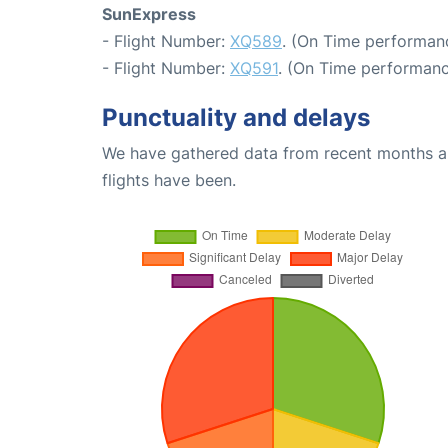
SunExpress
- Flight Number:
XQ589
. (On Time performanc
- Flight Number:
XQ591
. (On Time performanc
Punctuality and delays
We have gathered data from recent months an
flights have been.