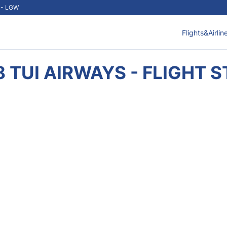
t - LGW
Flights&Airlin
 TUI AIRWAYS - FLIGHT 