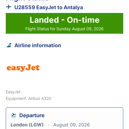
U28559 EasyJet to Antalya
Landed - On-time
Flight Status for Sunday August 09, 2026
Airline information
EasyJet
Equipment: Airbus A320
Departure
London (LGW)
August 09, 2026