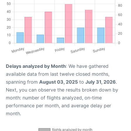
Delays analyzed by Month
: We have gathered
available data from last twelve closed months,
spanning from
August 03, 2025
to
July 31, 2026
.
Next, you can observe the results broken down by
month: number of flights analyzed, on-time
performance per month, and average delay per
month.