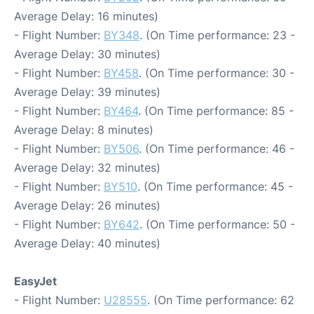
Average Delay: 16 minutes)
- Flight Number:
BY348
. (On Time performance: 23 -
Average Delay: 30 minutes)
- Flight Number:
BY458
. (On Time performance: 30 -
Average Delay: 39 minutes)
- Flight Number:
BY464
. (On Time performance: 85 -
Average Delay: 8 minutes)
- Flight Number:
BY506
. (On Time performance: 46 -
Average Delay: 32 minutes)
- Flight Number:
BY510
. (On Time performance: 45 -
Average Delay: 26 minutes)
- Flight Number:
BY642
. (On Time performance: 50 -
Average Delay: 40 minutes)
EasyJet
- Flight Number:
U28555
. (On Time performance: 62