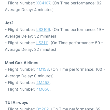
- Flight Number:
XC4107
. (On Time performance: 92 -
Average Delay: 4 minutes)
Jet2
- Flight Number:
LS3109
. (On Time performance: 19 -
Average Delay: 52 minutes)
- Flight Number:
LS3111
. (On Time performance: 50 -
Average Delay: 32 minutes)
Mavi Gok Airlines
- Flight Number:
4M158
. (On Time performance: 100 -
Average Delay: 0 minutes)
- Flight Number:
4M458
.
- Flight Number:
4M658
.
TUI Airways
- Flight Number:
BY202
. (On Time performance: 69 -