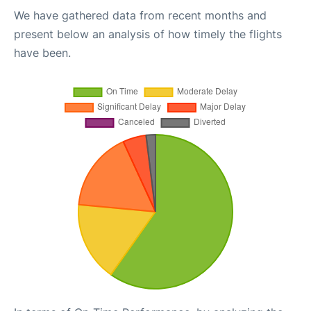
We have gathered data from recent months and
present below an analysis of how timely the flights
have been.