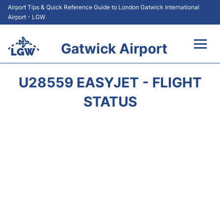
Airport Tips & Quick Reference Guide to London Gatwick International
Airport - LGW
Gatwick Airport
Flights&Airlines +
U28559 EASYJET - FLIGHT
At the Airport +
STATUS
Transport +
Car Hire
Parking
Passengers Guide +