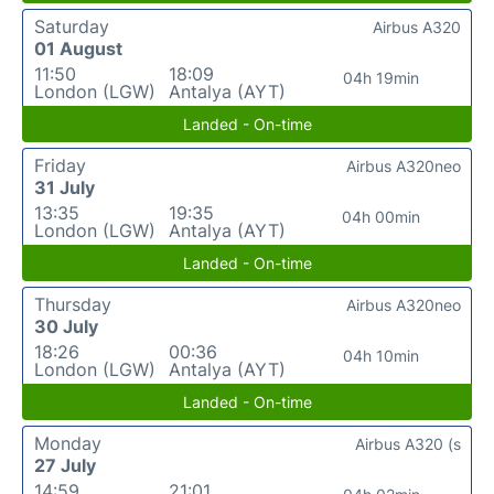
Saturday
Airbus A320
01 August
11:50
18:09
04h 19min
London (LGW)
Antalya (AYT)
Landed - On-time
Friday
Airbus A320neo
31 July
13:35
19:35
04h 00min
London (LGW)
Antalya (AYT)
Landed - On-time
Thursday
Airbus A320neo
30 July
18:26
00:36
04h 10min
London (LGW)
Antalya (AYT)
Landed - On-time
Monday
Airbus A320 (s
27 July
14:59
21:01