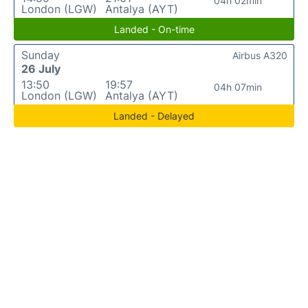
04h 02min
London (LGW)
Antalya (AYT)
Landed - On-time
Sunday
Airbus A320
26 July
13:50
19:57
04h 07min
London (LGW)
Antalya (AYT)
Landed - Delayed