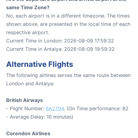
same Time Zone?
No, each airport is in a different timezone. The times
shown above, are presented in the local time of each
respective airport.
Current Time in London: 2026-08-09 17:59:32
Current Time in Antalya: 2026-08-09 19:59:32
Alternative Flights
The following airlines serves the same route between
London and Antalya:
British Airways
- Flight Number:
BA2794
. (On Time performance: 82
- Average Delay: 10 minutes)
Corendon Airlines