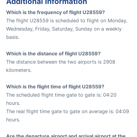
Additional Information
Which is the frequency of flight U28559?
The flight U28559 is scheduled to flight on Monday,
Wednesday, Friday, Saturday, Sunday on a weekly
basis.
Which is the distance of flight U28559?
The distance between the two airports is 2908
kilometers.
Which is the flight time of flight U28559?
The scheduled flight time gate to gate is: 04:20
hours.
The real flight time gate to gate on average is: 04:09
hours.
Are the departure airport and arrival airport at the