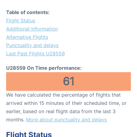
Table of contents:
Flight Status
Additional Information
Alternative Flights
Punctuality and delays
Last Past Flights U28559
U28559 On Time performance:
61
We have calculated the percentage of flights that
arrived within 15 minutes of their scheduled time, or
earlier, based on real flight data from the last 3
months.
More about punctuality and delays
Flight Status