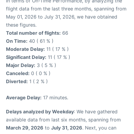
In terms of On-Time Performance, by analyzing the
flight data from the last three months, spanning from
May 01, 2026 to July 31, 2026, we have obtained
these figures.
Total number of flights:
66
On Time:
40 ( 61 % )
Moderate Delay:
11 ( 17 % )
Significant Delay:
11 ( 17 % )
Major Delay:
3 ( 5 % )
Canceled:
0 ( 0 % )
Diverted:
1 ( 2 % )
Average Delay:
17 minutes.
Delays analyzed by Weekday
: We have gathered
available data from last six months, spanning from
March 29, 2026
to
July 31, 2026
. Next, you can