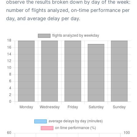
observe the results broken down by day of the week:
number of flights analyzed, on-time performance per
day, and average delay per day.