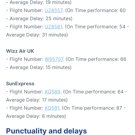
- Average Delay: 19 minutes)
- Flight Number:
U28557
. (On Time performance: 60
- Average Delay: 25 minutes)
- Flight Number:
U28561
. (On Time performance: 54 -
Average Delay: 31 minutes)
Wizz Air UK
- Flight Number:
W95707
. (On Time performance: 66
- Average Delay: 15 minutes)
SunExpress
- Flight Number:
XQ589
. (On Time performance: 64 -
Average Delay: 17 minutes)
- Flight Number:
XQ591
. (On Time performance: 87 -
Average Delay: 6 minutes)
Punctuality and delays