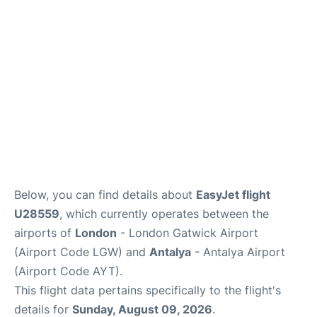
Below, you can find details about
EasyJet flight
U28559
, which currently operates between the
airports of
London
- London Gatwick Airport
(Airport Code LGW) and
Antalya
- Antalya Airport
(Airport Code AYT).
This flight data pertains specifically to the flight's
details for
Sunday, August 09, 2026
.