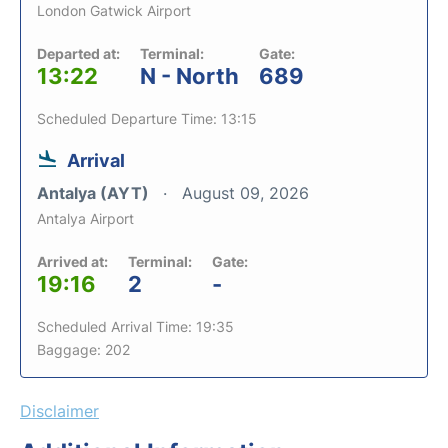
London Gatwick Airport
Departed at:
Terminal:
Gate:
13:22
N - North
689
Scheduled Departure Time: 13:15
Arrival
Antalya (AYT)
August 09, 2026
Antalya Airport
Arrived at:
Terminal:
Gate:
19:16
2
-
Scheduled Arrival Time: 19:35
Baggage: 202
Disclaimer