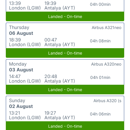
13:39
19:39
04h 00min
London (LGW)
Antalya (AYT)
Landed - On-time
Thursday
Airbus A321neo
06 August
18:39
00:47
04h 08min
London (LGW)
Antalya (AYT)
Landed - On-time
Monday
Airbus A320neo
03 August
14:47
20:48
04h 01min
London (LGW)
Antalya (AYT)
Landed - On-time
Sunday
Airbus A320 (s
02 August
13:21
19:27
04h 06min
London (LGW)
Antalya (AYT)
Landed - On-time