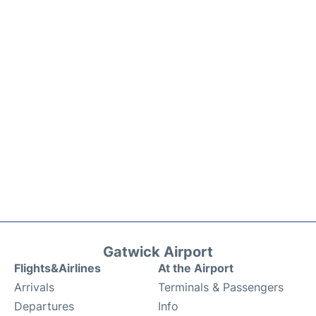
Gatwick Airport
Flights&Airlines
At the Airport
Arrivals
Terminals & Passengers
Departures
Info