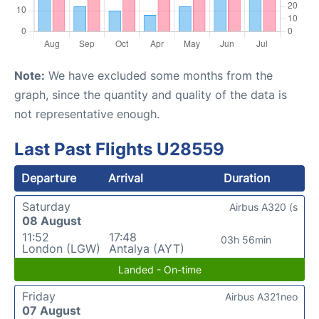
Note:
We have excluded some months from the
graph, since the quantity and quality of the data is
not representative enough.
Last Past Flights U28559
Departure
Arrival
Duration
Saturday
Airbus A320 (s
08 August
11:52
17:48
03h 56min
London (LGW)
Antalya (AYT)
Landed - On-time
Friday
Airbus A321neo
07 August