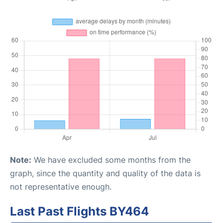
Note:
We have excluded some months from the
graph, since the quantity and quality of the data is
not representative enough.
Last Past Flights BY464