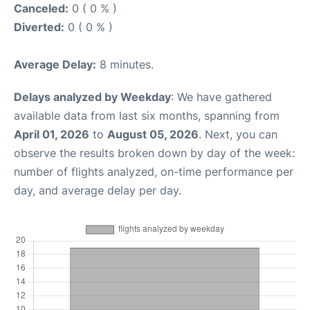
Canceled:
0 ( 0 % )
Diverted:
0 ( 0 % )
Average Delay:
8 minutes.
Delays analyzed by Weekday
: We have gathered
available data from last six months, spanning from
April 01, 2026
to
August 05, 2026
. Next, you can
observe the results broken down by day of the week:
number of flights analyzed, on-time performance per
day, and average delay per day.