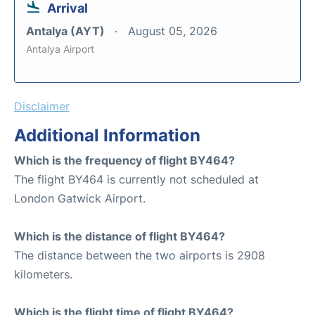
Arrival
Antalya (AYT)
August 05, 2026
Antalya Airport
Disclaimer
Additional Information
Which is the frequency of flight BY464?
The flight BY464 is currently not scheduled at
London Gatwick Airport.
Which is the distance of flight BY464?
The distance between the two airports is 2908
kilometers.
Which is the flight time of flight BY464?