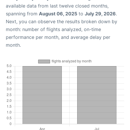
available data from last twelve closed months,
spanning from
August 06, 2025
to
July 29, 2026
.
Next, you can observe the results broken down by
month: number of flights analyzed, on-time
performance per month, and average delay per
month.