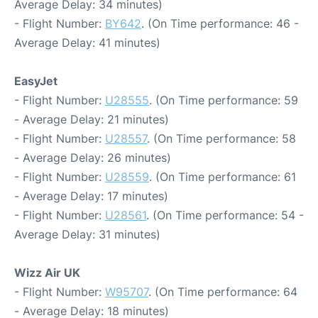
Average Delay: 34 minutes)
- Flight Number:
BY642
. (On Time performance: 46 -
Average Delay: 41 minutes)
EasyJet
- Flight Number:
U28555
. (On Time performance: 59
- Average Delay: 21 minutes)
- Flight Number:
U28557
. (On Time performance: 58
- Average Delay: 26 minutes)
- Flight Number:
U28559
. (On Time performance: 61
- Average Delay: 17 minutes)
- Flight Number:
U28561
. (On Time performance: 54 -
Average Delay: 31 minutes)
Wizz Air UK
- Flight Number:
W95707
. (On Time performance: 64
- Average Delay: 18 minutes)