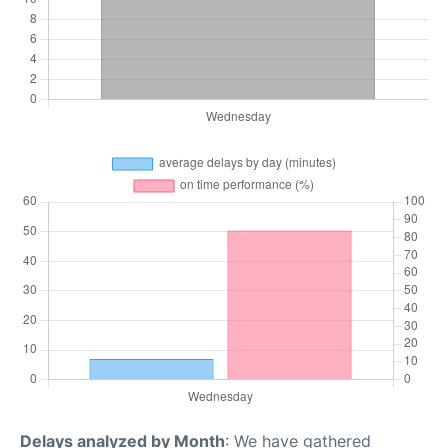
Delays analyzed by Month
: We have gathered