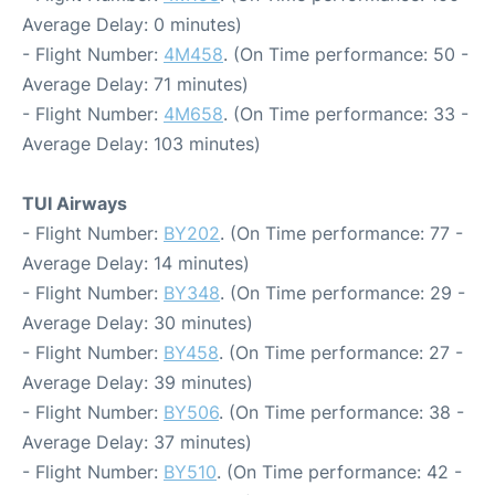
Average Delay: 0 minutes)
- Flight Number:
4M458
. (On Time performance: 50 -
Average Delay: 71 minutes)
- Flight Number:
4M658
. (On Time performance: 33 -
Average Delay: 103 minutes)
TUI Airways
- Flight Number:
BY202
. (On Time performance: 77 -
Average Delay: 14 minutes)
- Flight Number:
BY348
. (On Time performance: 29 -
Average Delay: 30 minutes)
- Flight Number:
BY458
. (On Time performance: 27 -
Average Delay: 39 minutes)
- Flight Number:
BY506
. (On Time performance: 38 -
Average Delay: 37 minutes)
- Flight Number:
BY510
. (On Time performance: 42 -