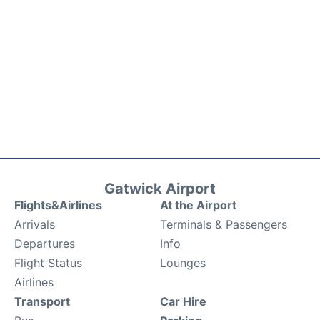
Gatwick Airport
Flights&Airlines
At the Airport
Arrivals
Terminals & Passengers
Departures
Info
Flight Status
Lounges
Airlines
Transport
Car Hire