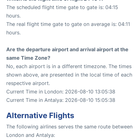
The scheduled flight time gate to gate is: 04:15
hours.
The real flight time gate to gate on average is: 04:11
hours.
Are the departure airport and arrival airport at the
same Time Zone?
No, each airport is in a different timezone. The times
shown above, are presented in the local time of each
respective airport.
Current Time in London: 2026-08-10 13:05:38
Current Time in Antalya: 2026-08-10 15:05:38
Alternative Flights
The following airlines serves the same route between
London and Antalya: