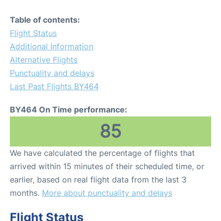
Table of contents:
Flight Status
Additional Information
Alternative Flights
Punctuality and delays
Last Past Flights BY464
BY464 On Time performance:
85
We have calculated the percentage of flights that
arrived within 15 minutes of their scheduled time, or
earlier, based on real flight data from the last 3
months.
More about punctuality and delays
Flight Status