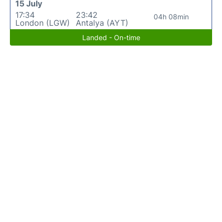
15 July
17:34
23:42
04h 08min
London (LGW)
Antalya (AYT)
Landed - On-time