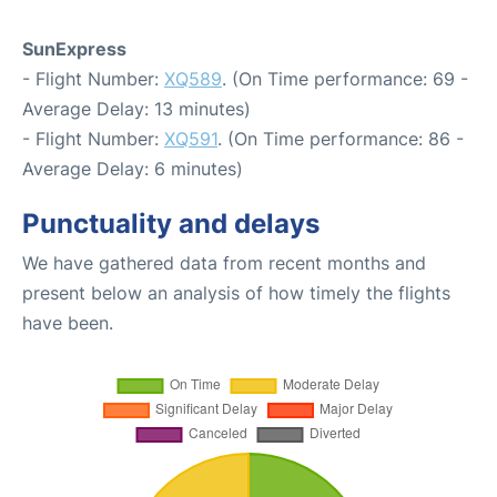
SunExpress
- Flight Number:
XQ589
. (On Time performance: 69 -
Average Delay: 13 minutes)
- Flight Number:
XQ591
. (On Time performance: 86 -
Average Delay: 6 minutes)
Punctuality and delays
We have gathered data from recent months and
present below an analysis of how timely the flights
have been.