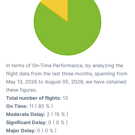
In terms of On-Time Performance, by analyzing the
flight data from the last three months, spanning from
May 13, 2026 to August 05, 2026, we have obtained
these figures.
Total number of flights:
13
On Time:
11 ( 85 % )
Moderate Delay:
2 ( 15 % )
Significant Delay:
0 ( 0 % )
Major Delay:
0 ( 0 % )