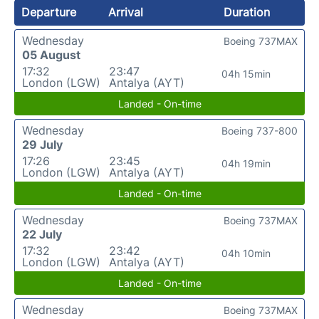
Departure
Arrival
Duration
Wednesday
Boeing 737MAX
05 August
17:32
23:47
04h 15min
London (LGW)
Antalya (AYT)
Landed - On-time
Wednesday
Boeing 737-800
29 July
17:26
23:45
04h 19min
London (LGW)
Antalya (AYT)
Landed - On-time
Wednesday
Boeing 737MAX
22 July
17:32
23:42
04h 10min
London (LGW)
Antalya (AYT)
Landed - On-time
Wednesday
Boeing 737MAX