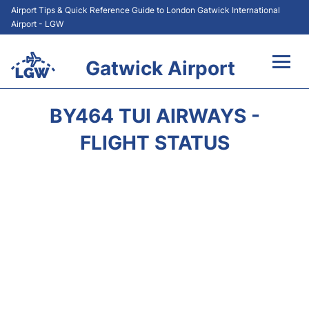
Airport Tips & Quick Reference Guide to London Gatwick International
Airport - LGW
Gatwick Airport
Flights&Airlines +
BY464 TUI AIRWAYS -
At the Airport +
FLIGHT STATUS
Transport +
Car Hire
Parking
Passengers Guide +