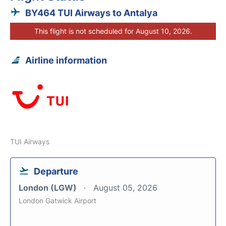
BY464 TUI Airways to Antalya
This flight is not scheduled for August 10, 2026.
Airline information
TUI Airways
Departure
London (LGW)
August 05, 2026
London Gatwick Airport