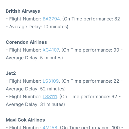
British Airways
- Flight Number:
BA2794
. (On Time performance: 82
- Average Delay: 10 minutes)
Corendon Airlines
- Flight Number:
XC4107
. (On Time performance: 90 -
Average Delay: 5 minutes)
Jet2
- Flight Number:
LS3109
. (On Time performance: 22 -
Average Delay: 52 minutes)
- Flight Number:
LS3111
. (On Time performance: 62 -
Average Delay: 31 minutes)
Mavi Gok Airlines
- Flight Number:
4M158
. (On Time performance: 100 -