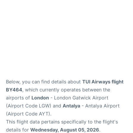
Below, you can find details about
TUI Airways flight
BY464
, which currently operates between the
airports of
London
- London Gatwick Airport
(Airport Code LGW) and
Antalya
- Antalya Airport
(Airport Code AYT).
This flight data pertains specifically to the flight's
details for
Wednesday, August 05, 2026
.