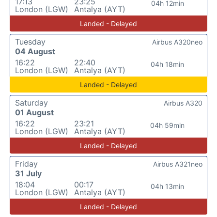
17:13
23:25
04h 12min
London (LGW)
Antalya (AYT)
Landed - Delayed
Tuesday
Airbus A320neo
04 August
16:22
22:40
04h 18min
London (LGW)
Antalya (AYT)
Landed - Delayed
Saturday
Airbus A320
01 August
16:22
23:21
04h 59min
London (LGW)
Antalya (AYT)
Landed - Delayed
Friday
Airbus A321neo
31 July
18:04
00:17
04h 13min
London (LGW)
Antalya (AYT)
Landed - Delayed