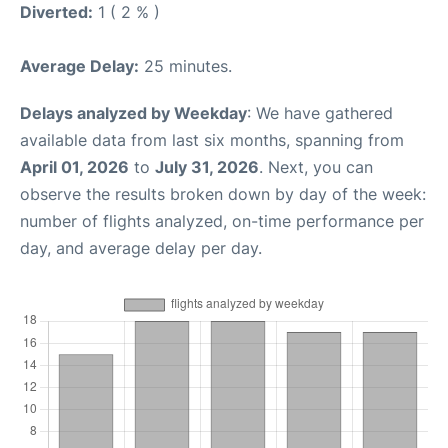
Diverted:
1 ( 2 % )
Average Delay:
25 minutes.
Delays analyzed by Weekday
: We have gathered
available data from last six months, spanning from
April 01, 2026
to
July 31, 2026
. Next, you can
observe the results broken down by day of the week:
number of flights analyzed, on-time performance per
day, and average delay per day.