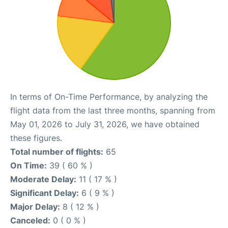
In terms of On-Time Performance, by analyzing the
flight data from the last three months, spanning from
May 01, 2026 to July 31, 2026, we have obtained
these figures.
Total number of flights:
65
On Time:
39 ( 60 % )
Moderate Delay:
11 ( 17 % )
Significant Delay:
6 ( 9 % )
Major Delay:
8 ( 12 % )
Canceled:
0 ( 0 % )