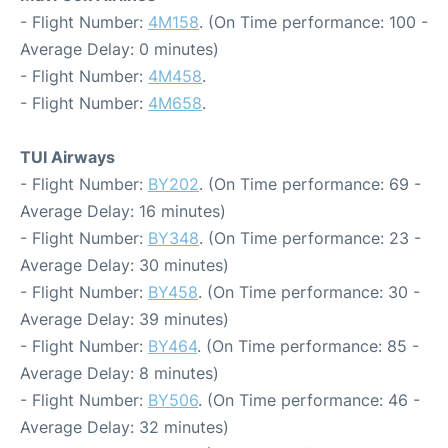
- Flight Number:
4M158
. (On Time performance: 100 -
Average Delay: 0 minutes)
- Flight Number:
4M458
.
- Flight Number:
4M658
.
TUI Airways
- Flight Number:
BY202
. (On Time performance: 69 -
Average Delay: 16 minutes)
- Flight Number:
BY348
. (On Time performance: 23 -
Average Delay: 30 minutes)
- Flight Number:
BY458
. (On Time performance: 30 -
Average Delay: 39 minutes)
- Flight Number:
BY464
. (On Time performance: 85 -
Average Delay: 8 minutes)
- Flight Number:
BY506
. (On Time performance: 46 -
Average Delay: 32 minutes)