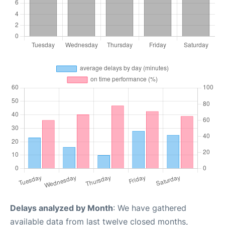
Delays analyzed by Month
: We have gathered
available data from last twelve closed months,