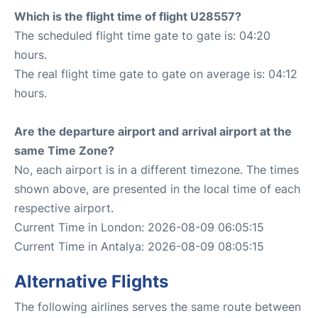
Which is the flight time of flight U28557?
The scheduled flight time gate to gate is: 04:20
hours.
The real flight time gate to gate on average is: 04:12
hours.
Are the departure airport and arrival airport at the
same Time Zone?
No, each airport is in a different timezone. The times
shown above, are presented in the local time of each
respective airport.
Current Time in London: 2026-08-09 06:05:15
Current Time in Antalya: 2026-08-09 08:05:15
Alternative Flights
The following airlines serves the same route between