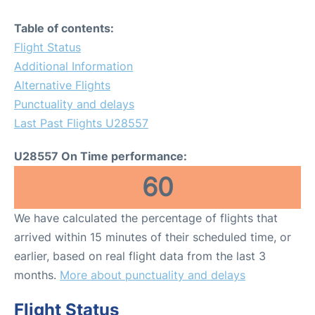
Table of contents:
Flight Status
Additional Information
Alternative Flights
Punctuality and delays
Last Past Flights U28557
U28557 On Time performance:
60
We have calculated the percentage of flights that
arrived within 15 minutes of their scheduled time, or
earlier, based on real flight data from the last 3
months.
More about punctuality and delays
Flight Status