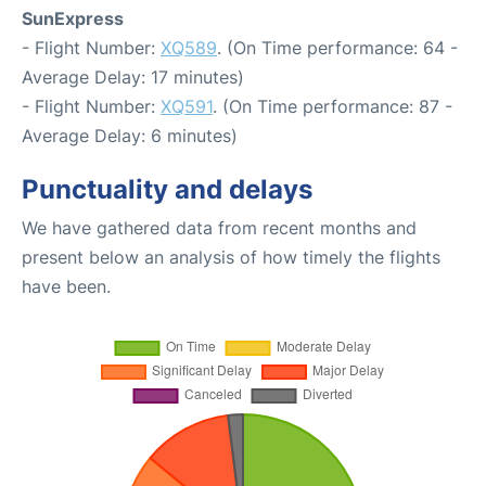
SunExpress
- Flight Number:
XQ589
. (On Time performance: 64 -
Average Delay: 17 minutes)
- Flight Number:
XQ591
. (On Time performance: 87 -
Average Delay: 6 minutes)
Punctuality and delays
We have gathered data from recent months and
present below an analysis of how timely the flights
have been.