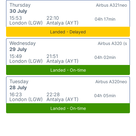
Thursday
Airbus A321neo
30 July
15:53
22:10
04h 17min
London (LGW)
Antalya (AYT)
Landed - Delayed
Wednesday
Airbus A320 (s
29 July
15:49
21:51
04h 02min
London (LGW)
Antalya (AYT)
Landed - On-time
Tuesday
Airbus A320neo
28 July
16:23
22:28
04h 05min
London (LGW)
Antalya (AYT)
Landed - On-time