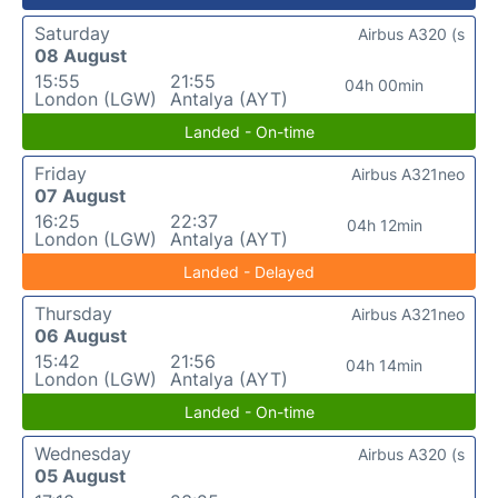
Saturday
Airbus A320 (s
08 August
15:55
21:55
04h 00min
London (LGW)
Antalya (AYT)
Landed - On-time
Friday
Airbus A321neo
07 August
16:25
22:37
04h 12min
London (LGW)
Antalya (AYT)
Landed - Delayed
Thursday
Airbus A321neo
06 August
15:42
21:56
04h 14min
London (LGW)
Antalya (AYT)
Landed - On-time
Wednesday
Airbus A320 (s
05 August