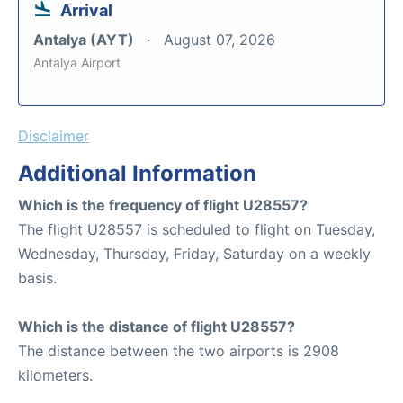
Arrival
Antalya (AYT)
August 07, 2026
Antalya Airport
Disclaimer
Additional Information
Which is the frequency of flight U28557?
The flight U28557 is scheduled to flight on Tuesday,
Wednesday, Thursday, Friday, Saturday on a weekly
basis.
Which is the distance of flight U28557?
The distance between the two airports is 2908
kilometers.