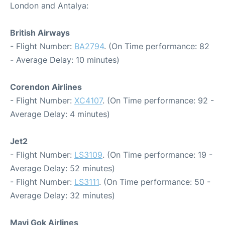
London and Antalya:
British Airways
- Flight Number:
BA2794
. (On Time performance: 82
- Average Delay: 10 minutes)
Corendon Airlines
- Flight Number:
XC4107
. (On Time performance: 92 -
Average Delay: 4 minutes)
Jet2
- Flight Number:
LS3109
. (On Time performance: 19 -
Average Delay: 52 minutes)
- Flight Number:
LS3111
. (On Time performance: 50 -
Average Delay: 32 minutes)
Mavi Gok Airlines