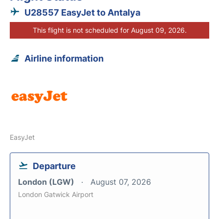
U28557 EasyJet to Antalya
This flight is not scheduled for August 09, 2026.
Airline information
EasyJet
Departure
London (LGW)
August 07, 2026
London Gatwick Airport