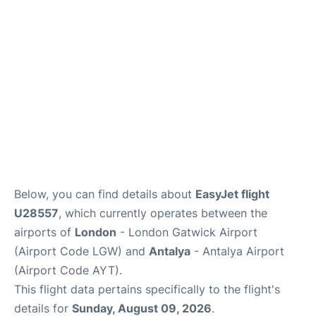
Below, you can find details about
EasyJet flight
U28557
, which currently operates between the
airports of
London
- London Gatwick Airport
(Airport Code LGW) and
Antalya
- Antalya Airport
(Airport Code AYT).
This flight data pertains specifically to the flight's
details for
Sunday, August 09, 2026
.