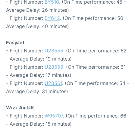
- Flight Number:
BY510
. (On Time performance: 45 -
Average Delay: 26 minutes)
- Flight Number:
BY642
. (On Time performance: 50 -
Average Delay: 40 minutes)
EasyJet
- Flight Number:
U28555
. (On Time performance: 62
- Average Delay: 19 minutes)
- Flight Number:
U28559
. (On Time performance: 61
- Average Delay: 17 minutes)
- Flight Number:
U28561
. (On Time performance: 54 -
Average Delay: 31 minutes)
Wizz Air UK
- Flight Number:
W95707
. (On Time performance: 66
- Average Delay: 15 minutes)