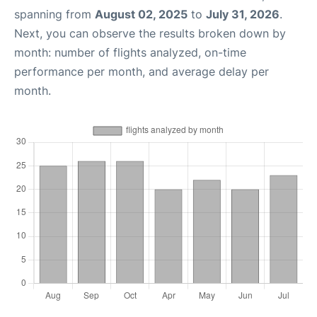
spanning from
August 02, 2025
to
July 31, 2026
.
Next, you can observe the results broken down by
month: number of flights analyzed, on-time
performance per month, and average delay per
month.