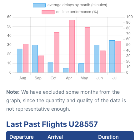
Note:
We have excluded some months from the
graph, since the quantity and quality of the data is
not representative enough.
Last Past Flights U28557
Departure
Arrival
Duration