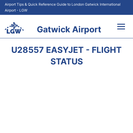
Airport Tips & Quick Reference Guide to London Gatwick International
Airport - LGW
Gatwick Airport
Flights&Airlines +
U28557 EASYJET - FLIGHT
At the Airport +
STATUS
Transport +
Car Hire
Parking
Passengers Guide +