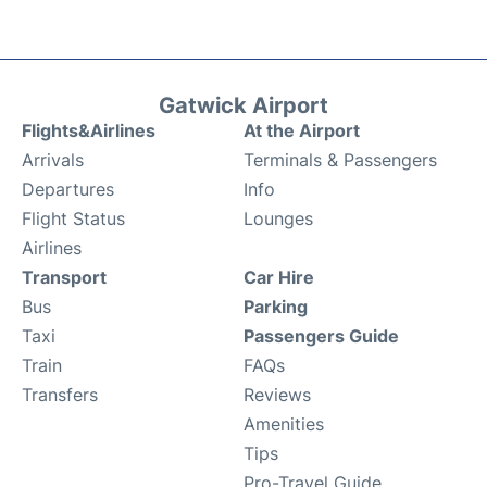
Gatwick Airport
Flights&Airlines
At the Airport
Arrivals
Terminals & Passengers
Departures
Info
Flight Status
Lounges
Airlines
Transport
Car Hire
Bus
Parking
Taxi
Passengers Guide
Train
FAQs
Transfers
Reviews
Amenities
Tips
Pro-Travel Guide