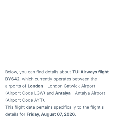
Below, you can find details about
TUI Airways flight
BY642
, which currently operates between the
airports of
London
- London Gatwick Airport
(Airport Code LGW) and
Antalya
- Antalya Airport
(Airport Code AYT).
This flight data pertains specifically to the flight's
details for
Friday, August 07, 2026
.