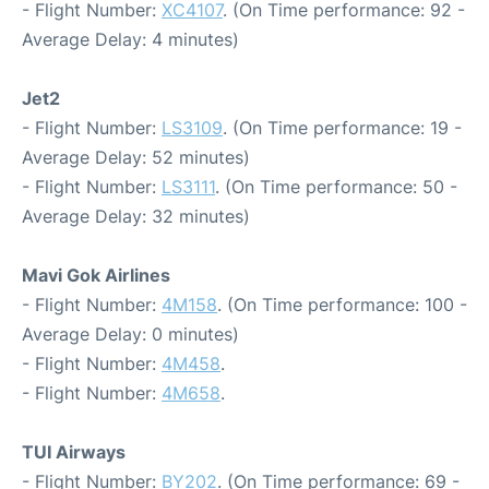
- Flight Number:
XC4107
. (On Time performance: 92 -
Average Delay: 4 minutes)
Jet2
- Flight Number:
LS3109
. (On Time performance: 19 -
Average Delay: 52 minutes)
- Flight Number:
LS3111
. (On Time performance: 50 -
Average Delay: 32 minutes)
Mavi Gok Airlines
- Flight Number:
4M158
. (On Time performance: 100 -
Average Delay: 0 minutes)
- Flight Number:
4M458
.
- Flight Number:
4M658
.
TUI Airways
- Flight Number:
BY202
. (On Time performance: 69 -