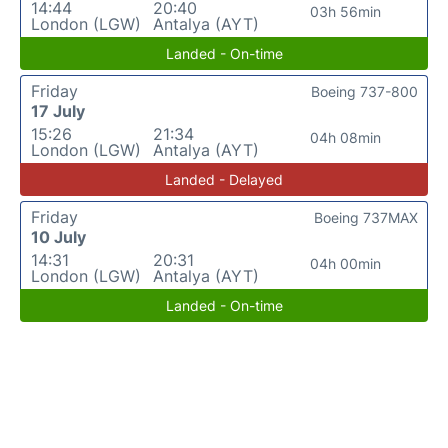
14:44
20:40
03h 56min
London (LGW)
Antalya (AYT)
Landed - On-time
Friday
Boeing 737-800
17 July
15:26
21:34
04h 08min
London (LGW)
Antalya (AYT)
Landed - Delayed
Friday
Boeing 737MAX
10 July
14:31
20:31
04h 00min
London (LGW)
Antalya (AYT)
Landed - On-time