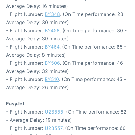
Average Delay: 16 minutes)
- Flight Number:
BY348
. (On Time performance: 23 -
Average Delay: 30 minutes)
- Flight Number:
BY458
. (On Time performance: 30 -
Average Delay: 39 minutes)
- Flight Number:
BY464
. (On Time performance: 85 -
Average Delay: 8 minutes)
- Flight Number:
BY506
. (On Time performance: 46 -
Average Delay: 32 minutes)
- Flight Number:
BY510
. (On Time performance: 45 -
Average Delay: 26 minutes)
EasyJet
- Flight Number:
U28555
. (On Time performance: 62
- Average Delay: 19 minutes)
- Flight Number:
U28557
. (On Time performance: 60