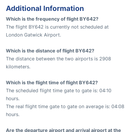
Additional Information
Which is the frequency of flight BY642?
The flight BY642 is currently not scheduled at
London Gatwick Airport.
Which is the distance of flight BY642?
The distance between the two airports is 2908
kilometers.
Which is the flight time of flight BY642?
The scheduled flight time gate to gate is: 04:10
hours.
The real flight time gate to gate on average is: 04:08
hours.
Are the departure airport and arrival airport at the