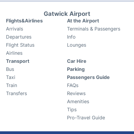
Gatwick Airport
Flights&Airlines
At the Airport
Arrivals
Terminals & Passengers
Departures
Info
Flight Status
Lounges
Airlines
Transport
Car Hire
Bus
Parking
Taxi
Passengers Guide
Train
FAQs
Transfers
Reviews
Amenities
Tips
Pro-Travel Guide