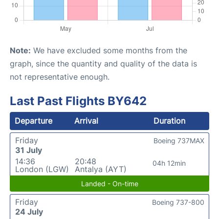
Note:
We have excluded some months from the
graph, since the quantity and quality of the data is
not representative enough.
Last Past Flights BY642
Departure
Arrival
Duration
Friday
Boeing 737MAX
31 July
14:36
20:48
04h 12min
London (LGW)
Antalya (AYT)
Landed - On-time
Friday
Boeing 737-800
24 July