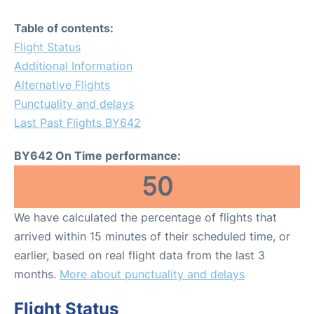
Table of contents:
Flight Status
Additional Information
Alternative Flights
Punctuality and delays
Last Past Flights BY642
BY642 On Time performance:
50
We have calculated the percentage of flights that
arrived within 15 minutes of their scheduled time, or
earlier, based on real flight data from the last 3
months.
More about punctuality and delays
Flight Status