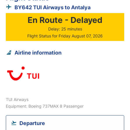
BY642 TUI Airways to Antalya
En Route - Delayed
Delay: 25 minutes
Flight Status for Friday August 07, 2026
Airline information
TUI Airways
Equipment: Boeing 737MAX 8 Passenger
Departure