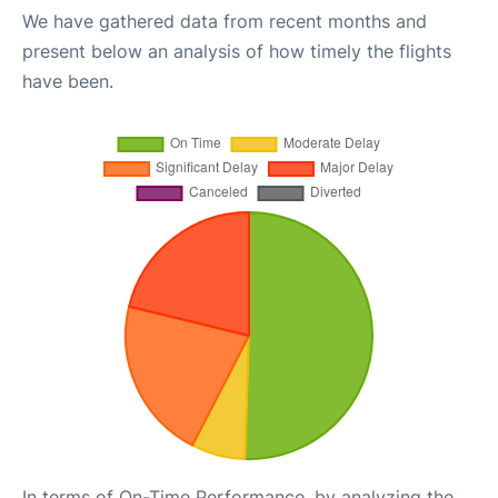
We have gathered data from recent months and
present below an analysis of how timely the flights
have been.
In terms of On-Time Performance, by analyzing the