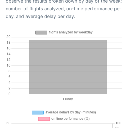
observe the results broken down by day of the week:
number of flights analyzed, on-time performance per
day, and average delay per day.