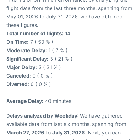
flight data from the last three months, spanning from
May 01, 2026 to July 31, 2026, we have obtained
these figures.
Total number of flights:
14
On Time:
7 ( 50 % )
Moderate Delay:
1 ( 7 % )
Significant Delay:
3 ( 21 % )
Major Delay:
3 ( 21 % )
Canceled:
0 ( 0 % )
Diverted:
0 ( 0 % )
Average Delay:
40 minutes.
Delays analyzed by Weekday
: We have gathered
available data from last six months, spanning from
March 27, 2026
to
July 31, 2026
. Next, you can