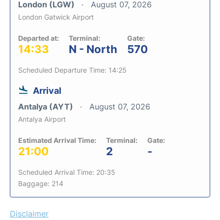
London (LGW)
August 07, 2026
London Gatwick Airport
Departed at:
Terminal:
Gate:
14:33
N - North
570
Scheduled Departure Time: 14:25
Arrival
Antalya (AYT)
August 07, 2026
Antalya Airport
Estimated Arrival Time:
Terminal:
Gate:
21:00
2
-
Scheduled Arrival Time: 20:35
Baggage: 214
Disclaimer