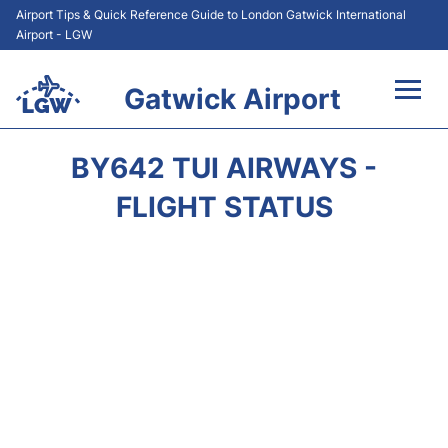
Airport Tips & Quick Reference Guide to London Gatwick International
Airport - LGW
Gatwick Airport
Flights&Airlines +
BY642 TUI AIRWAYS -
At the Airport +
FLIGHT STATUS
Transport +
Car Hire
Parking
Passengers Guide +