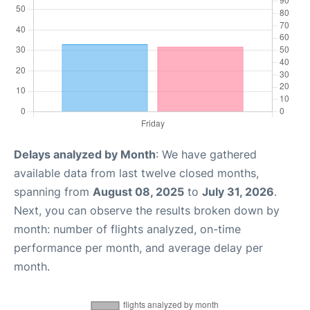
Delays analyzed by Month
: We have gathered
available data from last twelve closed months,
spanning from
August 08, 2025
to
July 31, 2026
.
Next, you can observe the results broken down by
month: number of flights analyzed, on-time
performance per month, and average delay per
month.