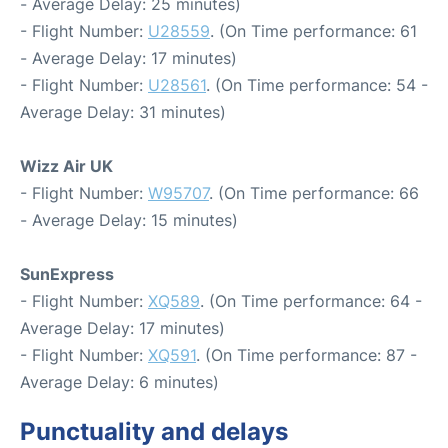
- Average Delay: 25 minutes)
- Flight Number:
U28559
. (On Time performance: 61
- Average Delay: 17 minutes)
- Flight Number:
U28561
. (On Time performance: 54 -
Average Delay: 31 minutes)
Wizz Air UK
- Flight Number:
W95707
. (On Time performance: 66
- Average Delay: 15 minutes)
SunExpress
- Flight Number:
XQ589
. (On Time performance: 64 -
Average Delay: 17 minutes)
- Flight Number:
XQ591
. (On Time performance: 87 -
Average Delay: 6 minutes)
Punctuality and delays