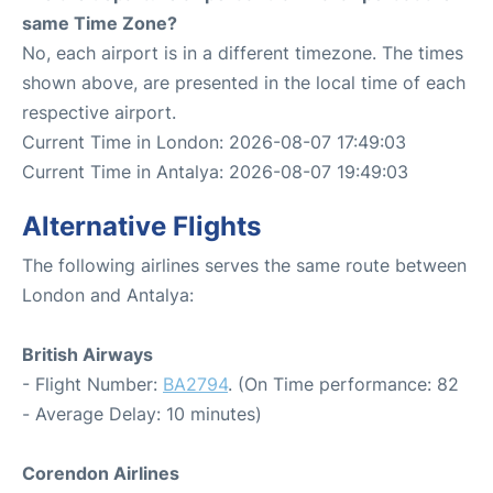
same Time Zone?
No, each airport is in a different timezone. The times
shown above, are presented in the local time of each
respective airport.
Current Time in London: 2026-08-07 17:49:03
Current Time in Antalya: 2026-08-07 19:49:03
Alternative Flights
The following airlines serves the same route between
London and Antalya:
British Airways
- Flight Number:
BA2794
. (On Time performance: 82
- Average Delay: 10 minutes)
Corendon Airlines