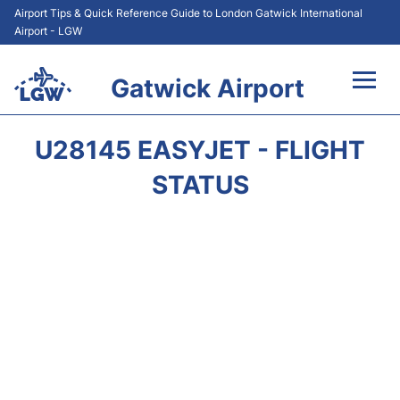
Airport Tips & Quick Reference Guide to London Gatwick International
Airport - LGW
Gatwick Airport
Flights&Airlines +
U28145 EASYJET - FLIGHT
At the Airport +
STATUS
Transport +
Car Hire
Parking
Passengers Guide +