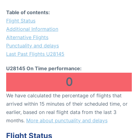
Table of contents:
Flight Status
Additional Information
Alternative Flights
Punctuality and delays
Last Past Flights U28145
U28145 On Time performance:
0
We have calculated the percentage of flights that
arrived within 15 minutes of their scheduled time, or
earlier, based on real flight data from the last 3
months.
More about punctuality and delays
Flight Status