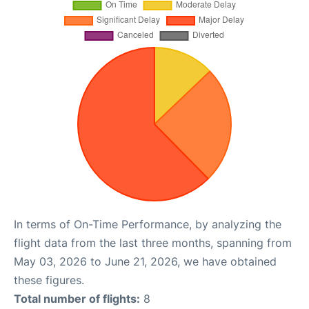
In terms of On-Time Performance, by analyzing the
flight data from the last three months, spanning from
May 03, 2026 to June 21, 2026, we have obtained
these figures.
Total number of flights:
8