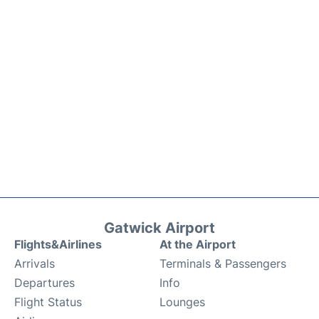
Gatwick Airport
Flights&Airlines
At the Airport
Arrivals
Terminals & Passengers
Departures
Info
Flight Status
Lounges