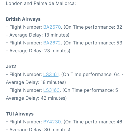
London and Palma de Mallorca:
British Airways
- Flight Number:
BA2670
. (On Time performance: 82
- Average Delay: 13 minutes)
- Flight Number:
BA2672
. (On Time performance: 53
- Average Delay: 23 minutes)
Jet2
- Flight Number:
LS3161
. (On Time performance: 64 -
Average Delay: 18 minutes)
- Flight Number:
LS3163
. (On Time performance: 5 -
Average Delay: 42 minutes)
TUI Airways
- Flight Number:
BY4230
. (On Time performance: 46
- Average Delay: 30 minutes)