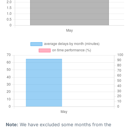
Note:
We have excluded some months from the