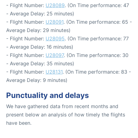
- Flight Number:
U28089
. (On Time performance: 47
- Average Delay: 25 minutes)
- Flight Number:
U28091
. (On Time performance: 65 -
Average Delay: 29 minutes)
- Flight Number:
U28095
. (On Time performance: 77
- Average Delay: 16 minutes)
- Flight Number:
U28097
. (On Time performance: 30
- Average Delay: 35 minutes)
- Flight Number:
U28131
. (On Time performance: 83 -
Average Delay: 9 minutes)
Punctuality and delays
We have gathered data from recent months and
present below an analysis of how timely the flights
have been.