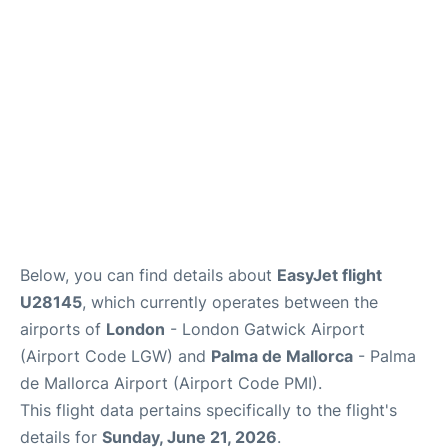
Below, you can find details about
EasyJet flight
U28145
, which currently operates between the
airports of
London
- London Gatwick Airport
(Airport Code LGW) and
Palma de Mallorca
- Palma
de Mallorca Airport (Airport Code PMI).
This flight data pertains specifically to the flight's
details for
Sunday, June 21, 2026
.