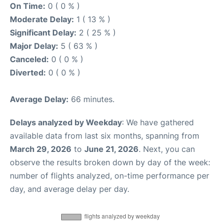
On Time:
0 ( 0 % )
Moderate Delay:
1 ( 13 % )
Significant Delay:
2 ( 25 % )
Major Delay:
5 ( 63 % )
Canceled:
0 ( 0 % )
Diverted:
0 ( 0 % )
Average Delay:
66 minutes.
Delays analyzed by Weekday
: We have gathered
available data from last six months, spanning from
March 29, 2026
to
June 21, 2026
. Next, you can
observe the results broken down by day of the week:
number of flights analyzed, on-time performance per
day, and average delay per day.