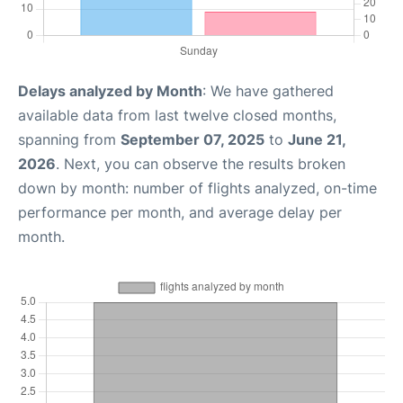
Delays analyzed by Month
: We have gathered
available data from last twelve closed months,
spanning from
September 07, 2025
to
June 21,
2026
. Next, you can observe the results broken
down by month: number of flights analyzed, on-time
performance per month, and average delay per
month.