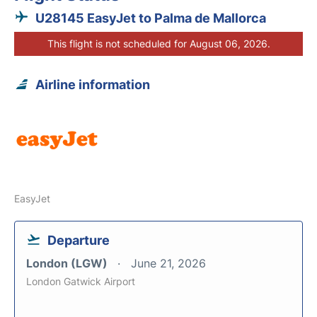
U28145 EasyJet to Palma de Mallorca
This flight is not scheduled for August 06, 2026.
Airline information
EasyJet
Departure
London (LGW)
June 21, 2026
London Gatwick Airport