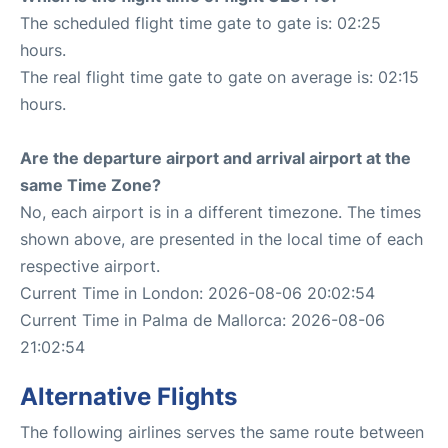
The scheduled flight time gate to gate is: 02:25
hours.
The real flight time gate to gate on average is: 02:15
hours.
Are the departure airport and arrival airport at the
same Time Zone?
No, each airport is in a different timezone. The times
shown above, are presented in the local time of each
respective airport.
Current Time in London: 2026-08-06 20:02:54
Current Time in Palma de Mallorca: 2026-08-06
21:02:54
Alternative Flights
The following airlines serves the same route between