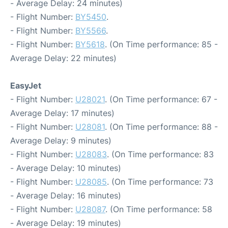
- Average Delay: 24 minutes)
- Flight Number:
BY5450
.
- Flight Number:
BY5566
.
- Flight Number:
BY5618
. (On Time performance: 85 -
Average Delay: 22 minutes)
EasyJet
- Flight Number:
U28021
. (On Time performance: 67 -
Average Delay: 17 minutes)
- Flight Number:
U28081
. (On Time performance: 88 -
Average Delay: 9 minutes)
- Flight Number:
U28083
. (On Time performance: 83
- Average Delay: 10 minutes)
- Flight Number:
U28085
. (On Time performance: 73
- Average Delay: 16 minutes)
- Flight Number:
U28087
. (On Time performance: 58
- Average Delay: 19 minutes)