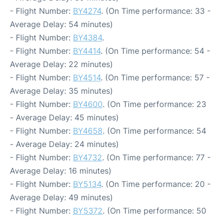
- Flight Number:
BY4274
. (On Time performance: 33 -
Average Delay: 54 minutes)
- Flight Number:
BY4384
.
- Flight Number:
BY4414
. (On Time performance: 54 -
Average Delay: 22 minutes)
- Flight Number:
BY4514
. (On Time performance: 57 -
Average Delay: 35 minutes)
- Flight Number:
BY4600
. (On Time performance: 23
- Average Delay: 45 minutes)
- Flight Number:
BY4658
. (On Time performance: 54
- Average Delay: 24 minutes)
- Flight Number:
BY4732
. (On Time performance: 77 -
Average Delay: 16 minutes)
- Flight Number:
BY5134
. (On Time performance: 20 -
Average Delay: 49 minutes)
- Flight Number:
BY5372
. (On Time performance: 50