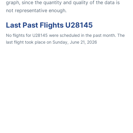
graph, since the quantity and quality of the data is
not representative enough.
Last Past Flights U28145
No flights for U28145 were scheduled in the past month. The
last flight took place on Sunday, June 21, 2026