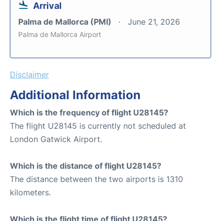
Arrival
Palma de Mallorca (PMI)
June 21, 2026
Palma de Mallorca Airport
Disclaimer
Additional Information
Which is the frequency of flight U28145?
The flight U28145 is currently not scheduled at
London Gatwick Airport.
Which is the distance of flight U28145?
The distance between the two airports is 1310
kilometers.
Which is the flight time of flight U28145?