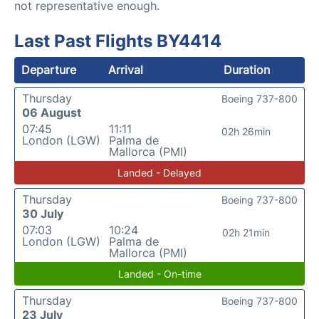
not representative enough.
Last Past Flights BY4414
Departure
Arrival
Duration
Thursday
Boeing 737-800
06 August
07:45
11:11
02h 26min
London (LGW)
Palma de
Mallorca (PMI)
Landed - Delayed
Thursday
Boeing 737-800
30 July
07:03
10:24
02h 21min
London (LGW)
Palma de
Mallorca (PMI)
Landed - On-time
Thursday
Boeing 737-800
23 July