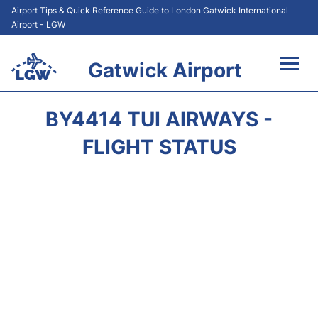
Airport Tips & Quick Reference Guide to London Gatwick International
Airport - LGW
Gatwick Airport
Flights&Airlines +
BY4414 TUI AIRWAYS -
At the Airport +
FLIGHT STATUS
Transport +
Car Hire
Parking
Passengers Guide +