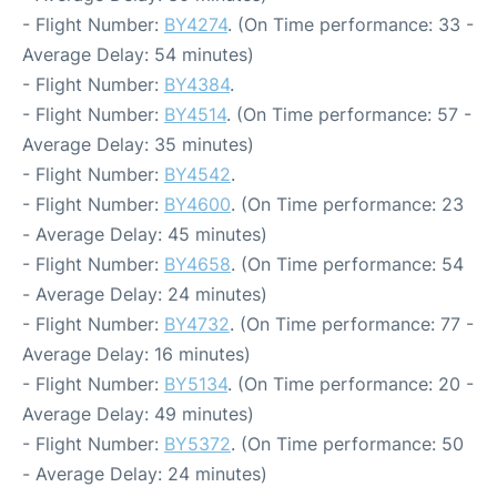
- Flight Number:
BY4274
. (On Time performance: 33 -
Average Delay: 54 minutes)
- Flight Number:
BY4384
.
- Flight Number:
BY4514
. (On Time performance: 57 -
Average Delay: 35 minutes)
- Flight Number:
BY4542
.
- Flight Number:
BY4600
. (On Time performance: 23
- Average Delay: 45 minutes)
- Flight Number:
BY4658
. (On Time performance: 54
- Average Delay: 24 minutes)
- Flight Number:
BY4732
. (On Time performance: 77 -
Average Delay: 16 minutes)
- Flight Number:
BY5134
. (On Time performance: 20 -
Average Delay: 49 minutes)
- Flight Number:
BY5372
. (On Time performance: 50
- Average Delay: 24 minutes)