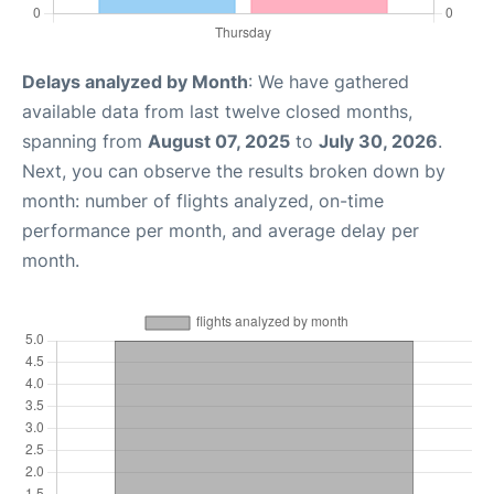
Delays analyzed by Month
: We have gathered
available data from last twelve closed months,
spanning from
August 07, 2025
to
July 30, 2026
.
Next, you can observe the results broken down by
month: number of flights analyzed, on-time
performance per month, and average delay per
month.