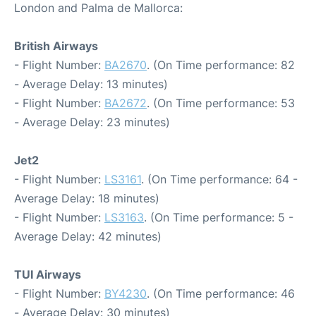
London and Palma de Mallorca:
British Airways
- Flight Number:
BA2670
. (On Time performance: 82
- Average Delay: 13 minutes)
- Flight Number:
BA2672
. (On Time performance: 53
- Average Delay: 23 minutes)
Jet2
- Flight Number:
LS3161
. (On Time performance: 64 -
Average Delay: 18 minutes)
- Flight Number:
LS3163
. (On Time performance: 5 -
Average Delay: 42 minutes)
TUI Airways
- Flight Number:
BY4230
. (On Time performance: 46
- Average Delay: 30 minutes)