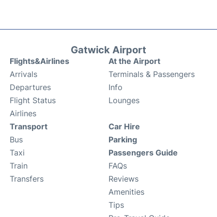
Gatwick Airport
Flights&Airlines
At the Airport
Arrivals
Terminals & Passengers
Departures
Info
Flight Status
Lounges
Airlines
Transport
Car Hire
Bus
Parking
Taxi
Passengers Guide
Train
FAQs
Transfers
Reviews
Amenities
Tips