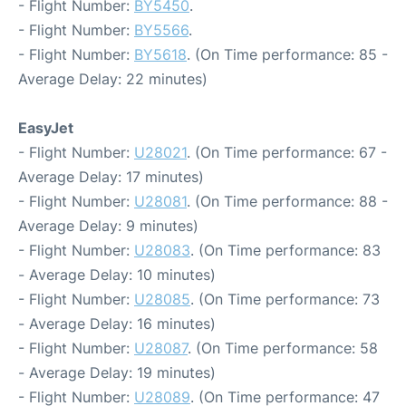
- Flight Number:
BY5450
.
- Flight Number:
BY5566
.
- Flight Number:
BY5618
. (On Time performance: 85 -
Average Delay: 22 minutes)
EasyJet
- Flight Number:
U28021
. (On Time performance: 67 -
Average Delay: 17 minutes)
- Flight Number:
U28081
. (On Time performance: 88 -
Average Delay: 9 minutes)
- Flight Number:
U28083
. (On Time performance: 83
- Average Delay: 10 minutes)
- Flight Number:
U28085
. (On Time performance: 73
- Average Delay: 16 minutes)
- Flight Number:
U28087
. (On Time performance: 58
- Average Delay: 19 minutes)
- Flight Number:
U28089
. (On Time performance: 47