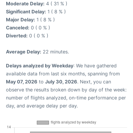
Moderate Delay:
4 ( 31 % )
Significant Delay:
1 ( 8 % )
Major Delay:
1 ( 8 % )
Canceled:
0 ( 0 % )
Diverted:
0 ( 0 % )
Average Delay:
22 minutes.
Delays analyzed by Weekday
: We have gathered
available data from last six months, spanning from
May 07, 2026
to
July 30, 2026
. Next, you can
observe the results broken down by day of the week:
number of flights analyzed, on-time performance per
day, and average delay per day.