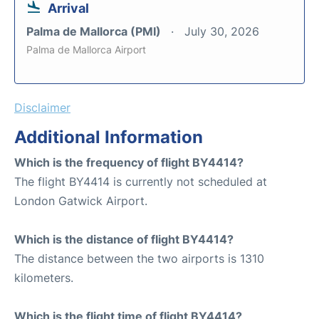
Arrival
Palma de Mallorca (PMI)
July 30, 2026
Palma de Mallorca Airport
Disclaimer
Additional Information
Which is the frequency of flight BY4414?
The flight BY4414 is currently not scheduled at
London Gatwick Airport.
Which is the distance of flight BY4414?
The distance between the two airports is 1310
kilometers.
Which is the flight time of flight BY4414?