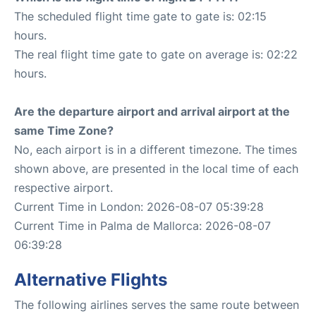
The scheduled flight time gate to gate is: 02:15
hours.
The real flight time gate to gate on average is: 02:22
hours.
Are the departure airport and arrival airport at the
same Time Zone?
No, each airport is in a different timezone. The times
shown above, are presented in the local time of each
respective airport.
Current Time in London: 2026-08-07 05:39:28
Current Time in Palma de Mallorca: 2026-08-07
06:39:28
Alternative Flights
The following airlines serves the same route between