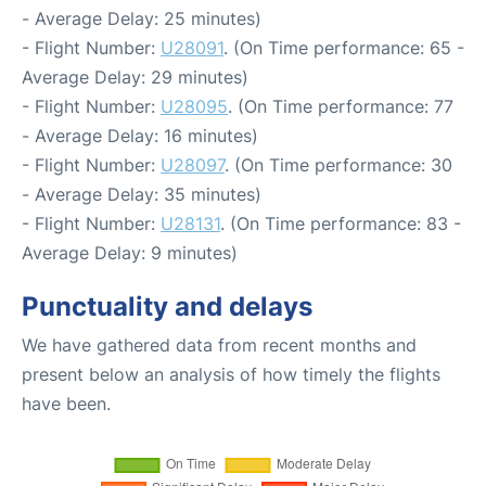
- Average Delay: 25 minutes)
- Flight Number:
U28091
. (On Time performance: 65 -
Average Delay: 29 minutes)
- Flight Number:
U28095
. (On Time performance: 77
- Average Delay: 16 minutes)
- Flight Number:
U28097
. (On Time performance: 30
- Average Delay: 35 minutes)
- Flight Number:
U28131
. (On Time performance: 83 -
Average Delay: 9 minutes)
Punctuality and delays
We have gathered data from recent months and
present below an analysis of how timely the flights
have been.