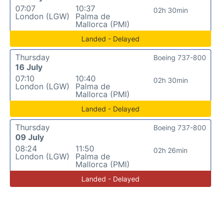
07:07
10:37
02h 30min
London (LGW)
Palma de
Mallorca (PMI)
Landed - Delayed
Thursday
Boeing 737-800
16 July
07:10
10:40
02h 30min
London (LGW)
Palma de
Mallorca (PMI)
Landed - Delayed
Thursday
Boeing 737-800
09 July
08:24
11:50
02h 26min
London (LGW)
Palma de
Mallorca (PMI)
Landed - Delayed