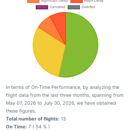
In terms of On-Time Performance, by analyzing the
flight data from the last three months, spanning from
May 07, 2026 to July 30, 2026, we have obtained
these figures.
Total number of flights:
13
On Time:
7 ( 54 % )