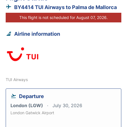
BY4414 TUI Airways to Palma de Mallorca
This flight is not scheduled for August 07, 2026.
Airline information
TUI Airways
Departure
London (LGW)
July 30, 2026
London Gatwick Airport