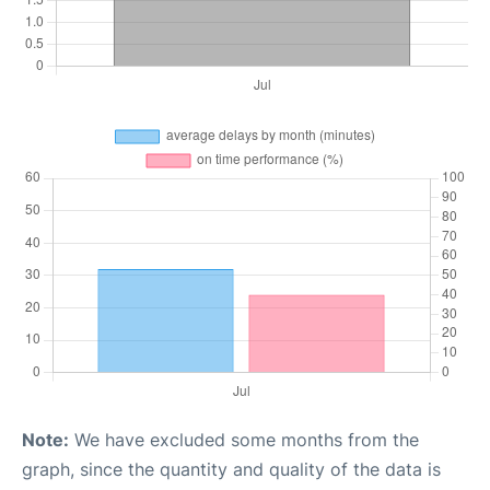
Note:
We have excluded some months from the
graph, since the quantity and quality of the data is