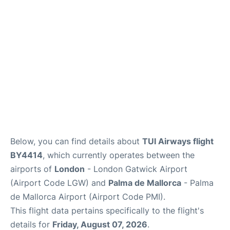
Below, you can find details about
TUI Airways flight
BY4414
, which currently operates between the
airports of
London
- London Gatwick Airport
(Airport Code LGW) and
Palma de Mallorca
- Palma
de Mallorca Airport (Airport Code PMI).
This flight data pertains specifically to the flight's
details for
Friday, August 07, 2026
.