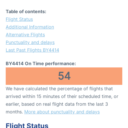
Table of contents:
Flight Status
Additional Information
Alternative Flights
Punctuality and delays
Last Past Flights BY4414
BY4414 On Time performance:
54
We have calculated the percentage of flights that
arrived within 15 minutes of their scheduled time, or
earlier, based on real flight data from the last 3
months.
More about punctuality and delays
Flight Status