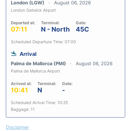
London (LGW)
August 06, 2026
London Gatwick Airport
Departed at:
Terminal:
Gate:
07:11
N - North
45C
Scheduled Departure Time: 07:00
Arrival
Palma de Mallorca (PMI)
August 06, 2026
Palma de Mallorca Airport
Arrived at:
Terminal:
Gate:
10:41
N
-
Scheduled Arrival Time: 10:25
Baggage: 11
Disclaimer