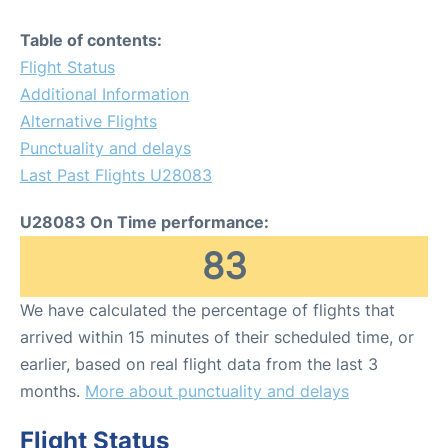
Table of contents:
Flight Status
Additional Information
Alternative Flights
Punctuality and delays
Last Past Flights U28083
U28083 On Time performance:
83
We have calculated the percentage of flights that
arrived within 15 minutes of their scheduled time, or
earlier, based on real flight data from the last 3
months.
More about punctuality and delays
Flight Status