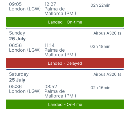
09:05
12:27
02h 22min
London (LGW)
Palma de
Mallorca (PMI)
Landed - On-time
Sunday
Airbus A320 (s
26 July
06:56
11:14
03h 18min
London (LGW)
Palma de
Mallorca (PMI)
Landed - Delayed
Saturday
Airbus A320 (s
25 July
05:36
08:52
02h 16min
London (LGW)
Palma de
Mallorca (PMI)
Landed - On-time