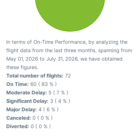
In terms of On-Time Performance, by analyzing the
flight data from the last three months, spanning from
May 01, 2026 to July 31, 2026, we have obtained
these figures.
Total number of flights:
72
On Time:
60 ( 83 % )
Moderate Delay:
5 ( 7 % )
Significant Delay:
3 ( 4 % )
Major Delay:
4 ( 6 % )
Canceled:
0 ( 0 % )
Diverted:
0 ( 0 % )