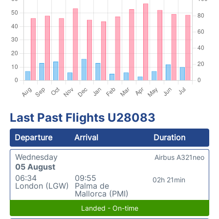
Last Past Flights U28083
Departure
Arrival
Duration
Wednesday
Airbus A321neo
05 August
06:34
09:55
02h 21min
London (LGW)
Palma de
Mallorca (PMI)
Landed - On-time