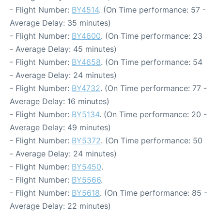
- Flight Number:
BY4514
. (On Time performance: 57 -
Average Delay: 35 minutes)
- Flight Number:
BY4600
. (On Time performance: 23
- Average Delay: 45 minutes)
- Flight Number:
BY4658
. (On Time performance: 54
- Average Delay: 24 minutes)
- Flight Number:
BY4732
. (On Time performance: 77 -
Average Delay: 16 minutes)
- Flight Number:
BY5134
. (On Time performance: 20 -
Average Delay: 49 minutes)
- Flight Number:
BY5372
. (On Time performance: 50
- Average Delay: 24 minutes)
- Flight Number:
BY5450
.
- Flight Number:
BY5566
.
- Flight Number:
BY5618
. (On Time performance: 85 -
Average Delay: 22 minutes)