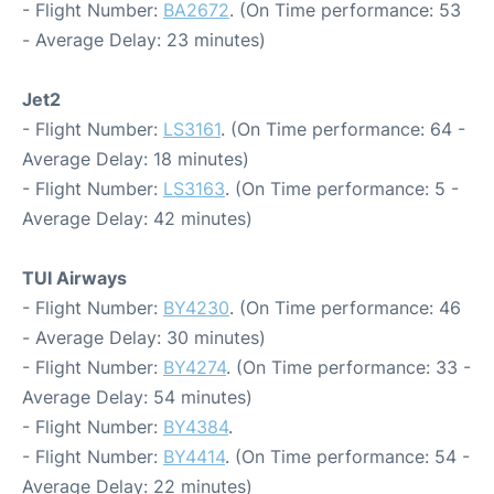
- Flight Number:
BA2672
. (On Time performance: 53
- Average Delay: 23 minutes)
Jet2
- Flight Number:
LS3161
. (On Time performance: 64 -
Average Delay: 18 minutes)
- Flight Number:
LS3163
. (On Time performance: 5 -
Average Delay: 42 minutes)
TUI Airways
- Flight Number:
BY4230
. (On Time performance: 46
- Average Delay: 30 minutes)
- Flight Number:
BY4274
. (On Time performance: 33 -
Average Delay: 54 minutes)
- Flight Number:
BY4384
.
- Flight Number:
BY4414
. (On Time performance: 54 -
Average Delay: 22 minutes)