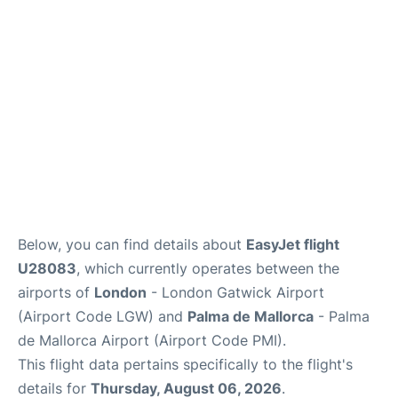
Below, you can find details about
EasyJet flight
U28083
, which currently operates between the
airports of
London
- London Gatwick Airport
(Airport Code LGW) and
Palma de Mallorca
- Palma
de Mallorca Airport (Airport Code PMI).
This flight data pertains specifically to the flight's
details for
Thursday, August 06, 2026
.