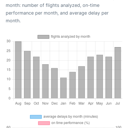
month: number of flights analyzed, on-time
performance per month, and average delay per
month.