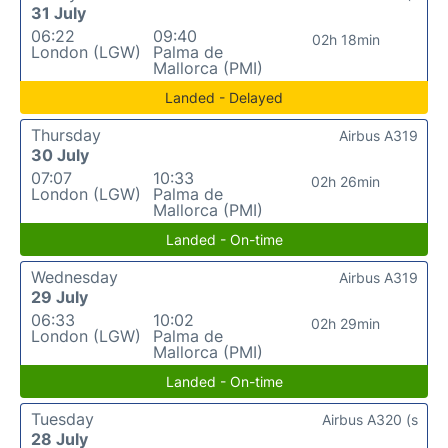
31 July
06:22
09:40
02h 18min
London (LGW)
Palma de
Mallorca (PMI)
Landed - Delayed
Thursday
Airbus A319
30 July
07:07
10:33
02h 26min
London (LGW)
Palma de
Mallorca (PMI)
Landed - On-time
Wednesday
Airbus A319
29 July
06:33
10:02
02h 29min
London (LGW)
Palma de
Mallorca (PMI)
Landed - On-time
Tuesday
Airbus A320 (s
28 July