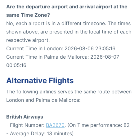
Are the departure airport and arrival airport at the
same Time Zone?
No, each airport is in a different timezone. The times
shown above, are presented in the local time of each
respective airport.
Current Time in London: 2026-08-06 23:05:16
Current Time in Palma de Mallorca: 2026-08-07
00:05:16
Alternative Flights
The following airlines serves the same route between
London and Palma de Mallorca:
British Airways
- Flight Number:
BA2670
. (On Time performance: 82
- Average Delay: 13 minutes)