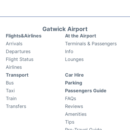
Gatwick Airport
Flights&Airlines
At the Airport
Arrivals
Terminals & Passengers
Departures
Info
Flight Status
Lounges
Airlines
Transport
Car Hire
Bus
Parking
Taxi
Passengers Guide
Train
FAQs
Transfers
Reviews
Amenities
Tips
Pro-Travel Guide