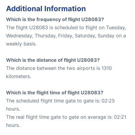
Additional Information
Which is the frequency of flight U28083?
The flight U28083 is scheduled to flight on Tuesday,
Wednesday, Thursday, Friday, Saturday, Sunday on a
weekly basis.
Which is the distance of flight U28083?
The distance between the two airports is 1310
kilometers.
Which is the flight time of flight U28083?
The scheduled flight time gate to gate is: 02:25
hours.
The real flight time gate to gate on average is: 02:21
hours.