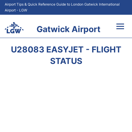
Airport Tips & Quick Reference Guide to London Gatwick International
Airport - LGW
Gatwick Airport
Flights&Airlines +
U28083 EASYJET - FLIGHT
At the Airport +
STATUS
Transport +
Car Hire
Parking
Passengers Guide +