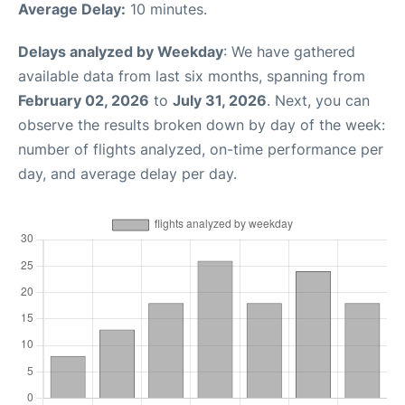
Average Delay:
10 minutes.
Delays analyzed by Weekday
: We have gathered
available data from last six months, spanning from
February 02, 2026
to
July 31, 2026
. Next, you can
observe the results broken down by day of the week:
number of flights analyzed, on-time performance per
day, and average delay per day.