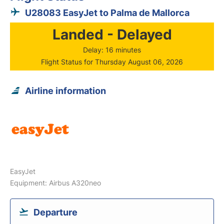
U28083 EasyJet to Palma de Mallorca
Landed - Delayed
Delay: 16 minutes
Flight Status for Thursday August 06, 2026
Airline information
EasyJet
Equipment: Airbus A320neo
Departure