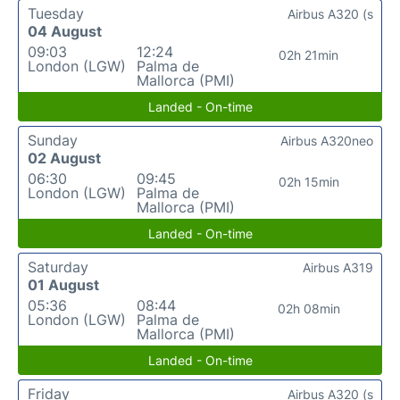
Tuesday
Airbus A320 (s
04 August
09:03
12:24
02h 21min
London (LGW)
Palma de
Mallorca (PMI)
Landed - On-time
Sunday
Airbus A320neo
02 August
06:30
09:45
02h 15min
London (LGW)
Palma de
Mallorca (PMI)
Landed - On-time
Saturday
Airbus A319
01 August
05:36
08:44
02h 08min
London (LGW)
Palma de
Mallorca (PMI)
Landed - On-time
Friday
Airbus A320 (s