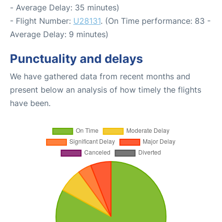
- Average Delay: 35 minutes)
- Flight Number:
U28131
. (On Time performance: 83 -
Average Delay: 9 minutes)
Punctuality and delays
We have gathered data from recent months and
present below an analysis of how timely the flights
have been.