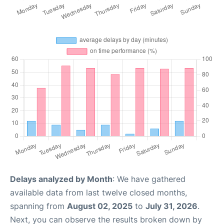
Delays analyzed by Month
: We have gathered
available data from last twelve closed months,
spanning from
August 02, 2025
to
July 31, 2026
.
Next, you can observe the results broken down by