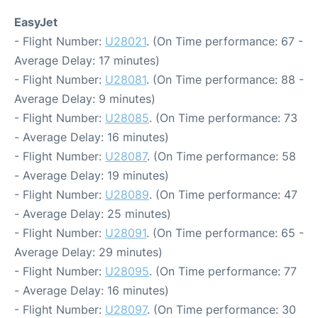
EasyJet
- Flight Number:
U28021
. (On Time performance: 67 -
Average Delay: 17 minutes)
- Flight Number:
U28081
. (On Time performance: 88 -
Average Delay: 9 minutes)
- Flight Number:
U28085
. (On Time performance: 73
- Average Delay: 16 minutes)
- Flight Number:
U28087
. (On Time performance: 58
- Average Delay: 19 minutes)
- Flight Number:
U28089
. (On Time performance: 47
- Average Delay: 25 minutes)
- Flight Number:
U28091
. (On Time performance: 65 -
Average Delay: 29 minutes)
- Flight Number:
U28095
. (On Time performance: 77
- Average Delay: 16 minutes)
- Flight Number:
U28097
. (On Time performance: 30