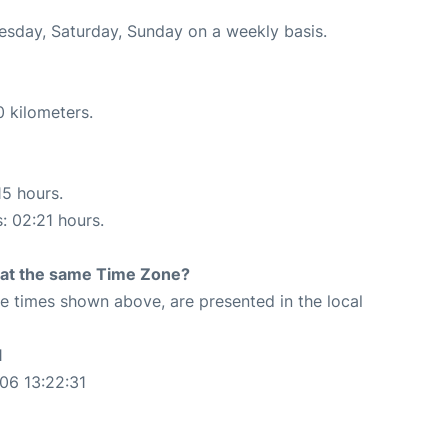
uesday, Saturday, Sunday on a weekly basis.
0 kilometers.
15 hours.
s: 02:21 hours.
rt at the same Time Zone?
The times shown above, are presented in the local
1
06 13:22:31