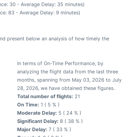
ce: 30 - Average Delay: 35 minutes)
ce: 83 - Average Delay: 9 minutes)
d present below an analysis of how timely the
In terms of On-Time Performance, by
analyzing the flight data from the last three
months, spanning from May 03, 2026 to July
28, 2026, we have obtained these figures.
Total number of flights:
21
On Time:
1 ( 5 % )
Moderate Delay:
5 ( 24 % )
Significant Delay:
8 ( 38 % )
Major Delay:
7 ( 33 % )