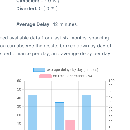
Canceled:
0 ( 0 % )
Diverted:
0 ( 0 % )
Average Delay:
42 minutes.
red available data from last six months, spanning
you can observe the results broken down by day of
e performance per day, and average delay per day.