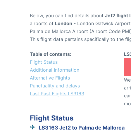
Below, you can find details about
Jet2 flight
airports of
London
- London Gatwick Airpor
Palma de Mallorca Airport (Airport Code PMI)
This flight data pertains specifically to the fli
Table of contents:
LS
Flight Status
Additional Information
Alternative Flights
We 
Punctuality and delays
arr
Last Past Flights LS3163
ear
mo
Flight Status
LS3163 Jet2 to Palma de Mallorca