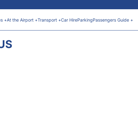
es +
At the Airport +
Transport +
Car Hire
Parking
Passengers Guide +
TUS