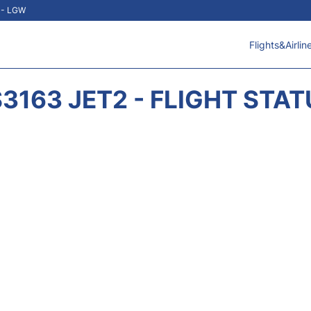
t - LGW
Flights&Airlin
3163 JET2 - FLIGHT STA