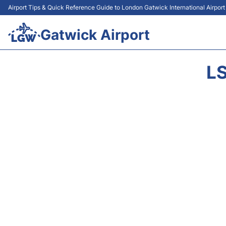
Airport Tips & Quick Reference Guide to London Gatwick International Airpor
Gatwick Airport
LS