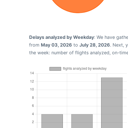
Delays analyzed by Weekday
: We have gathe
from
May 03, 2026
to
July 28, 2026
. Next, 
the week: number of flights analyzed, on-tim