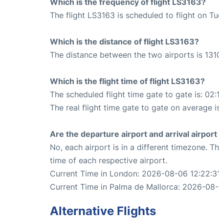
Which is the frequency of flight LS3163?
The flight LS3163 is scheduled to flight on T
Which is the distance of flight LS3163?
The distance between the two airports is 131
Which is the flight time of flight LS3163?
The scheduled flight time gate to gate is: 02:
The real flight time gate to gate on average i
Are the departure airport and arrival airpo
No, each airport is in a different timezone. 
time of each respective airport.
Current Time in London: 2026-08-06 12:22:3
Current Time in Palma de Mallorca: 2026-08-
Alternative Flights