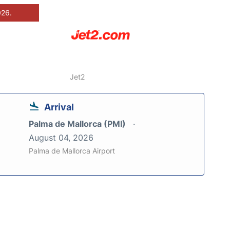
026.
Jet2
Arrival
Palma de Mallorca (PMI)
August 04, 2026
Palma de Mallorca Airport