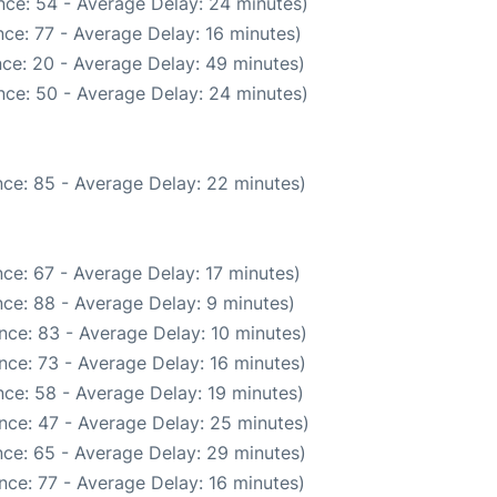
nce: 54 - Average Delay: 24 minutes)
ce: 77 - Average Delay: 16 minutes)
ce: 20 - Average Delay: 49 minutes)
nce: 50 - Average Delay: 24 minutes)
ce: 85 - Average Delay: 22 minutes)
ce: 67 - Average Delay: 17 minutes)
ce: 88 - Average Delay: 9 minutes)
nce: 83 - Average Delay: 10 minutes)
nce: 73 - Average Delay: 16 minutes)
ce: 58 - Average Delay: 19 minutes)
nce: 47 - Average Delay: 25 minutes)
ce: 65 - Average Delay: 29 minutes)
nce: 77 - Average Delay: 16 minutes)