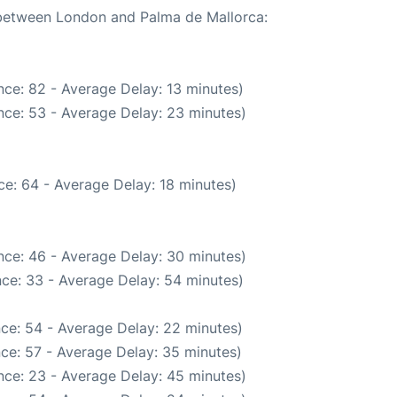
e between London and Palma de Mallorca:
ce: 82 - Average Delay: 13 minutes)
nce: 53 - Average Delay: 23 minutes)
e: 64 - Average Delay: 18 minutes)
nce: 46 - Average Delay: 30 minutes)
ce: 33 - Average Delay: 54 minutes)
ce: 54 - Average Delay: 22 minutes)
ce: 57 - Average Delay: 35 minutes)
nce: 23 - Average Delay: 45 minutes)