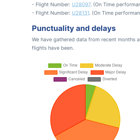
- Flight Number:
U28097
. (On Time performan
- Flight Number:
U28131
. (On Time performan
Punctuality and delays
We have gathered data from recent months an
flights have been.