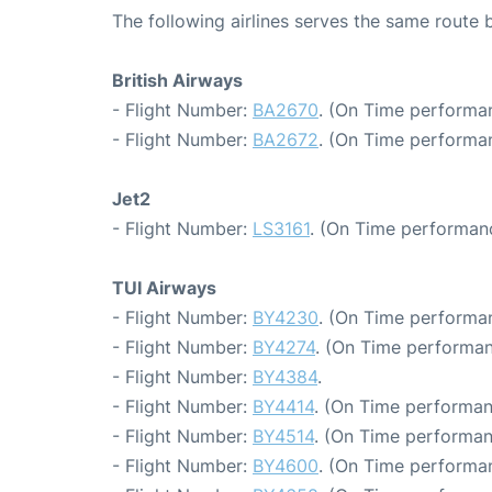
The following airlines serves the same rout
British Airways
- Flight Number:
BA2670
. (On Time performan
- Flight Number:
BA2672
. (On Time performa
Jet2
- Flight Number:
LS3161
. (On Time performanc
TUI Airways
- Flight Number:
BY4230
. (On Time performa
- Flight Number:
BY4274
. (On Time performan
- Flight Number:
BY4384
.
- Flight Number:
BY4414
. (On Time performan
- Flight Number:
BY4514
. (On Time performan
- Flight Number:
BY4600
. (On Time performa