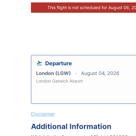
This flight is not scheduled for August 06, 2
Departure
London (LGW)
August 04, 2026
London Gatwick Airport
Disclaimer
Additional Information