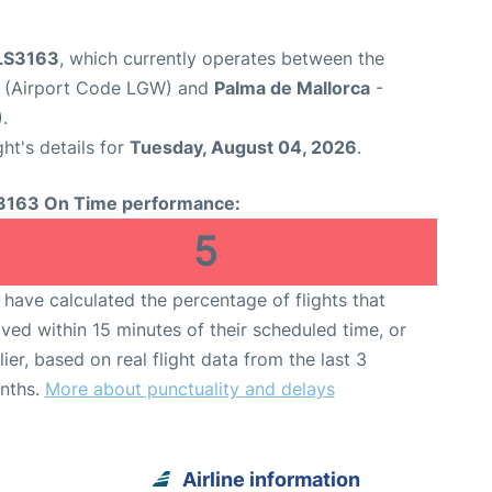
 LS3163
, which currently operates between the
t (Airport Code LGW) and
Palma de Mallorca
-
.
ght's details for
Tuesday, August 04, 2026
.
3163 On Time performance:
5
have calculated the percentage of flights that
ived within 15 minutes of their scheduled time, or
lier, based on real flight data from the last 3
nths.
More about punctuality and delays
Airline information