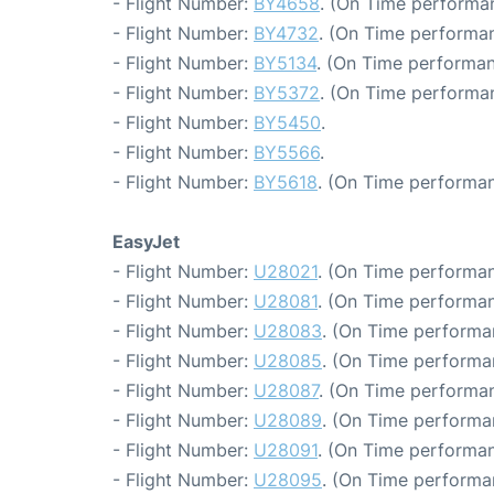
- Flight Number:
BY4658
. (On Time performa
- Flight Number:
BY4732
. (On Time performan
- Flight Number:
BY5134
. (On Time performan
- Flight Number:
BY5372
. (On Time performa
- Flight Number:
BY5450
.
- Flight Number:
BY5566
.
- Flight Number:
BY5618
. (On Time performan
EasyJet
- Flight Number:
U28021
. (On Time performan
- Flight Number:
U28081
. (On Time performan
- Flight Number:
U28083
. (On Time performa
- Flight Number:
U28085
. (On Time performa
- Flight Number:
U28087
. (On Time performan
- Flight Number:
U28089
. (On Time performa
- Flight Number:
U28091
. (On Time performan
- Flight Number:
U28095
. (On Time performa