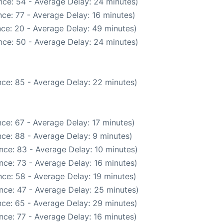
nce: 54 - Average Delay: 24 minutes)
ce: 77 - Average Delay: 16 minutes)
ce: 20 - Average Delay: 49 minutes)
nce: 50 - Average Delay: 24 minutes)
ce: 85 - Average Delay: 22 minutes)
ce: 67 - Average Delay: 17 minutes)
ce: 88 - Average Delay: 9 minutes)
nce: 83 - Average Delay: 10 minutes)
nce: 73 - Average Delay: 16 minutes)
ce: 58 - Average Delay: 19 minutes)
nce: 47 - Average Delay: 25 minutes)
ce: 65 - Average Delay: 29 minutes)
nce: 77 - Average Delay: 16 minutes)