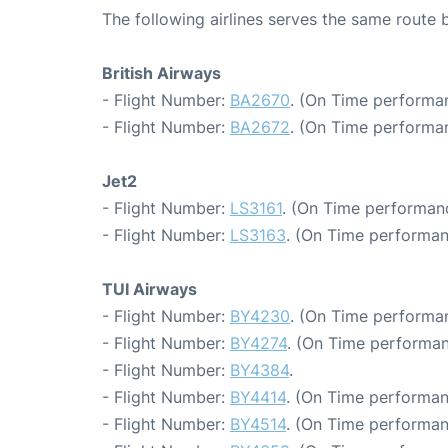
The following airlines serves the same rout
British Airways
- Flight Number:
BA2670
. (On Time performan
- Flight Number:
BA2672
. (On Time performa
Jet2
- Flight Number:
LS3161
. (On Time performanc
- Flight Number:
LS3163
. (On Time performan
TUI Airways
- Flight Number:
BY4230
. (On Time performa
- Flight Number:
BY4274
. (On Time performan
- Flight Number:
BY4384
.
- Flight Number:
BY4414
. (On Time performan
- Flight Number:
BY4514
. (On Time performan