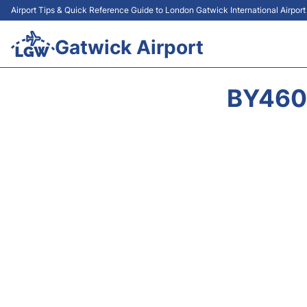
Airport Tips & Quick Reference Guide to London Gatwick International Airpor
Gatwick Airport
BY460