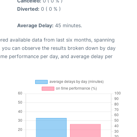
Canceled:
0 ( 0 % )
Diverted:
0 ( 0 % )
Average Delay:
45 minutes.
red available data from last six months, spanning
, you can observe the results broken down by day
time performance per day, and average delay per