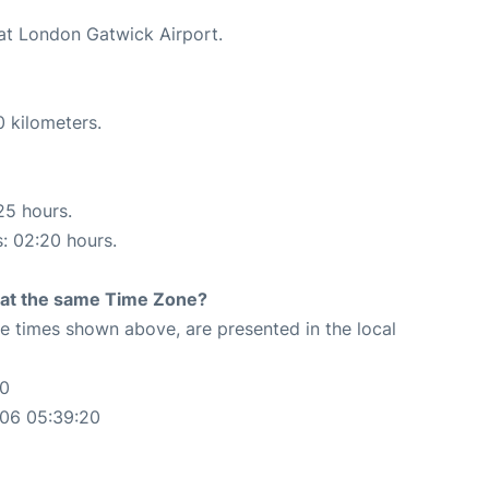
 at London Gatwick Airport.
0 kilometers.
25 hours.
s: 02:20 hours.
rt at the same Time Zone?
The times shown above, are presented in the local
20
-06 05:39:20