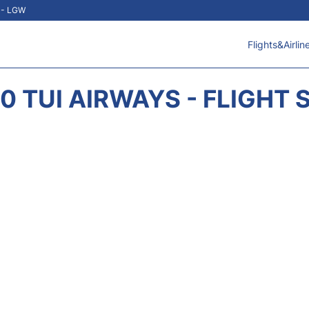
t - LGW
Flights&Airlin
0 TUI AIRWAYS - FLIGHT 