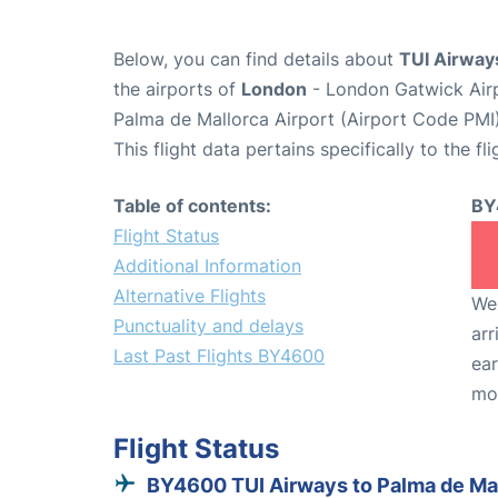
Below, you can find details about
TUI Airway
the airports of
London
- London Gatwick Air
Palma de Mallorca Airport (Airport Code PMI)
This flight data pertains specifically to the fli
Table of contents:
BY
Flight Status
Additional Information
Alternative Flights
We 
Punctuality and delays
arr
Last Past Flights BY4600
ear
mo
Flight Status
BY4600 TUI Airways to Palma de Ma