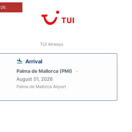
026.
TUI Airways
Arrival
Palma de Mallorca (PMI)
August 01, 2026
Palma de Mallorca Airport