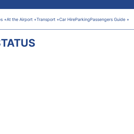
es +
At the Airport +
Transport +
Car Hire
Parking
Passengers Guide +
STATUS