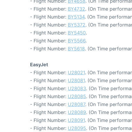
- Flight Number:
BY4658
. (On Time performa
- Flight Number:
BY4732
. (On Time performan
- Flight Number:
BY5134
. (On Time performan
- Flight Number:
BY5372
. (On Time performa
- Flight Number:
BY5450
.
- Flight Number:
BY5566
.
- Flight Number:
BY5618
. (On Time performan
EasyJet
- Flight Number:
U28021
. (On Time performan
- Flight Number:
U28081
. (On Time performan
- Flight Number:
U28083
. (On Time performa
- Flight Number:
U28085
. (On Time performa
- Flight Number:
U28087
. (On Time performan
- Flight Number:
U28089
. (On Time performa
- Flight Number:
U28091
. (On Time performan
- Flight Number:
U28095
. (On Time performa