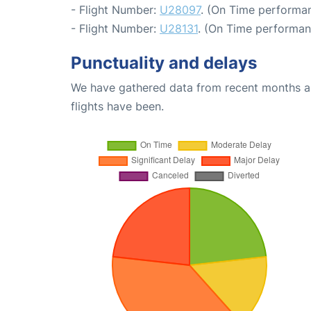
- Flight Number:
U28097
. (On Time performan
- Flight Number:
U28131
. (On Time performan
Punctuality and delays
We have gathered data from recent months an
flights have been.