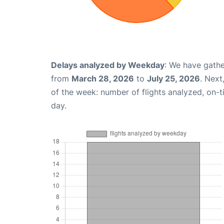
Delays analyzed by Weekday
: We have gathe
from
March 28, 2026
to
July 25, 2026
. Next
of the week: number of flights analyzed, on-
day.