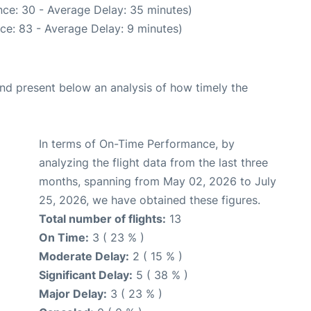
ce: 30 - Average Delay: 35 minutes)
ce: 83 - Average Delay: 9 minutes)
d present below an analysis of how timely the
In terms of On-Time Performance, by
analyzing the flight data from the last three
months, spanning from May 02, 2026 to July
25, 2026, we have obtained these figures.
Total number of flights:
13
On Time:
3 ( 23 % )
Moderate Delay:
2 ( 15 % )
Significant Delay:
5 ( 38 % )
Major Delay:
3 ( 23 % )