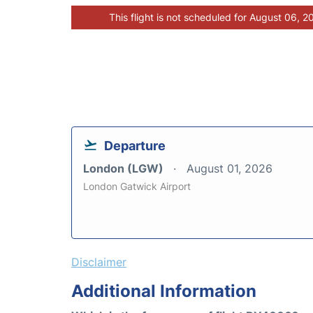
This flight is not scheduled for August 06, 2
Departure
London (LGW)
August 01, 2026
London Gatwick Airport
Disclaimer
Additional Information