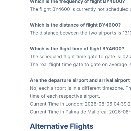
Which is the frequency of flight BY4600?
The flight BY4600 is currently not scheduled
Which is the distance of flight BY4600?
The distance between the two airports is 131
Which is the flight time of flight BY4600?
The scheduled flight time gate to gate is: 02:
The real flight time gate to gate on average i
Are the departure airport and arrival airpo
No, each airport is in a different timezone. 
time of each respective airport.
Current Time in London: 2026-08-06 04:39:
Current Time in Palma de Mallorca: 2026-08
Alternative Flights