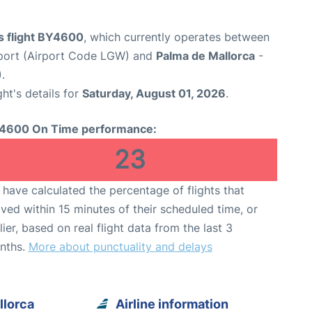
s flight BY4600
, which currently operates between
port (Airport Code LGW) and
Palma de Mallorca
-
.
ght's details for
Saturday, August 01, 2026
.
4600 On Time performance:
23
have calculated the percentage of flights that
ived within 15 minutes of their scheduled time, or
lier, based on real flight data from the last 3
nths.
More about punctuality and delays
llorca
Airline information