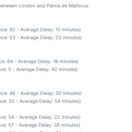
e between London and Palma de Mallorca:
ce: 82 - Average Delay: 13 minutes)
nce: 53 - Average Delay: 23 minutes)
e: 64 - Average Delay: 18 minutes)
ce: 5 - Average Delay: 42 minutes)
nce: 46 - Average Delay: 30 minutes)
ce: 33 - Average Delay: 54 minutes)
ce: 54 - Average Delay: 22 minutes)
ce: 57 - Average Delay: 35 minutes)