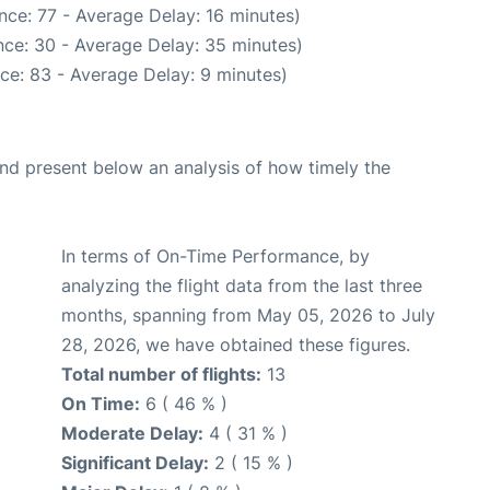
nce: 77 - Average Delay: 16 minutes)
ce: 30 - Average Delay: 35 minutes)
ce: 83 - Average Delay: 9 minutes)
d present below an analysis of how timely the
In terms of On-Time Performance, by
analyzing the flight data from the last three
months, spanning from May 05, 2026 to July
28, 2026, we have obtained these figures.
Total number of flights:
13
On Time:
6 ( 46 % )
Moderate Delay:
4 ( 31 % )
Significant Delay:
2 ( 15 % )