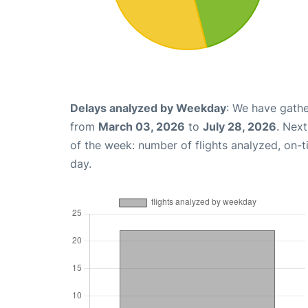
Delays analyzed by Weekday
: We have gathe
from
March 03, 2026
to
July 28, 2026
. Nex
of the week: number of flights analyzed, on-
day.