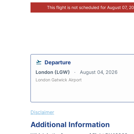
This flight is not scheduled for August 07, 2
Departure
London (LGW)
August 04, 2026
London Gatwick Airport
Disclaimer
Additional Information