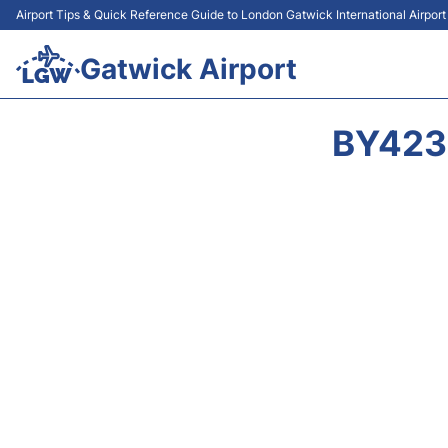
Airport Tips & Quick Reference Guide to London Gatwick International Airpor
Gatwick Airport
BY423