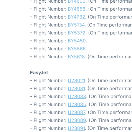
- Flight Number:
BY4600
. (On Time performa
- Flight Number:
BY4658
. (On Time performa
- Flight Number:
BY4732
. (On Time performan
- Flight Number:
BY5134
. (On Time performan
- Flight Number:
BY5372
. (On Time performa
- Flight Number:
BY5450
.
- Flight Number:
BY5566
.
- Flight Number:
BY5618
. (On Time performan
EasyJet
- Flight Number:
U28021
. (On Time performan
- Flight Number:
U28081
. (On Time performan
- Flight Number:
U28083
. (On Time performa
- Flight Number:
U28085
. (On Time performa
- Flight Number:
U28087
. (On Time performan
- Flight Number:
U28089
. (On Time performa
- Flight Number:
U28091
. (On Time performan