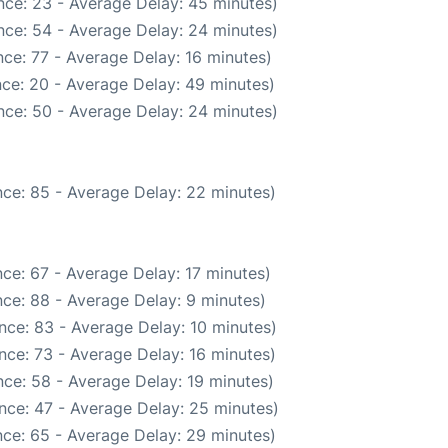
nce: 23 - Average Delay: 45 minutes)
nce: 54 - Average Delay: 24 minutes)
ce: 77 - Average Delay: 16 minutes)
ce: 20 - Average Delay: 49 minutes)
nce: 50 - Average Delay: 24 minutes)
ce: 85 - Average Delay: 22 minutes)
ce: 67 - Average Delay: 17 minutes)
ce: 88 - Average Delay: 9 minutes)
nce: 83 - Average Delay: 10 minutes)
nce: 73 - Average Delay: 16 minutes)
ce: 58 - Average Delay: 19 minutes)
nce: 47 - Average Delay: 25 minutes)
ce: 65 - Average Delay: 29 minutes)