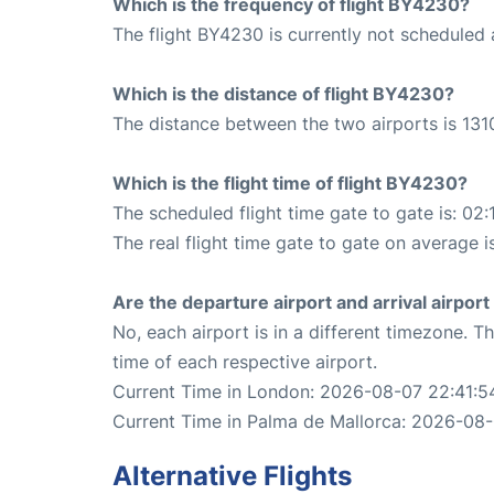
Which is the frequency of flight BY4230?
The flight BY4230 is currently not scheduled
Which is the distance of flight BY4230?
The distance between the two airports is 131
Which is the flight time of flight BY4230?
The scheduled flight time gate to gate is: 02:
The real flight time gate to gate on average is
Are the departure airport and arrival airpo
No, each airport is in a different timezone. 
time of each respective airport.
Current Time in London: 2026-08-07 22:41:5
Current Time in Palma de Mallorca: 2026-08-
Alternative Flights