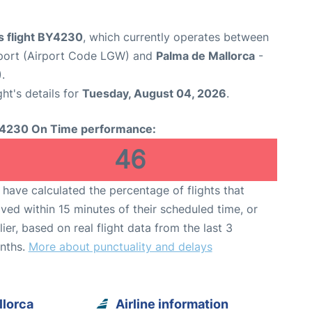
s flight BY4230
, which currently operates between
port (Airport Code LGW) and
Palma de Mallorca
-
.
ght's details for
Tuesday, August 04, 2026
.
4230 On Time performance:
46
have calculated the percentage of flights that
ived within 15 minutes of their scheduled time, or
lier, based on real flight data from the last 3
nths.
More about punctuality and delays
llorca
Airline information