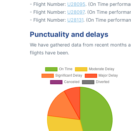
- Flight Number:
U28095
. (On Time performa
- Flight Number:
U28097
. (On Time performan
- Flight Number:
U28131
. (On Time performan
Punctuality and delays
We have gathered data from recent months an
flights have been.