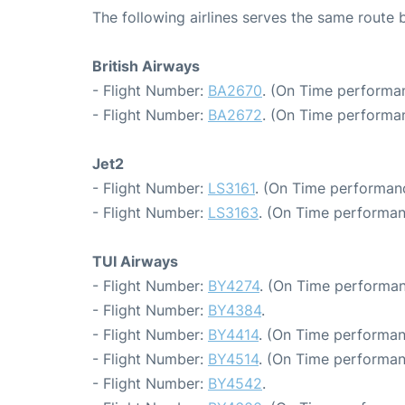
The following airlines serves the same rout
British Airways
- Flight Number:
BA2670
. (On Time performan
- Flight Number:
BA2672
. (On Time performa
Jet2
- Flight Number:
LS3161
. (On Time performanc
- Flight Number:
LS3163
. (On Time performan
TUI Airways
- Flight Number:
BY4274
. (On Time performan
- Flight Number:
BY4384
.
- Flight Number:
BY4414
. (On Time performan
- Flight Number:
BY4514
. (On Time performan
- Flight Number:
BY4542
.