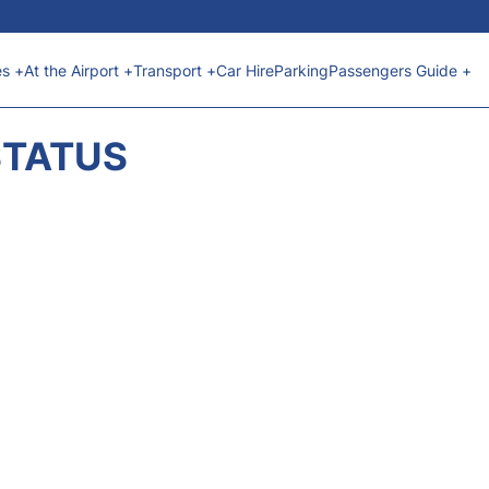
es +
At the Airport +
Transport +
Car Hire
Parking
Passengers Guide +
STATUS