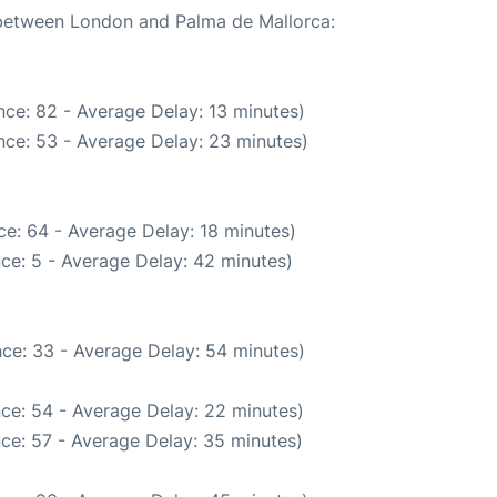
e between London and Palma de Mallorca:
ce: 82 - Average Delay: 13 minutes)
nce: 53 - Average Delay: 23 minutes)
e: 64 - Average Delay: 18 minutes)
ce: 5 - Average Delay: 42 minutes)
ce: 33 - Average Delay: 54 minutes)
ce: 54 - Average Delay: 22 minutes)
ce: 57 - Average Delay: 35 minutes)