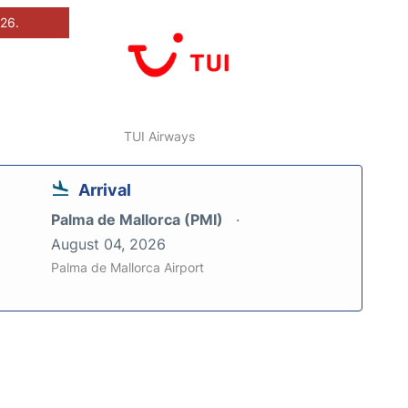
026.
TUI Airways
Arrival
Palma de Mallorca (PMI)
August 04, 2026
Palma de Mallorca Airport