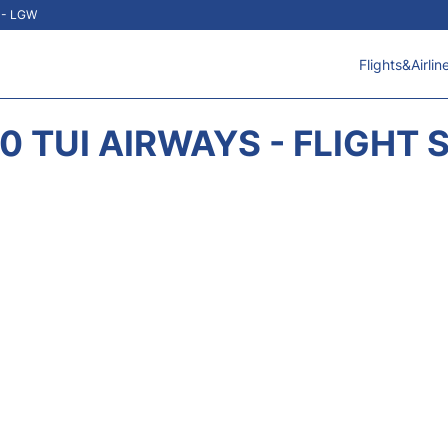
t - LGW
Flights&Airlin
0 TUI AIRWAYS - FLIGHT 