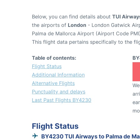
Below, you can find details about
TUI Airway
the airports of
London
- London Gatwick Air
Palma de Mallorca Airport (Airport Code PMI)
This flight data pertains specifically to the fli
Table of contents:
BY
Flight Status
Additional Information
Alternative Flights
We 
Punctuality and delays
arr
Last Past Flights BY4230
ear
mo
Flight Status
BY4230 TUI Airways to Palma de Ma