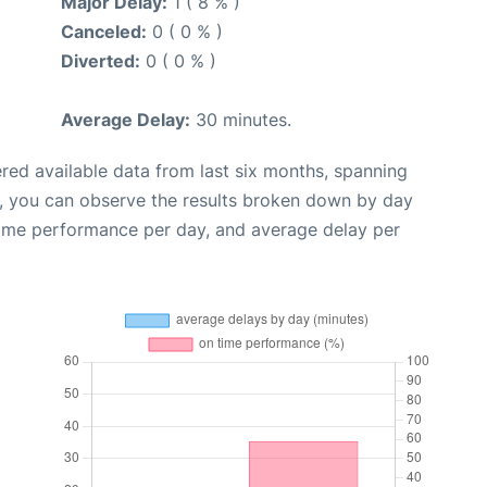
Major Delay:
1 ( 8 % )
Canceled:
0 ( 0 % )
Diverted:
0 ( 0 % )
Average Delay:
30 minutes.
red available data from last six months, spanning
t, you can observe the results broken down by day
time performance per day, and average delay per