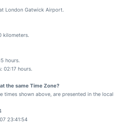
 at London Gatwick Airport.
0 kilometers.
15 hours.
: 02:17 hours.
rt at the same Time Zone?
The times shown above, are presented in the local
4
07 23:41:54