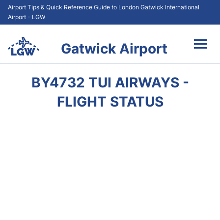
Airport Tips & Quick Reference Guide to London Gatwick International
Airport - LGW
Gatwick Airport
Flights&Airlines +
BY4732 TUI AIRWAYS -
At the Airport +
FLIGHT STATUS
Transport +
Car Hire
Parking
Passengers Guide +