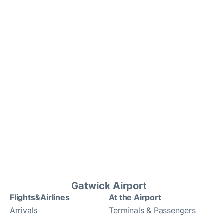
Gatwick Airport
Flights&Airlines
At the Airport
Arrivals
Terminals & Passengers