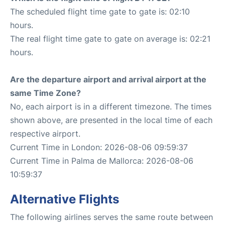
The scheduled flight time gate to gate is: 02:10
hours.
The real flight time gate to gate on average is: 02:21
hours.
Are the departure airport and arrival airport at the
same Time Zone?
No, each airport is in a different timezone. The times
shown above, are presented in the local time of each
respective airport.
Current Time in London: 2026-08-06 09:59:37
Current Time in Palma de Mallorca: 2026-08-06
10:59:37
Alternative Flights
The following airlines serves the same route between