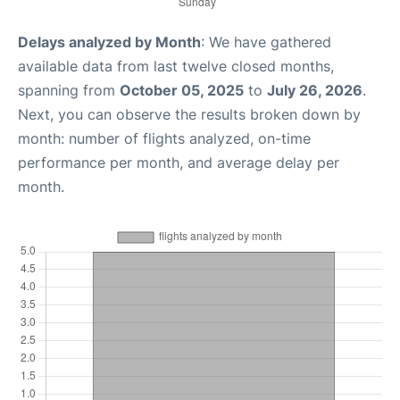
Delays analyzed by Month
: We have gathered
available data from last twelve closed months,
spanning from
October 05, 2025
to
July 26, 2026
.
Next, you can observe the results broken down by
month: number of flights analyzed, on-time
performance per month, and average delay per
month.