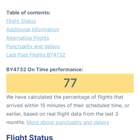
Table of contents:
Flight Status
Additional Information
Alternative Flights
Punctuality and delays
Last Past Flights BY4732
BY4732 On Time performance:
77
We have calculated the percentage of flights that
arrived within 15 minutes of their scheduled time, or
earlier, based on real flight data from the last 3
months.
More about punctuality and delays
Flight Status