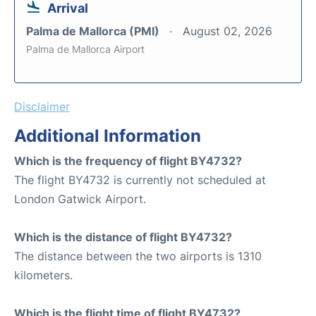
Arrival
Palma de Mallorca (PMI)
August 02, 2026
Palma de Mallorca Airport
Disclaimer
Additional Information
Which is the frequency of flight BY4732?
The flight BY4732 is currently not scheduled at
London Gatwick Airport.
Which is the distance of flight BY4732?
The distance between the two airports is 1310
kilometers.
Which is the flight time of flight BY4732?