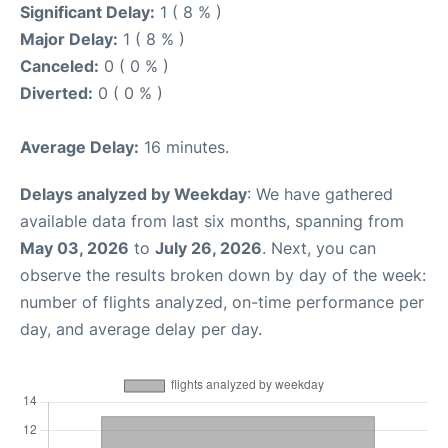
Significant Delay:
1 ( 8 % )
Major Delay:
1 ( 8 % )
Canceled:
0 ( 0 % )
Diverted:
0 ( 0 % )
Average Delay:
16 minutes.
Delays analyzed by Weekday
: We have gathered
available data from last six months, spanning from
May 03, 2026
to
July 26, 2026
. Next, you can
observe the results broken down by day of the week:
number of flights analyzed, on-time performance per
day, and average delay per day.