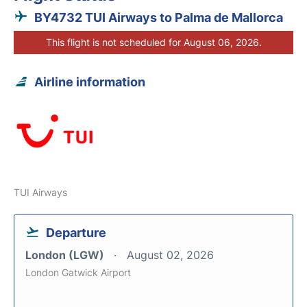
BY4732 TUI Airways to Palma de Mallorca
This flight is not scheduled for August 06, 2026.
Airline information
TUI Airways
Departure
London (LGW)
August 02, 2026
London Gatwick Airport