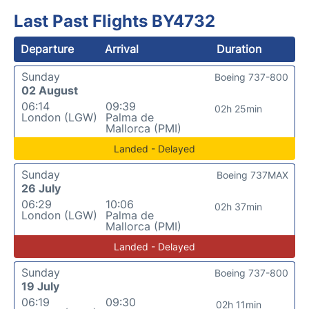
Last Past Flights BY4732
Departure
Arrival
Duration
Sunday
Boeing 737-800
02 August
06:14
09:39
02h 25min
London (LGW)
Palma de
Mallorca (PMI)
Landed - Delayed
Sunday
Boeing 737MAX
26 July
06:29
10:06
02h 37min
London (LGW)
Palma de
Mallorca (PMI)
Landed - Delayed
Sunday
Boeing 737-800
19 July
06:19
09:30
02h 11min