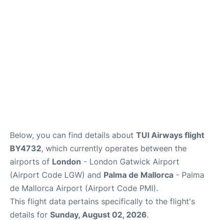
Below, you can find details about
TUI Airways flight
BY4732
, which currently operates between the
airports of
London
- London Gatwick Airport
(Airport Code LGW) and
Palma de Mallorca
- Palma
de Mallorca Airport (Airport Code PMI).
This flight data pertains specifically to the flight's
details for
Sunday, August 02, 2026
.