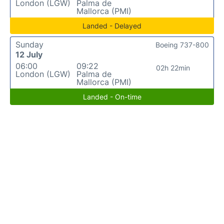
London (LGW)
Palma de
Mallorca (PMI)
Landed - Delayed
Sunday
Boeing 737-800
12 July
06:00
09:22
02h 22min
London (LGW)
Palma de
Mallorca (PMI)
Landed - On-time