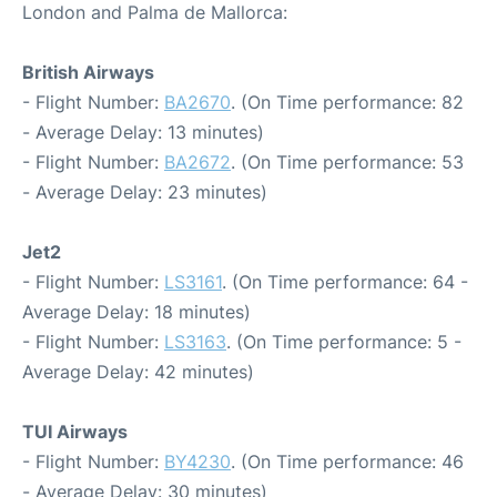
London and Palma de Mallorca:
British Airways
- Flight Number:
BA2670
. (On Time performance: 82
- Average Delay: 13 minutes)
- Flight Number:
BA2672
. (On Time performance: 53
- Average Delay: 23 minutes)
Jet2
- Flight Number:
LS3161
. (On Time performance: 64 -
Average Delay: 18 minutes)
- Flight Number:
LS3163
. (On Time performance: 5 -
Average Delay: 42 minutes)
TUI Airways
- Flight Number:
BY4230
. (On Time performance: 46
- Average Delay: 30 minutes)