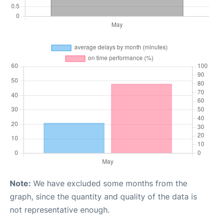
Note:
We have excluded some months from the
graph, since the quantity and quality of the data is
not representative enough.