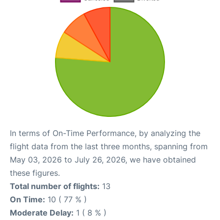
In terms of On-Time Performance, by analyzing the
flight data from the last three months, spanning from
May 03, 2026 to July 26, 2026, we have obtained
these figures.
Total number of flights:
13
On Time:
10 ( 77 % )
Moderate Delay:
1 ( 8 % )