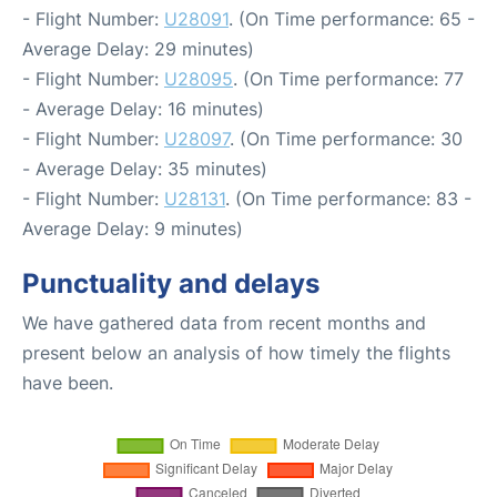
- Flight Number:
U28091
. (On Time performance: 65 -
Average Delay: 29 minutes)
- Flight Number:
U28095
. (On Time performance: 77
- Average Delay: 16 minutes)
- Flight Number:
U28097
. (On Time performance: 30
- Average Delay: 35 minutes)
- Flight Number:
U28131
. (On Time performance: 83 -
Average Delay: 9 minutes)
Punctuality and delays
We have gathered data from recent months and
present below an analysis of how timely the flights
have been.