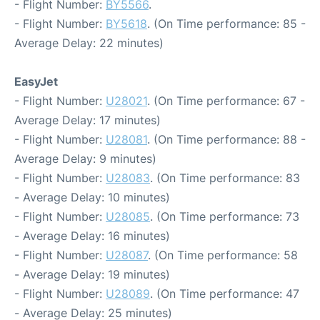
- Flight Number:
BY5566
.
- Flight Number:
BY5618
. (On Time performance: 85 -
Average Delay: 22 minutes)
EasyJet
- Flight Number:
U28021
. (On Time performance: 67 -
Average Delay: 17 minutes)
- Flight Number:
U28081
. (On Time performance: 88 -
Average Delay: 9 minutes)
- Flight Number:
U28083
. (On Time performance: 83
- Average Delay: 10 minutes)
- Flight Number:
U28085
. (On Time performance: 73
- Average Delay: 16 minutes)
- Flight Number:
U28087
. (On Time performance: 58
- Average Delay: 19 minutes)
- Flight Number:
U28089
. (On Time performance: 47
- Average Delay: 25 minutes)