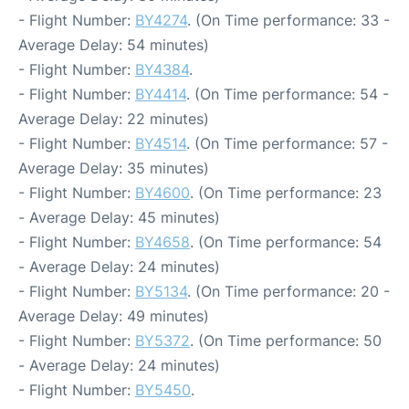
- Flight Number:
BY4274
. (On Time performance: 33 -
Average Delay: 54 minutes)
- Flight Number:
BY4384
.
- Flight Number:
BY4414
. (On Time performance: 54 -
Average Delay: 22 minutes)
- Flight Number:
BY4514
. (On Time performance: 57 -
Average Delay: 35 minutes)
- Flight Number:
BY4600
. (On Time performance: 23
- Average Delay: 45 minutes)
- Flight Number:
BY4658
. (On Time performance: 54
- Average Delay: 24 minutes)
- Flight Number:
BY5134
. (On Time performance: 20 -
Average Delay: 49 minutes)
- Flight Number:
BY5372
. (On Time performance: 50
- Average Delay: 24 minutes)
- Flight Number:
BY5450
.