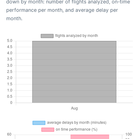
down by month: number of flights analyzed, on-time
performance per month, and average delay per
month.