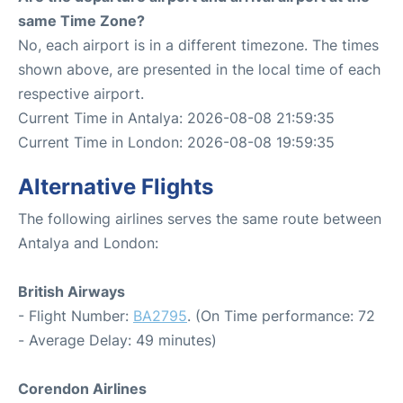
same Time Zone?
No, each airport is in a different timezone. The times
shown above, are presented in the local time of each
respective airport.
Current Time in Antalya: 2026-08-08 21:59:35
Current Time in London: 2026-08-08 19:59:35
Alternative Flights
The following airlines serves the same route between
Antalya and London:
British Airways
- Flight Number:
BA2795
. (On Time performance: 72
- Average Delay: 49 minutes)
Corendon Airlines