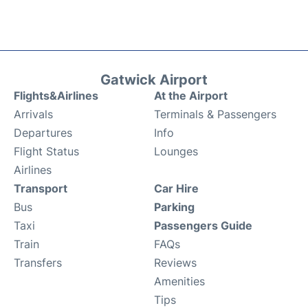
Gatwick Airport
Flights&Airlines
At the Airport
Arrivals
Terminals & Passengers
Departures
Info
Flight Status
Lounges
Airlines
Transport
Car Hire
Bus
Parking
Taxi
Passengers Guide
Train
FAQs
Transfers
Reviews
Amenities
Tips