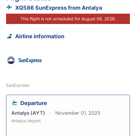
XQ586 SunExpress from Antalya
This flight is not scheduled for August 08, 2026.
Airline information
SunExpress
Departure
Antalya (AYT)
November 01, 2025
Antalya Airport