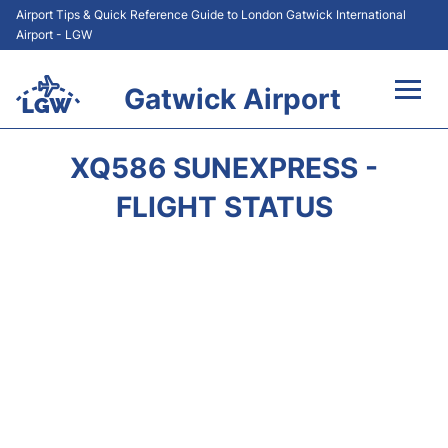
Airport Tips & Quick Reference Guide to London Gatwick International
Airport - LGW
Gatwick Airport
Flights&Airlines +
XQ586 SUNEXPRESS -
At the Airport +
FLIGHT STATUS
Transport +
Car Hire
Parking
Passengers Guide +