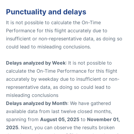
Punctuality and delays
It is not possible to calculate the On-Time
Performance for this flight accurately due to
insufficient or non-representative data, as doing so
could lead to misleading conclusions.
Delays analyzed by Week
: It is not possible to
calculate the On-Time Performance for this flight
accurately by weekday due to insufficient or non-
representative data, as doing so could lead to
misleading conclusions
Delays analyzed by Month
: We have gathered
available data from last twelve closed months,
spanning from
August 05, 2025
to
November 01,
2025
. Next, you can observe the results broken