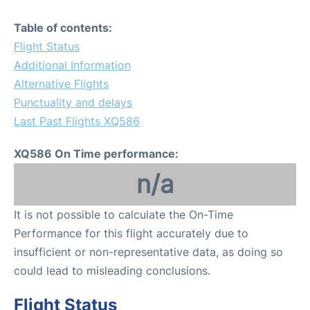
Table of contents:
Flight Status
Additional Information
Alternative Flights
Punctuality and delays
Last Past Flights XQ586
XQ586 On Time performance:
n/a
It is not possible to calculate the On-Time
Performance for this flight accurately due to
insufficient or non-representative data, as doing so
could lead to misleading conclusions.
Flight Status