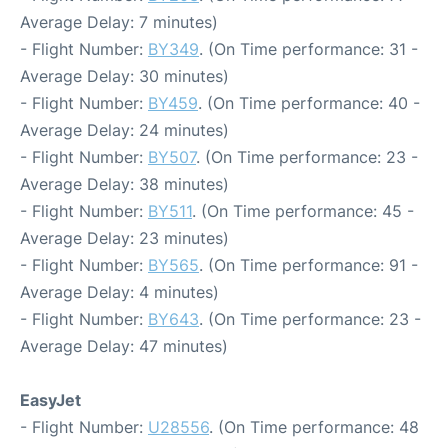
Average Delay: 7 minutes)
- Flight Number:
BY349
. (On Time performance: 31 -
Average Delay: 30 minutes)
- Flight Number:
BY459
. (On Time performance: 40 -
Average Delay: 24 minutes)
- Flight Number:
BY507
. (On Time performance: 23 -
Average Delay: 38 minutes)
- Flight Number:
BY511
. (On Time performance: 45 -
Average Delay: 23 minutes)
- Flight Number:
BY565
. (On Time performance: 91 -
Average Delay: 4 minutes)
- Flight Number:
BY643
. (On Time performance: 23 -
Average Delay: 47 minutes)
EasyJet
- Flight Number:
U28556
. (On Time performance: 48