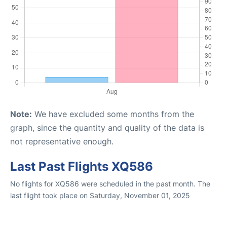
Note:
We have excluded some months from the
graph, since the quantity and quality of the data is
not representative enough.
Last Past Flights XQ586
No flights for XQ586 were scheduled in the past month. The
last flight took place on Saturday, November 01, 2025