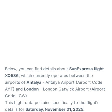
Below, you can find details about
SunExpress flight
XQ586
, which currently operates between the
airports of
Antalya
- Antalya Airport (Airport Code
AYT) and
London
- London Gatwick Airport (Airport
Code LGW).
This flight data pertains specifically to the flight's
details for
Saturday, November 01, 2025
.