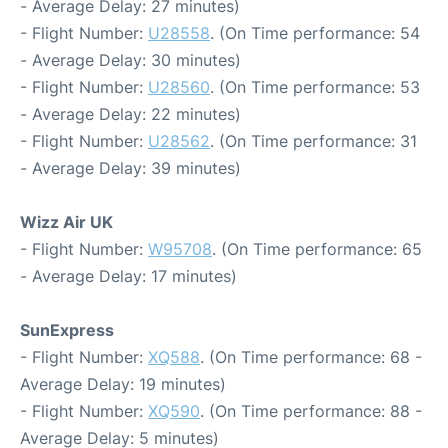
- Average Delay: 27 minutes)
- Flight Number:
U28558
. (On Time performance: 54
- Average Delay: 30 minutes)
- Flight Number:
U28560
. (On Time performance: 53
- Average Delay: 22 minutes)
- Flight Number:
U28562
. (On Time performance: 31
- Average Delay: 39 minutes)
Wizz Air UK
- Flight Number:
W95708
. (On Time performance: 65
- Average Delay: 17 minutes)
SunExpress
- Flight Number:
XQ588
. (On Time performance: 68 -
Average Delay: 19 minutes)
- Flight Number:
XQ590
. (On Time performance: 88 -
Average Delay: 5 minutes)