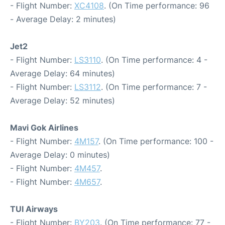
- Flight Number:
XC4108
. (On Time performance: 96
- Average Delay: 2 minutes)
Jet2
- Flight Number:
LS3110
. (On Time performance: 4 -
Average Delay: 64 minutes)
- Flight Number:
LS3112
. (On Time performance: 7 -
Average Delay: 52 minutes)
Mavi Gok Airlines
- Flight Number:
4M157
. (On Time performance: 100 -
Average Delay: 0 minutes)
- Flight Number:
4M457
.
- Flight Number:
4M657
.
TUI Airways
- Flight Number:
BY203
. (On Time performance: 77 -