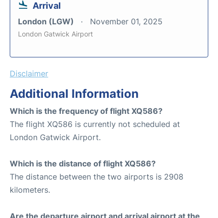
Arrival
London (LGW)
November 01, 2025
London Gatwick Airport
Disclaimer
Additional Information
Which is the frequency of flight XQ586?
The flight XQ586 is currently not scheduled at
London Gatwick Airport.
Which is the distance of flight XQ586?
The distance between the two airports is 2908
kilometers.
Are the departure airport and arrival airport at the