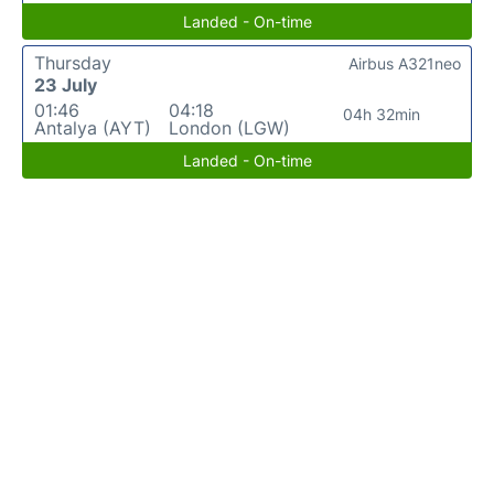
Landed - On-time
Thursday
Airbus A321neo
23 July
01:46
04:18
04h 32min
Antalya (AYT)
London (LGW)
Landed - On-time