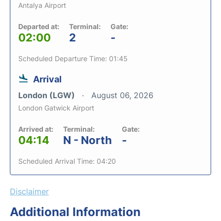
Antalya Airport
Departed at:
Terminal:
Gate:
02:00
2
-
Scheduled Departure Time: 01:45
Arrival
London (LGW)
August 06, 2026
London Gatwick Airport
Arrived at:
Terminal:
Gate:
04:14
N - North
-
Scheduled Arrival Time: 04:20
Disclaimer
Additional Information