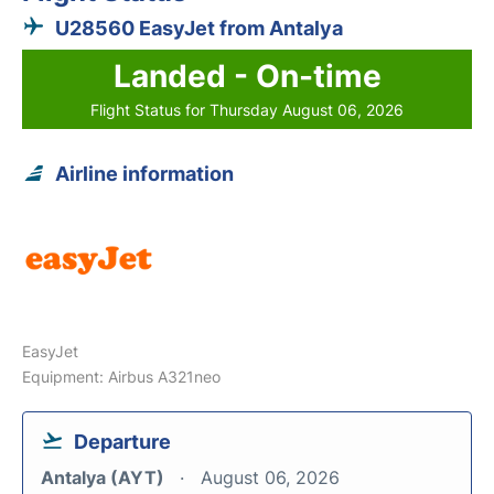
U28560 EasyJet from Antalya
Landed - On-time
Flight Status for Thursday August 06, 2026
Airline information
EasyJet
Equipment: Airbus A321neo
Departure
Antalya (AYT)
August 06, 2026