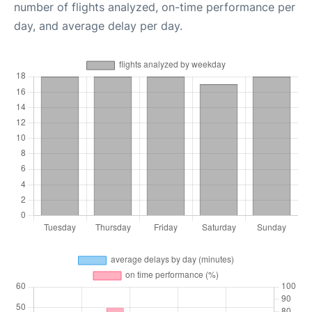
number of flights analyzed, on-time performance per
day, and average delay per day.