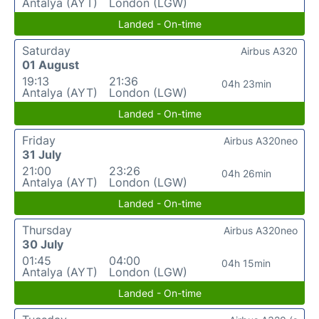
Antalya (AYT)
London (LGW)
Landed - On-time
Saturday
Airbus A320
01 August
19:13
21:36
04h 23min
Antalya (AYT)
London (LGW)
Landed - On-time
Friday
Airbus A320neo
31 July
21:00
23:26
04h 26min
Antalya (AYT)
London (LGW)
Landed - On-time
Thursday
Airbus A320neo
30 July
01:45
04:00
04h 15min
Antalya (AYT)
London (LGW)
Landed - On-time