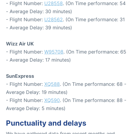
- Flight Number:
U28558
. (On Time performance: 54
- Average Delay: 30 minutes)
- Flight Number:
U28562
. (On Time performance: 31
- Average Delay: 39 minutes)
Wizz Air UK
- Flight Number:
W95708
. (On Time performance: 65
- Average Delay: 17 minutes)
SunExpress
- Flight Number:
XQ588
. (On Time performance: 68 -
Average Delay: 19 minutes)
- Flight Number:
XQ590
. (On Time performance: 88 -
Average Delay: 5 minutes)
Punctuality and delays
We have gathered data from recent months and