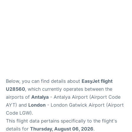
Below, you can find details about
EasyJet flight
U28560
, which currently operates between the
airports of
Antalya
- Antalya Airport (Airport Code
AYT) and
London
- London Gatwick Airport (Airport
Code LGW).
This flight data pertains specifically to the flight's
details for
Thursday, August 06, 2026
.