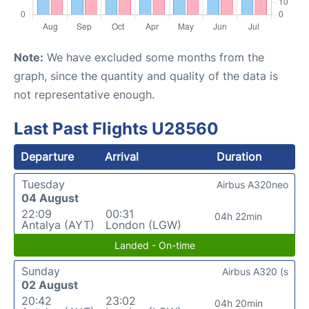
Note:
We have excluded some months from the
graph, since the quantity and quality of the data is
not representative enough.
Last Past Flights U28560
Departure
Arrival
Duration
Tuesday
Airbus A320neo
04 August
22:09
00:31
04h 22min
Antalya (AYT)
London (LGW)
Landed - On-time
Sunday
Airbus A320 (s
02 August
20:42
23:02
04h 20min