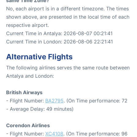
same Time Zone?
No, each airport is in a different timezone. The times
shown above, are presented in the local time of each
respective airport.
Current Time in Antalya: 2026-08-07 00:21:41
Current Time in London: 2026-08-06 22:21:41
Alternative Flights
The following airlines serves the same route between
Antalya and London:
British Airways
- Flight Number:
BA2795
. (On Time performance: 72
- Average Delay: 49 minutes)
Corendon Airlines
- Flight Number:
XC4108
. (On Time performance: 96