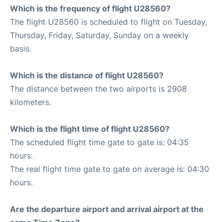
Which is the frequency of flight U28560?
The flight U28560 is scheduled to flight on Tuesday,
Thursday, Friday, Saturday, Sunday on a weekly
basis.
Which is the distance of flight U28560?
The distance between the two airports is 2908
kilometers.
Which is the flight time of flight U28560?
The scheduled flight time gate to gate is: 04:35
hours.
The real flight time gate to gate on average is: 04:30
hours.
Are the departure airport and arrival airport at the