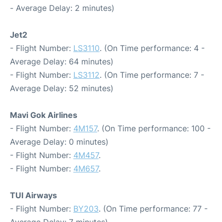
- Average Delay: 2 minutes)
Jet2
- Flight Number:
LS3110
. (On Time performance: 4 -
Average Delay: 64 minutes)
- Flight Number:
LS3112
. (On Time performance: 7 -
Average Delay: 52 minutes)
Mavi Gok Airlines
- Flight Number:
4M157
. (On Time performance: 100 -
Average Delay: 0 minutes)
- Flight Number:
4M457
.
- Flight Number:
4M657
.
TUI Airways
- Flight Number:
BY203
. (On Time performance: 77 -