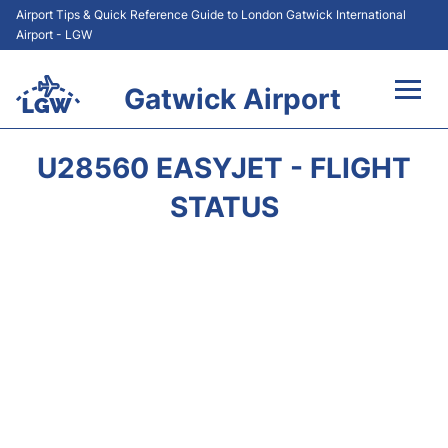
Airport Tips & Quick Reference Guide to London Gatwick International
Airport - LGW
Gatwick Airport
Flights&Airlines +
U28560 EASYJET - FLIGHT
At the Airport +
STATUS
Transport +
Car Hire
Parking
Passengers Guide +