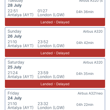
Tuesday
Airbus A320 (s
28 July
22:51
01:27
04h 36min
Antalya (AYT)
London (LGW)
Landed - Delayed
Sunday
Airbus A320
26 July
21:10
23:52
04h 42min
Antalya (AYT)
London (LGW)
Landed - Delayed
Saturday
Airbus A320
25 July
21:24
23:59
04h 35min
Antalya (AYT)
London (LGW)
Landed - Delayed
Friday
Airbus A321neo
24 July
21:10
23:32
04h 22min
Antalya (AYT)
London (LGW)