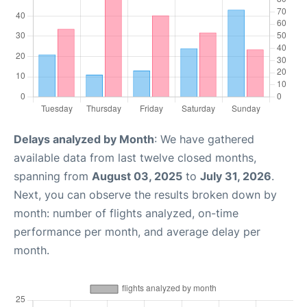
Delays analyzed by Month
: We have gathered
available data from last twelve closed months,
spanning from
August 03, 2025
to
July 31, 2026
.
Next, you can observe the results broken down by
month: number of flights analyzed, on-time
performance per month, and average delay per
month.