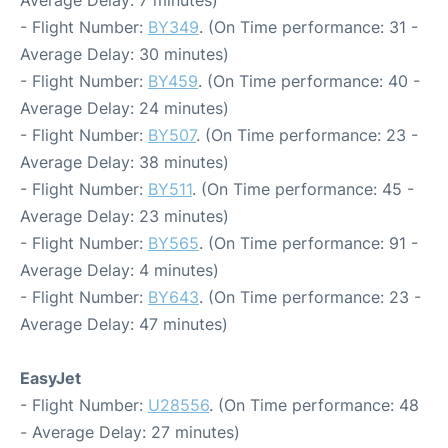
Average Delay: 7 minutes)
- Flight Number:
BY349
. (On Time performance: 31 -
Average Delay: 30 minutes)
- Flight Number:
BY459
. (On Time performance: 40 -
Average Delay: 24 minutes)
- Flight Number:
BY507
. (On Time performance: 23 -
Average Delay: 38 minutes)
- Flight Number:
BY511
. (On Time performance: 45 -
Average Delay: 23 minutes)
- Flight Number:
BY565
. (On Time performance: 91 -
Average Delay: 4 minutes)
- Flight Number:
BY643
. (On Time performance: 23 -
Average Delay: 47 minutes)
EasyJet
- Flight Number:
U28556
. (On Time performance: 48
- Average Delay: 27 minutes)