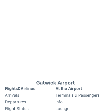
Gatwick Airport
Flights&Airlines
At the Airport
Arrivals
Terminals & Passengers
Departures
Info
Flight Status
Lounges