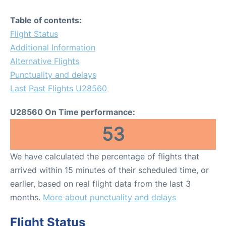
Table of contents:
Flight Status
Additional Information
Alternative Flights
Punctuality and delays
Last Past Flights U28560
U28560 On Time performance:
53
We have calculated the percentage of flights that
arrived within 15 minutes of their scheduled time, or
earlier, based on real flight data from the last 3
months.
More about punctuality and delays
Flight Status