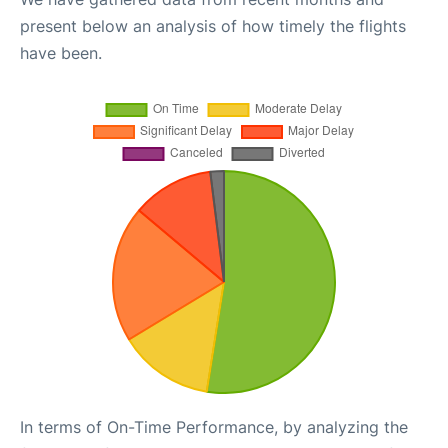
present below an analysis of how timely the flights
have been.
In terms of On-Time Performance, by analyzing the