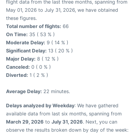
flight data from the last three months, spanning from
May 01, 2026 to July 31, 2026, we have obtained
these figures.
Total number of flights:
66
On Time:
35 ( 53 % )
Moderate Delay:
9 ( 14 % )
Significant Delay:
13 ( 20 % )
Major Delay:
8 ( 12 % )
Canceled:
0 ( 0 % )
Diverted:
1 ( 2 % )
Average Delay:
22 minutes.
Delays analyzed by Weekday
: We have gathered
available data from last six months, spanning from
March 29, 2026
to
July 31, 2026
. Next, you can
observe the results broken down by day of the week: