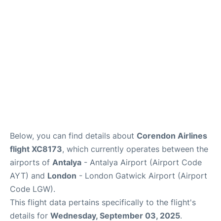
Below, you can find details about
Corendon Airlines
flight XC8173
, which currently operates between the
airports of
Antalya
- Antalya Airport (Airport Code
AYT) and
London
- London Gatwick Airport (Airport
Code LGW).
This flight data pertains specifically to the flight's
details for
Wednesday, September 03, 2025
.