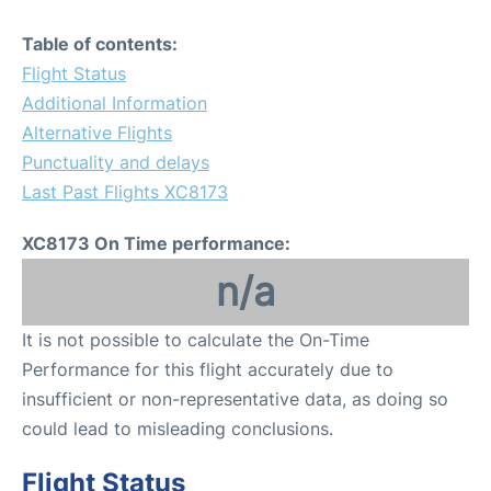
Table of contents:
Flight Status
Additional Information
Alternative Flights
Punctuality and delays
Last Past Flights XC8173
XC8173 On Time performance:
n/a
It is not possible to calculate the On-Time
Performance for this flight accurately due to
insufficient or non-representative data, as doing so
could lead to misleading conclusions.
Flight Status