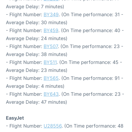
Average Delay: 7 minutes)
- Flight Number:
BY349
. (On Time performance: 31 -
Average Delay: 30 minutes)
- Flight Number:
BY459
. (On Time performance: 40 -
Average Delay: 24 minutes)
- Flight Number:
BY507
. (On Time performance: 23 -
Average Delay: 38 minutes)
- Flight Number:
BY511
. (On Time performance: 45 -
Average Delay: 23 minutes)
- Flight Number:
BY565
. (On Time performance: 91 -
Average Delay: 4 minutes)
- Flight Number:
BY643
. (On Time performance: 23 -
Average Delay: 47 minutes)
EasyJet
- Flight Number:
U28556
. (On Time performance: 48