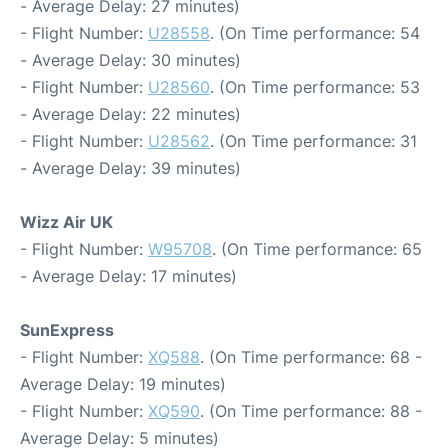
- Average Delay: 27 minutes)
- Flight Number:
U28558
. (On Time performance: 54
- Average Delay: 30 minutes)
- Flight Number:
U28560
. (On Time performance: 53
- Average Delay: 22 minutes)
- Flight Number:
U28562
. (On Time performance: 31
- Average Delay: 39 minutes)
Wizz Air UK
- Flight Number:
W95708
. (On Time performance: 65
- Average Delay: 17 minutes)
SunExpress
- Flight Number:
XQ588
. (On Time performance: 68 -
Average Delay: 19 minutes)
- Flight Number:
XQ590
. (On Time performance: 88 -
Average Delay: 5 minutes)