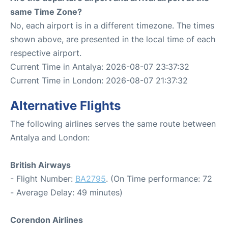
same Time Zone?
No, each airport is in a different timezone. The times
shown above, are presented in the local time of each
respective airport.
Current Time in Antalya: 2026-08-07 23:37:32
Current Time in London: 2026-08-07 21:37:32
Alternative Flights
The following airlines serves the same route between
Antalya and London:
British Airways
- Flight Number:
BA2795
. (On Time performance: 72
- Average Delay: 49 minutes)
Corendon Airlines