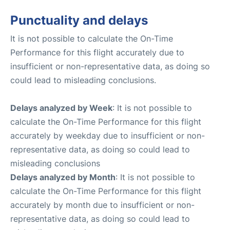
Punctuality and delays
It is not possible to calculate the On-Time
Performance for this flight accurately due to
insufficient or non-representative data, as doing so
could lead to misleading conclusions.
Delays analyzed by Week
: It is not possible to
calculate the On-Time Performance for this flight
accurately by weekday due to insufficient or non-
representative data, as doing so could lead to
misleading conclusions
Delays analyzed by Month
: It is not possible to
calculate the On-Time Performance for this flight
accurately by month due to insufficient or non-
representative data, as doing so could lead to