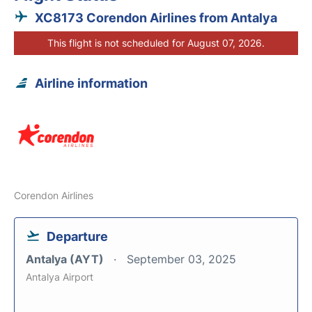
XC8173 Corendon Airlines from Antalya
This flight is not scheduled for August 07, 2026.
Airline information
Corendon Airlines
Departure
Antalya (AYT)
September 03, 2025
Antalya Airport