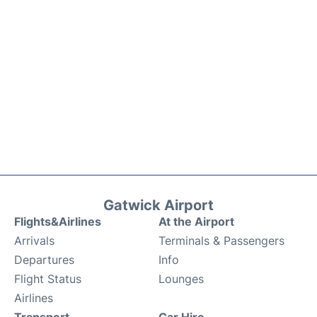
Gatwick Airport
Flights&Airlines
At the Airport
Arrivals
Terminals & Passengers
Departures
Info
Flight Status
Lounges
Airlines