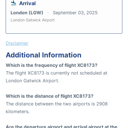
Arrival
London (LGW)
September 03, 2025
London Gatwick Airport
Disclaimer
Additional Information
Which is the frequency of flight XC8173?
The flight XC8173 is currently not scheduled at
London Gatwick Airport.
Which is the distance of flight XC8173?
The distance between the two airports is 2908
kilometers.
Are the departure airport and arrival airport at the