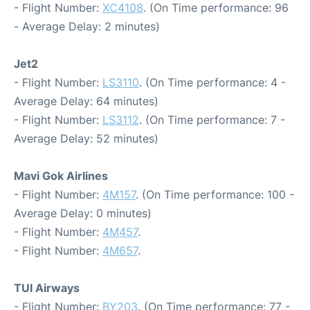
- Flight Number:
XC4108
. (On Time performance: 96
- Average Delay: 2 minutes)
Jet2
- Flight Number:
LS3110
. (On Time performance: 4 -
Average Delay: 64 minutes)
- Flight Number:
LS3112
. (On Time performance: 7 -
Average Delay: 52 minutes)
Mavi Gok Airlines
- Flight Number:
4M157
. (On Time performance: 100 -
Average Delay: 0 minutes)
- Flight Number:
4M457
.
- Flight Number:
4M657
.
TUI Airways
- Flight Number:
BY203
. (On Time performance: 77 -