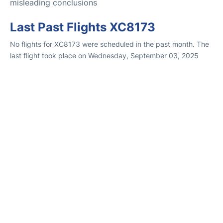
misleading conclusions
Last Past Flights XC8173
No flights for XC8173 were scheduled in the past month. The
last flight took place on Wednesday, September 03, 2025