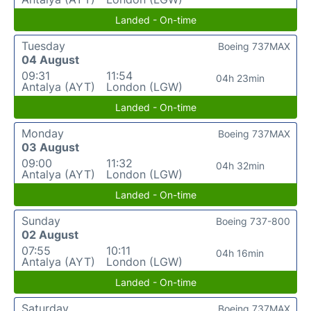
Landed - On-time
Tuesday
Boeing 737MAX
04 August
09:31
11:54
04h 23min
Antalya (AYT)
London (LGW)
Landed - On-time
Monday
Boeing 737MAX
03 August
09:00
11:32
04h 32min
Antalya (AYT)
London (LGW)
Landed - On-time
Sunday
Boeing 737-800
02 August
07:55
10:11
04h 16min
Antalya (AYT)
London (LGW)
Landed - On-time
Saturday
Boeing 737MAX