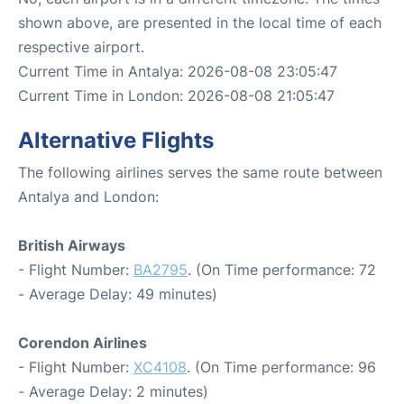
shown above, are presented in the local time of each
respective airport.
Current Time in Antalya: 2026-08-08 23:05:47
Current Time in London: 2026-08-08 21:05:47
Alternative Flights
The following airlines serves the same route between
Antalya and London:
British Airways
- Flight Number:
BA2795
. (On Time performance: 72
- Average Delay: 49 minutes)
Corendon Airlines
- Flight Number:
XC4108
. (On Time performance: 96
- Average Delay: 2 minutes)