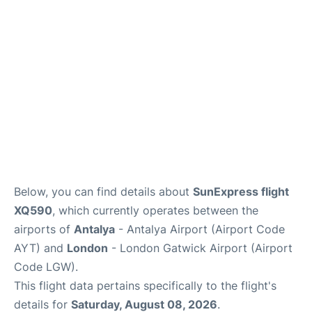
Below, you can find details about
SunExpress flight
XQ590
, which currently operates between the
airports of
Antalya
- Antalya Airport (Airport Code
AYT) and
London
- London Gatwick Airport (Airport
Code LGW).
This flight data pertains specifically to the flight's
details for
Saturday, August 08, 2026
.