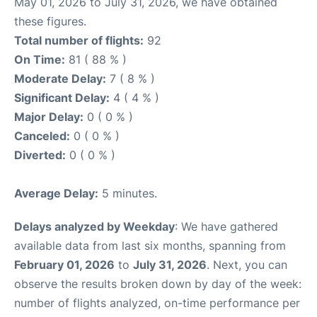
May 01, 2026 to July 31, 2026, we have obtained
these figures.
Total number of flights:
92
On Time:
81 ( 88 % )
Moderate Delay:
7 ( 8 % )
Significant Delay:
4 ( 4 % )
Major Delay:
0 ( 0 % )
Canceled:
0 ( 0 % )
Diverted:
0 ( 0 % )
Average Delay:
5 minutes.
Delays analyzed by Weekday
: We have gathered
available data from last six months, spanning from
February 01, 2026
to
July 31, 2026
. Next, you can
observe the results broken down by day of the week:
number of flights analyzed, on-time performance per