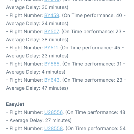
Average Delay: 30 minutes)
- Flight Number:
BY459
. (On Time performance: 40 -
Average Delay: 24 minutes)
- Flight Number:
BY507
. (On Time performance: 23 -
Average Delay: 38 minutes)
- Flight Number:
BY511
. (On Time performance: 45 -
Average Delay: 23 minutes)
- Flight Number:
BY565
. (On Time performance: 91 -
Average Delay: 4 minutes)
- Flight Number:
BY643
. (On Time performance: 23 -
Average Delay: 47 minutes)
EasyJet
- Flight Number:
U28556
. (On Time performance: 48
- Average Delay: 27 minutes)
- Flight Number:
U28558
. (On Time performance: 54