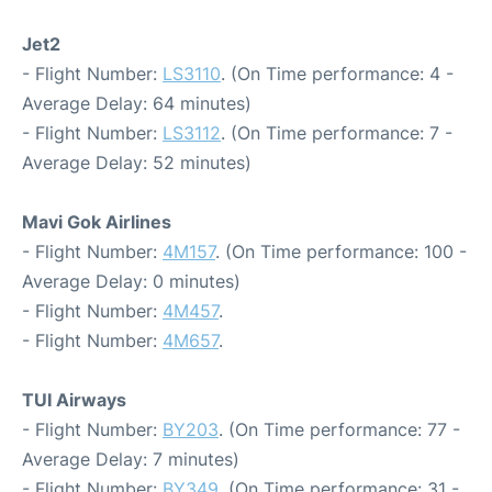
Jet2
- Flight Number:
LS3110
. (On Time performance: 4 -
Average Delay: 64 minutes)
- Flight Number:
LS3112
. (On Time performance: 7 -
Average Delay: 52 minutes)
Mavi Gok Airlines
- Flight Number:
4M157
. (On Time performance: 100 -
Average Delay: 0 minutes)
- Flight Number:
4M457
.
- Flight Number:
4M657
.
TUI Airways
- Flight Number:
BY203
. (On Time performance: 77 -
Average Delay: 7 minutes)
- Flight Number:
BY349
. (On Time performance: 31 -