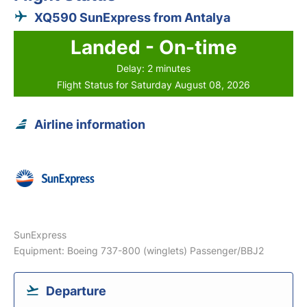
XQ590 SunExpress from Antalya
Landed - On-time
Delay: 2 minutes
Flight Status for Saturday August 08, 2026
Airline information
SunExpress
Equipment: Boeing 737-800 (winglets) Passenger/BBJ2
Departure