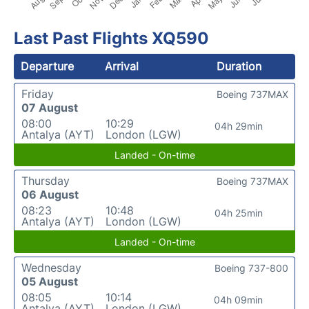
Last Past Flights XQ590
Departure
Arrival
Duration
Friday
Boeing 737MAX
07 August
08:00
10:29
04h 29min
Antalya (AYT)
London (LGW)
Landed - On-time
Thursday
Boeing 737MAX
06 August
08:23
10:48
04h 25min
Antalya (AYT)
London (LGW)
Landed - On-time
Wednesday
Boeing 737-800
05 August
08:05
10:14
04h 09min
Antalya (AYT)
London (LGW)