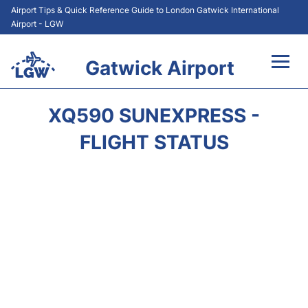
Airport Tips & Quick Reference Guide to London Gatwick International
Airport - LGW
Gatwick Airport
Flights&Airlines +
XQ590 SUNEXPRESS -
At the Airport +
FLIGHT STATUS
Transport +
Car Hire
Parking
Passengers Guide +