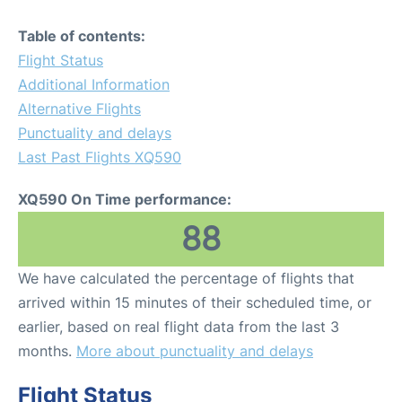
Table of contents:
Flight Status
Additional Information
Alternative Flights
Punctuality and delays
Last Past Flights XQ590
XQ590 On Time performance:
88
We have calculated the percentage of flights that
arrived within 15 minutes of their scheduled time, or
earlier, based on real flight data from the last 3
months.
More about punctuality and delays
Flight Status