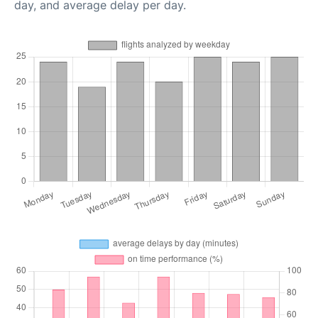
day, and average delay per day.