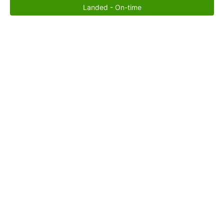
Landed - On-time