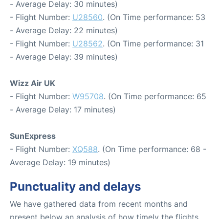
- Average Delay: 30 minutes)
- Flight Number:
U28560
. (On Time performance: 53
- Average Delay: 22 minutes)
- Flight Number:
U28562
. (On Time performance: 31
- Average Delay: 39 minutes)
Wizz Air UK
- Flight Number:
W95708
. (On Time performance: 65
- Average Delay: 17 minutes)
SunExpress
- Flight Number:
XQ588
. (On Time performance: 68 -
Average Delay: 19 minutes)
Punctuality and delays
We have gathered data from recent months and
present below an analysis of how timely the flights