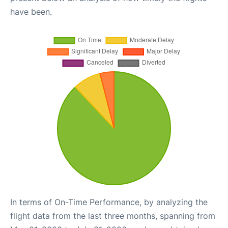
have been.
In terms of On-Time Performance, by analyzing the
flight data from the last three months, spanning from