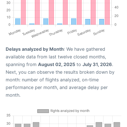
Delays analyzed by Month
: We have gathered
available data from last twelve closed months,
spanning from
August 02, 2025
to
July 31, 2026
.
Next, you can observe the results broken down by
month: number of flights analyzed, on-time
performance per month, and average delay per
month.