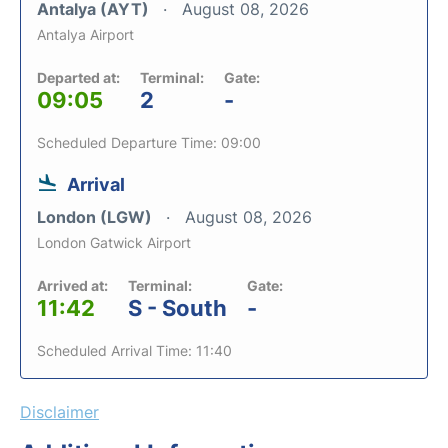
Antalya (AYT)
August 08, 2026
Antalya Airport
Departed at:
Terminal:
Gate:
09:05
2
-
Scheduled Departure Time: 09:00
Arrival
London (LGW)
August 08, 2026
London Gatwick Airport
Arrived at:
Terminal:
Gate:
11:42
S - South
-
Scheduled Arrival Time: 11:40
Disclaimer