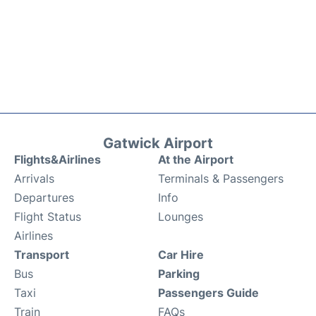
Gatwick Airport
Flights&Airlines
At the Airport
Arrivals
Terminals & Passengers
Departures
Info
Flight Status
Lounges
Airlines
Transport
Car Hire
Bus
Parking
Taxi
Passengers Guide
Train
FAQs