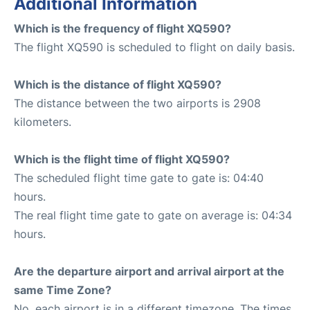
Additional Information
Which is the frequency of flight XQ590?
The flight XQ590 is scheduled to flight on daily basis.
Which is the distance of flight XQ590?
The distance between the two airports is 2908
kilometers.
Which is the flight time of flight XQ590?
The scheduled flight time gate to gate is: 04:40
hours.
The real flight time gate to gate on average is: 04:34
hours.
Are the departure airport and arrival airport at the
same Time Zone?
No, each airport is in a different timezone. The times