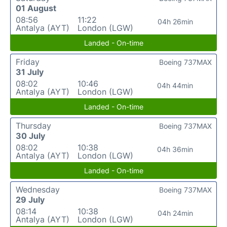
01 August
08:56
11:22
04h 26min
Antalya (AYT)
London (LGW)
Landed - On-time
Friday
Boeing 737MAX
31 July
08:02
10:46
04h 44min
Antalya (AYT)
London (LGW)
Landed - On-time
Thursday
Boeing 737MAX
30 July
08:02
10:38
04h 36min
Antalya (AYT)
London (LGW)
Landed - On-time
Wednesday
Boeing 737MAX
29 July
08:14
10:38
04h 24min
Antalya (AYT)
London (LGW)