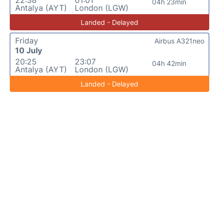
22:38
01:01
04h 23min
Antalya (AYT)
London (LGW)
Landed - Delayed
Friday
Airbus A321neo
10 July
20:25
23:07
04h 42min
Antalya (AYT)
London (LGW)
Landed - Delayed