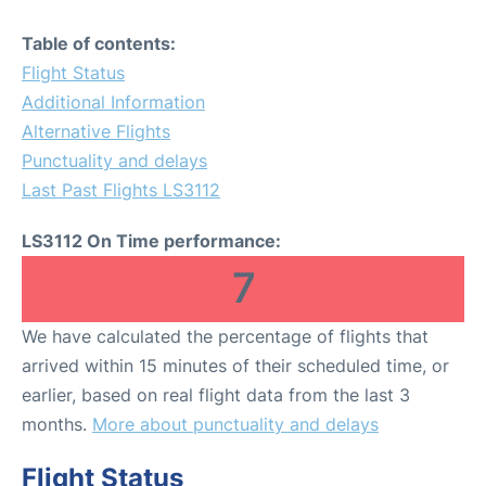
Table of contents:
Flight Status
Additional Information
Alternative Flights
Punctuality and delays
Last Past Flights LS3112
LS3112 On Time performance:
7
We have calculated the percentage of flights that
arrived within 15 minutes of their scheduled time, or
earlier, based on real flight data from the last 3
months.
More about punctuality and delays
Flight Status