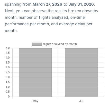
spanning from
March 27, 2026
to
July 31, 2026
.
Next, you can observe the results broken down by
month: number of flights analyzed, on-time
performance per month, and average delay per
month.