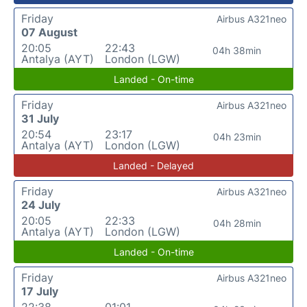
Friday
Airbus A321neo
07 August
20:05
22:43
04h 38min
Antalya (AYT)
London (LGW)
Landed - On-time
Friday
Airbus A321neo
31 July
20:54
23:17
04h 23min
Antalya (AYT)
London (LGW)
Landed - Delayed
Friday
Airbus A321neo
24 July
20:05
22:33
04h 28min
Antalya (AYT)
London (LGW)
Landed - On-time
Friday
Airbus A321neo
17 July