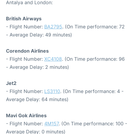
Antalya and London:
British Airways
- Flight Number:
BA2795
. (On Time performance: 72
- Average Delay: 49 minutes)
Corendon Airlines
- Flight Number:
XC4108
. (On Time performance: 96
- Average Delay: 2 minutes)
Jet2
- Flight Number:
LS3110
. (On Time performance: 4 -
Average Delay: 64 minutes)
Mavi Gok Airlines
- Flight Number:
4M157
. (On Time performance: 100 -
Average Delay: 0 minutes)