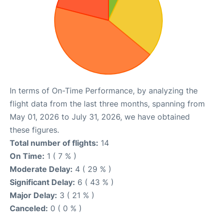
In terms of On-Time Performance, by analyzing the
flight data from the last three months, spanning from
May 01, 2026 to July 31, 2026, we have obtained
these figures.
Total number of flights:
14
On Time:
1 ( 7 % )
Moderate Delay:
4 ( 29 % )
Significant Delay:
6 ( 43 % )
Major Delay:
3 ( 21 % )
Canceled:
0 ( 0 % )