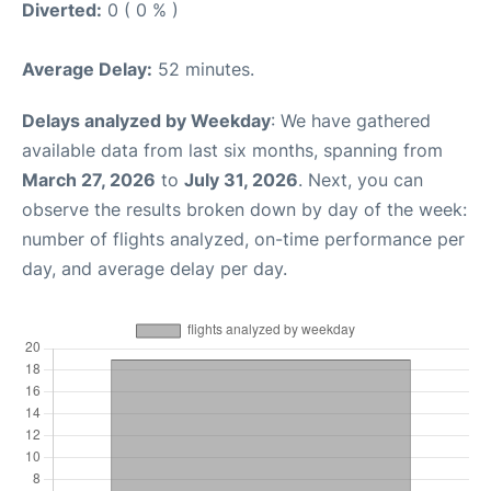
Diverted:
0 ( 0 % )
Average Delay:
52 minutes.
Delays analyzed by Weekday
: We have gathered
available data from last six months, spanning from
March 27, 2026
to
July 31, 2026
. Next, you can
observe the results broken down by day of the week:
number of flights analyzed, on-time performance per
day, and average delay per day.