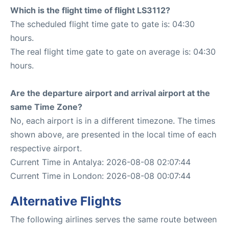
Which is the flight time of flight LS3112?
The scheduled flight time gate to gate is: 04:30
hours.
The real flight time gate to gate on average is: 04:30
hours.
Are the departure airport and arrival airport at the
same Time Zone?
No, each airport is in a different timezone. The times
shown above, are presented in the local time of each
respective airport.
Current Time in Antalya: 2026-08-08 02:07:44
Current Time in London: 2026-08-08 00:07:44
Alternative Flights
The following airlines serves the same route between