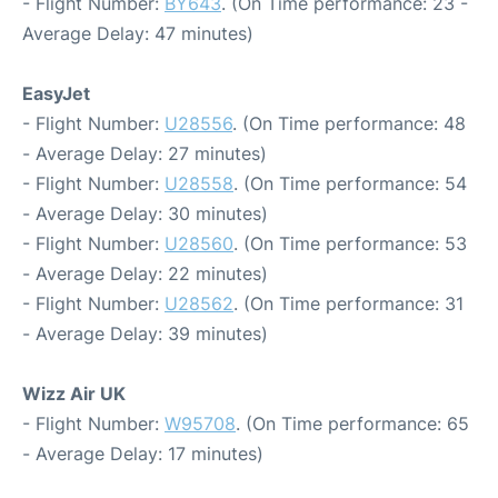
- Flight Number:
BY643
. (On Time performance: 23 -
Average Delay: 47 minutes)
EasyJet
- Flight Number:
U28556
. (On Time performance: 48
- Average Delay: 27 minutes)
- Flight Number:
U28558
. (On Time performance: 54
- Average Delay: 30 minutes)
- Flight Number:
U28560
. (On Time performance: 53
- Average Delay: 22 minutes)
- Flight Number:
U28562
. (On Time performance: 31
- Average Delay: 39 minutes)
Wizz Air UK
- Flight Number:
W95708
. (On Time performance: 65
- Average Delay: 17 minutes)