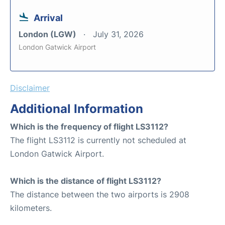
Arrival
London (LGW)
July 31, 2026
London Gatwick Airport
Disclaimer
Additional Information
Which is the frequency of flight LS3112?
The flight LS3112 is currently not scheduled at
London Gatwick Airport.
Which is the distance of flight LS3112?
The distance between the two airports is 2908
kilometers.