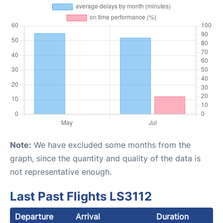
Note:
We have excluded some months from the
graph, since the quantity and quality of the data is
not representative enough.
Last Past Flights LS3112
Departure
Arrival
Duration