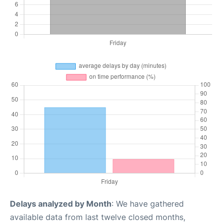
Delays analyzed by Month
: We have gathered
available data from last twelve closed months,