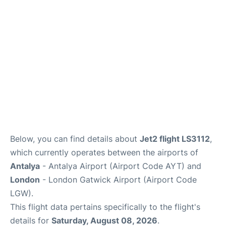
Below, you can find details about
Jet2 flight LS3112
,
which currently operates between the airports of
Antalya
- Antalya Airport (Airport Code AYT) and
London
- London Gatwick Airport (Airport Code
LGW).
This flight data pertains specifically to the flight's
details for
Saturday, August 08, 2026
.