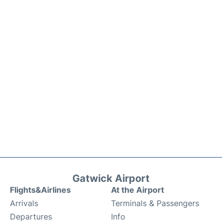
Gatwick Airport
Flights&Airlines
At the Airport
Arrivals
Terminals & Passengers
Departures
Info