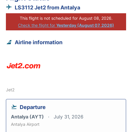
LS3112 Jet2 from Antalya
This flight is not scheduled for August 08, 2026.
Check the flight for
Yesterday (August 07, 2026)
Airline information
Jet2
Departure
Antalya (AYT)
July 31, 2026
Antalya Airport