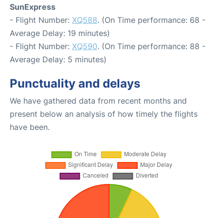
SunExpress
- Flight Number:
XQ588
. (On Time performance: 68 -
Average Delay: 19 minutes)
- Flight Number:
XQ590
. (On Time performance: 88 -
Average Delay: 5 minutes)
Punctuality and delays
We have gathered data from recent months and
present below an analysis of how timely the flights
have been.