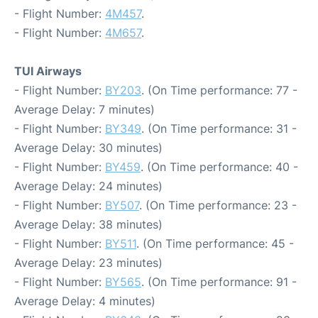
- Flight Number:
4M457
.
- Flight Number:
4M657
.
TUI Airways
- Flight Number:
BY203
. (On Time performance: 77 -
Average Delay: 7 minutes)
- Flight Number:
BY349
. (On Time performance: 31 -
Average Delay: 30 minutes)
- Flight Number:
BY459
. (On Time performance: 40 -
Average Delay: 24 minutes)
- Flight Number:
BY507
. (On Time performance: 23 -
Average Delay: 38 minutes)
- Flight Number:
BY511
. (On Time performance: 45 -
Average Delay: 23 minutes)
- Flight Number:
BY565
. (On Time performance: 91 -
Average Delay: 4 minutes)