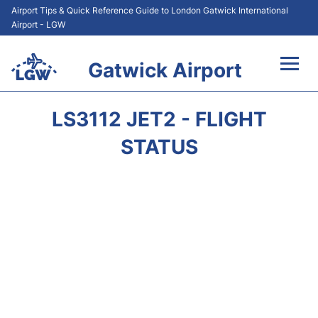
Airport Tips & Quick Reference Guide to London Gatwick International
Airport - LGW
Gatwick Airport
Flights&Airlines +
LS3112 JET2 - FLIGHT
At the Airport +
STATUS
Transport +
Car Hire
Parking
Passengers Guide +