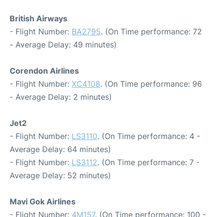
British Airways
- Flight Number:
BA2795
. (On Time performance: 72
- Average Delay: 49 minutes)
Corendon Airlines
- Flight Number:
XC4108
. (On Time performance: 96
- Average Delay: 2 minutes)
Jet2
- Flight Number:
LS3110
. (On Time performance: 4 -
Average Delay: 64 minutes)
- Flight Number:
LS3112
. (On Time performance: 7 -
Average Delay: 52 minutes)
Mavi Gok Airlines
- Flight Number:
4M157
. (On Time performance: 100 -