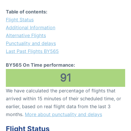
Table of contents:
Flight Status
Additional Information
Alternative Flights
Punctuality and delays
Last Past Flights BY565
BY565 On Time performance:
91
We have calculated the percentage of flights that
arrived within 15 minutes of their scheduled time, or
earlier, based on real flight data from the last 3
months.
More about punctuality and delays
Flight Status