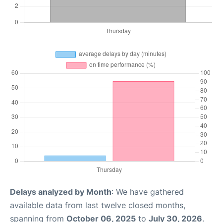
Delays analyzed by Month
: We have gathered
available data from last twelve closed months,
spanning from
October 06, 2025
to
July 30, 2026
.