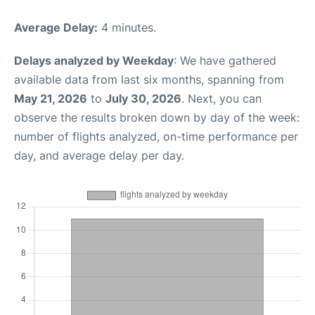
Average Delay:
4 minutes.
Delays analyzed by Weekday
: We have gathered
available data from last six months, spanning from
May 21, 2026
to
July 30, 2026
. Next, you can
observe the results broken down by day of the week:
number of flights analyzed, on-time performance per
day, and average delay per day.