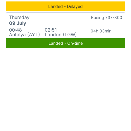
Landed - Delayed
Thursday
Boeing 737-800
09 July
00:48
02:51
04h 03min
Antalya (AYT)
London (LGW)
Landed - On-time