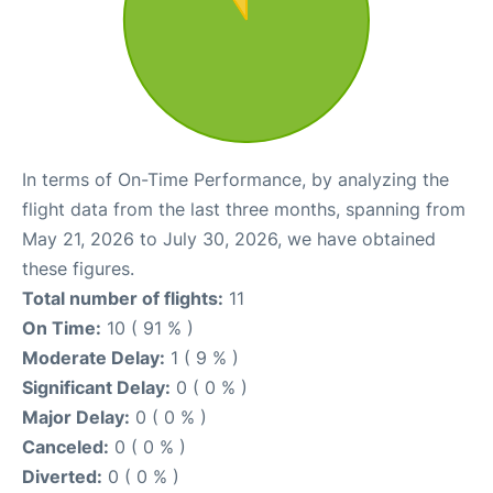
In terms of On-Time Performance, by analyzing the
flight data from the last three months, spanning from
May 21, 2026 to July 30, 2026, we have obtained
these figures.
Total number of flights:
11
On Time:
10 ( 91 % )
Moderate Delay:
1 ( 9 % )
Significant Delay:
0 ( 0 % )
Major Delay:
0 ( 0 % )
Canceled:
0 ( 0 % )
Diverted:
0 ( 0 % )