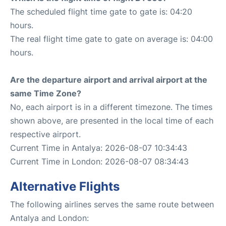
The scheduled flight time gate to gate is: 04:20
hours.
The real flight time gate to gate on average is: 04:00
hours.
Are the departure airport and arrival airport at the
same Time Zone?
No, each airport is in a different timezone. The times
shown above, are presented in the local time of each
respective airport.
Current Time in Antalya: 2026-08-07 10:34:43
Current Time in London: 2026-08-07 08:34:43
Alternative Flights
The following airlines serves the same route between
Antalya and London: