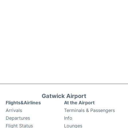
Gatwick Airport
Flights&Airlines
At the Airport
Arrivals
Terminals & Passengers
Departures
Info
Flight Status
Lounges