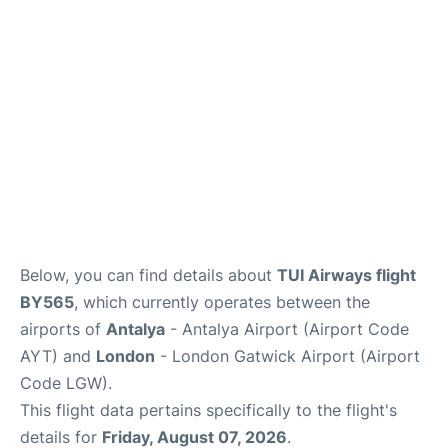
Below, you can find details about
TUI Airways flight
BY565
, which currently operates between the
airports of
Antalya
- Antalya Airport (Airport Code
AYT) and
London
- London Gatwick Airport (Airport
Code LGW).
This flight data pertains specifically to the flight's
details for
Friday, August 07, 2026
.