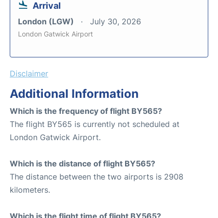
Arrival
London (LGW)
July 30, 2026
London Gatwick Airport
Disclaimer
Additional Information
Which is the frequency of flight BY565?
The flight BY565 is currently not scheduled at
London Gatwick Airport.
Which is the distance of flight BY565?
The distance between the two airports is 2908
kilometers.
Which is the flight time of flight BY565?