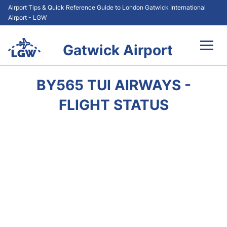
Airport Tips & Quick Reference Guide to London Gatwick International
Airport - LGW
Gatwick Airport
Flights&Airlines +
BY565 TUI AIRWAYS -
At the Airport +
FLIGHT STATUS
Transport +
Car Hire
Parking
Passengers Guide +