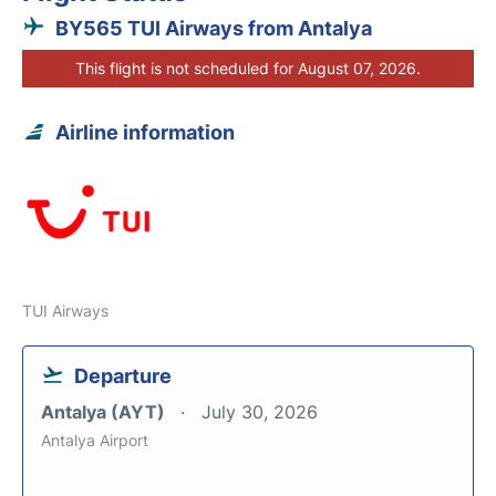
BY565 TUI Airways from Antalya
This flight is not scheduled for August 07, 2026.
Airline information
TUI Airways
Departure
Antalya (AYT)
July 30, 2026
Antalya Airport