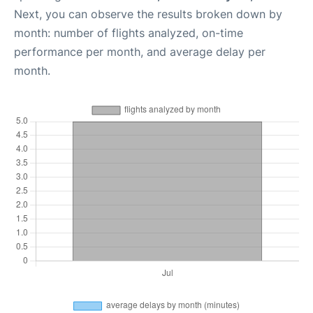
Next, you can observe the results broken down by
month: number of flights analyzed, on-time
performance per month, and average delay per
month.