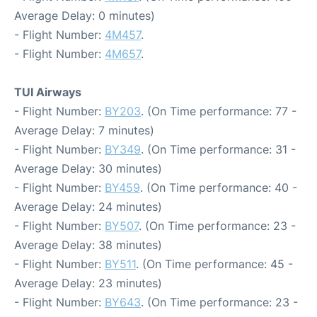
Average Delay: 0 minutes)
- Flight Number:
4M457
.
- Flight Number:
4M657
.
TUI Airways
- Flight Number:
BY203
. (On Time performance: 77 -
Average Delay: 7 minutes)
- Flight Number:
BY349
. (On Time performance: 31 -
Average Delay: 30 minutes)
- Flight Number:
BY459
. (On Time performance: 40 -
Average Delay: 24 minutes)
- Flight Number:
BY507
. (On Time performance: 23 -
Average Delay: 38 minutes)
- Flight Number:
BY511
. (On Time performance: 45 -
Average Delay: 23 minutes)
- Flight Number:
BY643
. (On Time performance: 23 -