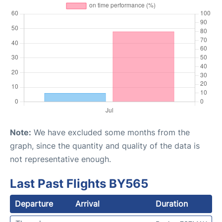
Note:
We have excluded some months from the
graph, since the quantity and quality of the data is
not representative enough.
Last Past Flights BY565
Departure
Arrival
Duration