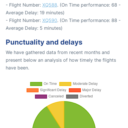
- Flight Number:
XQ588
. (On Time performance: 68 -
Average Delay: 19 minutes)
- Flight Number:
XQ590
. (On Time performance: 88 -
Average Delay: 5 minutes)
Punctuality and delays
We have gathered data from recent months and
present below an analysis of how timely the flights
have been.