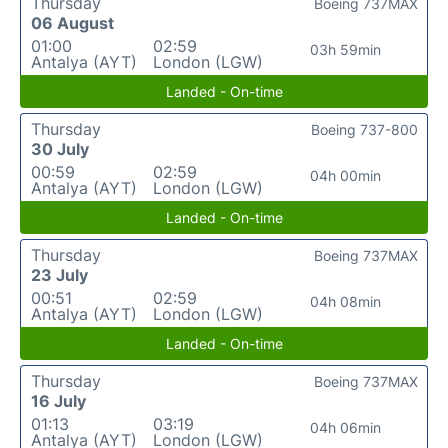
Thursday
Boeing 737MAX
06 August
01:00
02:59
03h 59min
Antalya (AYT)
London (LGW)
Landed - On-time
Thursday
Boeing 737-800
30 July
00:59
02:59
04h 00min
Antalya (AYT)
London (LGW)
Landed - On-time
Thursday
Boeing 737MAX
23 July
00:51
02:59
04h 08min
Antalya (AYT)
London (LGW)
Landed - On-time
Thursday
Boeing 737MAX
16 July
01:13
03:19
04h 06min
Antalya (AYT)
London (LGW)