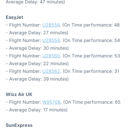
Average Delay: 47 minutes)
EasyJet
- Flight Number:
U28556
. (On Time performance: 48
- Average Delay: 27 minutes)
- Flight Number:
U28558
. (On Time performance: 54
- Average Delay: 30 minutes)
- Flight Number:
U28560
. (On Time performance: 53
- Average Delay: 22 minutes)
- Flight Number:
U28562
. (On Time performance: 31
- Average Delay: 39 minutes)
Wizz Air UK
- Flight Number:
W95708
. (On Time performance: 65
- Average Delay: 17 minutes)
SunExpress