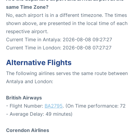
same Time Zone?
No, each airport is in a different timezone. The times
shown above, are presented in the local time of each
respective airport.
Current Time in Antalya: 2026-08-08 09:27:27
Current Time in London: 2026-08-08 07:27:27
Alternative Flights
The following airlines serves the same route between
Antalya and London:
British Airways
- Flight Number:
BA2795
. (On Time performance: 72
- Average Delay: 49 minutes)
Corendon Airlines