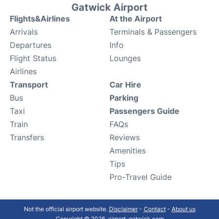
Gatwick Airport
Flights&Airlines
At the Airport
Arrivals
Terminals & Passengers
Departures
Info
Flight Status
Lounges
Airlines
Transport
Car Hire
Bus
Parking
Taxi
Passengers Guide
Train
FAQs
Transfers
Reviews
Amenities
Tips
Pro-Travel Guide
Not the official airport website.
Disclaimer
-
Contact
-
About us
Copyright © 2026. airport-gatwick.com