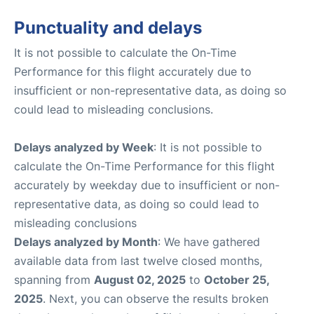
Punctuality and delays
It is not possible to calculate the On-Time
Performance for this flight accurately due to
insufficient or non-representative data, as doing so
could lead to misleading conclusions.
Delays analyzed by Week
: It is not possible to
calculate the On-Time Performance for this flight
accurately by weekday due to insufficient or non-
representative data, as doing so could lead to
misleading conclusions
Delays analyzed by Month
: We have gathered
available data from last twelve closed months,
spanning from
August 02, 2025
to
October 25,
2025
. Next, you can observe the results broken