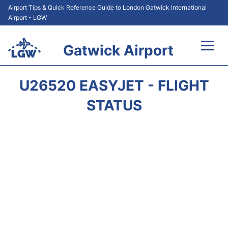
Airport Tips & Quick Reference Guide to London Gatwick International
Airport - LGW
Gatwick Airport
Flights&Airlines +
U26520 EASYJET - FLIGHT
At the Airport +
STATUS
Transport +
Car Hire
Parking
Passengers Guide +