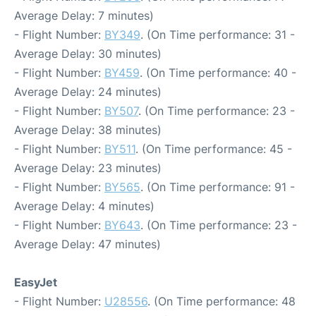
Average Delay: 7 minutes)
- Flight Number:
BY349
. (On Time performance: 31 -
Average Delay: 30 minutes)
- Flight Number:
BY459
. (On Time performance: 40 -
Average Delay: 24 minutes)
- Flight Number:
BY507
. (On Time performance: 23 -
Average Delay: 38 minutes)
- Flight Number:
BY511
. (On Time performance: 45 -
Average Delay: 23 minutes)
- Flight Number:
BY565
. (On Time performance: 91 -
Average Delay: 4 minutes)
- Flight Number:
BY643
. (On Time performance: 23 -
Average Delay: 47 minutes)
EasyJet
- Flight Number:
U28556
. (On Time performance: 48