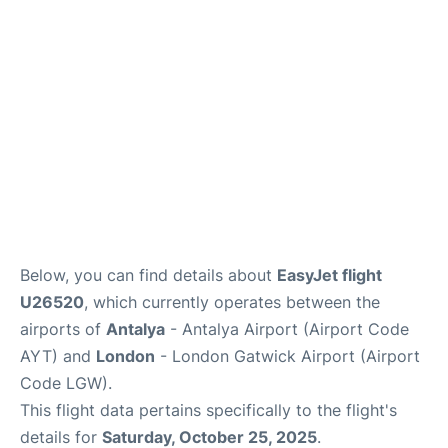
Below, you can find details about
EasyJet flight
U26520
, which currently operates between the
airports of
Antalya
- Antalya Airport (Airport Code
AYT) and
London
- London Gatwick Airport (Airport
Code LGW).
This flight data pertains specifically to the flight's
details for
Saturday, October 25, 2025
.