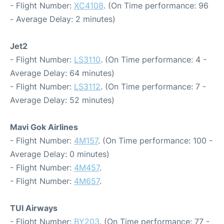
- Flight Number:
XC4108
. (On Time performance: 96
- Average Delay: 2 minutes)
Jet2
- Flight Number:
LS3110
. (On Time performance: 4 -
Average Delay: 64 minutes)
- Flight Number:
LS3112
. (On Time performance: 7 -
Average Delay: 52 minutes)
Mavi Gok Airlines
- Flight Number:
4M157
. (On Time performance: 100 -
Average Delay: 0 minutes)
- Flight Number:
4M457
.
- Flight Number:
4M657
.
TUI Airways
- Flight Number:
BY203
. (On Time performance: 77 -