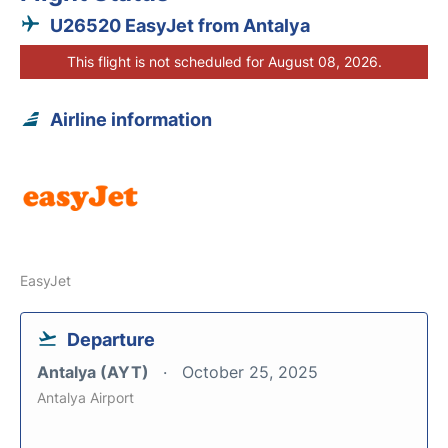
U26520 EasyJet from Antalya
This flight is not scheduled for August 08, 2026.
Airline information
EasyJet
Departure
Antalya (AYT)
October 25, 2025
Antalya Airport