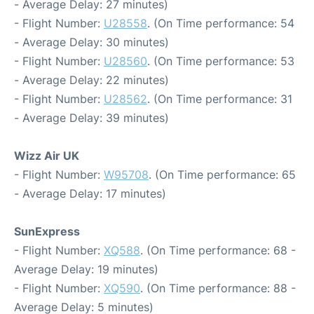
- Average Delay: 27 minutes)
- Flight Number:
U28558
. (On Time performance: 54
- Average Delay: 30 minutes)
- Flight Number:
U28560
. (On Time performance: 53
- Average Delay: 22 minutes)
- Flight Number:
U28562
. (On Time performance: 31
- Average Delay: 39 minutes)
Wizz Air UK
- Flight Number:
W95708
. (On Time performance: 65
- Average Delay: 17 minutes)
SunExpress
- Flight Number:
XQ588
. (On Time performance: 68 -
Average Delay: 19 minutes)
- Flight Number:
XQ590
. (On Time performance: 88 -
Average Delay: 5 minutes)