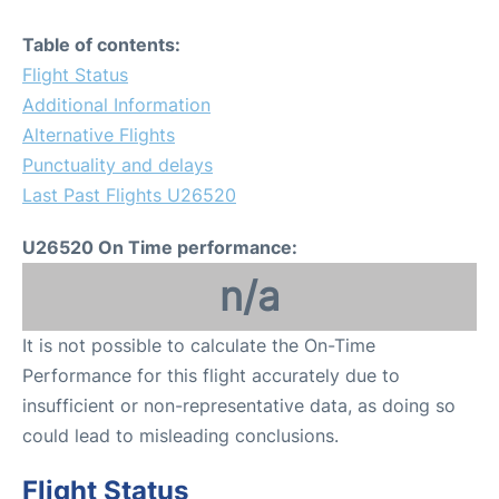
Table of contents:
Flight Status
Additional Information
Alternative Flights
Punctuality and delays
Last Past Flights U26520
U26520 On Time performance:
n/a
It is not possible to calculate the On-Time
Performance for this flight accurately due to
insufficient or non-representative data, as doing so
could lead to misleading conclusions.
Flight Status