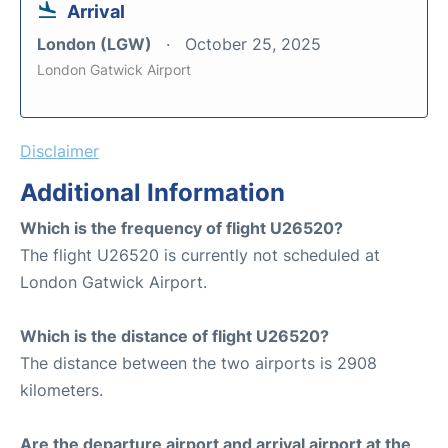
Arrival
London (LGW)
October 25, 2025
London Gatwick Airport
Disclaimer
Additional Information
Which is the frequency of flight U26520?
The flight U26520 is currently not scheduled at
London Gatwick Airport.
Which is the distance of flight U26520?
The distance between the two airports is 2908
kilometers.
Are the departure airport and arrival airport at the