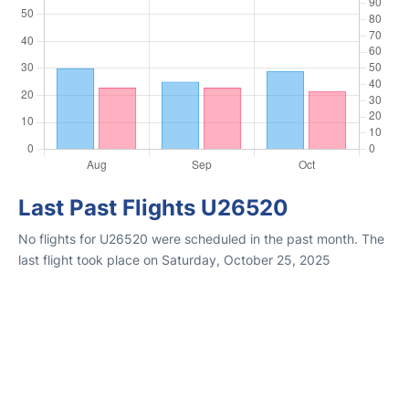
Last Past Flights U26520
No flights for U26520 were scheduled in the past month. The
last flight took place on Saturday, October 25, 2025