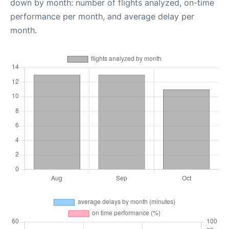
down by month: number of flights analyzed, on-time
performance per month, and average delay per
month.