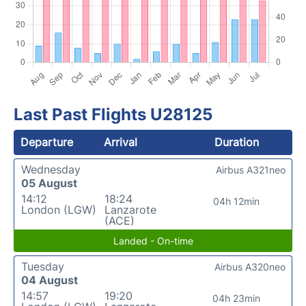
Last Past Flights U28125
Departure
Arrival
Duration
Wednesday
Airbus A321neo
05 August
14:12
18:24
04h 12min
London (LGW)
Lanzarote
(ACE)
Landed - On-time
Tuesday
Airbus A320neo
04 August
14:57
19:20
04h 23min