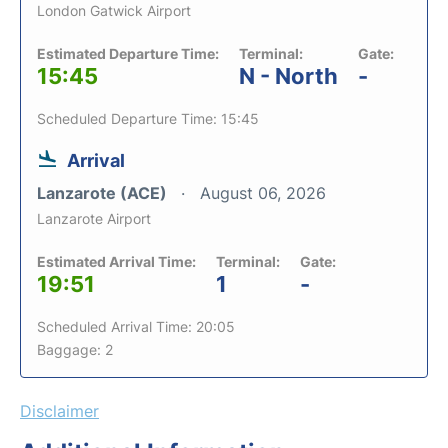
London Gatwick Airport
Estimated Departure Time:
Terminal:
Gate:
15:45
N - North
-
Scheduled Departure Time: 15:45
Arrival
Lanzarote (ACE)
August 06, 2026
Lanzarote Airport
Estimated Arrival Time:
Terminal:
Gate:
19:51
1
-
Scheduled Arrival Time: 20:05
Baggage: 2
Disclaimer