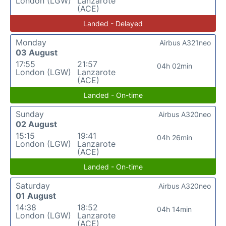
London (LGW)
Lanzarote
(ACE)
Landed - Delayed
Monday
Airbus A321neo
03 August
17:55
21:57
04h 02min
London (LGW)
Lanzarote
(ACE)
Landed - On-time
Sunday
Airbus A320neo
02 August
15:15
19:41
04h 26min
London (LGW)
Lanzarote
(ACE)
Landed - On-time
Saturday
Airbus A320neo
01 August
14:38
18:52
04h 14min
London (LGW)
Lanzarote
(ACE)