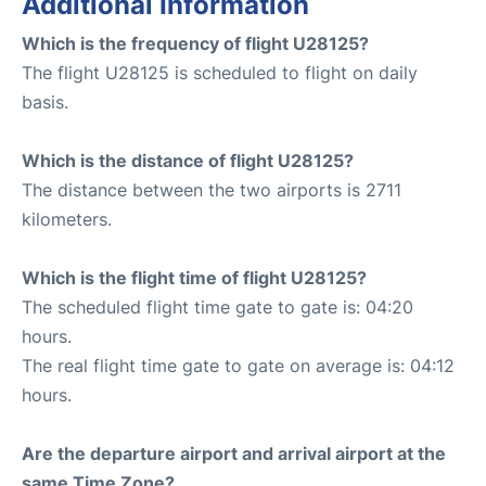
Additional Information
Which is the frequency of flight U28125?
The flight U28125 is scheduled to flight on daily
basis.
Which is the distance of flight U28125?
The distance between the two airports is 2711
kilometers.
Which is the flight time of flight U28125?
The scheduled flight time gate to gate is: 04:20
hours.
The real flight time gate to gate on average is: 04:12
hours.
Are the departure airport and arrival airport at the
same Time Zone?