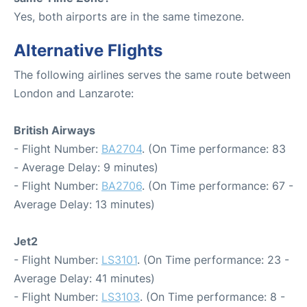
Yes, both airports are in the same timezone.
Alternative Flights
The following airlines serves the same route between
London and Lanzarote:
British Airways
- Flight Number:
BA2704
. (On Time performance: 83
- Average Delay: 9 minutes)
- Flight Number:
BA2706
. (On Time performance: 67 -
Average Delay: 13 minutes)
Jet2
- Flight Number:
LS3101
. (On Time performance: 23 -
Average Delay: 41 minutes)
- Flight Number:
LS3103
. (On Time performance: 8 -