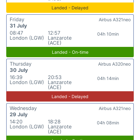
Landed - Delayed
Friday
Airbus A321neo
31 July
08:47
12:57
04h 10min
London (LGW)
Lanzarote
(ACE)
Landed - On-time
Thursday
Airbus A320neo
30 July
16:39
20:53
04h 14min
London (LGW)
Lanzarote
(ACE)
Landed - Delayed
Wednesday
Airbus A321neo
29 July
14:20
18:28
04h 08min
London (LGW)
Lanzarote
(ACE)