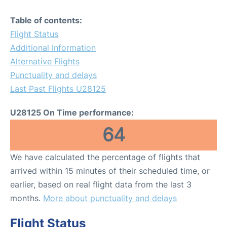
Table of contents:
Flight Status
Additional Information
Alternative Flights
Punctuality and delays
Last Past Flights U28125
U28125 On Time performance:
64
We have calculated the percentage of flights that
arrived within 15 minutes of their scheduled time, or
earlier, based on real flight data from the last 3
months.
More about punctuality and delays
Flight Status