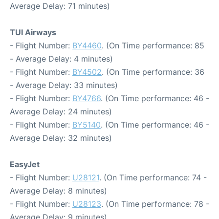
Average Delay: 71 minutes)
TUI Airways
- Flight Number:
BY4460
. (On Time performance: 85
- Average Delay: 4 minutes)
- Flight Number:
BY4502
. (On Time performance: 36
- Average Delay: 33 minutes)
- Flight Number:
BY4766
. (On Time performance: 46 -
Average Delay: 24 minutes)
- Flight Number:
BY5140
. (On Time performance: 46 -
Average Delay: 32 minutes)
EasyJet
- Flight Number:
U28121
. (On Time performance: 74 -
Average Delay: 8 minutes)
- Flight Number:
U28123
. (On Time performance: 78 -
Average Delay: 9 minutes)