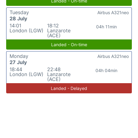
Landed - On-time
Tuesday
Airbus A321neo
28 July
14:01
18:12
04h 11min
London (LGW)
Lanzarote
(ACE)
Landed - On-time
Monday
Airbus A321neo
27 July
18:44
22:48
04h 04min
London (LGW)
Lanzarote
(ACE)
Landed - Delayed