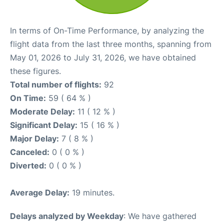
In terms of On-Time Performance, by analyzing the
flight data from the last three months, spanning from
May 01, 2026 to July 31, 2026, we have obtained
these figures.
Total number of flights:
92
On Time:
59 ( 64 % )
Moderate Delay:
11 ( 12 % )
Significant Delay:
15 ( 16 % )
Major Delay:
7 ( 8 % )
Canceled:
0 ( 0 % )
Diverted:
0 ( 0 % )
Average Delay:
19 minutes.
Delays analyzed by Weekday
: We have gathered