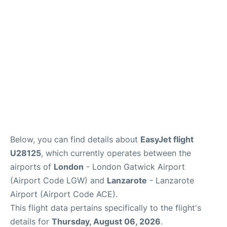
Below, you can find details about
EasyJet flight
U28125
, which currently operates between the
airports of
London
- London Gatwick Airport
(Airport Code LGW) and
Lanzarote
- Lanzarote
Airport (Airport Code ACE).
This flight data pertains specifically to the flight's
details for
Thursday, August 06, 2026
.