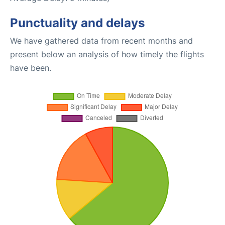
Punctuality and delays
We have gathered data from recent months and
present below an analysis of how timely the flights
have been.