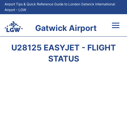
Airport Tips & Quick Reference Guide to London Gatwick International
Airport - LGW
Gatwick Airport
Flights&Airlines +
U28125 EASYJET - FLIGHT
At the Airport +
STATUS
Transport +
Car Hire
Parking
Passengers Guide +