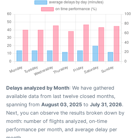
Delays analyzed by Month
: We have gathered
available data from last twelve closed months,
spanning from
August 03, 2025
to
July 31, 2026
.
Next, you can observe the results broken down by
month: number of flights analyzed, on-time
performance per month, and average delay per
month.