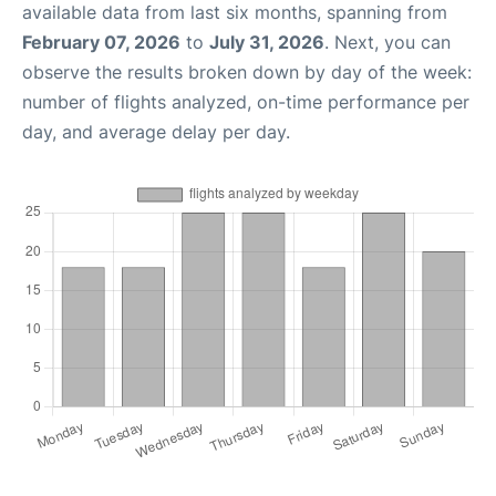
available data from last six months, spanning from
February 07, 2026
to
July 31, 2026
. Next, you can
observe the results broken down by day of the week:
number of flights analyzed, on-time performance per
day, and average delay per day.