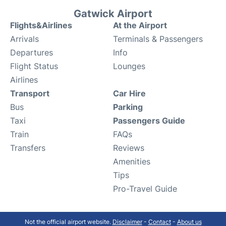
Gatwick Airport
Flights&Airlines
At the Airport
Arrivals
Terminals & Passengers
Departures
Info
Flight Status
Lounges
Airlines
Transport
Car Hire
Bus
Parking
Taxi
Passengers Guide
Train
FAQs
Transfers
Reviews
Amenities
Tips
Pro-Travel Guide
Not the official airport website.
Disclaimer
-
Contact
-
About us