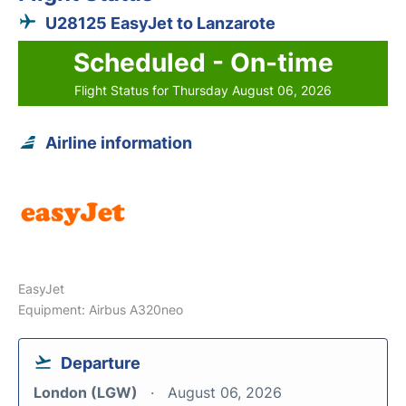
U28125 EasyJet to Lanzarote
Scheduled - On-time
Flight Status for Thursday August 06, 2026
Airline information
EasyJet
Equipment: Airbus A320neo
Departure
London (LGW)
August 06, 2026