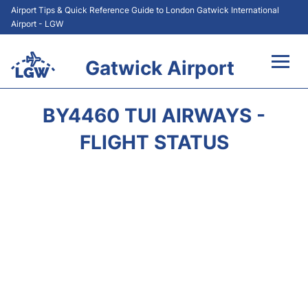
Airport Tips & Quick Reference Guide to London Gatwick International
Airport - LGW
Gatwick Airport
Flights&Airlines +
BY4460 TUI AIRWAYS -
At the Airport +
FLIGHT STATUS
Transport +
Car Hire
Parking
Passengers Guide +