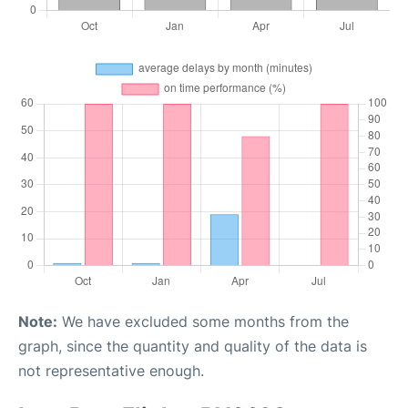
Note:
We have excluded some months from the
graph, since the quantity and quality of the data is
not representative enough.