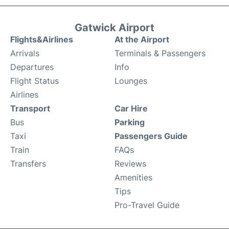
Gatwick Airport
Flights&Airlines
At the Airport
Arrivals
Terminals & Passengers
Departures
Info
Flight Status
Lounges
Airlines
Transport
Car Hire
Bus
Parking
Taxi
Passengers Guide
Train
FAQs
Transfers
Reviews
Amenities
Tips
Pro-Travel Guide