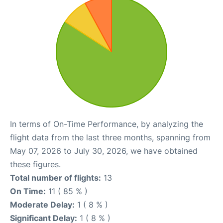
In terms of On-Time Performance, by analyzing the
flight data from the last three months, spanning from
May 07, 2026 to July 30, 2026, we have obtained
these figures.
Total number of flights:
13
On Time:
11 ( 85 % )
Moderate Delay:
1 ( 8 % )
Significant Delay:
1 ( 8 % )