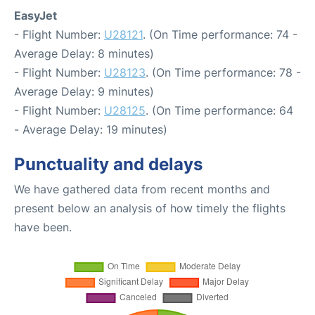
EasyJet
- Flight Number:
U28121
. (On Time performance: 74 -
Average Delay: 8 minutes)
- Flight Number:
U28123
. (On Time performance: 78 -
Average Delay: 9 minutes)
- Flight Number:
U28125
. (On Time performance: 64
- Average Delay: 19 minutes)
Punctuality and delays
We have gathered data from recent months and
present below an analysis of how timely the flights
have been.