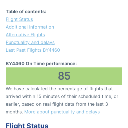
Table of contents:
Flight Status
Additional Information
Alternative Flights
Punctuality and delays
Last Past Flights BY4460
BY4460 On Time performance:
85
We have calculated the percentage of flights that
arrived within 15 minutes of their scheduled time, or
earlier, based on real flight data from the last 3
months.
More about punctuality and delays
Flight Status