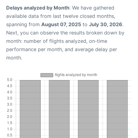
Delays analyzed by Month
: We have gathered
available data from last twelve closed months,
spanning from
August 07, 2025
to
July 30, 2026
.
Next, you can observe the results broken down by
month: number of flights analyzed, on-time
performance per month, and average delay per
month.