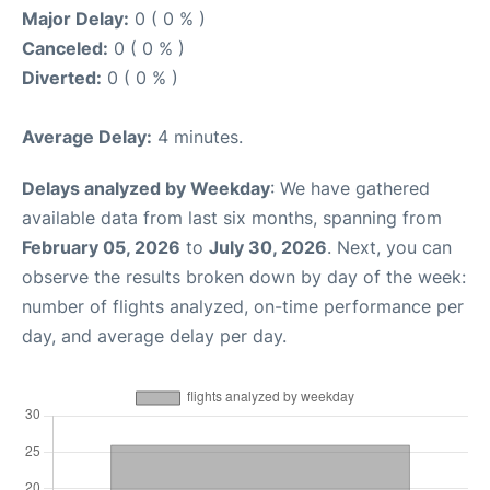
Major Delay:
0 ( 0 % )
Canceled:
0 ( 0 % )
Diverted:
0 ( 0 % )
Average Delay:
4 minutes.
Delays analyzed by Weekday
: We have gathered
available data from last six months, spanning from
February 05, 2026
to
July 30, 2026
. Next, you can
observe the results broken down by day of the week:
number of flights analyzed, on-time performance per
day, and average delay per day.