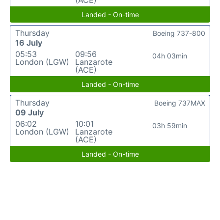
(ACE)
Landed - On-time
Thursday
Boeing 737-800
16 July
05:53
09:56
04h 03min
London (LGW)
Lanzarote
(ACE)
Landed - On-time
Thursday
Boeing 737MAX
09 July
06:02
10:01
03h 59min
London (LGW)
Lanzarote
(ACE)
Landed - On-time