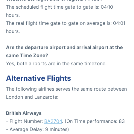
The scheduled flight time gate to gate is: 04:10
hours.
The real flight time gate to gate on average is: 04:01
hours.
Are the departure airport and arrival airport at the
same Time Zone?
Yes, both airports are in the same timezone.
Alternative Flights
The following airlines serves the same route between
London and Lanzarote:
British Airways
- Flight Number:
BA2704
. (On Time performance: 83
- Average Delay: 9 minutes)