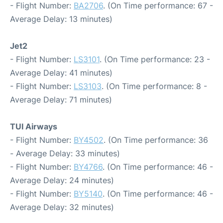
- Flight Number:
BA2706
. (On Time performance: 67 -
Average Delay: 13 minutes)
Jet2
- Flight Number:
LS3101
. (On Time performance: 23 -
Average Delay: 41 minutes)
- Flight Number:
LS3103
. (On Time performance: 8 -
Average Delay: 71 minutes)
TUI Airways
- Flight Number:
BY4502
. (On Time performance: 36
- Average Delay: 33 minutes)
- Flight Number:
BY4766
. (On Time performance: 46 -
Average Delay: 24 minutes)
- Flight Number:
BY5140
. (On Time performance: 46 -
Average Delay: 32 minutes)