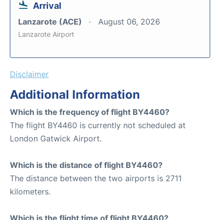
Arrival
Lanzarote (ACE)
August 06, 2026
Lanzarote Airport
Disclaimer
Additional Information
Which is the frequency of flight BY4460?
The flight BY4460 is currently not scheduled at
London Gatwick Airport.
Which is the distance of flight BY4460?
The distance between the two airports is 2711
kilometers.
Which is the flight time of flight BY4460?