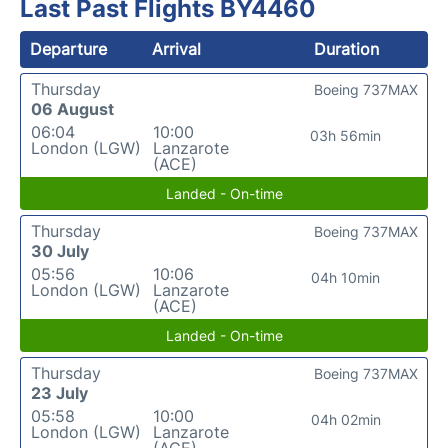
Last Past Flights BY4460
Departure
Arrival
Duration
Thursday
Boeing 737MAX
06 August
06:04
10:00
03h 56min
London (LGW)
Lanzarote
(ACE)
Landed - On-time
Thursday
Boeing 737MAX
30 July
05:56
10:06
04h 10min
London (LGW)
Lanzarote
(ACE)
Landed - On-time
Thursday
Boeing 737MAX
23 July
05:58
10:00
04h 02min
London (LGW)
Lanzarote