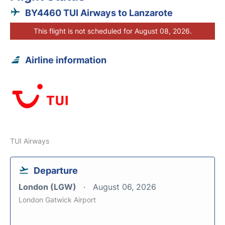
BY4460 TUI Airways to Lanzarote
This flight is not scheduled for August 08, 2026.
Airline information
TUI Airways
Departure
London (LGW)
August 06, 2026
London Gatwick Airport