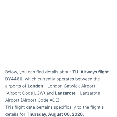
Below, you can find details about
TUI Airways flight
BY4460
, which currently operates between the
airports of
London
- London Gatwick Airport
(Airport Code LGW) and
Lanzarote
- Lanzarote
Airport (Airport Code ACE).
This flight data pertains specifically to the flight's
details for
Thursday, August 06, 2026
.