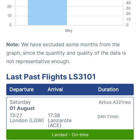
Note:
We have excluded some months from the
graph, since the quantity and quality of the data is
not representative enough.
Last Past Flights LS3101
Departure
Arrival
Duration
Saturday
Airbus A321neo
01 August
13:27
17:38
04h 11min
London (LGW)
Lanzarote
(ACE)
Landed - On-time