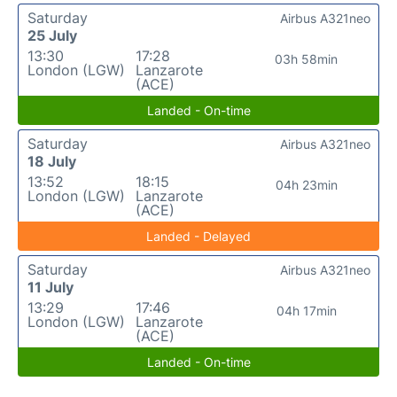
Saturday
Airbus A321neo
25 July
13:30
17:28
03h 58min
London (LGW)
Lanzarote
(ACE)
Landed - On-time
Saturday
Airbus A321neo
18 July
13:52
18:15
04h 23min
London (LGW)
Lanzarote
(ACE)
Landed - Delayed
Saturday
Airbus A321neo
11 July
13:29
17:46
04h 17min
London (LGW)
Lanzarote
(ACE)
Landed - On-time