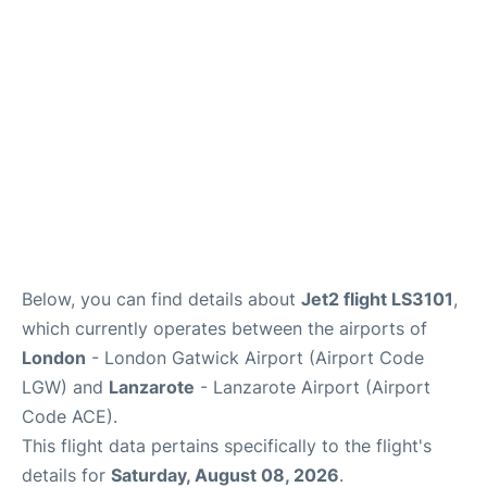
Below, you can find details about
Jet2 flight LS3101
,
which currently operates between the airports of
London
- London Gatwick Airport (Airport Code
LGW) and
Lanzarote
- Lanzarote Airport (Airport
Code ACE).
This flight data pertains specifically to the flight's
details for
Saturday, August 08, 2026
.