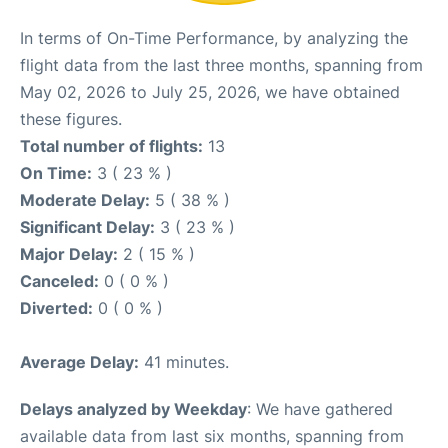
In terms of On-Time Performance, by analyzing the
flight data from the last three months, spanning from
May 02, 2026 to July 25, 2026, we have obtained
these figures.
Total number of flights:
13
On Time:
3 ( 23 % )
Moderate Delay:
5 ( 38 % )
Significant Delay:
3 ( 23 % )
Major Delay:
2 ( 15 % )
Canceled:
0 ( 0 % )
Diverted:
0 ( 0 % )
Average Delay:
41 minutes.
Delays analyzed by Weekday
: We have gathered
available data from last six months, spanning from