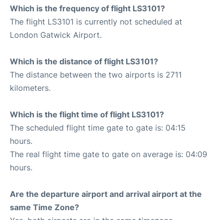
Which is the frequency of flight LS3101?
The flight LS3101 is currently not scheduled at
London Gatwick Airport.
Which is the distance of flight LS3101?
The distance between the two airports is 2711
kilometers.
Which is the flight time of flight LS3101?
The scheduled flight time gate to gate is: 04:15
hours.
The real flight time gate to gate on average is: 04:09
hours.
Are the departure airport and arrival airport at the
same Time Zone?