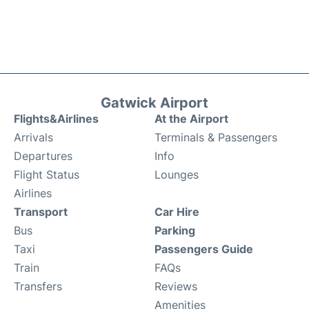
Gatwick Airport
Flights&Airlines
At the Airport
Arrivals
Terminals & Passengers
Departures
Info
Flight Status
Lounges
Airlines
Transport
Car Hire
Bus
Parking
Taxi
Passengers Guide
Train
FAQs
Transfers
Reviews
Amenities