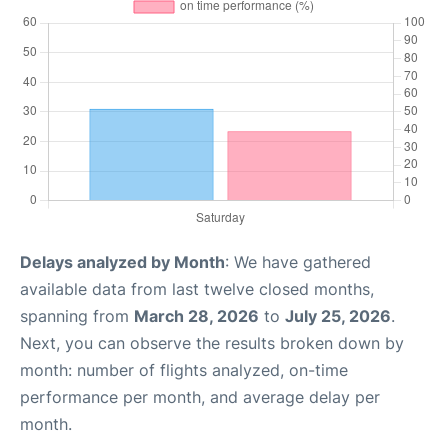
Delays analyzed by Month
: We have gathered
available data from last twelve closed months,
spanning from
March 28, 2026
to
July 25, 2026
.
Next, you can observe the results broken down by
month: number of flights analyzed, on-time
performance per month, and average delay per
month.