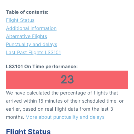
Table of contents:
Flight Status
Additional Information
Alternative Flights
Punctuality and delays
Last Past Flights LS3101
LS3101 On Time performance:
23
We have calculated the percentage of flights that
arrived within 15 minutes of their scheduled time, or
earlier, based on real flight data from the last 3
months.
More about punctuality and delays
Flight Status