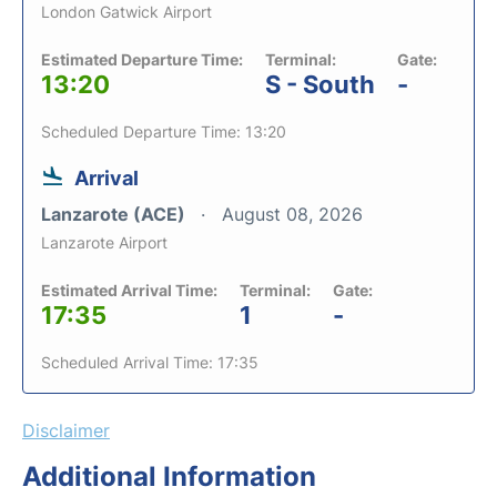
London Gatwick Airport
Estimated Departure Time:
Terminal:
Gate:
13:20
S - South
-
Scheduled Departure Time: 13:20
Arrival
Lanzarote (ACE)
August 08, 2026
Lanzarote Airport
Estimated Arrival Time:
Terminal:
Gate:
17:35
1
-
Scheduled Arrival Time: 17:35
Disclaimer
Additional Information