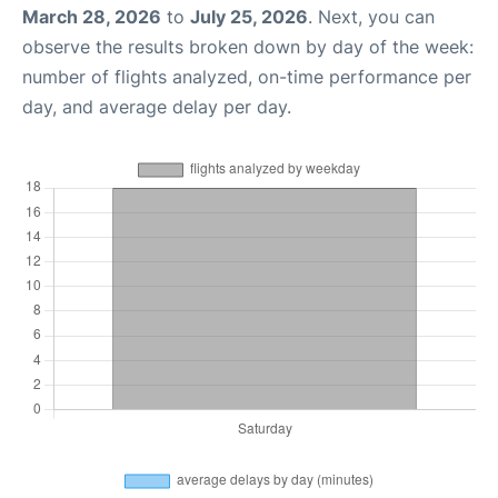
March 28, 2026
to
July 25, 2026
. Next, you can
observe the results broken down by day of the week:
number of flights analyzed, on-time performance per
day, and average delay per day.