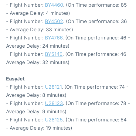
- Flight Number:
BY4460
. (On Time performance: 85
- Average Delay: 4 minutes)
- Flight Number:
BY4502
. (On Time performance: 36
- Average Delay: 33 minutes)
- Flight Number:
BY4766
. (On Time performance: 46 -
Average Delay: 24 minutes)
- Flight Number:
BY5140
. (On Time performance: 46 -
Average Delay: 32 minutes)
EasyJet
- Flight Number:
U28121
. (On Time performance: 74 -
Average Delay: 8 minutes)
- Flight Number:
U28123
. (On Time performance: 78 -
Average Delay: 9 minutes)
- Flight Number:
U28125
. (On Time performance: 64
- Average Delay: 19 minutes)