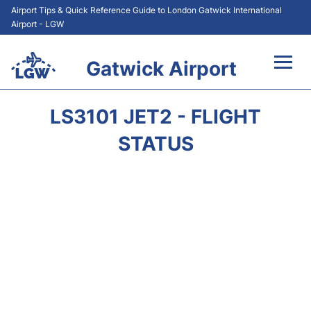
Airport Tips & Quick Reference Guide to London Gatwick International
Airport - LGW
Gatwick Airport
Flights&Airlines +
LS3101 JET2 - FLIGHT
At the Airport +
STATUS
Transport +
Car Hire
Parking
Passengers Guide +