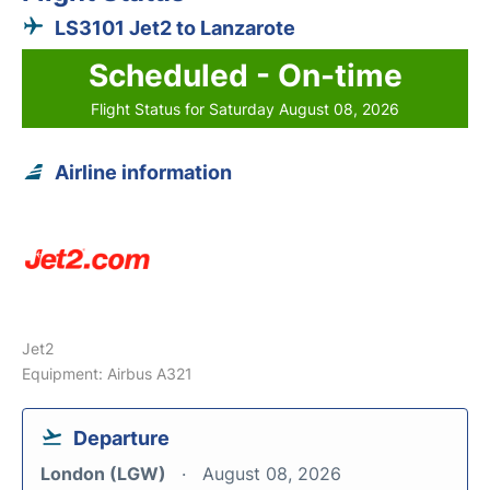
LS3101 Jet2 to Lanzarote
Scheduled - On-time
Flight Status for Saturday August 08, 2026
Airline information
Jet2
Equipment: Airbus A321
Departure
London (LGW)
August 08, 2026