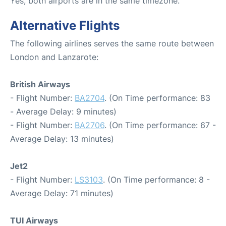
Yes, both airports are in the same timezone.
Alternative Flights
The following airlines serves the same route between
London and Lanzarote:
British Airways
- Flight Number:
BA2704
. (On Time performance: 83
- Average Delay: 9 minutes)
- Flight Number:
BA2706
. (On Time performance: 67 -
Average Delay: 13 minutes)
Jet2
- Flight Number:
LS3103
. (On Time performance: 8 -
Average Delay: 71 minutes)
TUI Airways