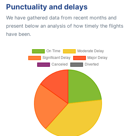
Punctuality and delays
We have gathered data from recent months and
present below an analysis of how timely the flights
have been.