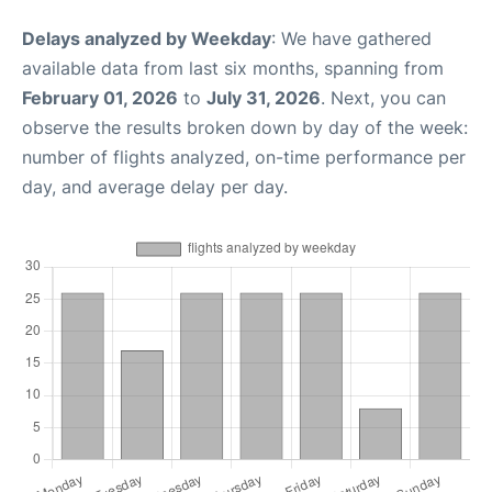
Delays analyzed by Weekday
: We have gathered
available data from last six months, spanning from
February 01, 2026
to
July 31, 2026
. Next, you can
observe the results broken down by day of the week:
number of flights analyzed, on-time performance per
day, and average delay per day.