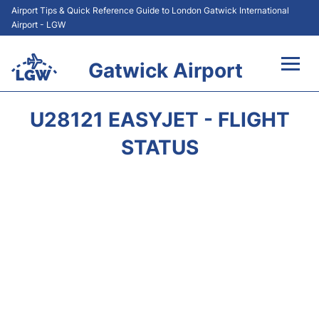
Airport Tips & Quick Reference Guide to London Gatwick International
Airport - LGW
Gatwick Airport
Flights&Airlines +
U28121 EASYJET - FLIGHT
At the Airport +
STATUS
Transport +
Car Hire
Parking
Passengers Guide +