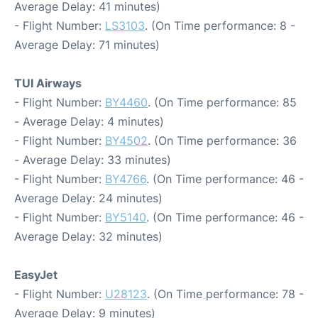
Average Delay: 41 minutes)
- Flight Number:
LS3103
. (On Time performance: 8 -
Average Delay: 71 minutes)
TUI Airways
- Flight Number:
BY4460
. (On Time performance: 85
- Average Delay: 4 minutes)
- Flight Number:
BY4502
. (On Time performance: 36
- Average Delay: 33 minutes)
- Flight Number:
BY4766
. (On Time performance: 46 -
Average Delay: 24 minutes)
- Flight Number:
BY5140
. (On Time performance: 46 -
Average Delay: 32 minutes)
EasyJet
- Flight Number:
U28123
. (On Time performance: 78 -
Average Delay: 9 minutes)