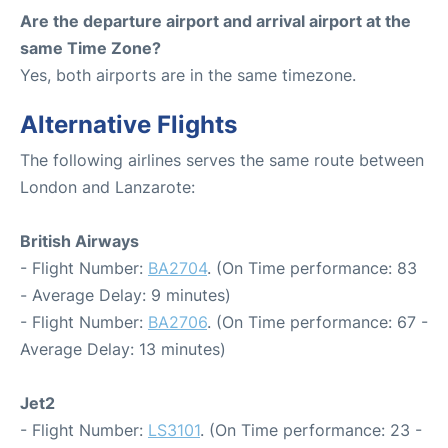
Are the departure airport and arrival airport at the
same Time Zone?
Yes, both airports are in the same timezone.
Alternative Flights
The following airlines serves the same route between
London and Lanzarote:
British Airways
- Flight Number:
BA2704
. (On Time performance: 83
- Average Delay: 9 minutes)
- Flight Number:
BA2706
. (On Time performance: 67 -
Average Delay: 13 minutes)
Jet2
- Flight Number:
LS3101
. (On Time performance: 23 -