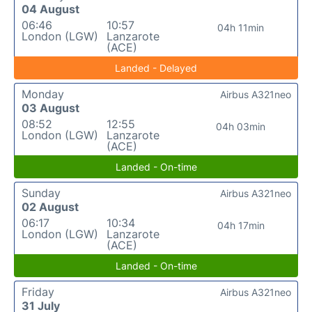
04 August
06:46
10:57
04h 11min
London (LGW)
Lanzarote
(ACE)
Landed - Delayed
Monday
Airbus A321neo
03 August
08:52
12:55
04h 03min
London (LGW)
Lanzarote
(ACE)
Landed - On-time
Sunday
Airbus A321neo
02 August
06:17
10:34
04h 17min
London (LGW)
Lanzarote
(ACE)
Landed - On-time
Friday
Airbus A321neo
31 July