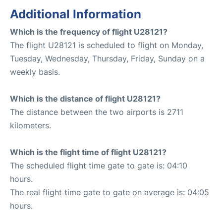
Additional Information
Which is the frequency of flight U28121?
The flight U28121 is scheduled to flight on Monday,
Tuesday, Wednesday, Thursday, Friday, Sunday on a
weekly basis.
Which is the distance of flight U28121?
The distance between the two airports is 2711
kilometers.
Which is the flight time of flight U28121?
The scheduled flight time gate to gate is: 04:10
hours.
The real flight time gate to gate on average is: 04:05
hours.