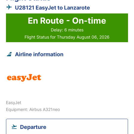
U28121 EasyJet to Lanzarote
En Route - On-time
Delay: 6 minutes
Flight Status for Thursday August 06, 2026
Airline information
EasyJet
Equipment: Airbus A321neo
Departure