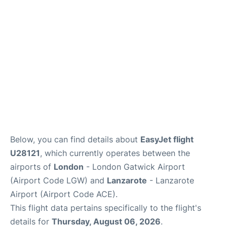
Below, you can find details about
EasyJet flight
U28121
, which currently operates between the
airports of
London
- London Gatwick Airport
(Airport Code LGW) and
Lanzarote
- Lanzarote
Airport (Airport Code ACE).
This flight data pertains specifically to the flight's
details for
Thursday, August 06, 2026
.