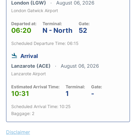
London (LGW)
August 06, 2026
London Gatwick Airport
Departed at:
Terminal:
Gate:
06:20
N - North
52
Scheduled Departure Time: 06:15
Arrival
Lanzarote (ACE)
August 06, 2026
Lanzarote Airport
Estimated Arrival Time:
Terminal:
Gate:
10:31
1
-
Scheduled Arrival Time: 10:25
Baggage: 2
Disclaimer