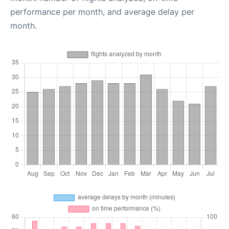
performance per month, and average delay per
month.