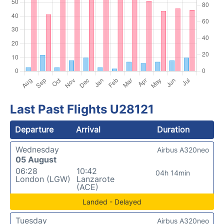
Last Past Flights U28121
Departure
Arrival
Duration
Wednesday
Airbus A320neo
05 August
06:28
10:42
04h 14min
London (LGW)
Lanzarote
(ACE)
Landed - Delayed
Tuesday
Airbus A320neo