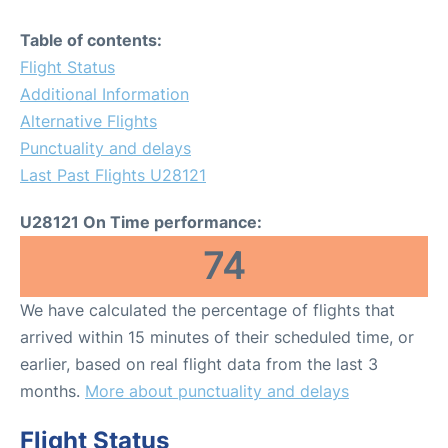
Table of contents:
Flight Status
Additional Information
Alternative Flights
Punctuality and delays
Last Past Flights U28121
U28121 On Time performance:
74
We have calculated the percentage of flights that
arrived within 15 minutes of their scheduled time, or
earlier, based on real flight data from the last 3
months.
More about punctuality and delays
Flight Status