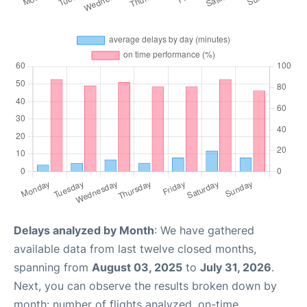
Delays analyzed by Month
: We have gathered
available data from last twelve closed months,
spanning from
August 03, 2025
to
July 31, 2026
.
Next, you can observe the results broken down by
month: number of flights analyzed, on-time