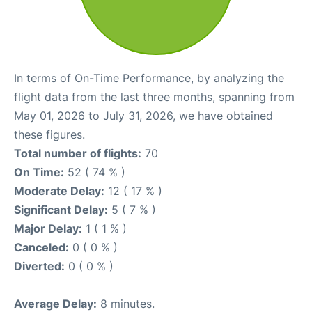
In terms of On-Time Performance, by analyzing the
flight data from the last three months, spanning from
May 01, 2026 to July 31, 2026, we have obtained
these figures.
Total number of flights:
70
On Time:
52 ( 74 % )
Moderate Delay:
12 ( 17 % )
Significant Delay:
5 ( 7 % )
Major Delay:
1 ( 1 % )
Canceled:
0 ( 0 % )
Diverted:
0 ( 0 % )
Average Delay:
8 minutes.