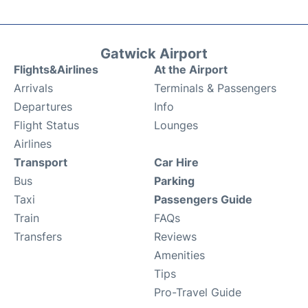
Gatwick Airport
Flights&Airlines
At the Airport
Arrivals
Terminals & Passengers
Departures
Info
Flight Status
Lounges
Airlines
Transport
Car Hire
Bus
Parking
Taxi
Passengers Guide
Train
FAQs
Transfers
Reviews
Amenities
Tips
Pro-Travel Guide