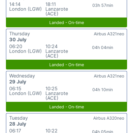
14:14
18:11
03h 57min
London (LGW)
Lanzarote
(ACE)
Landed - On-time
Thursday
Airbus A321neo
30 July
06:20
10:24
04h 04min
London (LGW)
Lanzarote
(ACE)
Landed - On-time
Wednesday
Airbus A321neo
29 July
06:15
10:25
04h 10min
London (LGW)
Lanzarote
(ACE)
Landed - On-time
Tuesday
Airbus A320neo
28 July
06:17
10:22
04h 05min