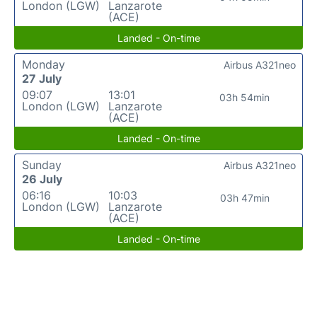
London (LGW)
Lanzarote
(ACE)
Landed - On-time
Monday
Airbus A321neo
27 July
09:07
13:01
03h 54min
London (LGW)
Lanzarote
(ACE)
Landed - On-time
Sunday
Airbus A321neo
26 July
06:16
10:03
03h 47min
London (LGW)
Lanzarote
(ACE)
Landed - On-time