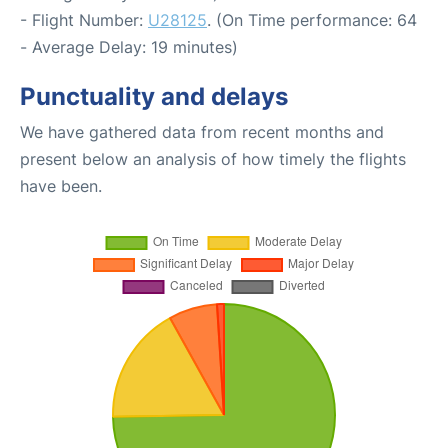
- Flight Number:
U28125
. (On Time performance: 64
- Average Delay: 19 minutes)
Punctuality and delays
We have gathered data from recent months and
present below an analysis of how timely the flights
have been.