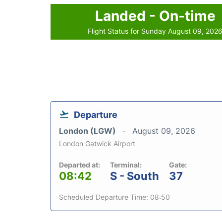
Landed - On-time
Flight Status for Sunday August 09, 202
Departure
London (LGW)
August 09, 2026
London Gatwick Airport
Departed at:
Terminal:
Gate:
08:42
S - South
37
Scheduled Departure Time: 08:50