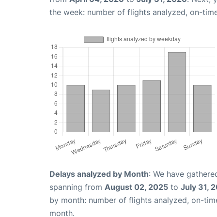
the week: number of flights analyzed, on-tim
Delays analyzed by Month
: We have gathered
spanning from
August 02, 2025
to
July 31, 
by month: number of flights analyzed, on-ti
month.