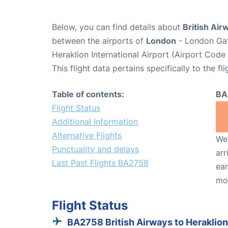
Below, you can find details about
British Air
between the airports of
London
- London Gat
Heraklion International Airport (Airport Code
This flight data pertains specifically to the fli
Table of contents:
BA
Flight Status
Additional Information
Alternative Flights
We 
Punctuality and delays
arr
Last Past Flights BA2758
ear
mo
Flight Status
BA2758 British Airways to Heraklion