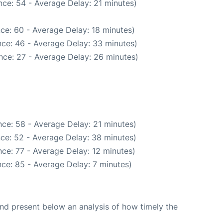
ce: 54 - Average Delay: 21 minutes)
ce: 60 - Average Delay: 18 minutes)
ce: 46 - Average Delay: 33 minutes)
nce: 27 - Average Delay: 26 minutes)
ce: 58 - Average Delay: 21 minutes)
ce: 52 - Average Delay: 38 minutes)
ce: 77 - Average Delay: 12 minutes)
ce: 85 - Average Delay: 7 minutes)
d present below an analysis of how timely the