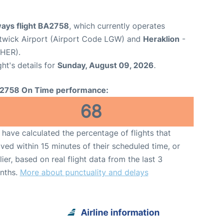
ways flight BA2758
, which currently operates
wick Airport (Airport Code LGW) and
Heraklion
-
 HER).
ght's details for
Sunday, August 09, 2026
.
2758 On Time performance:
68
have calculated the percentage of flights that
ived within 15 minutes of their scheduled time, or
lier, based on real flight data from the last 3
nths.
More about punctuality and delays
Airline information