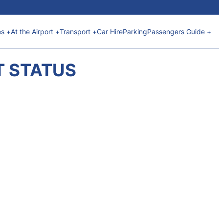
es +
At the Airport +
Transport +
Car Hire
Parking
Passengers Guide +
T STATUS