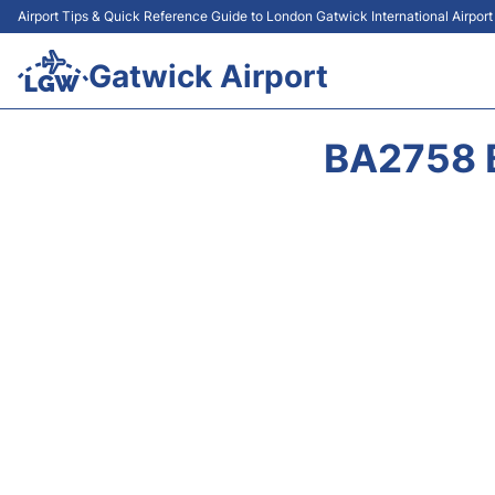
Airport Tips & Quick Reference Guide to London Gatwick International Airpor
Gatwick Airport
BA2758 