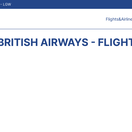
t - LGW
Flights&Airlin
BRITISH AIRWAYS - FLIGH