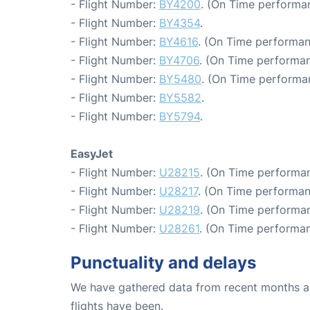
- Flight Number:
BY4200
. (On Time performan
- Flight Number:
BY4354
.
- Flight Number:
BY4616
. (On Time performan
- Flight Number:
BY4706
. (On Time performan
- Flight Number:
BY5480
. (On Time performa
- Flight Number:
BY5582
.
- Flight Number:
BY5794
.
EasyJet
- Flight Number:
U28215
. (On Time performan
- Flight Number:
U28217
. (On Time performan
- Flight Number:
U28219
. (On Time performan
- Flight Number:
U28261
. (On Time performan
Punctuality and delays
We have gathered data from recent months an
flights have been.