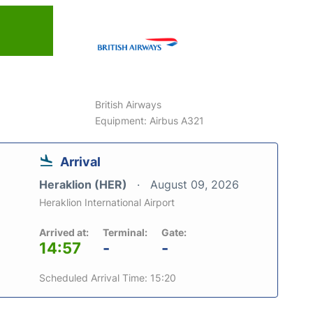
6
British Airways
Equipment: Airbus A321
Arrival
Heraklion (HER)
August 09, 2026
Heraklion International Airport
Arrived at:
Terminal:
Gate:
14:57
-
-
Scheduled Arrival Time: 15:20