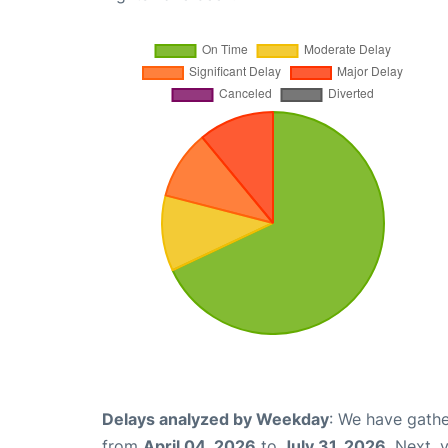
Delays analyzed by Weekday
: We have gathe
from
April 04, 2026
to
July 31, 2026
. Next,