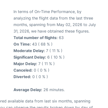
In terms of On-Time Performance, by
analyzing the flight data from the last three
months, spanning from May 02, 2026 to July
31, 2026, we have obtained these figures.
Total number of flights:
63
On Time:
43 ( 68 % )
Moderate Delay:
7 ( 11 % )
Significant Delay:
6 ( 10 % )
Major Delay:
7 ( 11 % )
Canceled:
0 ( 0 % )
Diverted:
0 ( 0 % )
Average Delay:
26 minutes.
red available data from last six months, spanning
 you can observe the results broken down by day of