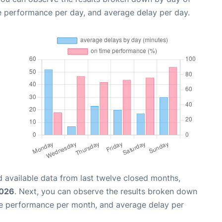
e performance per day, and average delay per day.
 available data from last twelve closed months,
2026
. Next, you can observe the results broken down
me performance per month, and average delay per