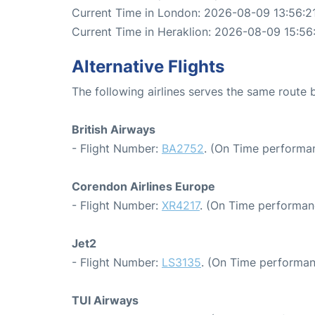
Current Time in London: 2026-08-09 13:56:2
Current Time in Heraklion: 2026-08-09 15:56
Alternative Flights
The following airlines serves the same route
British Airways
- Flight Number:
BA2752
. (On Time performan
Corendon Airlines Europe
- Flight Number:
XR4217
. (On Time performan
Jet2
- Flight Number:
LS3135
. (On Time performan
TUI Airways