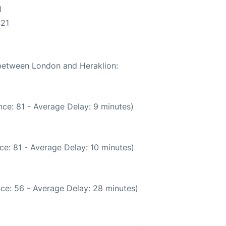
1
:21
 between London and Heraklion:
ce: 81 - Average Delay: 9 minutes)
ce: 81 - Average Delay: 10 minutes)
ce: 56 - Average Delay: 28 minutes)