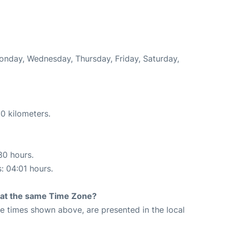
Monday, Wednesday, Thursday, Friday, Saturday,
0 kilometers.
30 hours.
s: 04:01 hours.
rt at the same Time Zone?
The times shown above, are presented in the local