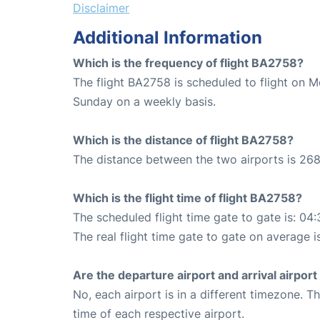
Disclaimer
Additional Information
Which is the frequency of flight BA2758?
The flight BA2758 is scheduled to flight on 
Sunday on a weekly basis.
Which is the distance of flight BA2758?
The distance between the two airports is 268
Which is the flight time of flight BA2758?
The scheduled flight time gate to gate is: 04:
The real flight time gate to gate on average i
Are the departure airport and arrival airpo
No, each airport is in a different timezone. 
time of each respective airport.