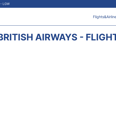
t - LGW
Flights&Airlin
BRITISH AIRWAYS - FLIGH