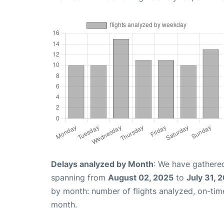
Delays analyzed by Month
: We have gathered
spanning from
August 02, 2025
to
July 31, 
by month: number of flights analyzed, on-ti
month.