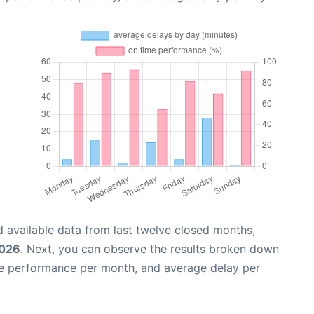
 available data from last twelve closed months,
2026
. Next, you can observe the results broken down
me performance per month, and average delay per