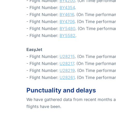
- Flight Number:
BY4200
. (On Time performan
- Flight Number:
BY4354
.
- Flight Number:
BY4616
. (On Time performan
- Flight Number:
BY4706
. (On Time performan
- Flight Number:
BY5480
. (On Time performa
- Flight Number:
BY5582
.
EasyJet
- Flight Number:
U28215
. (On Time performan
- Flight Number:
U28217
. (On Time performan
- Flight Number:
U28219
. (On Time performan
- Flight Number:
U28261
. (On Time performan
Punctuality and delays
We have gathered data from recent months an
flights have been.