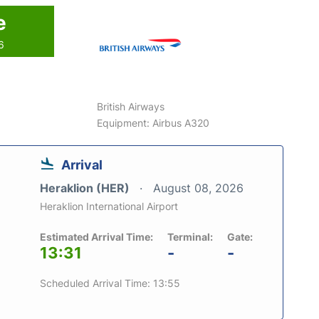
e
6
British Airways
Equipment: Airbus A320
Arrival
Heraklion (HER)
August 08, 2026
Heraklion International Airport
Estimated Arrival Time:
Terminal:
Gate:
13:31
-
-
Scheduled Arrival Time: 13:55