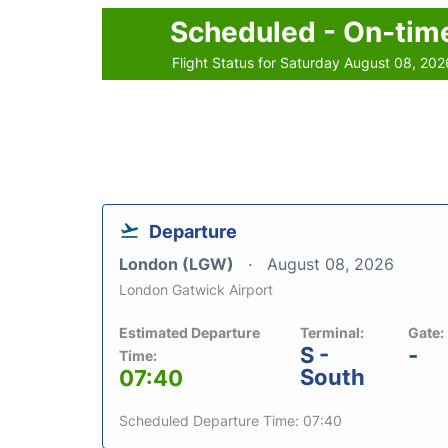
Scheduled - On-tim
Flight Status for Saturday August 08, 202
Departure
London (LGW)
August 08, 2026
London Gatwick Airport
Estimated Departure
Terminal:
Gate:
S -
-
Time:
South
07:40
Scheduled Departure Time: 07:40