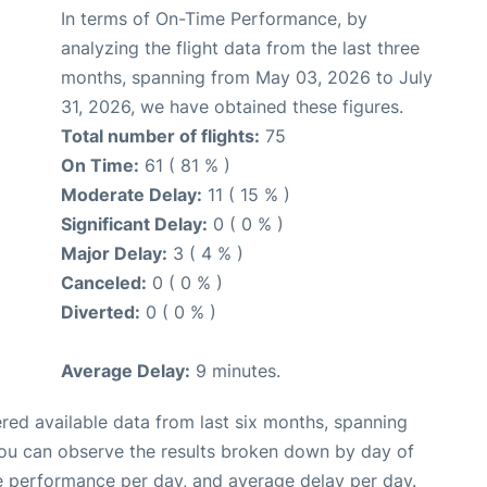
In terms of On-Time Performance, by
analyzing the flight data from the last three
months, spanning from May 03, 2026 to July
31, 2026, we have obtained these figures.
Total number of flights:
75
On Time:
61 ( 81 % )
Moderate Delay:
11 ( 15 % )
Significant Delay:
0 ( 0 % )
Major Delay:
3 ( 4 % )
Canceled:
0 ( 0 % )
Diverted:
0 ( 0 % )
Average Delay:
9 minutes.
red available data from last six months, spanning
you can observe the results broken down by day of
e performance per day, and average delay per day.