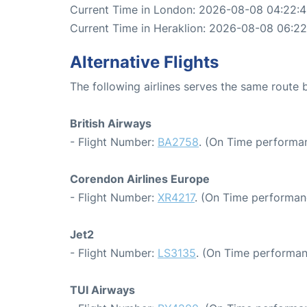
Current Time in London: 2026-08-08 04:22:
Current Time in Heraklion: 2026-08-08 06:22
Alternative Flights
The following airlines serves the same route
British Airways
- Flight Number:
BA2758
. (On Time performa
Corendon Airlines Europe
- Flight Number:
XR4217
. (On Time performan
Jet2
- Flight Number:
LS3135
. (On Time performan
TUI Airways