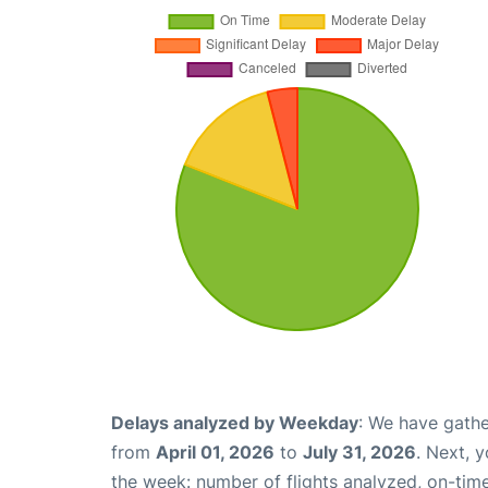
Delays analyzed by Weekday
: We have gathe
from
April 01, 2026
to
July 31, 2026
. Next, 
the week: number of flights analyzed, on-tim