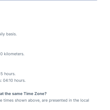
ily basis.
0 kilometers.
15 hours.
s: 04:10 hours.
rt at the same Time Zone?
The times shown above, are presented in the local