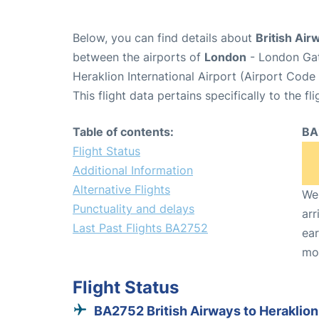
Below, you can find details about
British Air
between the airports of
London
- London Gat
Heraklion International Airport (Airport Code
This flight data pertains specifically to the fli
Table of contents:
BA
Flight Status
Additional Information
Alternative Flights
We 
Punctuality and delays
arr
Last Past Flights BA2752
ear
mo
Flight Status
BA2752 British Airways to Heraklion