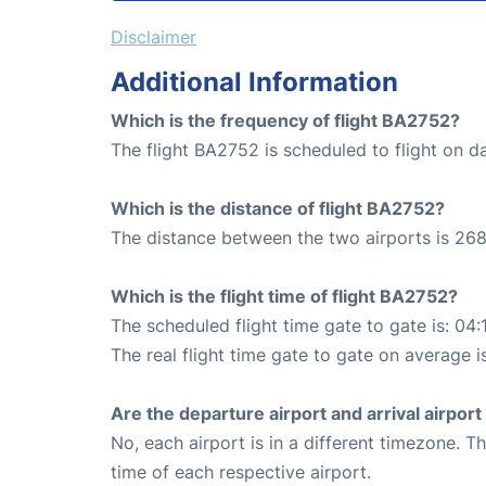
Disclaimer
Additional Information
Which is the frequency of flight BA2752?
The flight BA2752 is scheduled to flight on da
Which is the distance of flight BA2752?
The distance between the two airports is 268
Which is the flight time of flight BA2752?
The scheduled flight time gate to gate is: 04:
The real flight time gate to gate on average i
Are the departure airport and arrival airpo
No, each airport is in a different timezone. 
time of each respective airport.