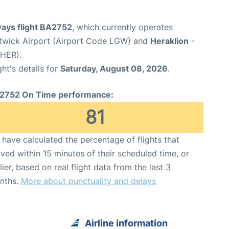
ways flight BA2752
, which currently operates
wick Airport (Airport Code LGW) and
Heraklion
-
 HER).
ght's details for
Saturday, August 08, 2026
.
2752 On Time performance:
81
have calculated the percentage of flights that
ived within 15 minutes of their scheduled time, or
lier, based on real flight data from the last 3
nths.
More about punctuality and delays
Airline information