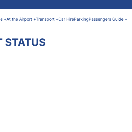
es +
At the Airport +
Transport +
Car Hire
Parking
Passengers Guide +
T STATUS