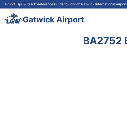
Airport Tips & Quick Reference Guide to London Gatwick International Airpor
Gatwick Airport
BA2752 