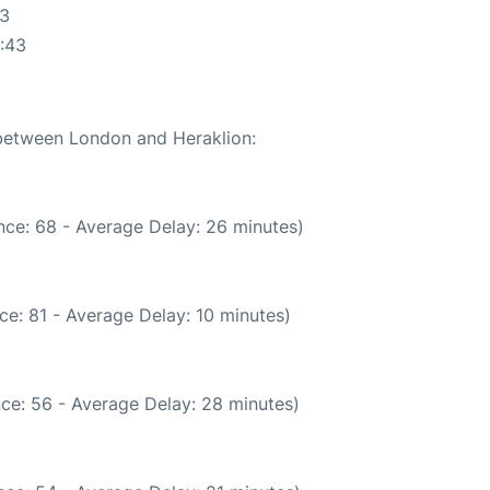
43
:43
 between London and Heraklion:
nce: 68 - Average Delay: 26 minutes)
ce: 81 - Average Delay: 10 minutes)
ce: 56 - Average Delay: 28 minutes)