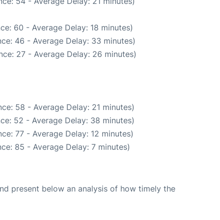
ce: 54 - Average Delay: 21 minutes)
ce: 60 - Average Delay: 18 minutes)
ce: 46 - Average Delay: 33 minutes)
nce: 27 - Average Delay: 26 minutes)
ce: 58 - Average Delay: 21 minutes)
ce: 52 - Average Delay: 38 minutes)
ce: 77 - Average Delay: 12 minutes)
ce: 85 - Average Delay: 7 minutes)
d present below an analysis of how timely the