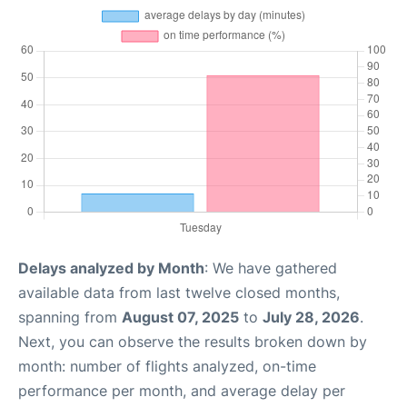
Delays analyzed by Month
: We have gathered
available data from last twelve closed months,
spanning from
August 07, 2025
to
July 28, 2026
.
Next, you can observe the results broken down by
month: number of flights analyzed, on-time
performance per month, and average delay per