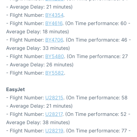
- Average Delay: 21 minutes)
- Flight Number:
BY4354
.
- Flight Number:
BY4616
. (On Time performance: 60 -
Average Delay: 18 minutes)
- Flight Number:
BY4706
. (On Time performance: 46 -
Average Delay: 33 minutes)
- Flight Number:
BY5480
. (On Time performance: 27
- Average Delay: 26 minutes)
- Flight Number:
BY5582
.
EasyJet
- Flight Number:
U28215
. (On Time performance: 58
- Average Delay: 21 minutes)
- Flight Number:
U28217
. (On Time performance: 52 -
Average Delay: 38 minutes)
- Flight Number:
U28219
. (On Time performance: 77 -