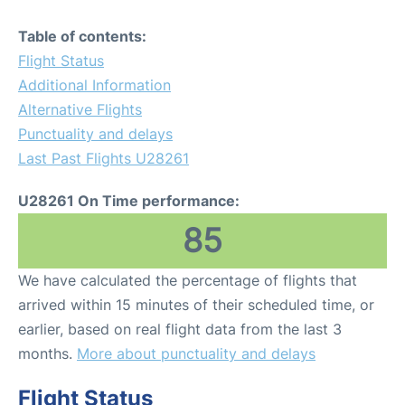
Table of contents:
Flight Status
Additional Information
Alternative Flights
Punctuality and delays
Last Past Flights U28261
U28261 On Time performance:
85
We have calculated the percentage of flights that
arrived within 15 minutes of their scheduled time, or
earlier, based on real flight data from the last 3
months.
More about punctuality and delays
Flight Status