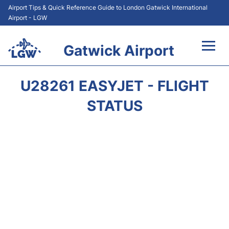
Airport Tips & Quick Reference Guide to London Gatwick International
Airport - LGW
Gatwick Airport
Flights&Airlines +
U28261 EASYJET - FLIGHT
At the Airport +
STATUS
Transport +
Car Hire
Parking
Passengers Guide +