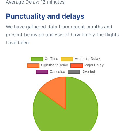
Average Delay: 12 minutes)
Punctuality and delays
We have gathered data from recent months and
present below an analysis of how timely the flights
have been.