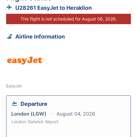
U28261 EasyJet to Heraklion
This flight is not scheduled for August 06, 2026.
Airline information
EasyJet
Departure
London (LGW)
August 04, 2026
London Gatwick Airport