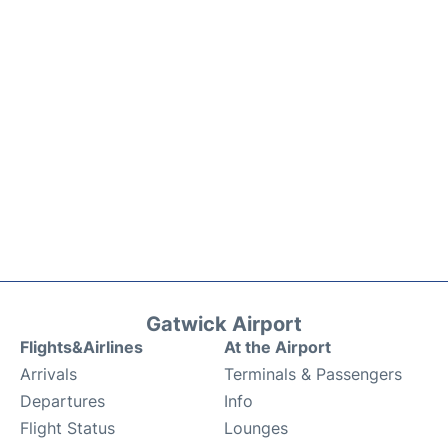
Gatwick Airport
Flights&Airlines
At the Airport
Arrivals
Terminals & Passengers
Departures
Info
Flight Status
Lounges