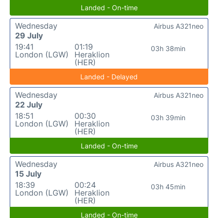
Landed - On-time
Wednesday
Airbus A321neo
29 July
19:41
01:19
03h 38min
London (LGW)
Heraklion
(HER)
Landed - Delayed
Wednesday
Airbus A321neo
22 July
18:51
00:30
03h 39min
London (LGW)
Heraklion
(HER)
Landed - On-time
Wednesday
Airbus A321neo
15 July
18:39
00:24
03h 45min
London (LGW)
Heraklion
(HER)
Landed - On-time