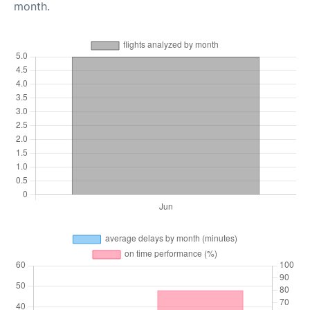
month.