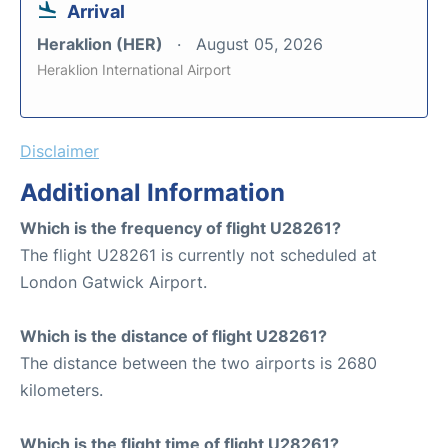
Arrival
Heraklion (HER)
August 05, 2026
Heraklion International Airport
Disclaimer
Additional Information
Which is the frequency of flight U28261?
The flight U28261 is currently not scheduled at
London Gatwick Airport.
Which is the distance of flight U28261?
The distance between the two airports is 2680
kilometers.
Which is the flight time of flight U28261?