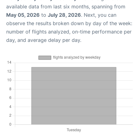
available data from last six months, spanning from
May 05, 2026
to
July 28, 2026
. Next, you can
observe the results broken down by day of the week:
number of flights analyzed, on-time performance per
day, and average delay per day.