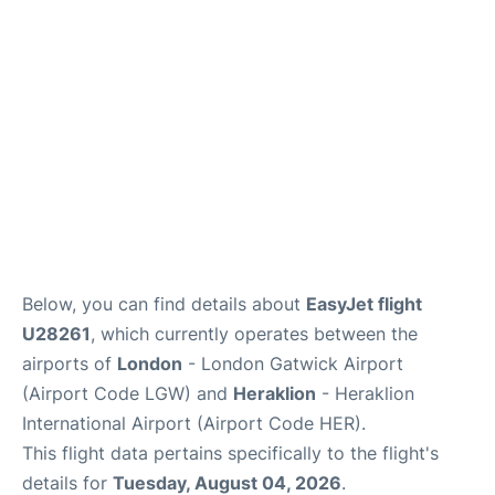
Below, you can find details about
EasyJet flight
U28261
, which currently operates between the
airports of
London
- London Gatwick Airport
(Airport Code LGW) and
Heraklion
- Heraklion
International Airport (Airport Code HER).
This flight data pertains specifically to the flight's
details for
Tuesday, August 04, 2026
.