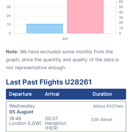
Note:
We have excluded some months from the
graph, since the quantity and quality of the data is
not representative enough.
Last Past Flights U28261
Departure
Arrival
Duration
Wednesday
Airbus A321neo
05 August
18:48
00:37
03h 49min
London (LGW)
Heraklion
(HER)