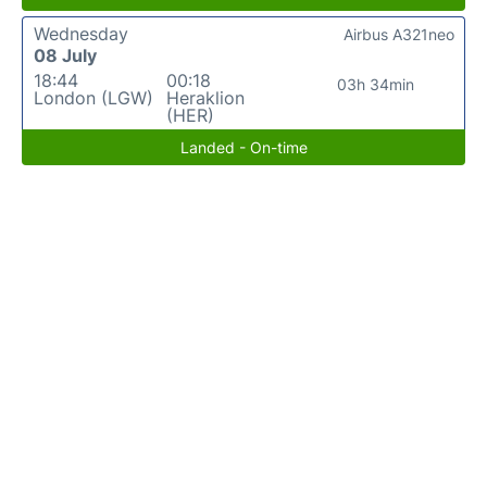
Wednesday
Airbus A321neo
08 July
18:44
00:18
03h 34min
London (LGW)
Heraklion
(HER)
Landed - On-time