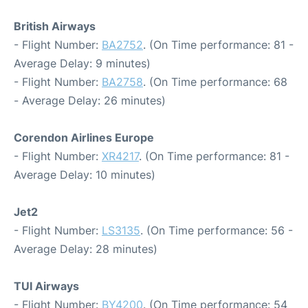
British Airways
- Flight Number:
BA2752
. (On Time performance: 81 -
Average Delay: 9 minutes)
- Flight Number:
BA2758
. (On Time performance: 68
- Average Delay: 26 minutes)
Corendon Airlines Europe
- Flight Number:
XR4217
. (On Time performance: 81 -
Average Delay: 10 minutes)
Jet2
- Flight Number:
LS3135
. (On Time performance: 56 -
Average Delay: 28 minutes)
TUI Airways
- Flight Number:
BY4200
. (On Time performance: 54