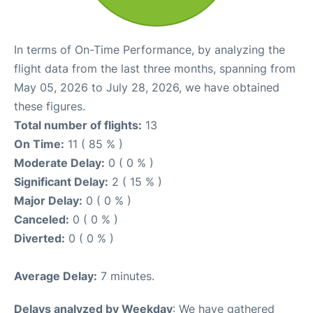
In terms of On-Time Performance, by analyzing the
flight data from the last three months, spanning from
May 05, 2026 to July 28, 2026, we have obtained
these figures.
Total number of flights:
13
On Time:
11 ( 85 % )
Moderate Delay:
0 ( 0 % )
Significant Delay:
2 ( 15 % )
Major Delay:
0 ( 0 % )
Canceled:
0 ( 0 % )
Diverted:
0 ( 0 % )
Average Delay:
7 minutes.
Delays analyzed by Weekday
: We have gathered