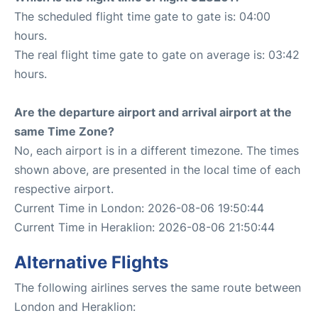
The scheduled flight time gate to gate is: 04:00
hours.
The real flight time gate to gate on average is: 03:42
hours.
Are the departure airport and arrival airport at the
same Time Zone?
No, each airport is in a different timezone. The times
shown above, are presented in the local time of each
respective airport.
Current Time in London: 2026-08-06 19:50:44
Current Time in Heraklion: 2026-08-06 21:50:44
Alternative Flights
The following airlines serves the same route between
London and Heraklion: