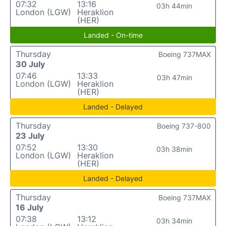
07:32
13:16
03h 44min
London (LGW)
Heraklion
(HER)
Landed - On-time
Thursday
Boeing 737MAX
30 July
07:46
13:33
03h 47min
London (LGW)
Heraklion
(HER)
Landed - Delayed
Thursday
Boeing 737-800
23 July
07:52
13:30
03h 38min
London (LGW)
Heraklion
(HER)
Landed - Delayed
Thursday
Boeing 737MAX
16 July
07:38
13:12
03h 34min