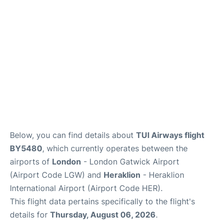
Below, you can find details about
TUI Airways flight
BY5480
, which currently operates between the
airports of
London
- London Gatwick Airport
(Airport Code LGW) and
Heraklion
- Heraklion
International Airport (Airport Code HER).
This flight data pertains specifically to the flight's
details for
Thursday, August 06, 2026
.