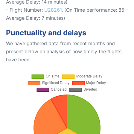
Average Delay: 14 minutes)
- Flight Number:
U28261
. (On Time performance: 85 -
Average Delay: 7 minutes)
Punctuality and delays
We have gathered data from recent months and
present below an analysis of how timely the flights
have been.