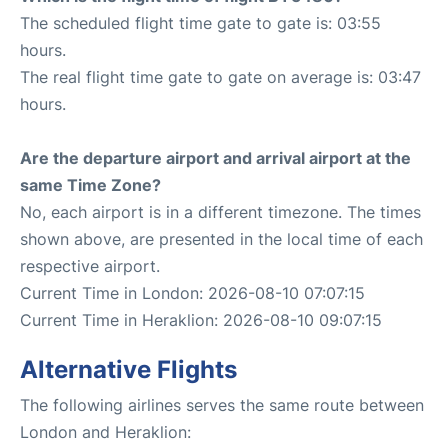
The scheduled flight time gate to gate is: 03:55
hours.
The real flight time gate to gate on average is: 03:47
hours.
Are the departure airport and arrival airport at the
same Time Zone?
No, each airport is in a different timezone. The times
shown above, are presented in the local time of each
respective airport.
Current Time in London: 2026-08-10 07:07:15
Current Time in Heraklion: 2026-08-10 09:07:15
Alternative Flights
The following airlines serves the same route between
London and Heraklion: