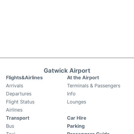
Gatwick Airport
Flights&Airlines
At the Airport
Arrivals
Terminals & Passengers
Departures
Info
Flight Status
Lounges
Airlines
Transport
Car Hire
Bus
Parking