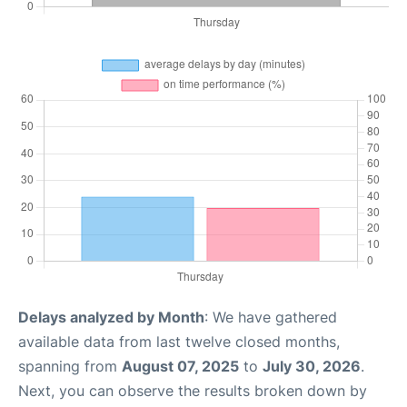
Delays analyzed by Month
: We have gathered
available data from last twelve closed months,
spanning from
August 07, 2025
to
July 30, 2026
.
Next, you can observe the results broken down by