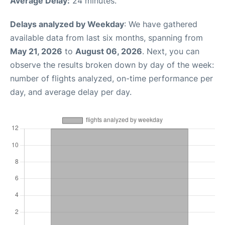
Average Delay:
24 minutes.
Delays analyzed by Weekday
: We have gathered
available data from last six months, spanning from
May 21, 2026
to
August 06, 2026
. Next, you can
observe the results broken down by day of the week:
number of flights analyzed, on-time performance per
day, and average delay per day.