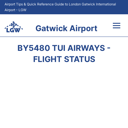
Airport Tips & Quick Reference Guide to London Gatwick International
Airport - LGW
Gatwick Airport
Flights&Airlines +
BY5480 TUI AIRWAYS -
At the Airport +
FLIGHT STATUS
Transport +
Car Hire
Parking
Passengers Guide +