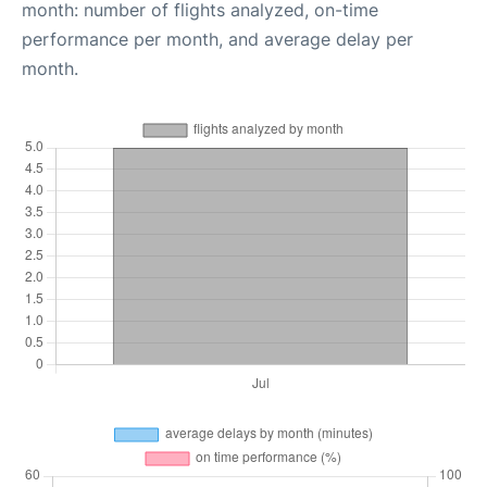
month: number of flights analyzed, on-time
performance per month, and average delay per
month.