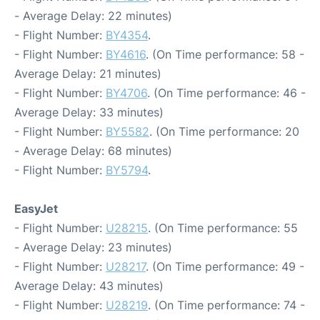
- Average Delay: 22 minutes)
- Flight Number:
BY4354
.
- Flight Number:
BY4616
. (On Time performance: 58 -
Average Delay: 21 minutes)
- Flight Number:
BY4706
. (On Time performance: 46 -
Average Delay: 33 minutes)
- Flight Number:
BY5582
. (On Time performance: 20
- Average Delay: 68 minutes)
- Flight Number:
BY5794
.
EasyJet
- Flight Number:
U28215
. (On Time performance: 55
- Average Delay: 23 minutes)
- Flight Number:
U28217
. (On Time performance: 49 -
Average Delay: 43 minutes)
- Flight Number:
U28219
. (On Time performance: 74 -