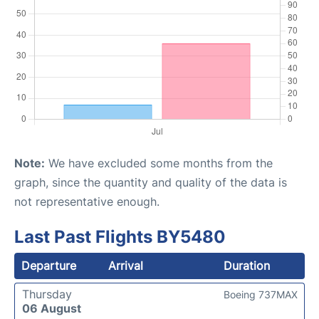
Note:
We have excluded some months from the
graph, since the quantity and quality of the data is
not representative enough.
Last Past Flights BY5480
Departure
Arrival
Duration
Thursday
Boeing 737MAX
06 August