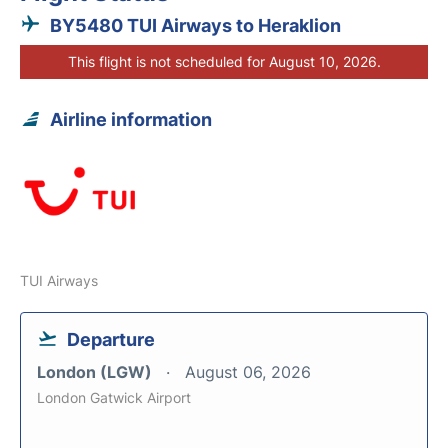
BY5480 TUI Airways to Heraklion
This flight is not scheduled for August 10, 2026.
Airline information
TUI Airways
Departure
London (LGW)
August 06, 2026
London Gatwick Airport