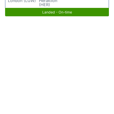
London (LGW)
Heraklion
(HER)
Landed - On-time