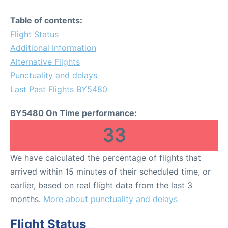
Table of contents:
Flight Status
Additional Information
Alternative Flights
Punctuality and delays
Last Past Flights BY5480
BY5480 On Time performance:
33
We have calculated the percentage of flights that
arrived within 15 minutes of their scheduled time, or
earlier, based on real flight data from the last 3
months.
More about punctuality and delays
Flight Status