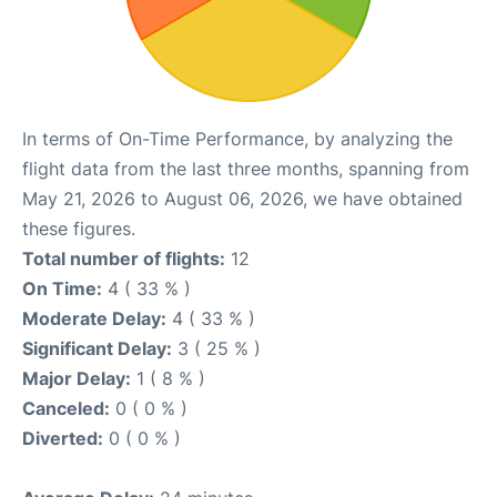
In terms of On-Time Performance, by analyzing the
flight data from the last three months, spanning from
May 21, 2026 to August 06, 2026, we have obtained
these figures.
Total number of flights:
12
On Time:
4 ( 33 % )
Moderate Delay:
4 ( 33 % )
Significant Delay:
3 ( 25 % )
Major Delay:
1 ( 8 % )
Canceled:
0 ( 0 % )
Diverted:
0 ( 0 % )