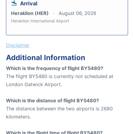
Arrival
Heraklion (HER)
August 06, 2026
Heraklion International Airport
Disclaimer
Additional Information
Which is the frequency of flight BY5480?
The flight BY5480 is currently not scheduled at
London Gatwick Airport.
Which is the distance of flight BY5480?
The distance between the two airports is 2680
kilometers.
Which is the flight time of flight BY5480?