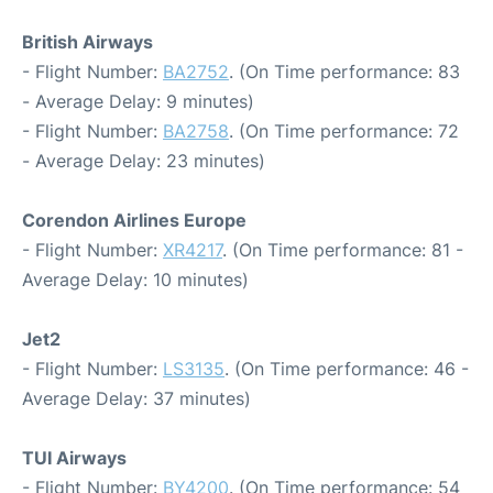
British Airways
- Flight Number:
BA2752
. (On Time performance: 83
- Average Delay: 9 minutes)
- Flight Number:
BA2758
. (On Time performance: 72
- Average Delay: 23 minutes)
Corendon Airlines Europe
- Flight Number:
XR4217
. (On Time performance: 81 -
Average Delay: 10 minutes)
Jet2
- Flight Number:
LS3135
. (On Time performance: 46 -
Average Delay: 37 minutes)
TUI Airways
- Flight Number:
BY4200
. (On Time performance: 54