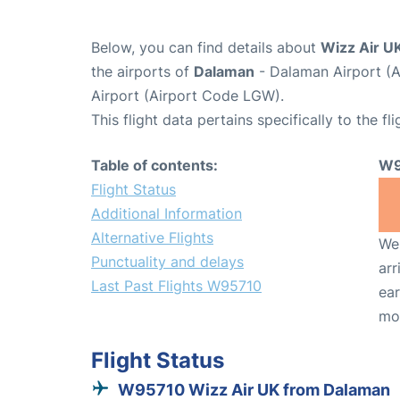
Below, you can find details about
Wizz Air U
the airports of
Dalaman
- Dalaman Airport (
Airport (Airport Code LGW).
This flight data pertains specifically to the fli
Table of contents:
W9
Flight Status
Additional Information
Alternative Flights
We 
Punctuality and delays
arr
Last Past Flights W95710
ear
mo
Flight Status
W95710 Wizz Air UK from Dalaman