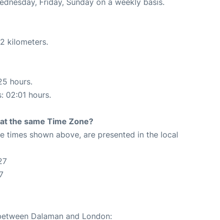
Wednesday, Friday, Sunday on a weekly basis.
2 kilometers.
25 hours.
s: 02:01 hours.
rt at the same Time Zone?
The times shown above, are presented in the local
27
7
e between Dalaman and London: