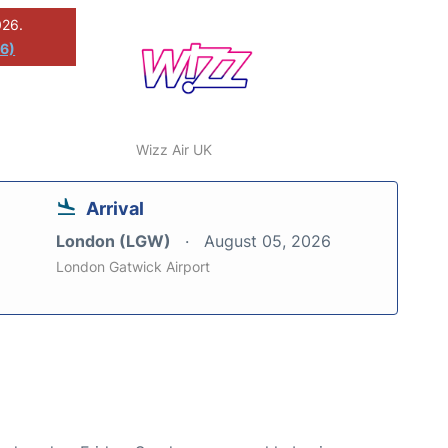
026.
26)
Wizz Air UK
Arrival
London (LGW)
August 05, 2026
London Gatwick Airport