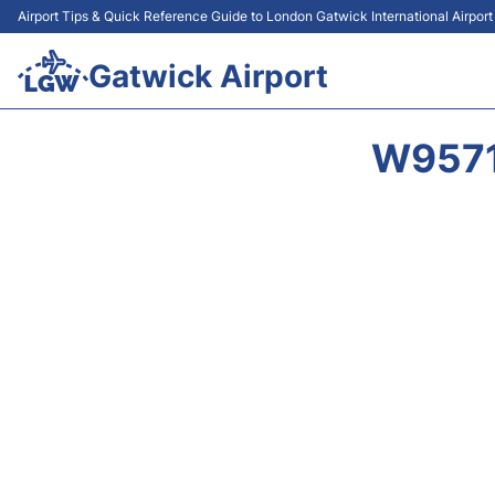
Airport Tips & Quick Reference Guide to London Gatwick International Airpor
Gatwick Airport
W9571