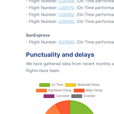
- Flight Number:
U28568
. (On Time performa
- Flight Number:
U28570
. (On Time performa
- Flight Number:
U28582
. (On Time performa
- Flight Number:
U28590
. (On Time performa
SunExpress
- Flight Number:
XQ3690
. (On Time performa
Punctuality and delays
We have gathered data from recent months an
flights have been.