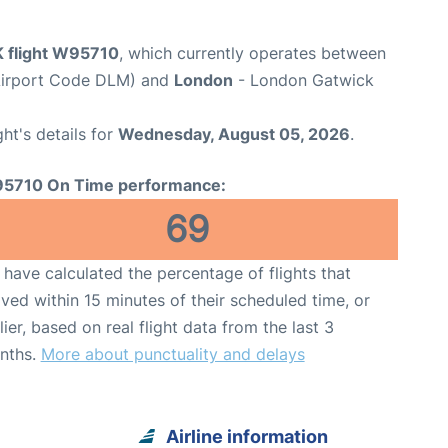
K flight W95710
, which currently operates between
Airport Code DLM) and
London
- London Gatwick
ght's details for
Wednesday, August 05, 2026
.
5710 On Time performance:
69
have calculated the percentage of flights that
ived within 15 minutes of their scheduled time, or
lier, based on real flight data from the last 3
nths.
More about punctuality and delays
Airline information