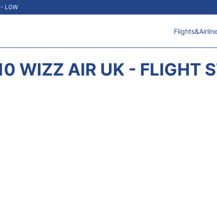
t - LGW
Flights&Airlin
0 WIZZ AIR UK - FLIGHT 