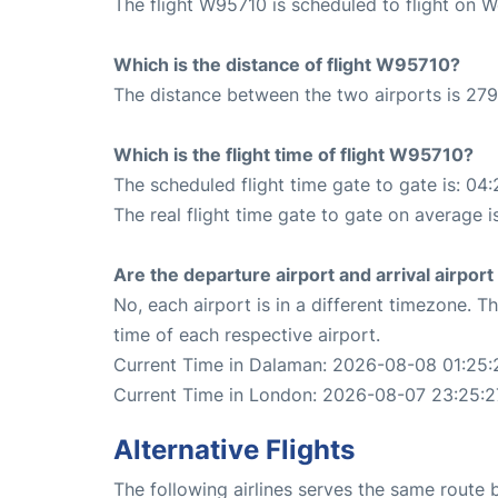
The flight W95710 is scheduled to flight on 
Which is the distance of flight W95710?
The distance between the two airports is 279
Which is the flight time of flight W95710?
The scheduled flight time gate to gate is: 04:
The real flight time gate to gate on average i
Are the departure airport and arrival airpo
No, each airport is in a different timezone. 
time of each respective airport.
Current Time in Dalaman: 2026-08-08 01:25:
Current Time in London: 2026-08-07 23:25:2
Alternative Flights
The following airlines serves the same rout