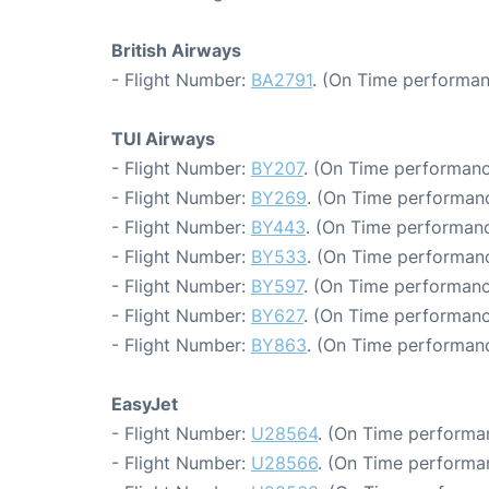
British Airways
- Flight Number:
BA2791
. (On Time performan
TUI Airways
- Flight Number:
BY207
. (On Time performanc
- Flight Number:
BY269
. (On Time performanc
- Flight Number:
BY443
. (On Time performanc
- Flight Number:
BY533
. (On Time performanc
- Flight Number:
BY597
. (On Time performanc
- Flight Number:
BY627
. (On Time performanc
- Flight Number:
BY863
. (On Time performanc
EasyJet
- Flight Number:
U28564
. (On Time performa
- Flight Number:
U28566
. (On Time performa