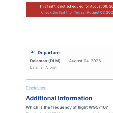
This flight is not scheduled for August 06, 2
Check the flight for
Today (August 07, 20
Departure
Dalaman (DLM)
August 04, 2026
Dalaman Airport
Disclaimer
Additional Information
Which is the frequency of flight W95710?