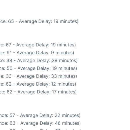
ce: 65 - Average Delay: 19 minutes)
e: 67 - Average Delay: 19 minutes)
e: 91 - Average Delay: 9 minutes)
e: 38 - Average Delay: 29 minutes)
e: 50 - Average Delay: 19 minutes)
e: 33 - Average Delay: 33 minutes)
e: 62 - Average Delay: 12 minutes)
e: 62 - Average Delay: 17 minutes)
nce: 57 - Average Delay: 22 minutes)
nce: 63 - Average Delay: 46 minutes)