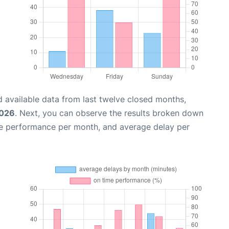
 available data from last twelve closed months,
2026
. Next, you can observe the results broken down
me performance per month, and average delay per