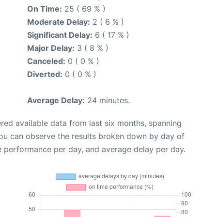
On Time:
25 ( 69 % )
Moderate Delay:
2 ( 6 % )
Significant Delay:
6 ( 17 % )
Major Delay:
3 ( 8 % )
Canceled:
0 ( 0 % )
Diverted:
0 ( 0 % )
Average Delay:
24 minutes.
red available data from last six months, spanning
you can observe the results broken down by day of
e performance per day, and average delay per day.