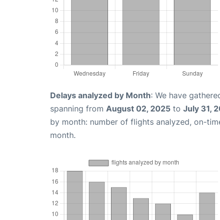
Delays analyzed by Month
: We have gathered
spanning from
August 02, 2025
to
July 31, 
by month: number of flights analyzed, on-ti
month.