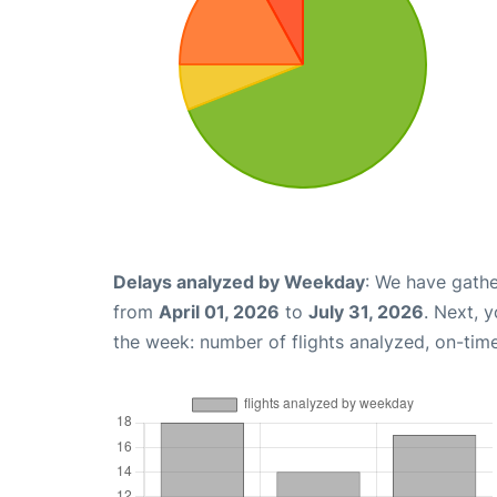
Delays analyzed by Weekday
: We have gathe
from
April 01, 2026
to
July 31, 2026
. Next, 
the week: number of flights analyzed, on-tim