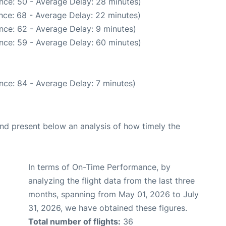
nce: 50 - Average Delay: 28 minutes)
nce: 68 - Average Delay: 22 minutes)
nce: 62 - Average Delay: 9 minutes)
nce: 59 - Average Delay: 60 minutes)
nce: 84 - Average Delay: 7 minutes)
d present below an analysis of how timely the
In terms of On-Time Performance, by
analyzing the flight data from the last three
months, spanning from May 01, 2026 to July
31, 2026, we have obtained these figures.
Total number of flights:
36