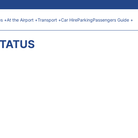
es +
At the Airport +
Transport +
Car Hire
Parking
Passengers Guide +
STATUS