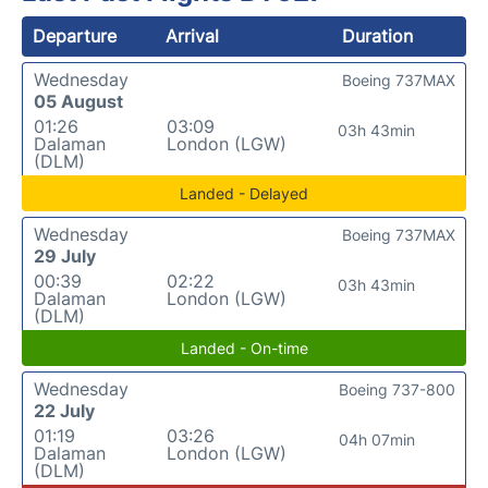
Departure
Arrival
Duration
Wednesday
Boeing 737MAX
05 August
01:26
03:09
03h 43min
Dalaman
London (LGW)
(DLM)
Landed - Delayed
Wednesday
Boeing 737MAX
29 July
00:39
02:22
03h 43min
Dalaman
London (LGW)
(DLM)
Landed - On-time
Wednesday
Boeing 737-800
22 July
01:19
03:26
04h 07min
Dalaman
London (LGW)
(DLM)