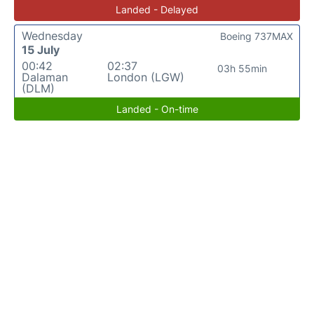
Landed - Delayed
Wednesday
Boeing 737MAX
15 July
00:42
02:37
03h 55min
Dalaman
London (LGW)
(DLM)
Landed - On-time