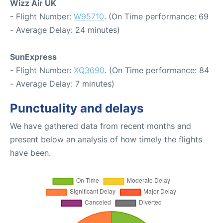
Wizz Air UK
- Flight Number:
W95710
. (On Time performance: 69
- Average Delay: 24 minutes)
SunExpress
- Flight Number:
XQ3690
. (On Time performance: 84
- Average Delay: 7 minutes)
Punctuality and delays
We have gathered data from recent months and
present below an analysis of how timely the flights
have been.