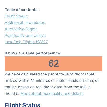
Table of contents:
Flight Status
Additional Information
Alternative Flights
Punctuality and delays
Last Past Flights BY627
BY627 On Time performance:
62
We have calculated the percentage of flights that
arrived within 15 minutes of their scheduled time, or
earlier, based on real flight data from the last 3
months.
More about punctuality and delays
Flight Status