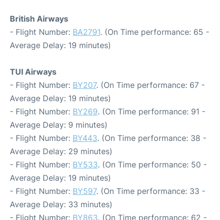
British Airways
- Flight Number:
BA2791
. (On Time performance: 65 -
Average Delay: 19 minutes)
TUI Airways
- Flight Number:
BY207
. (On Time performance: 67 -
Average Delay: 19 minutes)
- Flight Number:
BY269
. (On Time performance: 91 -
Average Delay: 9 minutes)
- Flight Number:
BY443
. (On Time performance: 38 -
Average Delay: 29 minutes)
- Flight Number:
BY533
. (On Time performance: 50 -
Average Delay: 19 minutes)
- Flight Number:
BY597
. (On Time performance: 33 -
Average Delay: 33 minutes)
- Flight Number:
BY863
. (On Time performance: 62 -