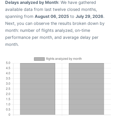
Delays analyzed by Month
: We have gathered
available data from last twelve closed months,
spanning from
August 06, 2025
to
July 29, 2026
.
Next, you can observe the results broken down by
month: number of flights analyzed, on-time
performance per month, and average delay per
month.