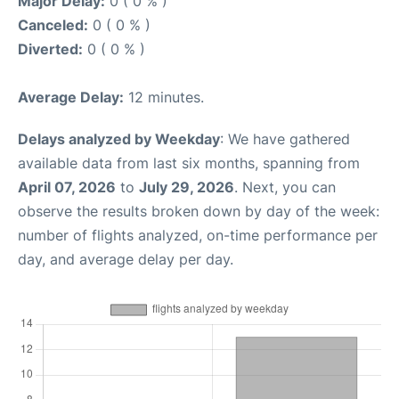
Major Delay:
0 ( 0 % )
Canceled:
0 ( 0 % )
Diverted:
0 ( 0 % )
Average Delay:
12 minutes.
Delays analyzed by Weekday
: We have gathered
available data from last six months, spanning from
April 07, 2026
to
July 29, 2026
. Next, you can
observe the results broken down by day of the week:
number of flights analyzed, on-time performance per
day, and average delay per day.