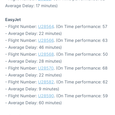
Average Delay: 17 minutes)
EasyJet
- Flight Number:
U28564
. (On Time performance: 57
- Average Delay: 22 minutes)
- Flight Number:
U28566
. (On Time performance: 63
- Average Delay: 46 minutes)
- Flight Number:
U28568
. (On Time performance: 50
- Average Delay: 28 minutes)
- Flight Number:
U28570
. (On Time performance: 68
- Average Delay: 22 minutes)
- Flight Number:
U28582
. (On Time performance: 62
- Average Delay: 9 minutes)
- Flight Number:
U28590
. (On Time performance: 59
- Average Delay: 60 minutes)