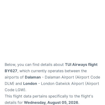
Below, you can find details about
TUI Airways flight
BY627
, which currently operates between the
airports of
Dalaman
- Dalaman Airport (Airport Code
DLM) and
London
- London Gatwick Airport (Airport
Code LGW).
This flight data pertains specifically to the flight's
details for
Wednesday, August 05, 2026
.