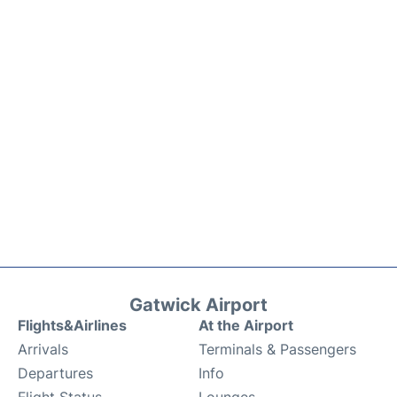
Gatwick Airport
Flights&Airlines
At the Airport
Arrivals
Terminals & Passengers
Departures
Info