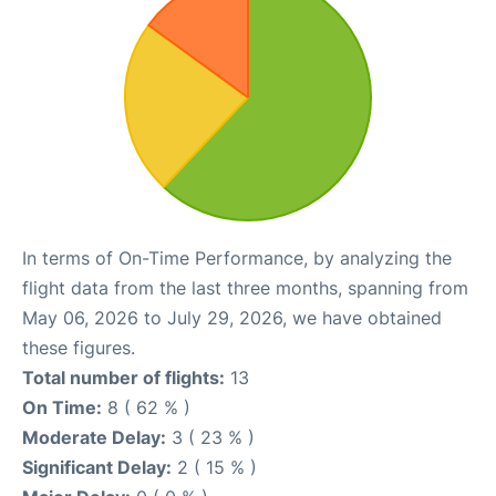
In terms of On-Time Performance, by analyzing the
flight data from the last three months, spanning from
May 06, 2026 to July 29, 2026, we have obtained
these figures.
Total number of flights:
13
On Time:
8 ( 62 % )
Moderate Delay:
3 ( 23 % )
Significant Delay:
2 ( 15 % )