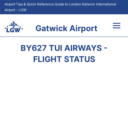
Airport Tips & Quick Reference Guide to London Gatwick International
Airport - LGW
Gatwick Airport
Flights&Airlines +
BY627 TUI AIRWAYS -
At the Airport +
FLIGHT STATUS
Transport +
Car Hire
Parking
Passengers Guide +