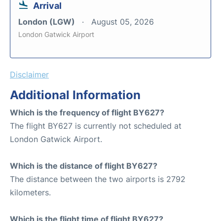
Arrival
London (LGW)
August 05, 2026
London Gatwick Airport
Disclaimer
Additional Information
Which is the frequency of flight BY627?
The flight BY627 is currently not scheduled at
London Gatwick Airport.
Which is the distance of flight BY627?
The distance between the two airports is 2792
kilometers.
Which is the flight time of flight BY627?