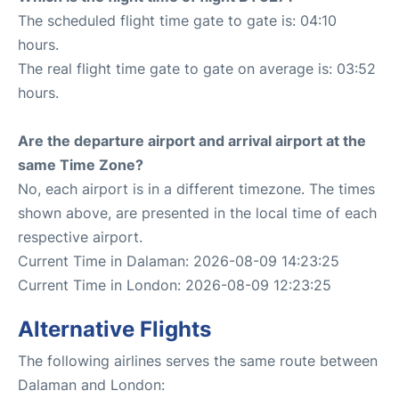
The scheduled flight time gate to gate is: 04:10
hours.
The real flight time gate to gate on average is: 03:52
hours.
Are the departure airport and arrival airport at the
same Time Zone?
No, each airport is in a different timezone. The times
shown above, are presented in the local time of each
respective airport.
Current Time in Dalaman: 2026-08-09 14:23:25
Current Time in London: 2026-08-09 12:23:25
Alternative Flights
The following airlines serves the same route between
Dalaman and London: