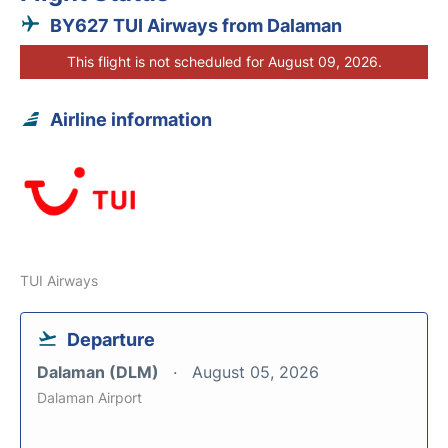
BY627 TUI Airways from Dalaman
This flight is not scheduled for August 09, 2026.
Airline information
TUI Airways
Departure
Dalaman (DLM)
August 05, 2026
Dalaman Airport