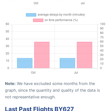
Note:
We have excluded some months from the
graph, since the quantity and quality of the data is
not representative enough.
Last Past Flights BY627