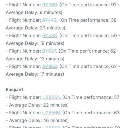
- Flight Number:
BY269
. (On Time performance: 91 -
Average Delay: 9 minutes)
- Flight Number:
BY443
. (On Time performance: 38 -
Average Delay: 29 minutes)
- Flight Number:
BY533
. (On Time performance: 50 -
Average Delay: 19 minutes)
- Flight Number:
BY627
. (On Time performance: 62 -
Average Delay: 12 minutes)
- Flight Number:
BY863
. (On Time performance: 62 -
Average Delay: 17 minutes)
EasyJet
- Flight Number:
U28564
. (On Time performance: 57
- Average Delay: 22 minutes)
- Flight Number:
U28566
. (On Time performance: 63
- Average Delay: 46 minutes)