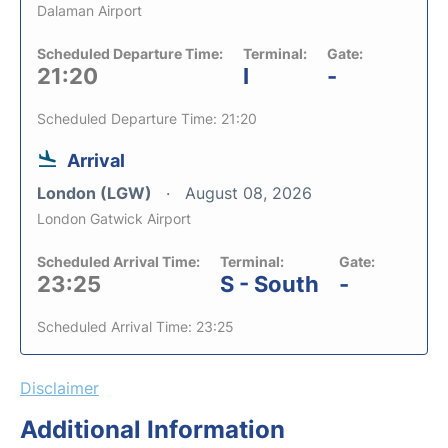
Dalaman Airport
Scheduled Departure Time:
Terminal:
Gate:
21:20
I
-
Scheduled Departure Time: 21:20
Arrival
London (LGW)
August 08, 2026
London Gatwick Airport
Scheduled Arrival Time:
Terminal:
Gate:
23:25
S - South
-
Scheduled Arrival Time: 23:25
Disclaimer
Additional Information