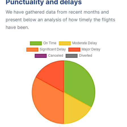
Punctuality and delays
We have gathered data from recent months and
present below an analysis of how timely the flights
have been.