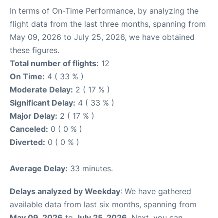
In terms of On-Time Performance, by analyzing the
flight data from the last three months, spanning from
May 09, 2026 to July 25, 2026, we have obtained
these figures.
Total number of flights:
12
On Time:
4 ( 33 % )
Moderate Delay:
2 ( 17 % )
Significant Delay:
4 ( 33 % )
Major Delay:
2 ( 17 % )
Canceled:
0 ( 0 % )
Diverted:
0 ( 0 % )
Average Delay:
33 minutes.
Delays analyzed by Weekday
: We have gathered
available data from last six months, spanning from
May 09, 2026
to
July 25, 2026
. Next, you can