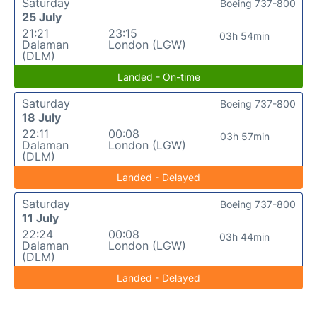
Saturday
Boeing 737-800
25 July
21:21
23:15
03h 54min
Dalaman
London (LGW)
(DLM)
Landed - On-time
Saturday
Boeing 737-800
18 July
22:11
00:08
03h 57min
Dalaman
London (LGW)
(DLM)
Landed - Delayed
Saturday
Boeing 737-800
11 July
22:24
00:08
03h 44min
Dalaman
London (LGW)
(DLM)
Landed - Delayed