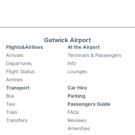
Gatwick Airport
Flights&Airlines
At the Airport
Arrivals
Terminals & Passengers
Departures
Info
Flight Status
Lounges
Airlines
Transport
Car Hire
Bus
Parking
Taxi
Passengers Guide
Train
FAQs
Transfers
Reviews
Amenities