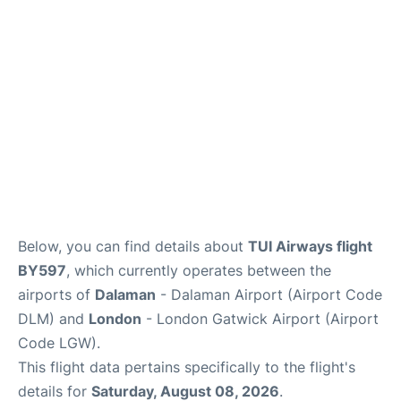
Below, you can find details about
TUI Airways flight
BY597
, which currently operates between the
airports of
Dalaman
- Dalaman Airport (Airport Code
DLM) and
London
- London Gatwick Airport (Airport
Code LGW).
This flight data pertains specifically to the flight's
details for
Saturday, August 08, 2026
.