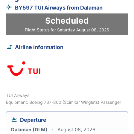
BY597 TUI Airways from Dalaman
Scheduled
Flight Status for Saturday August 08, 2026
Airline information
TUI Airways
Equipment: Boeing 737-800 (Scimitar Winglets) Passenger
Departure
Dalaman (DLM)
August 08, 2026