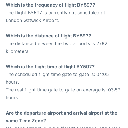
Which is the frequency of flight BY597?
The flight BY597 is currently not scheduled at
London Gatwick Airport.
Which is the distance of flight BY597?
The distance between the two airports is 2792
kilometers.
Which is the flight time of flight BY597?
The scheduled flight time gate to gate is: 04:05
hours.
The real flight time gate to gate on average is: 03:57
hours.
Are the departure airport and arrival airport at the
same Time Zone?