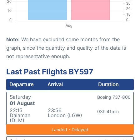
Note:
We have excluded some months from the
graph, since the quantity and quality of the data is
not representative enough.
Last Past Flights BY597
Departure
Arrival
Duration
Saturday
Boeing 737-800
01 August
22:15
23:56
03h 41min
Dalaman
London (LGW)
(DLM)
Landed - Delayed