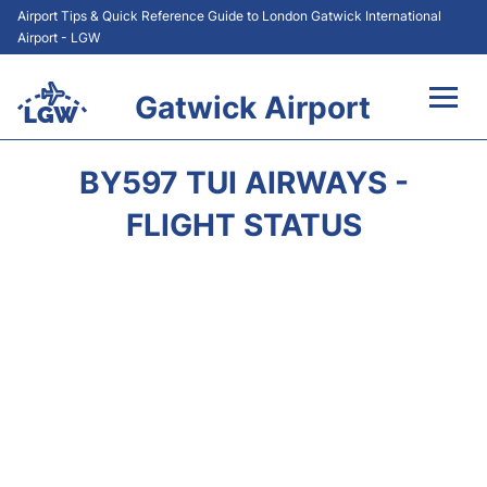
Airport Tips & Quick Reference Guide to London Gatwick International
Airport - LGW
Gatwick Airport
Flights&Airlines +
BY597 TUI AIRWAYS -
At the Airport +
FLIGHT STATUS
Transport +
Car Hire
Parking
Passengers Guide +