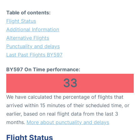
Table of contents:
Flight Status
Additional Information
Alternative Flights
Punctuality and delays
Last Past Flights BY597
BY597 On Time performance:
33
We have calculated the percentage of flights that
arrived within 15 minutes of their scheduled time, or
earlier, based on real flight data from the last 3
months.
More about punctuality and delays
Flight Status