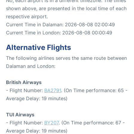
No, each airport is in a different timezone. The times
shown above, are presented in the local time of each
respective airport.
Current Time in Dalaman: 2026-08-08 02:00:49
Current Time in London: 2026-08-08 00:00:49
Alternative Flights
The following airlines serves the same route between
Dalaman and London:
British Airways
- Flight Number:
BA2791
. (On Time performance: 65 -
Average Delay: 19 minutes)
TUI Airways
- Flight Number:
BY207
. (On Time performance: 67 -
Average Delay: 19 minutes)