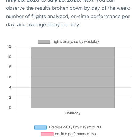
observe the results broken down by day of the week:
number of flights analyzed, on-time performance per
day, and average delay per day.