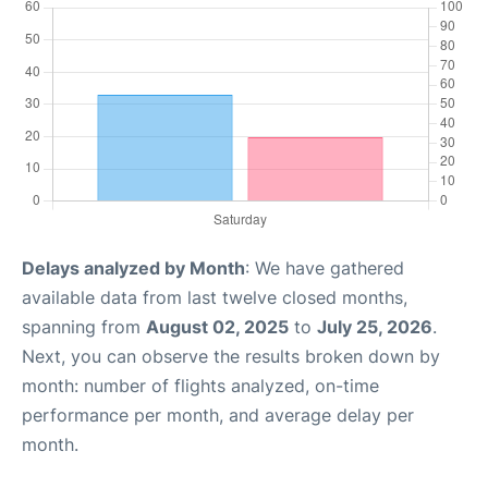
Delays analyzed by Month
: We have gathered
available data from last twelve closed months,
spanning from
August 02, 2025
to
July 25, 2026
.
Next, you can observe the results broken down by
month: number of flights analyzed, on-time
performance per month, and average delay per
month.