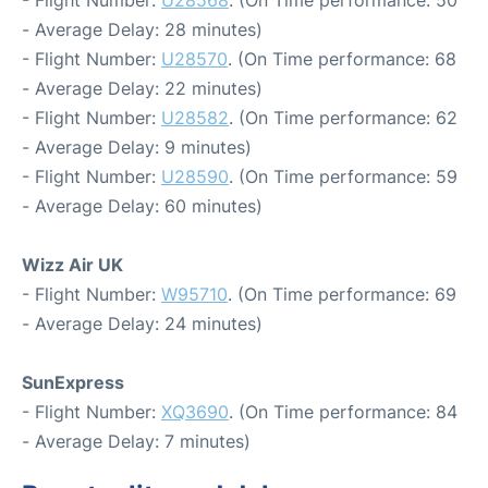
- Flight Number:
U28568
. (On Time performance: 50
- Average Delay: 28 minutes)
- Flight Number:
U28570
. (On Time performance: 68
- Average Delay: 22 minutes)
- Flight Number:
U28582
. (On Time performance: 62
- Average Delay: 9 minutes)
- Flight Number:
U28590
. (On Time performance: 59
- Average Delay: 60 minutes)
Wizz Air UK
- Flight Number:
W95710
. (On Time performance: 69
- Average Delay: 24 minutes)
SunExpress
- Flight Number:
XQ3690
. (On Time performance: 84
- Average Delay: 7 minutes)