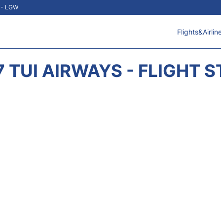
t - LGW
Flights&Airlin
 TUI AIRWAYS - FLIGHT 