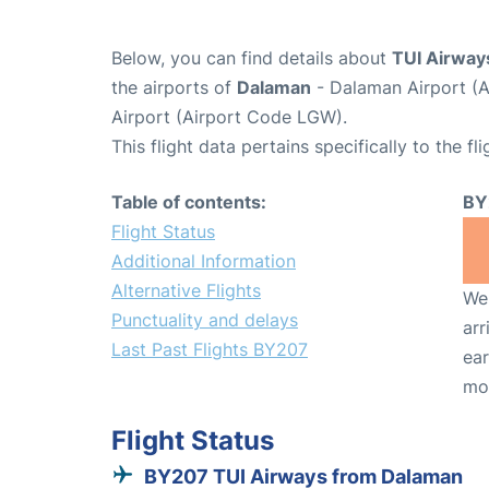
Below, you can find details about
TUI Airway
the airports of
Dalaman
- Dalaman Airport (
Airport (Airport Code LGW).
This flight data pertains specifically to the fli
Table of contents:
BY
Flight Status
Additional Information
Alternative Flights
We 
Punctuality and delays
arr
Last Past Flights BY207
ear
mo
Flight Status
BY207 TUI Airways from Dalaman