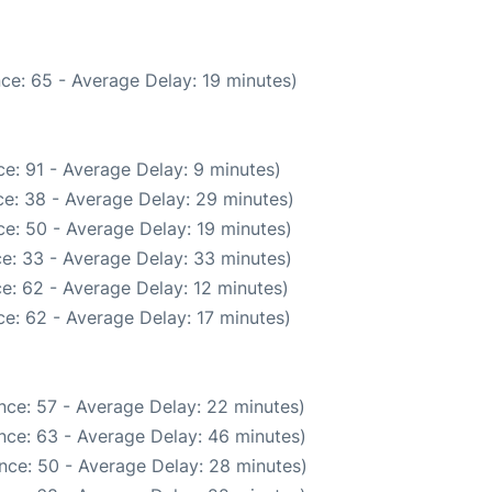
ce: 65 - Average Delay: 19 minutes)
e: 91 - Average Delay: 9 minutes)
e: 38 - Average Delay: 29 minutes)
e: 50 - Average Delay: 19 minutes)
e: 33 - Average Delay: 33 minutes)
e: 62 - Average Delay: 12 minutes)
e: 62 - Average Delay: 17 minutes)
nce: 57 - Average Delay: 22 minutes)
nce: 63 - Average Delay: 46 minutes)
nce: 50 - Average Delay: 28 minutes)