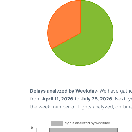
Delays analyzed by Weekday
: We have gathe
from
April 11, 2026
to
July 25, 2026
. Next, 
the week: number of flights analyzed, on-tim