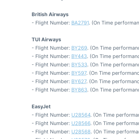
British Airways
- Flight Number:
BA2791
. (On Time performan
TUI Airways
- Flight Number:
BY269
. (On Time performanc
- Flight Number:
BY443
. (On Time performanc
- Flight Number:
BY533
. (On Time performanc
- Flight Number:
BY597
. (On Time performanc
- Flight Number:
BY627
. (On Time performanc
- Flight Number:
BY863
. (On Time performanc
EasyJet
- Flight Number:
U28564
. (On Time performa
- Flight Number:
U28566
. (On Time performa
- Flight Number:
U28568
. (On Time performa