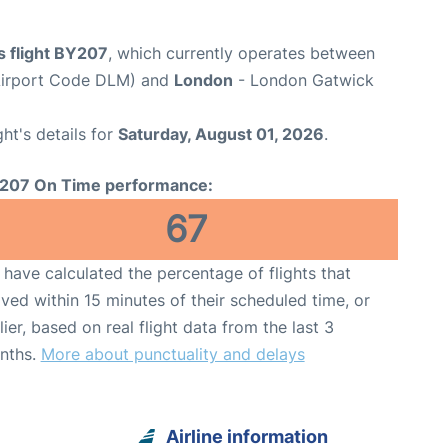
s flight BY207
, which currently operates between
Airport Code DLM) and
London
- London Gatwick
ght's details for
Saturday, August 01, 2026
.
207 On Time performance:
67
have calculated the percentage of flights that
ived within 15 minutes of their scheduled time, or
lier, based on real flight data from the last 3
nths.
More about punctuality and delays
Airline information