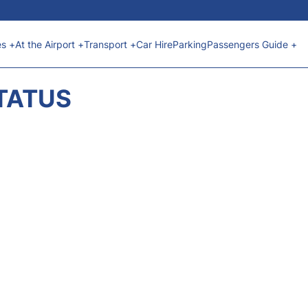
es +
At the Airport +
Transport +
Car Hire
Parking
Passengers Guide +
STATUS