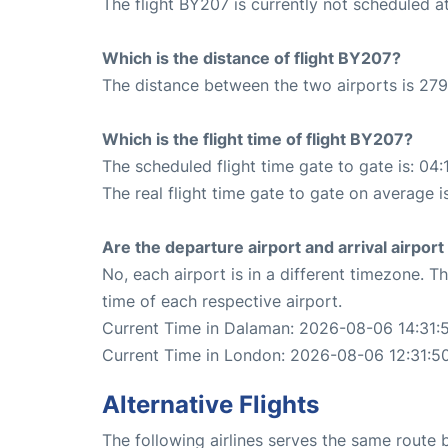
The flight BY207 is currently not scheduled 
Which is the distance of flight BY207?
The distance between the two airports is 279
Which is the flight time of flight BY207?
The scheduled flight time gate to gate is: 04:
The real flight time gate to gate on average i
Are the departure airport and arrival airpo
No, each airport is in a different timezone. 
time of each respective airport.
Current Time in Dalaman: 2026-08-06 14:31:
Current Time in London: 2026-08-06 12:31:5
Alternative Flights
The following airlines serves the same rout