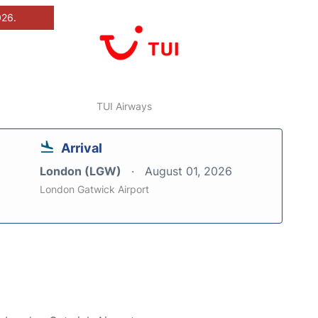
026.
TUI Airways
Arrival
London (LGW)
August 01, 2026
London Gatwick Airport