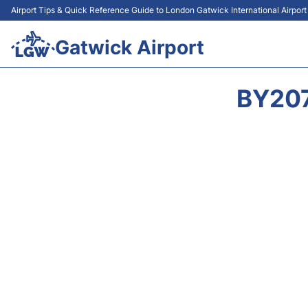
Airport Tips & Quick Reference Guide to London Gatwick International Airpor
Gatwick Airport
BY207