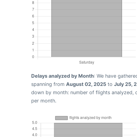
Delays analyzed by Month
: We have gathered
spanning from
August 02, 2025
to
July 25, 
down by month: number of flights analyzed,
per month.