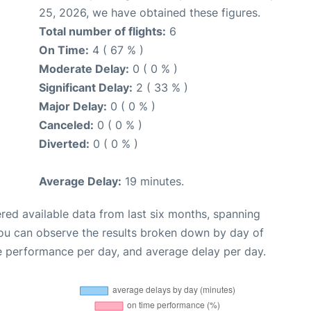
25, 2026, we have obtained these figures.
Total number of flights:
6
On Time:
4 ( 67 % )
Moderate Delay:
0 ( 0 % )
Significant Delay:
2 ( 33 % )
Major Delay:
0 ( 0 % )
Canceled:
0 ( 0 % )
Diverted:
0 ( 0 % )
Average Delay:
19 minutes.
red available data from last six months, spanning
you can observe the results broken down by day of
e performance per day, and average delay per day.