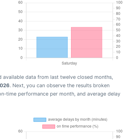
 available data from last twelve closed months,
2026
. Next, you can observe the results broken
 on-time performance per month, and average delay