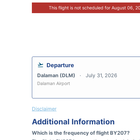
This flight is not scheduled for August 06, 2
Departure
Dalaman (DLM)
July 31, 2026
Dalaman Airport
Disclaimer
Additional Information
Which is the frequency of flight BY207?