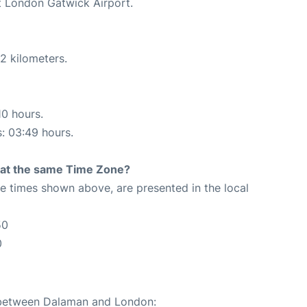
at London Gatwick Airport.
2 kilometers.
10 hours.
s: 03:49 hours.
rt at the same Time Zone?
The times shown above, are presented in the local
50
0
e between Dalaman and London: