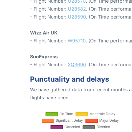
- Flight Number:
U28570
. (On Time performa
- Flight Number:
U28582
. (On Time performa
- Flight Number:
U28590
. (On Time performa
Wizz Air UK
- Flight Number:
W95710
. (On Time performa
SunExpress
- Flight Number:
XQ3690
. (On Time performa
Punctuality and delays
We have gathered data from recent months an
flights have been.