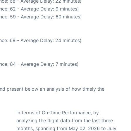
nce: 68 - Average Delay: 22 minutes)
nce: 62 - Average Delay: 9 minutes)
nce: 59 - Average Delay: 60 minutes)
nce: 69 - Average Delay: 24 minutes)
nce: 84 - Average Delay: 7 minutes)
d present below an analysis of how timely the
In terms of On-Time Performance, by
analyzing the flight data from the last three
months, spanning from May 02, 2026 to July