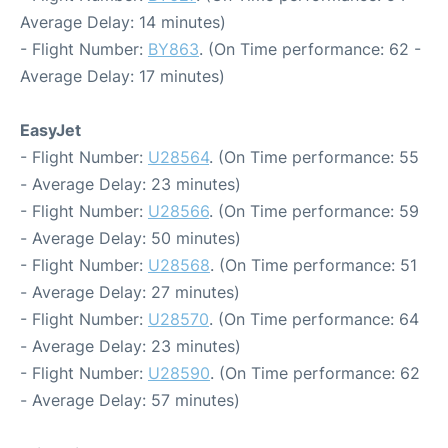
Average Delay: 14 minutes)
- Flight Number:
BY863
. (On Time performance: 62 -
Average Delay: 17 minutes)
EasyJet
- Flight Number:
U28564
. (On Time performance: 55
- Average Delay: 23 minutes)
- Flight Number:
U28566
. (On Time performance: 59
- Average Delay: 50 minutes)
- Flight Number:
U28568
. (On Time performance: 51
- Average Delay: 27 minutes)
- Flight Number:
U28570
. (On Time performance: 64
- Average Delay: 23 minutes)
- Flight Number:
U28590
. (On Time performance: 62
- Average Delay: 57 minutes)