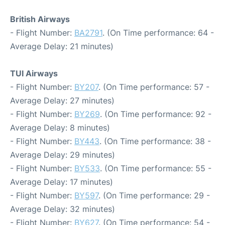
British Airways
- Flight Number:
BA2791
. (On Time performance: 64 -
Average Delay: 21 minutes)
TUI Airways
- Flight Number:
BY207
. (On Time performance: 57 -
Average Delay: 27 minutes)
- Flight Number:
BY269
. (On Time performance: 92 -
Average Delay: 8 minutes)
- Flight Number:
BY443
. (On Time performance: 38 -
Average Delay: 29 minutes)
- Flight Number:
BY533
. (On Time performance: 55 -
Average Delay: 17 minutes)
- Flight Number:
BY597
. (On Time performance: 29 -
Average Delay: 32 minutes)
- Flight Number:
BY627
. (On Time performance: 54 -