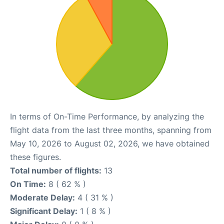
In terms of On-Time Performance, by analyzing the
flight data from the last three months, spanning from
May 10, 2026 to August 02, 2026, we have obtained
these figures.
Total number of flights:
13
On Time:
8 ( 62 % )
Moderate Delay:
4 ( 31 % )
Significant Delay:
1 ( 8 % )