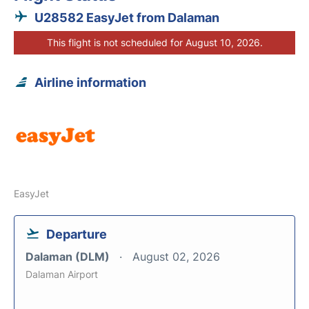
U28582 EasyJet from Dalaman
This flight is not scheduled for August 10, 2026.
Airline information
EasyJet
Departure
Dalaman (DLM)
August 02, 2026
Dalaman Airport