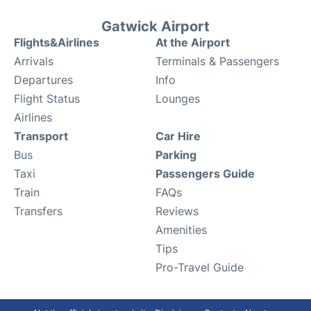
Gatwick Airport
Flights&Airlines
At the Airport
Arrivals
Terminals & Passengers
Departures
Info
Flight Status
Lounges
Airlines
Transport
Car Hire
Bus
Parking
Taxi
Passengers Guide
Train
FAQs
Transfers
Reviews
Amenities
Tips
Pro-Travel Guide