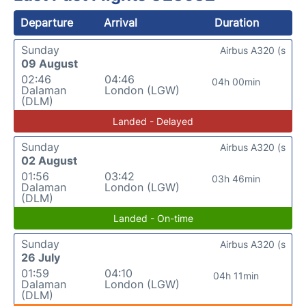
Departure
Arrival
Duration
Sunday
Airbus A320 (s
09 August
02:46
04:46
04h 00min
Dalaman
London (LGW)
(DLM)
Landed - Delayed
Sunday
Airbus A320 (s
02 August
01:56
03:42
03h 46min
Dalaman
London (LGW)
(DLM)
Landed - On-time
Sunday
Airbus A320 (s
26 July
01:59
04:10
04h 11min
Dalaman
London (LGW)
(DLM)