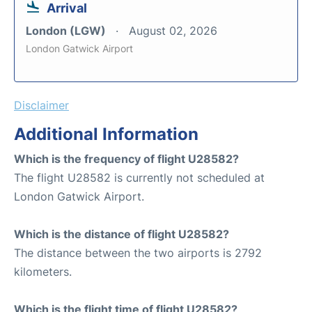
Arrival
London (LGW)
August 02, 2026
London Gatwick Airport
Disclaimer
Additional Information
Which is the frequency of flight U28582?
The flight U28582 is currently not scheduled at
London Gatwick Airport.
Which is the distance of flight U28582?
The distance between the two airports is 2792
kilometers.
Which is the flight time of flight U28582?