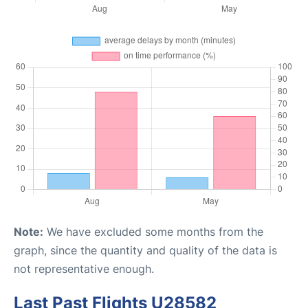
Note:
We have excluded some months from the
graph, since the quantity and quality of the data is
not representative enough.
Last Past Flights U28582