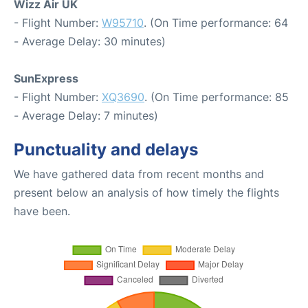
Wizz Air UK
- Flight Number:
W95710
. (On Time performance: 64
- Average Delay: 30 minutes)
SunExpress
- Flight Number:
XQ3690
. (On Time performance: 85
- Average Delay: 7 minutes)
Punctuality and delays
We have gathered data from recent months and
present below an analysis of how timely the flights
have been.