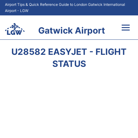
Airport Tips & Quick Reference Guide to London Gatwick International
Airport - LGW
Gatwick Airport
Flights&Airlines +
U28582 EASYJET - FLIGHT
At the Airport +
STATUS
Transport +
Car Hire
Parking
Passengers Guide +