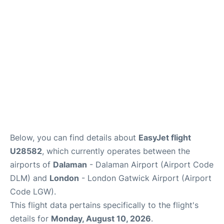
Below, you can find details about
EasyJet flight
U28582
, which currently operates between the
airports of
Dalaman
- Dalaman Airport (Airport Code
DLM) and
London
- London Gatwick Airport (Airport
Code LGW).
This flight data pertains specifically to the flight's
details for
Monday, August 10, 2026
.