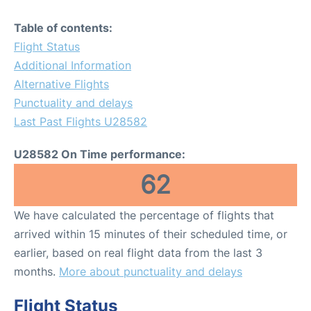
Table of contents:
Flight Status
Additional Information
Alternative Flights
Punctuality and delays
Last Past Flights U28582
U28582 On Time performance:
62
We have calculated the percentage of flights that
arrived within 15 minutes of their scheduled time, or
earlier, based on real flight data from the last 3
months.
More about punctuality and delays
Flight Status