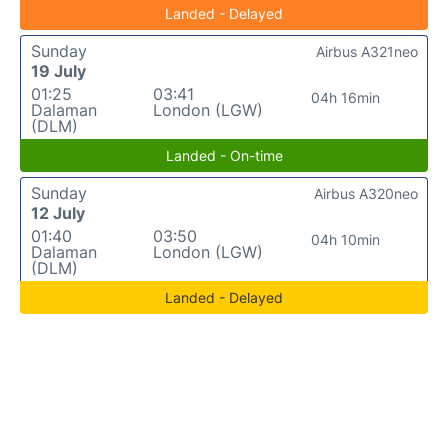
Landed - Delayed
Sunday
Airbus A321neo
19 July
01:25
03:41
04h 16min
Dalaman
London (LGW)
(DLM)
Landed - On-time
Sunday
Airbus A320neo
12 July
01:40
03:50
04h 10min
Dalaman
London (LGW)
(DLM)
Landed - Delayed