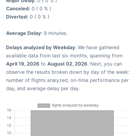
Major Delay:
0 ( 0 % )
Canceled:
0 ( 0 % )
Diverted:
0 ( 0 % )
Average Delay:
9 minutes.
Delays analyzed by Weekday
: We have gathered
available data from last six months, spanning from
April 19, 2026
to
August 02, 2026
. Next, you can
observe the results broken down by day of the week:
number of flights analyzed, on-time performance per
day, and average delay per day.