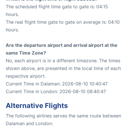
The scheduled flight time gate to gate is: 04:15
hours.
The real flight time gate to gate on average is: 04:10
hours.
Are the departure airport and arrival airport at the
same Time Zone?
No, each airport is in a different timezone. The times
shown above, are presented in the local time of each
respective airport.
Current Time in Dalaman: 2026-08-10 10:40:47
Current Time in London: 2026-08-10 08:40:47
Alternative Flights
The following airlines serves the same route between
Dalaman and London: