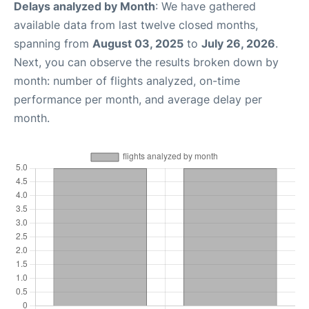
Delays analyzed by Month
: We have gathered
available data from last twelve closed months,
spanning from
August 03, 2025
to
July 26, 2026
.
Next, you can observe the results broken down by
month: number of flights analyzed, on-time
performance per month, and average delay per
month.