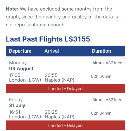
Note:
We have excluded some months from the
graph, since the quantity and quality of the data is
not representative enough.
Last Past Flights LS3155
Departure
Arrival
Duration
Monday
Airbus A321neo
03 August
17:05
20:55
02h 50min
London (LGW)
Naples (NAP)
Landed - Delayed
Friday
Airbus A321neo
31 July
16:51
20:25
02h 34min
London (LGW)
Naples (NAP)
Landed - Delayed