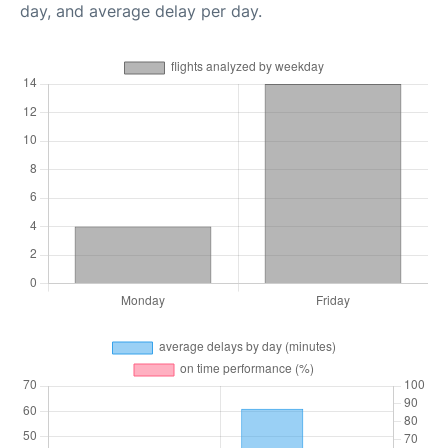
day, and average delay per day.