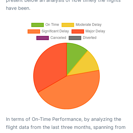
present below an analysis of how timely the flights
have been.
In terms of On-Time Performance, by analyzing the
flight data from the last three months, spanning from