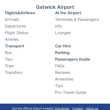
Gatwick Airport
Flights&Airlines
At the Airport
Arrivals
Terminals & Passengers
Departures
Info
Flight Status
Lounges
Airlines
Transport
Car Hire
Bus
Parking
Taxi
Passengers Guide
Train
FAQs
Transfers
Reviews
Amenities
Tips
Pro-Travel Guide
Not the official airport website.
Disclaimer
-
Contact
-
About us