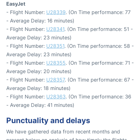
EasyJet
- Flight Number:
U28339
. (On Time performance: 77
- Average Delay: 16 minutes)
- Flight Number:
U28341
. (On Time performance: 51 -
Average Delay: 23 minutes)
- Flight Number:
U28351
. (On Time performance: 58 -
Average Delay: 23 minutes)
- Flight Number:
U28355
. (On Time performance: 71 -
Average Delay: 20 minutes)
- Flight Number:
U28357
. (On Time performance: 67 -
Average Delay: 18 minutes)
- Flight Number:
U28363
. (On Time performance: 36
- Average Delay: 41 minutes)
Punctuality and delays
We have gathered data from recent months and