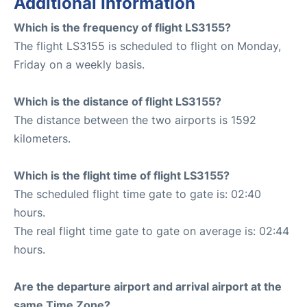
Additional Information
Which is the frequency of flight LS3155?
The flight LS3155 is scheduled to flight on Monday,
Friday on a weekly basis.
Which is the distance of flight LS3155?
The distance between the two airports is 1592
kilometers.
Which is the flight time of flight LS3155?
The scheduled flight time gate to gate is: 02:40
hours.
The real flight time gate to gate on average is: 02:44
hours.
Are the departure airport and arrival airport at the
same Time Zone?