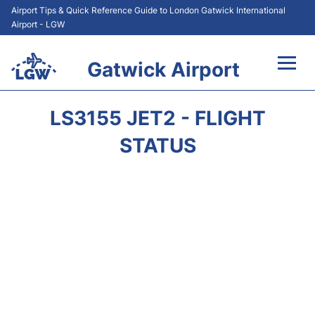
Airport Tips & Quick Reference Guide to London Gatwick International
Airport - LGW
Gatwick Airport
Flights&Airlines +
LS3155 JET2 - FLIGHT
At the Airport +
STATUS
Transport +
Car Hire
Parking
Passengers Guide +