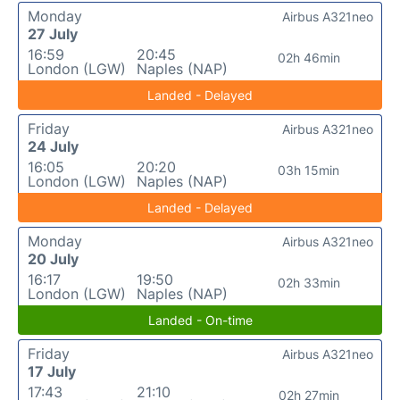
Monday
Airbus A321neo
27 July
16:59
20:45
02h 46min
London (LGW)
Naples (NAP)
Landed - Delayed
Friday
Airbus A321neo
24 July
16:05
20:20
03h 15min
London (LGW)
Naples (NAP)
Landed - Delayed
Monday
Airbus A321neo
20 July
16:17
19:50
02h 33min
London (LGW)
Naples (NAP)
Landed - On-time
Friday
Airbus A321neo
17 July
17:43
21:10
02h 27min