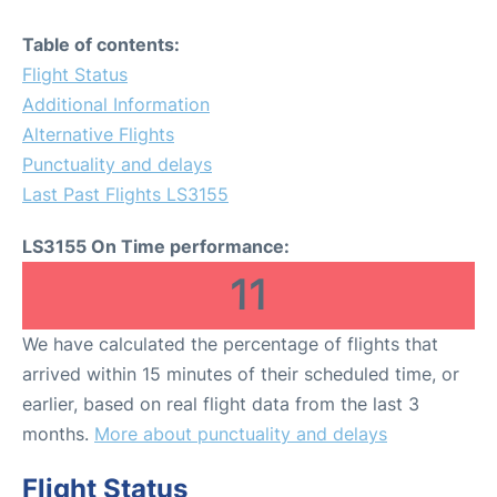
Table of contents:
Flight Status
Additional Information
Alternative Flights
Punctuality and delays
Last Past Flights LS3155
LS3155 On Time performance:
11
We have calculated the percentage of flights that
arrived within 15 minutes of their scheduled time, or
earlier, based on real flight data from the last 3
months.
More about punctuality and delays
Flight Status