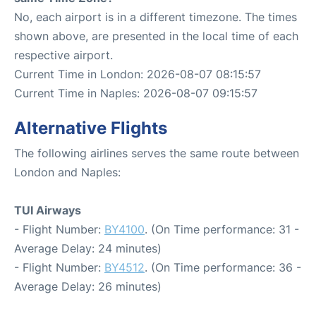
No, each airport is in a different timezone. The times
shown above, are presented in the local time of each
respective airport.
Current Time in London: 2026-08-07 08:15:57
Current Time in Naples: 2026-08-07 09:15:57
Alternative Flights
The following airlines serves the same route between
London and Naples:
TUI Airways
- Flight Number:
BY4100
. (On Time performance: 31 -
Average Delay: 24 minutes)
- Flight Number:
BY4512
. (On Time performance: 36 -
Average Delay: 26 minutes)