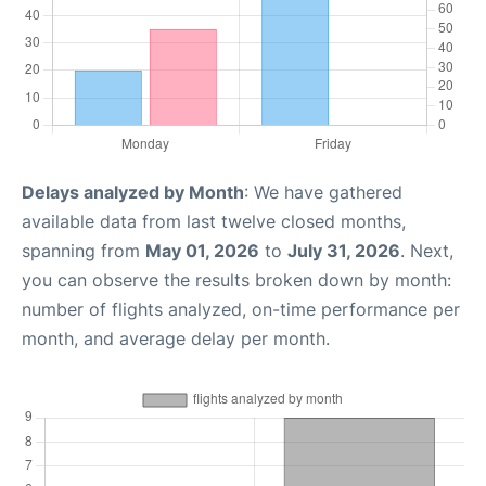
Delays analyzed by Month
: We have gathered
available data from last twelve closed months,
spanning from
May 01, 2026
to
July 31, 2026
. Next,
you can observe the results broken down by month:
number of flights analyzed, on-time performance per
month, and average delay per month.