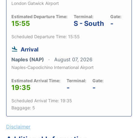
London Gatwick Airport
Estimated Departure Time:
Terminal:
Gate:
15:55
S - South
-
Scheduled Departure Time: 15:55
Arrival
Naples (NAP)
August 07, 2026
Naples-Capodichino International Airport
Estimated Arrival Time:
Terminal:
Gate:
19:35
-
-
Scheduled Arrival Time: 19:35
Baggage: 5
Disclaimer