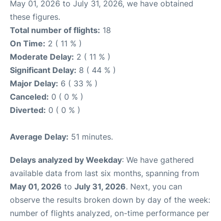
May 01, 2026 to July 31, 2026, we have obtained
these figures.
Total number of flights:
18
On Time:
2 ( 11 % )
Moderate Delay:
2 ( 11 % )
Significant Delay:
8 ( 44 % )
Major Delay:
6 ( 33 % )
Canceled:
0 ( 0 % )
Diverted:
0 ( 0 % )
Average Delay:
51 minutes.
Delays analyzed by Weekday
: We have gathered
available data from last six months, spanning from
May 01, 2026
to
July 31, 2026
. Next, you can
observe the results broken down by day of the week:
number of flights analyzed, on-time performance per