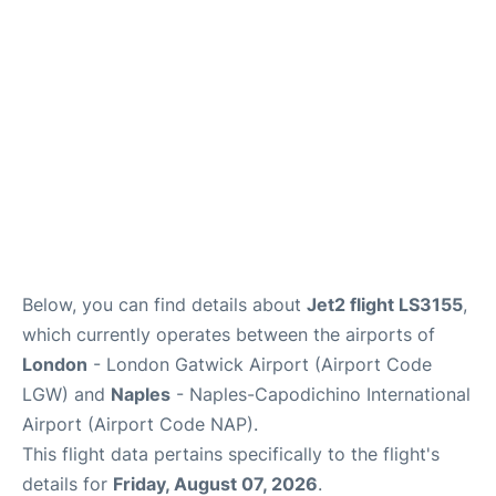
Below, you can find details about
Jet2 flight LS3155
,
which currently operates between the airports of
London
- London Gatwick Airport (Airport Code
LGW) and
Naples
- Naples-Capodichino International
Airport (Airport Code NAP).
This flight data pertains specifically to the flight's
details for
Friday, August 07, 2026
.