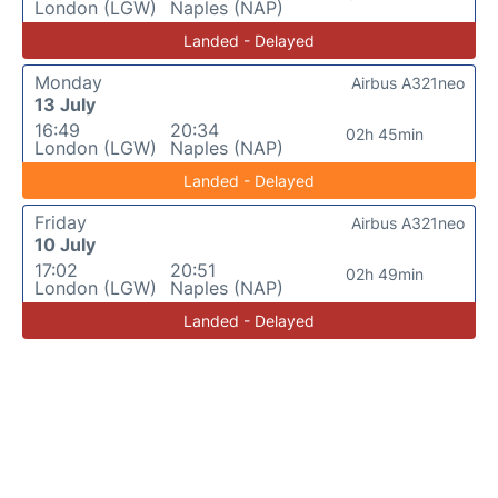
London (LGW)
Naples (NAP)
Landed - Delayed
Monday
Airbus A321neo
13 July
16:49
20:34
02h 45min
London (LGW)
Naples (NAP)
Landed - Delayed
Friday
Airbus A321neo
10 July
17:02
20:51
02h 49min
London (LGW)
Naples (NAP)
Landed - Delayed