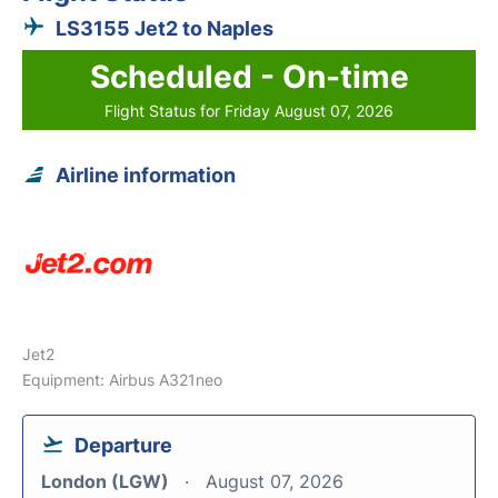
LS3155 Jet2 to Naples
Scheduled - On-time
Flight Status for Friday August 07, 2026
Airline information
Jet2
Equipment: Airbus A321neo
Departure
London (LGW)
August 07, 2026