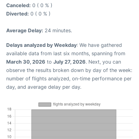
Canceled:
0 ( 0 % )
Diverted:
0 ( 0 % )
Average Delay:
24 minutes.
Delays analyzed by Weekday
: We have gathered
available data from last six months, spanning from
March 30, 2026
to
July 27, 2026
. Next, you can
observe the results broken down by day of the week:
number of flights analyzed, on-time performance per
day, and average delay per day.