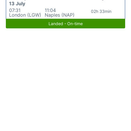
13 July
07:31
11:04
02h 33min
London (LGW)
Naples (NAP)
Landed - On-time