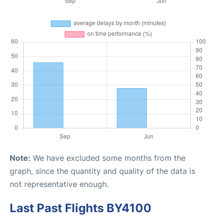
Note:
We have excluded some months from the
graph, since the quantity and quality of the data is
not representative enough.
Last Past Flights BY4100