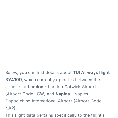
Below, you can find details about
TUI Airways flight
BY4100
, which currently operates between the
airports of
London
- London Gatwick Airport
(Airport Code LGW) and
Naples
- Naples-
Capodichino International Airport (Airport Code
NAP).
This flight data pertains specifically to the flight's