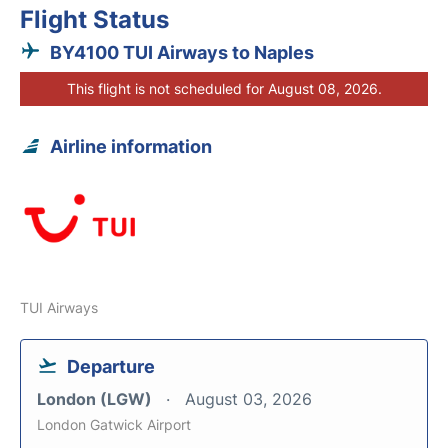
Flight Status
BY4100 TUI Airways to Naples
This flight is not scheduled for August 08, 2026.
Airline information
TUI Airways
Departure
London (LGW)
August 03, 2026
London Gatwick Airport