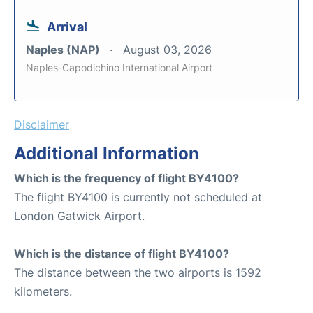
Arrival
Naples (NAP)
August 03, 2026
Naples-Capodichino International Airport
Disclaimer
Additional Information
Which is the frequency of flight BY4100?
The flight BY4100 is currently not scheduled at
London Gatwick Airport.
Which is the distance of flight BY4100?
The distance between the two airports is 1592
kilometers.