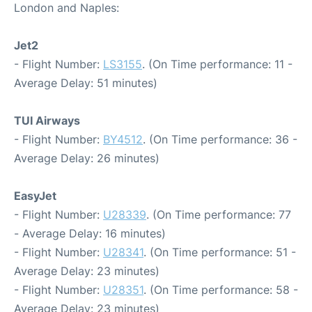
London and Naples:
Jet2
- Flight Number:
LS3155
. (On Time performance: 11 -
Average Delay: 51 minutes)
TUI Airways
- Flight Number:
BY4512
. (On Time performance: 36 -
Average Delay: 26 minutes)
EasyJet
- Flight Number:
U28339
. (On Time performance: 77
- Average Delay: 16 minutes)
- Flight Number:
U28341
. (On Time performance: 51 -
Average Delay: 23 minutes)
- Flight Number:
U28351
. (On Time performance: 58 -
Average Delay: 23 minutes)