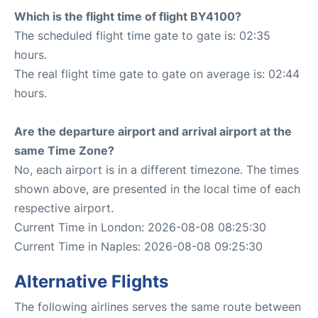
Which is the flight time of flight BY4100?
The scheduled flight time gate to gate is: 02:35
hours.
The real flight time gate to gate on average is: 02:44
hours.
Are the departure airport and arrival airport at the
same Time Zone?
No, each airport is in a different timezone. The times
shown above, are presented in the local time of each
respective airport.
Current Time in London: 2026-08-08 08:25:30
Current Time in Naples: 2026-08-08 09:25:30
Alternative Flights
The following airlines serves the same route between