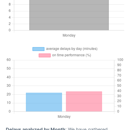
Delays analyzed by Month
: We have gathered