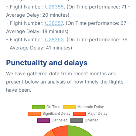
- Flight Number:
U28355
. (On Time performance: 71 -
Average Delay: 20 minutes)
- Flight Number:
U28357
. (On Time performance: 67 -
Average Delay: 18 minutes)
- Flight Number:
U28363
. (On Time performance: 36
- Average Delay: 41 minutes)
Punctuality and delays
We have gathered data from recent months and
present below an analysis of how timely the flights
have been.