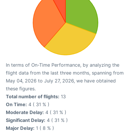
In terms of On-Time Performance, by analyzing the
flight data from the last three months, spanning from
May 04, 2026 to July 27, 2026, we have obtained
these figures.
Total number of flights:
13
On Time:
4 ( 31 % )
Moderate Delay:
4 ( 31 % )
Significant Delay:
4 ( 31 % )
Major Delay:
1 ( 8 % )