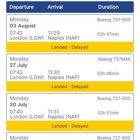
Departure
Arrival
Duration
Monday
Boeing 737-800
03 August
07:42
11:29
02h 47min
London (LGW)
Naples (NAP)
Landed - Delayed
Monday
Boeing 737MAX
27 July
07:42
11:30
02h 48min
London (LGW)
Naples (NAP)
Landed - Delayed
Monday
Boeing 737-800
20 July
07:40
11:31
02h 51min
London (LGW)
Naples (NAP)
Landed - Delayed
Monday
Boeing 737-800