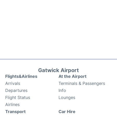
Gatwick Airport
Flights&Airlines
At the Airport
Arrivals
Terminals & Passengers
Departures
Info
Flight Status
Lounges
Airlines
Transport
Car Hire