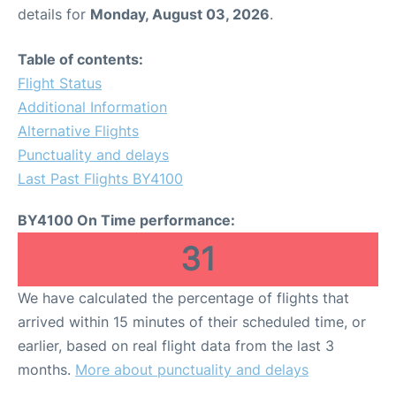
details for
Monday, August 03, 2026
.
Table of contents:
Flight Status
Additional Information
Alternative Flights
Punctuality and delays
Last Past Flights BY4100
BY4100 On Time performance:
31
We have calculated the percentage of flights that
arrived within 15 minutes of their scheduled time, or
earlier, based on real flight data from the last 3
months.
More about punctuality and delays