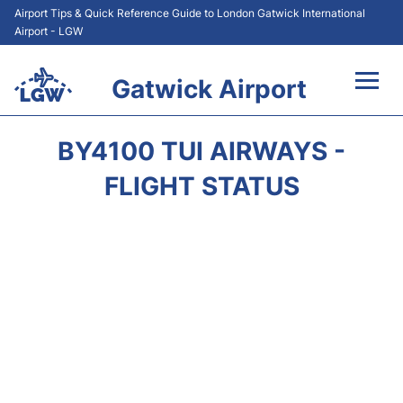
Airport Tips & Quick Reference Guide to London Gatwick International
Airport - LGW
Gatwick Airport
Flights&Airlines +
BY4100 TUI AIRWAYS -
At the Airport +
FLIGHT STATUS
Transport +
Car Hire
Parking
Passengers Guide +