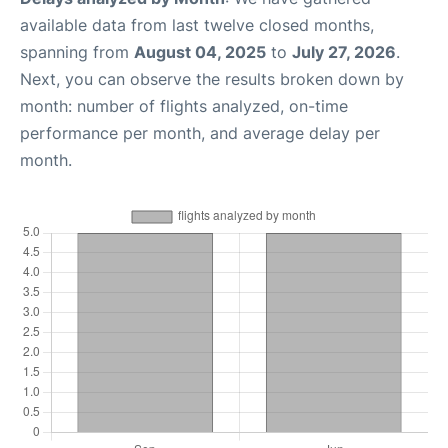
available data from last twelve closed months,
spanning from
August 04, 2025
to
July 27, 2026
.
Next, you can observe the results broken down by
month: number of flights analyzed, on-time
performance per month, and average delay per
month.