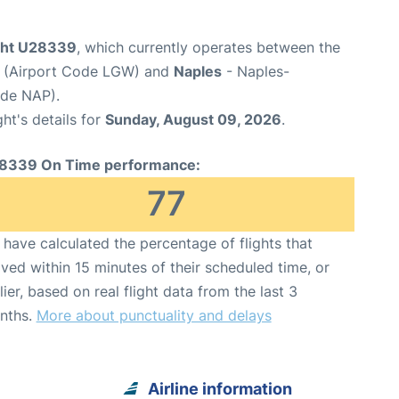
ight U28339
, which currently operates between the
t (Airport Code LGW) and
Naples
- Naples-
ode NAP).
ght's details for
Sunday, August 09, 2026
.
8339 On Time performance:
77
have calculated the percentage of flights that
ived within 15 minutes of their scheduled time, or
lier, based on real flight data from the last 3
nths.
More about punctuality and delays
Airline information