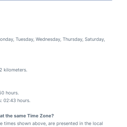
 Monday, Tuesday, Wednesday, Thursday, Saturday,
2 kilometers.
50 hours.
s: 02:43 hours.
rt at the same Time Zone?
The times shown above, are presented in the local