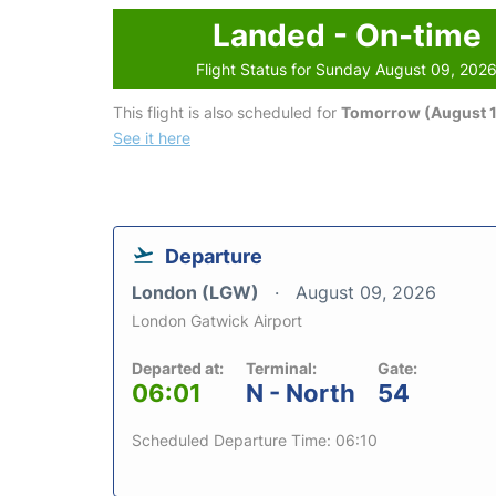
Landed - On-time
Flight Status for Sunday August 09, 202
This flight is also scheduled for
Tomorrow (August 1
See it here
Departure
London (LGW)
August 09, 2026
London Gatwick Airport
Departed at:
Terminal:
Gate:
06:01
N - North
54
Scheduled Departure Time: 06:10