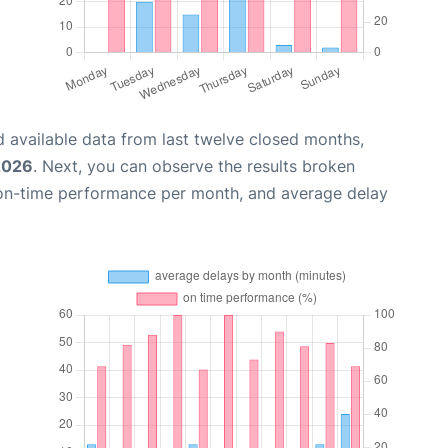
 available data from last twelve closed months,
2026
. Next, you can observe the results broken
 on-time performance per month, and average delay