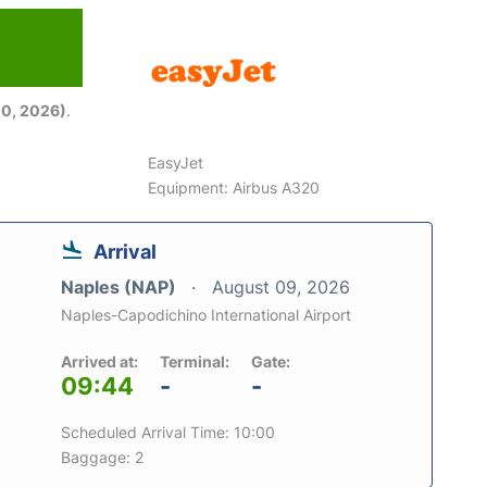
6
0, 2026)
.
EasyJet
Equipment: Airbus A320
Arrival
Naples (NAP)
August 09, 2026
Naples-Capodichino International Airport
Arrived at:
Terminal:
Gate:
09:44
-
-
Scheduled Arrival Time: 10:00
Baggage: 2