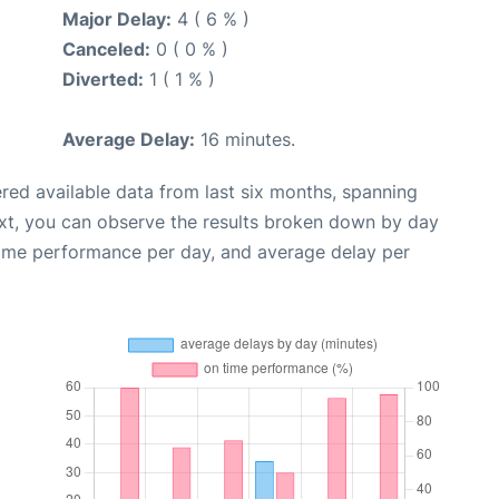
Major Delay:
4 ( 6 % )
Canceled:
0 ( 0 % )
Diverted:
1 ( 1 % )
Average Delay:
16 minutes.
red available data from last six months, spanning
xt, you can observe the results broken down by day
time performance per day, and average delay per