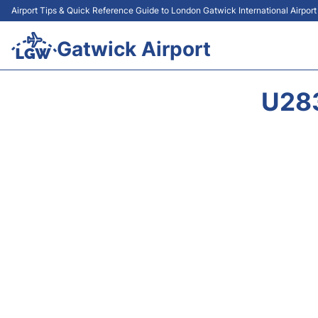
Airport Tips & Quick Reference Guide to London Gatwick International Airpor
Gatwick Airport
U28