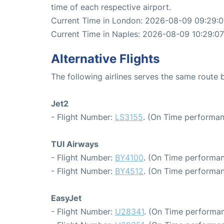
time of each respective airport.
Current Time in London: 2026-08-09 09:29:0
Current Time in Naples: 2026-08-09 10:29:07
Alternative Flights
The following airlines serves the same rout
Jet2
- Flight Number:
LS3155
. (On Time performan
TUI Airways
- Flight Number:
BY4100
. (On Time performan
- Flight Number:
BY4512
. (On Time performan
EasyJet
- Flight Number:
U28341
. (On Time performan