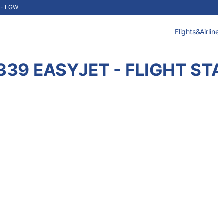
t - LGW
Flights&Airlin
339 EASYJET - FLIGHT ST