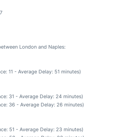
7
e between London and Naples:
ce: 11 - Average Delay: 51 minutes)
ce: 31 - Average Delay: 24 minutes)
ce: 36 - Average Delay: 26 minutes)
ce: 51 - Average Delay: 23 minutes)