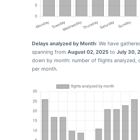
Delays analyzed by Month
: We have gathered
spanning from
August 02, 2025
to
July 30, 
down by month: number of flights analyzed,
per month.