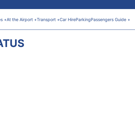
es +
At the Airport +
Transport +
Car Hire
Parking
Passengers Guide +
ATUS