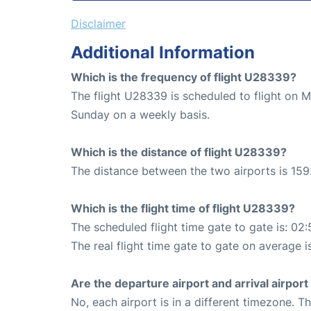
Disclaimer
Additional Information
Which is the frequency of flight U28339?
The flight U28339 is scheduled to flight on
Sunday on a weekly basis.
Which is the distance of flight U28339?
The distance between the two airports is 159
Which is the flight time of flight U28339?
The scheduled flight time gate to gate is: 02:
The real flight time gate to gate on average i
Are the departure airport and arrival airpo
No, each airport is in a different timezone. 