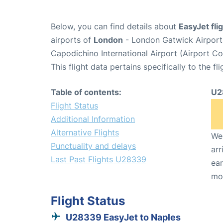
Below, you can find details about
EasyJet fl
airports of
London
- London Gatwick Airpor
Capodichino International Airport (Airport C
This flight data pertains specifically to the fli
Table of contents:
U2
Flight Status
Additional Information
Alternative Flights
We 
Punctuality and delays
arr
Last Past Flights U28339
ear
mo
Flight Status
U28339 EasyJet to Naples