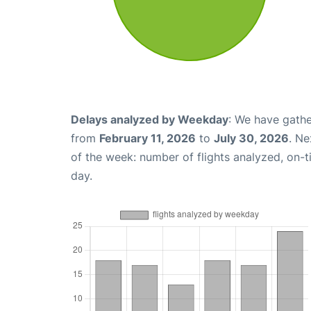
Delays analyzed by Weekday
: We have gathe
from
February 11, 2026
to
July 30, 2026
. Ne
of the week: number of flights analyzed, on-
day.