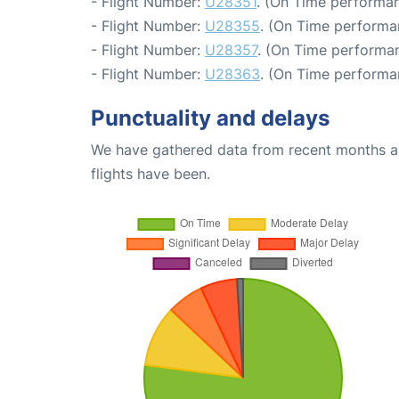
- Flight Number:
U28351
. (On Time performan
- Flight Number:
U28355
. (On Time performa
- Flight Number:
U28357
. (On Time performan
- Flight Number:
U28363
. (On Time performa
Punctuality and delays
We have gathered data from recent months an
flights have been.