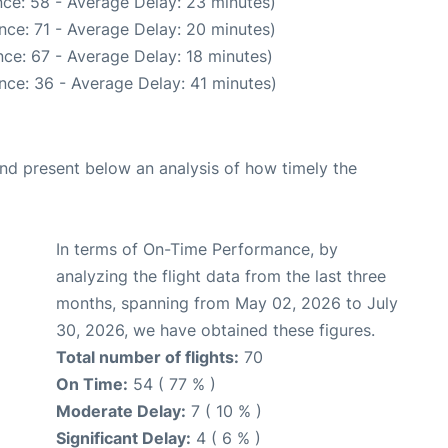
ce: 58 - Average Delay: 23 minutes)
nce: 71 - Average Delay: 20 minutes)
ce: 67 - Average Delay: 18 minutes)
nce: 36 - Average Delay: 41 minutes)
d present below an analysis of how timely the
In terms of On-Time Performance, by
analyzing the flight data from the last three
months, spanning from May 02, 2026 to July
30, 2026, we have obtained these figures.
Total number of flights:
70
On Time:
54 ( 77 % )
Moderate Delay:
7 ( 10 % )
Significant Delay:
4 ( 6 % )