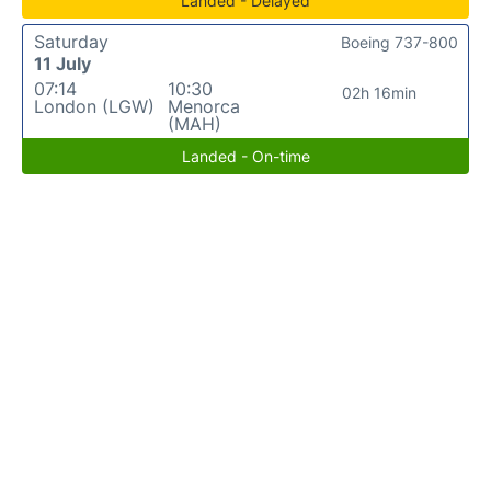
Landed - Delayed
Saturday
Boeing 737-800
11 July
07:14
10:30
02h 16min
London (LGW)
Menorca
(MAH)
Landed - On-time