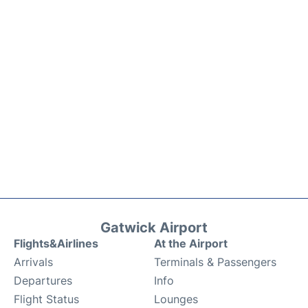
Gatwick Airport
Flights&Airlines
At the Airport
Arrivals
Terminals & Passengers
Departures
Info
Flight Status
Lounges