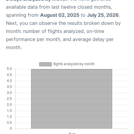
available data from last twelve closed months,
spanning from
August 02, 2025
to
July 25, 2026
.
Next, you can observe the results broken down by
month: number of flights analyzed, on-time
performance per month, and average delay per
month.