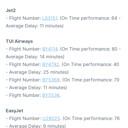
Jet2
- Flight Number:
LS3151
. (On Time performance: 64 -
Average Delay: 11 minutes)
TUI Airways
- Flight Number:
BY4114
. (On Time performance: 80 -
Average Delay: 14 minutes)
- Flight Number:
BY4792
. (On Time performance: 40
- Average Delay: 25 minutes)
- Flight Number:
BY5368
. (On Time performance: 70
- Average Delay: 11 minutes)
- Flight Number:
BY5536
.
EasyJet
- Flight Number:
U28025
. (On Time performance: 76
- Average Delay: 9 minutes)