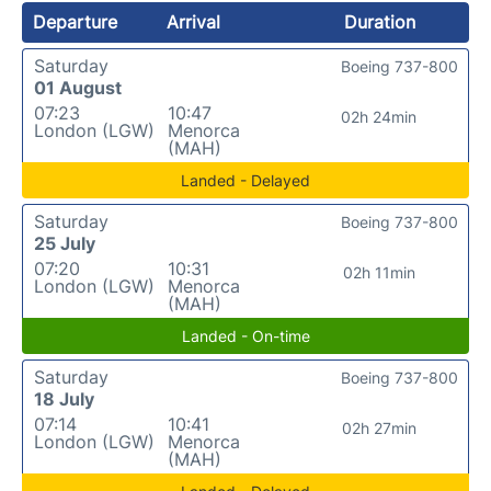
Departure
Arrival
Duration
Saturday
Boeing 737-800
01 August
07:23
10:47
02h 24min
London (LGW)
Menorca
(MAH)
Landed - Delayed
Saturday
Boeing 737-800
25 July
07:20
10:31
02h 11min
London (LGW)
Menorca
(MAH)
Landed - On-time
Saturday
Boeing 737-800
18 July
07:14
10:41
02h 27min
London (LGW)
Menorca
(MAH)