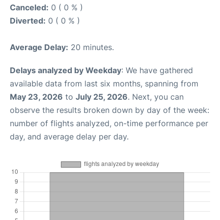
Canceled:
0 ( 0 % )
Diverted:
0 ( 0 % )
Average Delay:
20 minutes.
Delays analyzed by Weekday
: We have gathered
available data from last six months, spanning from
May 23, 2026
to
July 25, 2026
. Next, you can
observe the results broken down by day of the week:
number of flights analyzed, on-time performance per
day, and average delay per day.