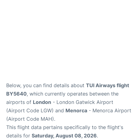
Below, you can find details about
TUI Airways flight
BY5640
, which currently operates between the
airports of
London
- London Gatwick Airport
(Airport Code LGW) and
Menorca
- Menorca Airport
(Airport Code MAH).
This flight data pertains specifically to the flight's
details for
Saturday, August 08, 2026
.