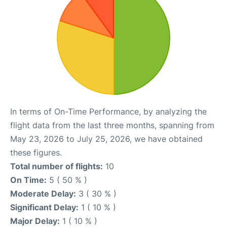
In terms of On-Time Performance, by analyzing the
flight data from the last three months, spanning from
May 23, 2026 to July 25, 2026, we have obtained
these figures.
Total number of flights:
10
On Time:
5 ( 50 % )
Moderate Delay:
3 ( 30 % )
Significant Delay:
1 ( 10 % )
Major Delay:
1 ( 10 % )