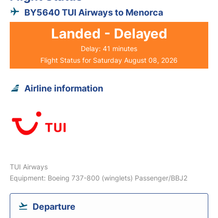
BY5640 TUI Airways to Menorca
Landed - Delayed
Delay: 41 minutes
Flight Status for Saturday August 08, 2026
Airline information
TUI Airways
Equipment: Boeing 737-800 (winglets) Passenger/BBJ2
Departure