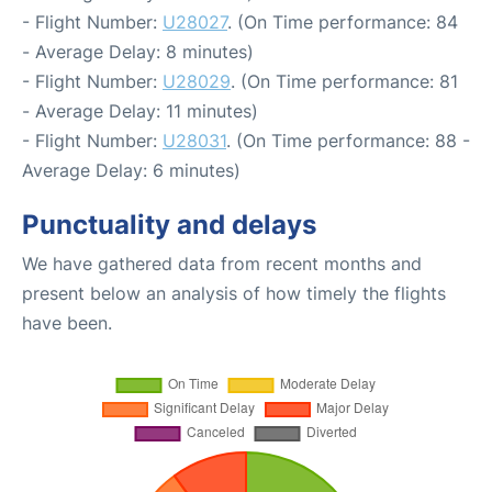
- Flight Number:
U28027
. (On Time performance: 84
- Average Delay: 8 minutes)
- Flight Number:
U28029
. (On Time performance: 81
- Average Delay: 11 minutes)
- Flight Number:
U28031
. (On Time performance: 88 -
Average Delay: 6 minutes)
Punctuality and delays
We have gathered data from recent months and
present below an analysis of how timely the flights
have been.