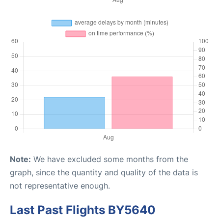
Note:
We have excluded some months from the
graph, since the quantity and quality of the data is
not representative enough.
Last Past Flights BY5640