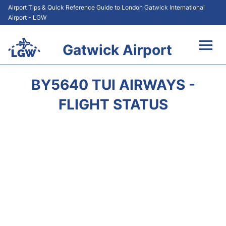
Airport Tips & Quick Reference Guide to London Gatwick International
Airport - LGW
Gatwick Airport
Flights&Airlines +
BY5640 TUI AIRWAYS -
At the Airport +
FLIGHT STATUS
Transport +
Car Hire
Parking
Passengers Guide +