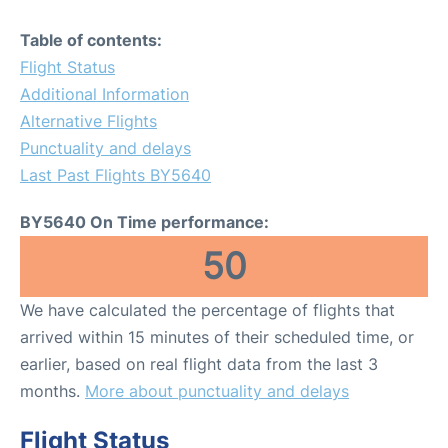
Table of contents:
Flight Status
Additional Information
Alternative Flights
Punctuality and delays
Last Past Flights BY5640
BY5640 On Time performance:
50
We have calculated the percentage of flights that
arrived within 15 minutes of their scheduled time, or
earlier, based on real flight data from the last 3
months.
More about punctuality and delays
Flight Status