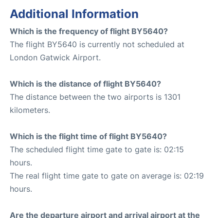
Additional Information
Which is the frequency of flight BY5640?
The flight BY5640 is currently not scheduled at
London Gatwick Airport.
Which is the distance of flight BY5640?
The distance between the two airports is 1301
kilometers.
Which is the flight time of flight BY5640?
The scheduled flight time gate to gate is: 02:15
hours.
The real flight time gate to gate on average is: 02:19
hours.
Are the departure airport and arrival airport at the