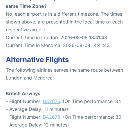
same Time Zone?
No, each airport is in a different timezone. The times
shown above, are presented in the local time of each
respective airport.
Current Time in London: 2026-08-08 13:41:43
Current Time in Menorca: 2026-08-08 14:41:43
Alternative Flights
The following airlines serves the same route between
London and Menorca:
British Airways
- Flight Number:
BA2676
. (On Time performance: 84
- Average Delay: 11 minutes)
- Flight Number:
BA2678
. (On Time performance: 80
- Average Delay: 12 minutes)