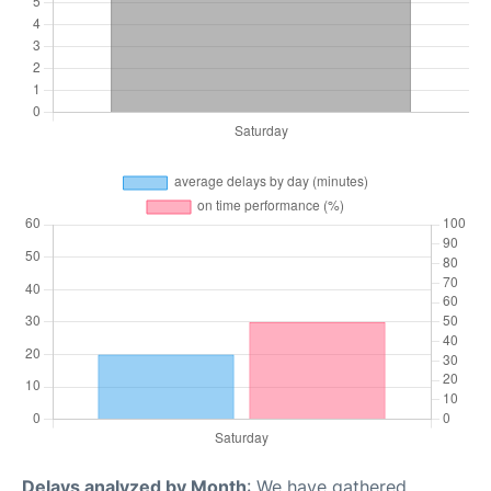
Delays analyzed by Month
: We have gathered