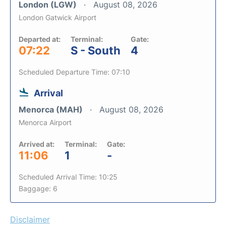
London (LGW)
August 08, 2026
London Gatwick Airport
Departed at:
Terminal:
Gate:
07:22
S - South
4
Scheduled Departure Time: 07:10
Arrival
Menorca (MAH)
August 08, 2026
Menorca Airport
Arrived at:
Terminal:
Gate:
11:06
1
-
Scheduled Arrival Time: 10:25
Baggage: 6
Disclaimer