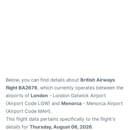
Below, you can find details about
British Airways
flight BA2676
, which currently operates between the
airports of
London
- London Gatwick Airport
(Airport Code LGW) and
Menorca
- Menorca Airport
(Airport Code MAH).
This flight data pertains specifically to the flight's
details for
Thursday, August 06, 2026
.