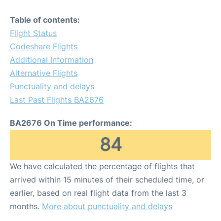
Table of contents:
Flight Status
Codeshare Flights
Additional Information
Alternative Flights
Punctuality and delays
Last Past Flights BA2676
BA2676 On Time performance:
84
We have calculated the percentage of flights that
arrived within 15 minutes of their scheduled time, or
earlier, based on real flight data from the last 3
months.
More about punctuality and delays