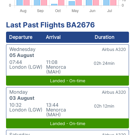
Last Past Flights BA2676
Departure
Arrival
Duration
Wednesday
Airbus A320
05 August
07:44
11:08
02h 24min
London (LGW)
Menorca
(MAH)
Landed - On-time
Monday
Airbus A320
03 August
10:32
13:44
02h 12min
London (LGW)
Menorca
(MAH)
Landed - On-time
Saturday
Airbus A320