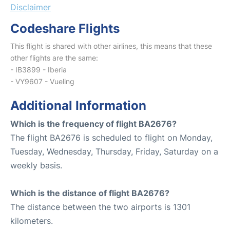
Disclaimer
Codeshare Flights
This flight is shared with other airlines, this means that these
other flights are the same:
- IB3899 - Iberia
- VY9607 - Vueling
Additional Information
Which is the frequency of flight BA2676?
The flight BA2676 is scheduled to flight on Monday,
Tuesday, Wednesday, Thursday, Friday, Saturday on a
weekly basis.
Which is the distance of flight BA2676?
The distance between the two airports is 1301
kilometers.