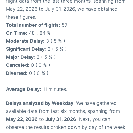
flight data from the last three months, spanning from
May 22, 2026 to July 31, 2026, we have obtained
these figures.
Total number of flights:
57
On Time:
48 ( 84 % )
Moderate Delay:
3 ( 5 % )
Significant Delay:
3 ( 5 % )
Major Delay:
3 ( 5 % )
Canceled:
0 ( 0 % )
Diverted:
0 ( 0 % )
Average Delay:
11 minutes.
Delays analyzed by Weekday
: We have gathered
available data from last six months, spanning from
May 22, 2026
to
July 31, 2026
. Next, you can
observe the results broken down by day of the week: