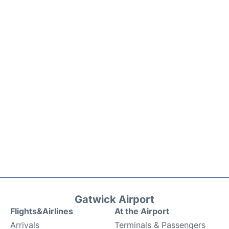
Gatwick Airport
Flights&Airlines
At the Airport
Arrivals
Terminals & Passengers