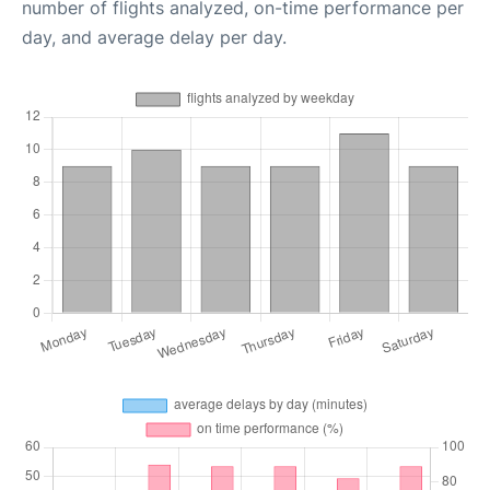
number of flights analyzed, on-time performance per
day, and average delay per day.