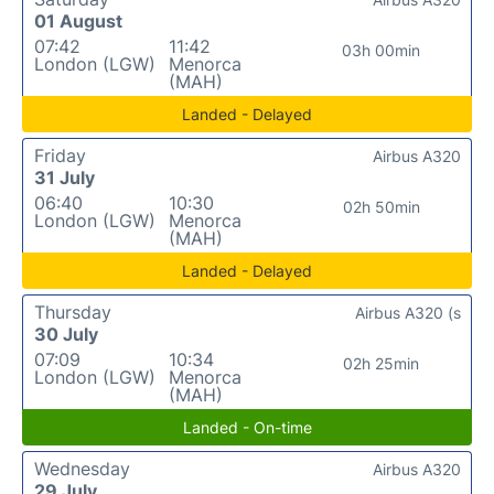
01 August
07:42
11:42
03h 00min
London (LGW)
Menorca
(MAH)
Landed - Delayed
Friday
Airbus A320
31 July
06:40
10:30
02h 50min
London (LGW)
Menorca
(MAH)
Landed - Delayed
Thursday
Airbus A320 (s
30 July
07:09
10:34
02h 25min
London (LGW)
Menorca
(MAH)
Landed - On-time
Wednesday
Airbus A320
29 July