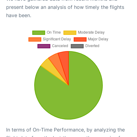
present below an analysis of how timely the flights
have been.
In terms of On-Time Performance, by analyzing the