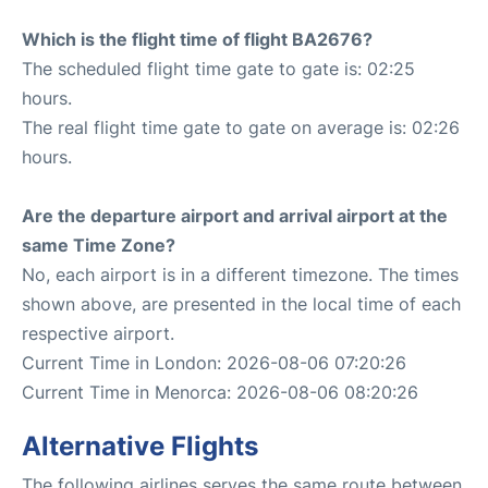
Which is the flight time of flight BA2676?
The scheduled flight time gate to gate is: 02:25
hours.
The real flight time gate to gate on average is: 02:26
hours.
Are the departure airport and arrival airport at the
same Time Zone?
No, each airport is in a different timezone. The times
shown above, are presented in the local time of each
respective airport.
Current Time in London: 2026-08-06 07:20:26
Current Time in Menorca: 2026-08-06 08:20:26
Alternative Flights
The following airlines serves the same route between