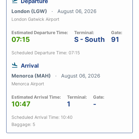
Departure
London (LGW)
August 06, 2026
London Gatwick Airport
Estimated Departure Time:
Terminal:
Gate:
07:15
S - South
91
Scheduled Departure Time: 07:15
Arrival
Menorca (MAH)
August 06, 2026
Menorca Airport
Estimated Arrival Time:
Terminal:
Gate:
10:47
1
-
Scheduled Arrival Time: 10:40
Baggage: 5