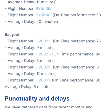
- Average Delay: 11 minutes)
- Flight Number:
BY5536
.
- Flight Number:
BY5640
. (On Time performance: 50
- Average Delay: 20 minutes)
EasyJet
- Flight Number:
U28025
. (On Time performance: 76
- Average Delay: 9 minutes)
- Flight Number:
U28027
. (On Time performance: 84
- Average Delay: 8 minutes)
- Flight Number:
U28029
. (On Time performance: 81
- Average Delay: 11 minutes)
- Flight Number:
U28031
. (On Time performance: 88 -
Average Delay: 6 minutes)
Punctuality and delays
We have gathered data from recent months and