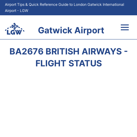
Airport Tips & Quick Reference Guide to London Gatwick International
Airport - LGW
Gatwick Airport
Flights&Airlines +
BA2676 BRITISH AIRWAYS -
At the Airport +
FLIGHT STATUS
Transport +
Car Hire
Parking
Passengers Guide +