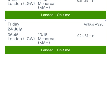
02h 25min
London (LGW)
Menorca
(MAH)
Landed - On-time
Friday
Airbus A320
24 July
06:45
10:16
02h 31min
London (LGW)
Menorca
(MAH)
Landed - On-time