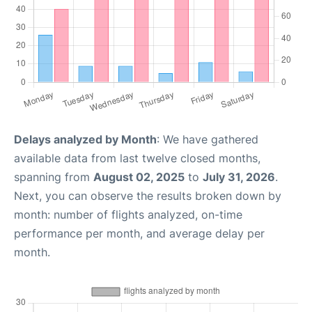
Delays analyzed by Month
: We have gathered
available data from last twelve closed months,
spanning from
August 02, 2025
to
July 31, 2026
.
Next, you can observe the results broken down by
month: number of flights analyzed, on-time
performance per month, and average delay per
month.