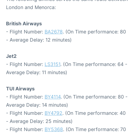
London and Menorca:
British Airways
- Flight Number:
BA2678
. (On Time performance: 80
- Average Delay: 12 minutes)
Jet2
- Flight Number:
LS3151
. (On Time performance: 64 -
Average Delay: 11 minutes)
TUI Airways
- Flight Number:
BY4114
. (On Time performance: 80 -
Average Delay: 14 minutes)
- Flight Number:
BY4792
. (On Time performance: 40
- Average Delay: 25 minutes)
- Flight Number:
BY5368
. (On Time performance: 70