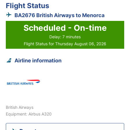
Flight Status
BA2676 British Airways to Menorca
Scheduled - On-time
Delay: 7 minutes
Flight Status for Thursday August 06, 2026
Airline information
British Airways
Equipment: Airbus A320