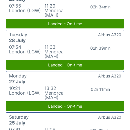
07:55
11:29
02h 34min
London (LGW)
Menorca
(MAH)
Landed - On-time
Tuesday
Airbus A320
28 July
07:54
11:33
02h 39min
London (LGW)
Menorca
(MAH)
Landed - On-time
Monday
Airbus A320
27 July
10:21
13:32
02h 11min
London (LGW)
Menorca
(MAH)
Landed - On-time
Saturday
Airbus A320
25 July
07:41
11:06