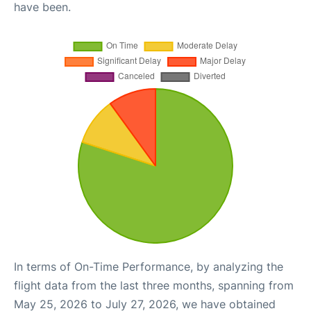
have been.
In terms of On-Time Performance, by analyzing the
flight data from the last three months, spanning from
May 25, 2026 to July 27, 2026, we have obtained