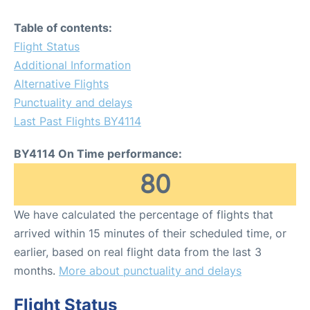
Table of contents:
Flight Status
Additional Information
Alternative Flights
Punctuality and delays
Last Past Flights BY4114
BY4114 On Time performance:
80
We have calculated the percentage of flights that
arrived within 15 minutes of their scheduled time, or
earlier, based on real flight data from the last 3
months.
More about punctuality and delays
Flight Status