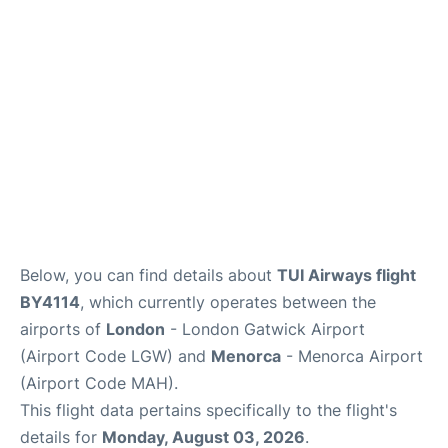
Below, you can find details about
TUI Airways flight
BY4114
, which currently operates between the
airports of
London
- London Gatwick Airport
(Airport Code LGW) and
Menorca
- Menorca Airport
(Airport Code MAH).
This flight data pertains specifically to the flight's
details for
Monday, August 03, 2026
.