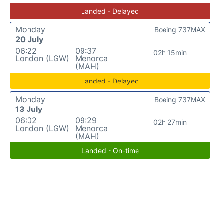
Landed - Delayed
Monday
Boeing 737MAX
20 July
06:22
09:37
02h 15min
London (LGW)
Menorca
(MAH)
Landed - Delayed
Monday
Boeing 737MAX
13 July
06:02
09:29
02h 27min
London (LGW)
Menorca
(MAH)
Landed - On-time