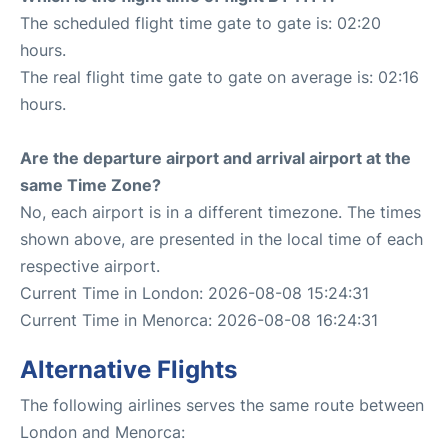
The scheduled flight time gate to gate is: 02:20
hours.
The real flight time gate to gate on average is: 02:16
hours.
Are the departure airport and arrival airport at the
same Time Zone?
No, each airport is in a different timezone. The times
shown above, are presented in the local time of each
respective airport.
Current Time in London: 2026-08-08 15:24:31
Current Time in Menorca: 2026-08-08 16:24:31
Alternative Flights
The following airlines serves the same route between
London and Menorca: