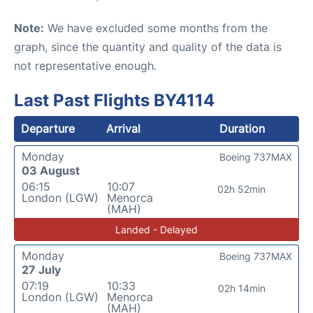
Note:
We have excluded some months from the
graph, since the quantity and quality of the data is
not representative enough.
Last Past Flights BY4114
Departure
Arrival
Duration
Monday
Boeing 737MAX
03 August
06:15
10:07
02h 52min
London (LGW)
Menorca
(MAH)
Landed - Delayed
Monday
Boeing 737MAX
27 July
07:19
10:33
02h 14min
London (LGW)
Menorca
(MAH)