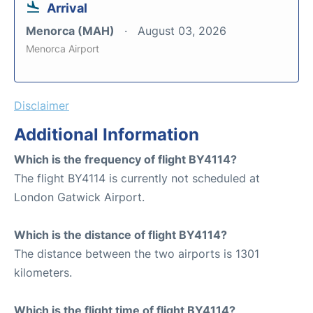
Arrival
Menorca (MAH)
August 03, 2026
Menorca Airport
Disclaimer
Additional Information
Which is the frequency of flight BY4114?
The flight BY4114 is currently not scheduled at
London Gatwick Airport.
Which is the distance of flight BY4114?
The distance between the two airports is 1301
kilometers.
Which is the flight time of flight BY4114?