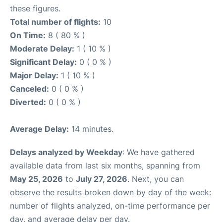
these figures.
Total number of flights:
10
On Time:
8 ( 80 % )
Moderate Delay:
1 ( 10 % )
Significant Delay:
0 ( 0 % )
Major Delay:
1 ( 10 % )
Canceled:
0 ( 0 % )
Diverted:
0 ( 0 % )
Average Delay:
14 minutes.
Delays analyzed by Weekday
: We have gathered
available data from last six months, spanning from
May 25, 2026
to
July 27, 2026
. Next, you can
observe the results broken down by day of the week:
number of flights analyzed, on-time performance per
day, and average delay per day.