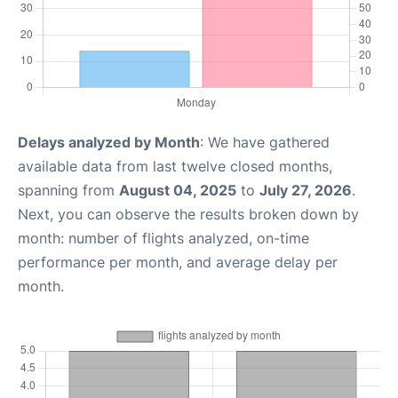
Delays analyzed by Month
: We have gathered
available data from last twelve closed months,
spanning from
August 04, 2025
to
July 27, 2026
.
Next, you can observe the results broken down by
month: number of flights analyzed, on-time
performance per month, and average delay per
month.