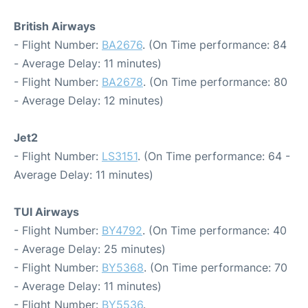
British Airways
- Flight Number:
BA2676
. (On Time performance: 84
- Average Delay: 11 minutes)
- Flight Number:
BA2678
. (On Time performance: 80
- Average Delay: 12 minutes)
Jet2
- Flight Number:
LS3151
. (On Time performance: 64 -
Average Delay: 11 minutes)
TUI Airways
- Flight Number:
BY4792
. (On Time performance: 40
- Average Delay: 25 minutes)
- Flight Number:
BY5368
. (On Time performance: 70
- Average Delay: 11 minutes)
- Flight Number:
BY5536
.