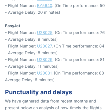
- Flight Number:
BY5640
. (On Time performance: 50
- Average Delay: 20 minutes)
EasyJet
- Flight Number:
U28025
. (On Time performance: 76
- Average Delay: 9 minutes)
- Flight Number:
U28027
. (On Time performance: 84
- Average Delay: 8 minutes)
- Flight Number:
U28029
. (On Time performance: 81
- Average Delay: 11 minutes)
- Flight Number:
U28031
. (On Time performance: 88 -
Average Delay: 6 minutes)
Punctuality and delays
We have gathered data from recent months and
present below an analysis of how timely the flights