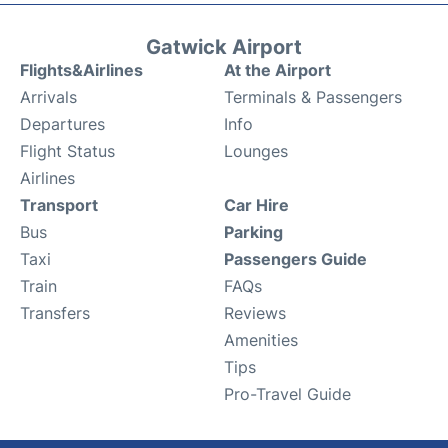
Gatwick Airport
Flights&Airlines
At the Airport
Arrivals
Terminals & Passengers
Departures
Info
Flight Status
Lounges
Airlines
Transport
Car Hire
Bus
Parking
Taxi
Passengers Guide
Train
FAQs
Transfers
Reviews
Amenities
Tips
Pro-Travel Guide