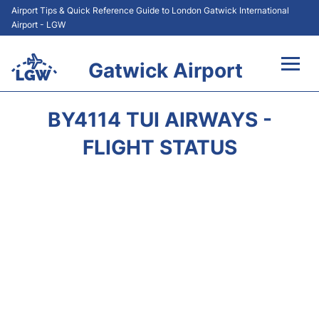
Airport Tips & Quick Reference Guide to London Gatwick International
Airport - LGW
Gatwick Airport
Flights&Airlines +
BY4114 TUI AIRWAYS -
At the Airport +
FLIGHT STATUS
Transport +
Car Hire
Parking
Passengers Guide +