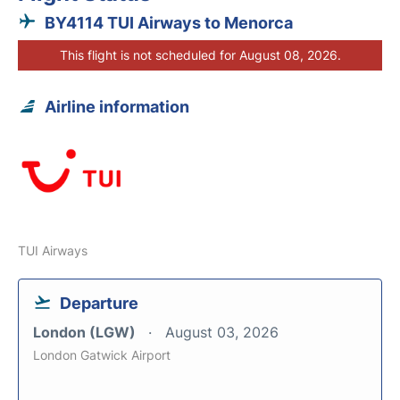
BY4114 TUI Airways to Menorca
This flight is not scheduled for August 08, 2026.
Airline information
TUI Airways
Departure
London (LGW)
August 03, 2026
London Gatwick Airport