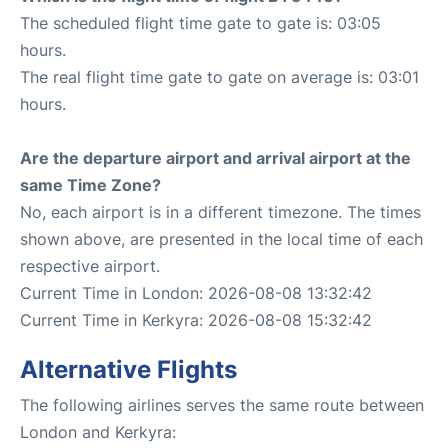
The scheduled flight time gate to gate is: 03:05
hours.
The real flight time gate to gate on average is: 03:01
hours.
Are the departure airport and arrival airport at the
same Time Zone?
No, each airport is in a different timezone. The times
shown above, are presented in the local time of each
respective airport.
Current Time in London: 2026-08-08 13:32:42
Current Time in Kerkyra: 2026-08-08 15:32:42
Alternative Flights
The following airlines serves the same route between
London and Kerkyra: