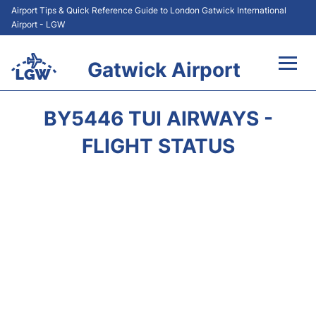
Airport Tips & Quick Reference Guide to London Gatwick International
Airport - LGW
Gatwick Airport
Flights&Airlines +
BY5446 TUI AIRWAYS -
At the Airport +
FLIGHT STATUS
Transport +
Car Hire
Parking
Passengers Guide +