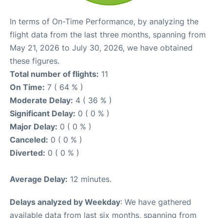
In terms of On-Time Performance, by analyzing the
flight data from the last three months, spanning from
May 21, 2026 to July 30, 2026, we have obtained
these figures.
Total number of flights:
11
On Time:
7 ( 64 % )
Moderate Delay:
4 ( 36 % )
Significant Delay:
0 ( 0 % )
Major Delay:
0 ( 0 % )
Canceled:
0 ( 0 % )
Diverted:
0 ( 0 % )
Average Delay:
12 minutes.
Delays analyzed by Weekday
: We have gathered
available data from last six months, spanning from