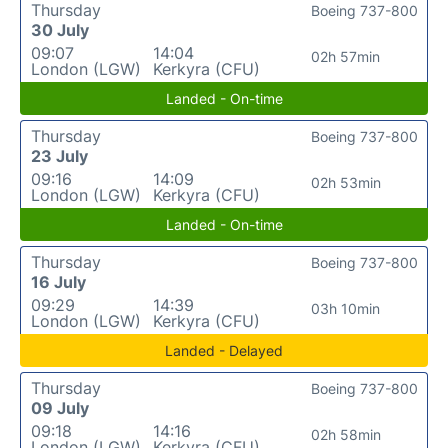
Thursday
Boeing 737-800
30 July
09:07
14:04
02h 57min
London (LGW)
Kerkyra (CFU)
Landed - On-time
Thursday
Boeing 737-800
23 July
09:16
14:09
02h 53min
London (LGW)
Kerkyra (CFU)
Landed - On-time
Thursday
Boeing 737-800
16 July
09:29
14:39
03h 10min
London (LGW)
Kerkyra (CFU)
Landed - Delayed
Thursday
Boeing 737-800
09 July
09:18
14:16
02h 58min
London (LGW)
Kerkyra (CFU)