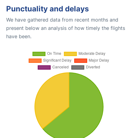
Punctuality and delays
We have gathered data from recent months and
present below an analysis of how timely the flights
have been.