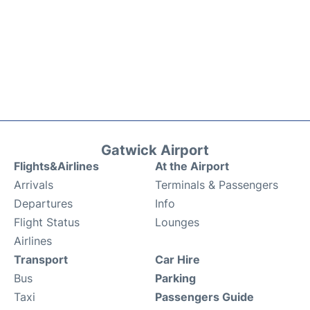
Gatwick Airport
Flights&Airlines
At the Airport
Arrivals
Terminals & Passengers
Departures
Info
Flight Status
Lounges
Airlines
Transport
Car Hire
Bus
Parking
Taxi
Passengers Guide