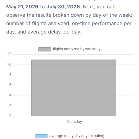
May 21, 2026
to
July 30, 2026
. Next, you can
observe the results broken down by day of the week:
number of flights analyzed, on-time performance per
day, and average delay per day.