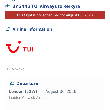
BY5446 TUI Airways to Kerkyra
This flight is not scheduled for August 08, 2026.
Airline information
TUI Airways
Departure
London (LGW)
August 06, 2026
London Gatwick Airport