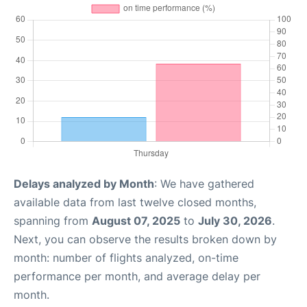
Delays analyzed by Month
: We have gathered
available data from last twelve closed months,
spanning from
August 07, 2025
to
July 30, 2026
.
Next, you can observe the results broken down by
month: number of flights analyzed, on-time
performance per month, and average delay per
month.