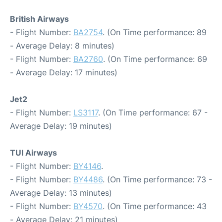
British Airways
- Flight Number:
BA2754
. (On Time performance: 89
- Average Delay: 8 minutes)
- Flight Number:
BA2760
. (On Time performance: 69
- Average Delay: 17 minutes)
Jet2
- Flight Number:
LS3117
. (On Time performance: 67 -
Average Delay: 19 minutes)
TUI Airways
- Flight Number:
BY4146
.
- Flight Number:
BY4486
. (On Time performance: 73 -
Average Delay: 13 minutes)
- Flight Number:
BY4570
. (On Time performance: 43
- Average Delay: 21 minutes)