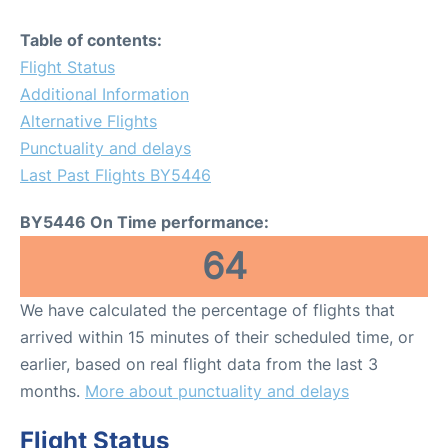
Table of contents:
Flight Status
Additional Information
Alternative Flights
Punctuality and delays
Last Past Flights BY5446
BY5446 On Time performance:
64
We have calculated the percentage of flights that
arrived within 15 minutes of their scheduled time, or
earlier, based on real flight data from the last 3
months.
More about punctuality and delays
Flight Status