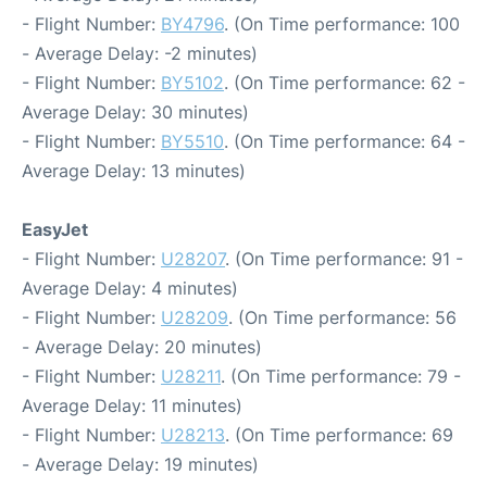
- Flight Number:
BY4796
. (On Time performance: 100
- Average Delay: -2 minutes)
- Flight Number:
BY5102
. (On Time performance: 62 -
Average Delay: 30 minutes)
- Flight Number:
BY5510
. (On Time performance: 64 -
Average Delay: 13 minutes)
EasyJet
- Flight Number:
U28207
. (On Time performance: 91 -
Average Delay: 4 minutes)
- Flight Number:
U28209
. (On Time performance: 56
- Average Delay: 20 minutes)
- Flight Number:
U28211
. (On Time performance: 79 -
Average Delay: 11 minutes)
- Flight Number:
U28213
. (On Time performance: 69
- Average Delay: 19 minutes)