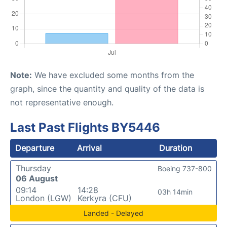
Note:
We have excluded some months from the
graph, since the quantity and quality of the data is
not representative enough.
Last Past Flights BY5446
Departure
Arrival
Duration
Thursday
Boeing 737-800
06 August
09:14
14:28
03h 14min
London (LGW)
Kerkyra (CFU)
Landed - Delayed