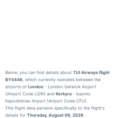
Below, you can find details about
TUI Airways flight
BY5446
, which currently operates between the
airports of
London
- London Gatwick Airport
(Airport Code LGW) and
Kerkyra
- Ioannis
Kapodistrias Airport (Airport Code CFU).
This flight data pertains specifically to the flight's
details for
Thursday, August 06, 2026
.