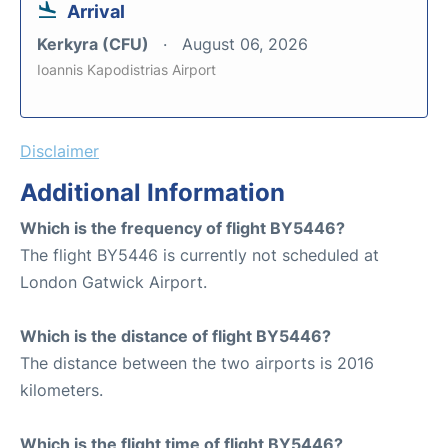
Arrival
Kerkyra (CFU)
August 06, 2026
Ioannis Kapodistrias Airport
Disclaimer
Additional Information
Which is the frequency of flight BY5446?
The flight BY5446 is currently not scheduled at
London Gatwick Airport.
Which is the distance of flight BY5446?
The distance between the two airports is 2016
kilometers.
Which is the flight time of flight BY5446?