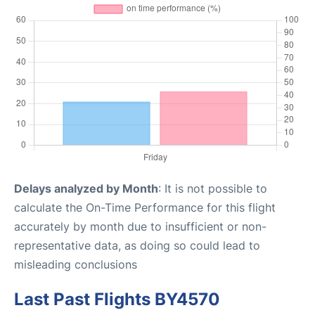
Delays analyzed by Month
: It is not possible to
calculate the On-Time Performance for this flight
accurately by month due to insufficient or non-
representative data, as doing so could lead to
misleading conclusions
Last Past Flights BY4570