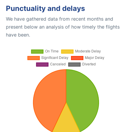
Punctuality and delays
We have gathered data from recent months and
present below an analysis of how timely the flights
have been.