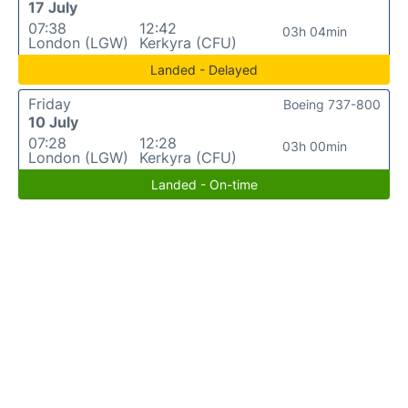
17 July
07:38
12:42
03h 04min
London (LGW)
Kerkyra (CFU)
Landed - Delayed
Friday
Boeing 737-800
10 July
07:28
12:28
03h 00min
London (LGW)
Kerkyra (CFU)
Landed - On-time