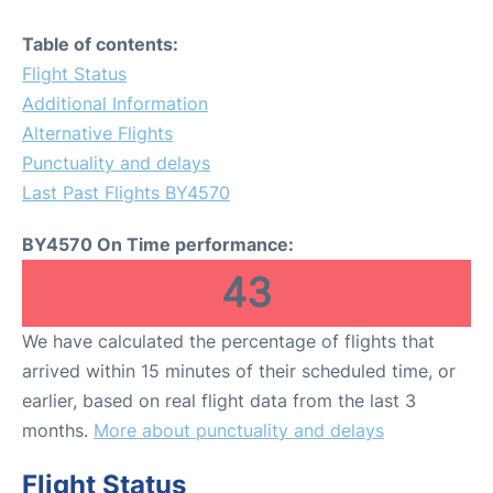
Table of contents:
Flight Status
Additional Information
Alternative Flights
Punctuality and delays
Last Past Flights BY4570
BY4570 On Time performance:
43
We have calculated the percentage of flights that
arrived within 15 minutes of their scheduled time, or
earlier, based on real flight data from the last 3
months.
More about punctuality and delays
Flight Status