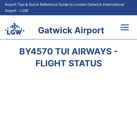
Airport Tips & Quick Reference Guide to London Gatwick International
Airport - LGW
Gatwick Airport
Flights&Airlines +
BY4570 TUI AIRWAYS -
At the Airport +
FLIGHT STATUS
Transport +
Car Hire
Parking
Passengers Guide +