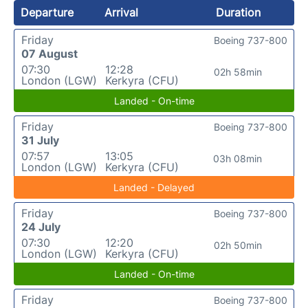
Departure
Arrival
Duration
Friday
Boeing 737-800
07 August
07:30
12:28
02h 58min
London (LGW)
Kerkyra (CFU)
Landed - On-time
Friday
Boeing 737-800
31 July
07:57
13:05
03h 08min
London (LGW)
Kerkyra (CFU)
Landed - Delayed
Friday
Boeing 737-800
24 July
07:30
12:20
02h 50min
London (LGW)
Kerkyra (CFU)
Landed - On-time
Friday
Boeing 737-800