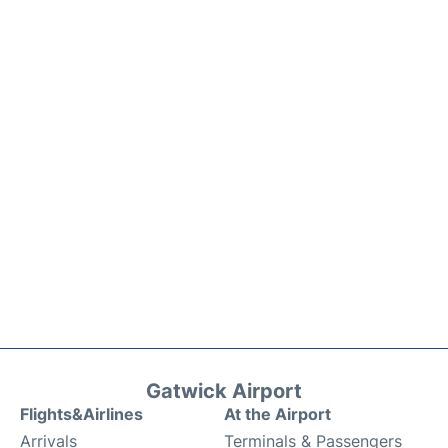
Gatwick Airport
Flights&Airlines
At the Airport
Arrivals
Terminals & Passengers