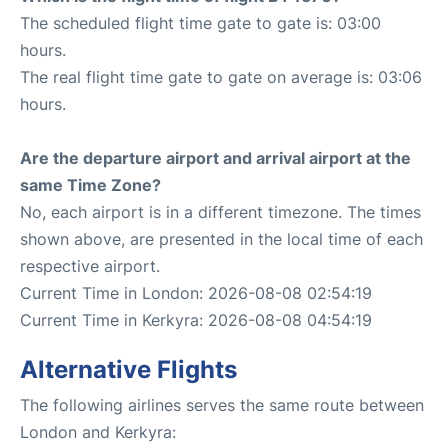
The scheduled flight time gate to gate is: 03:00
hours.
The real flight time gate to gate on average is: 03:06
hours.
Are the departure airport and arrival airport at the
same Time Zone?
No, each airport is in a different timezone. The times
shown above, are presented in the local time of each
respective airport.
Current Time in London: 2026-08-08 02:54:19
Current Time in Kerkyra: 2026-08-08 04:54:19
Alternative Flights
The following airlines serves the same route between
London and Kerkyra: