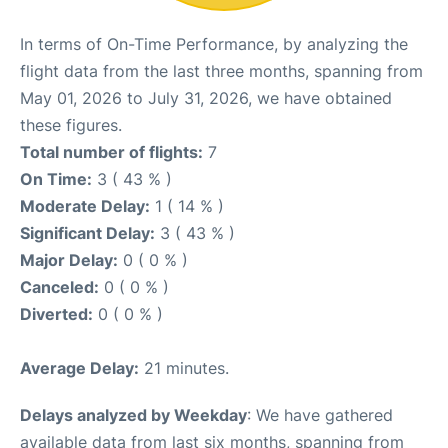
In terms of On-Time Performance, by analyzing the
flight data from the last three months, spanning from
May 01, 2026 to July 31, 2026, we have obtained
these figures.
Total number of flights:
7
On Time:
3 ( 43 % )
Moderate Delay:
1 ( 14 % )
Significant Delay:
3 ( 43 % )
Major Delay:
0 ( 0 % )
Canceled:
0 ( 0 % )
Diverted:
0 ( 0 % )
Average Delay:
21 minutes.
Delays analyzed by Weekday
: We have gathered
available data from last six months, spanning from