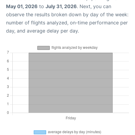
May 01, 2026
to
July 31, 2026
. Next, you can
observe the results broken down by day of the week:
number of flights analyzed, on-time performance per
day, and average delay per day.