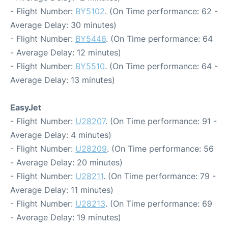
- Flight Number:
BY5102
. (On Time performance: 62 -
Average Delay: 30 minutes)
- Flight Number:
BY5446
. (On Time performance: 64
- Average Delay: 12 minutes)
- Flight Number:
BY5510
. (On Time performance: 64 -
Average Delay: 13 minutes)
EasyJet
- Flight Number:
U28207
. (On Time performance: 91 -
Average Delay: 4 minutes)
- Flight Number:
U28209
. (On Time performance: 56
- Average Delay: 20 minutes)
- Flight Number:
U28211
. (On Time performance: 79 -
Average Delay: 11 minutes)
- Flight Number:
U28213
. (On Time performance: 69
- Average Delay: 19 minutes)