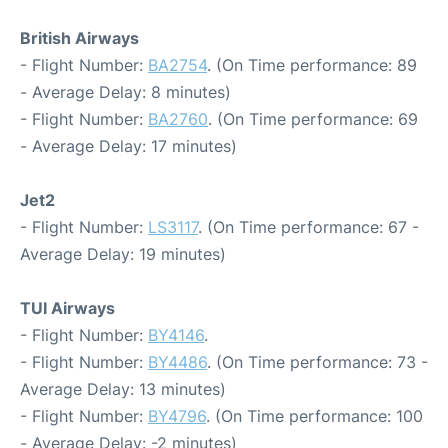
British Airways
- Flight Number:
BA2754
. (On Time performance: 89
- Average Delay: 8 minutes)
- Flight Number:
BA2760
. (On Time performance: 69
- Average Delay: 17 minutes)
Jet2
- Flight Number:
LS3117
. (On Time performance: 67 -
Average Delay: 19 minutes)
TUI Airways
- Flight Number:
BY4146
.
- Flight Number:
BY4486
. (On Time performance: 73 -
Average Delay: 13 minutes)
- Flight Number:
BY4796
. (On Time performance: 100
- Average Delay: -2 minutes)