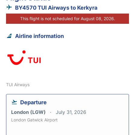
BY4570 TUI Airways to Kerkyra
This flight is not scheduled for August 08, 2026.
Airline information
TUI Airways
Departure
London (LGW)
July 31, 2026
London Gatwick Airport