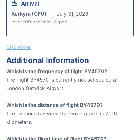
Arrival
Kerkyra (CFU)
July 31, 2026
Ioannis Kapodistrias Airport
Disclaimer
Additional Information
Which is the frequency of flight BY4570?
The flight BY4570 is currently not scheduled at
London Gatwick Airport.
Which is the distance of flight BY4570?
The distance between the two airports is 2016
kilometers.
Which is the flight time of flight BY4570?