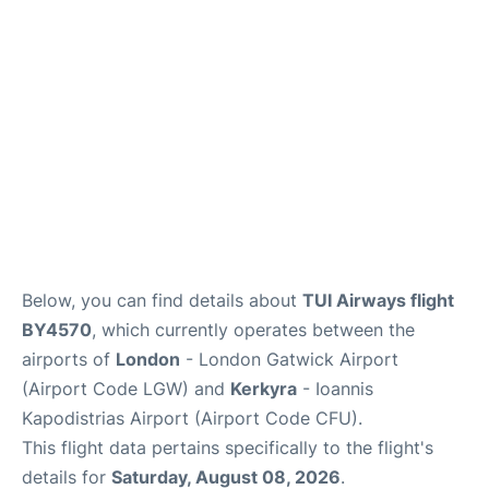
Below, you can find details about
TUI Airways flight
BY4570
, which currently operates between the
airports of
London
- London Gatwick Airport
(Airport Code LGW) and
Kerkyra
- Ioannis
Kapodistrias Airport (Airport Code CFU).
This flight data pertains specifically to the flight's
details for
Saturday, August 08, 2026
.