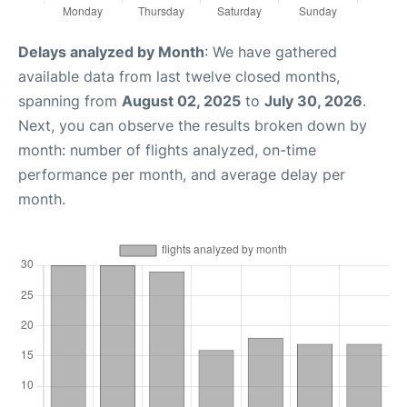
Delays analyzed by Month
: We have gathered
available data from last twelve closed months,
spanning from
August 02, 2025
to
July 30, 2026
.
Next, you can observe the results broken down by
month: number of flights analyzed, on-time
performance per month, and average delay per
month.