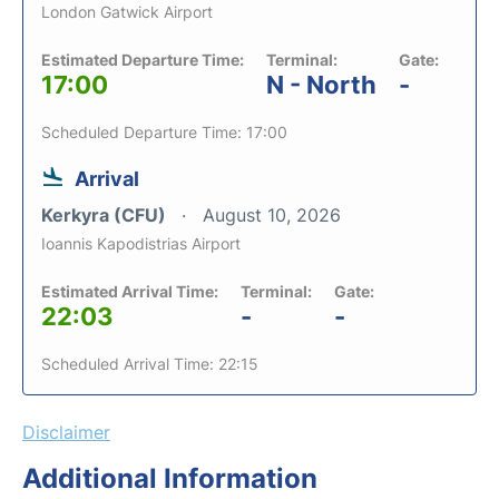
London Gatwick Airport
Estimated Departure Time:
Terminal:
Gate:
17:00
N - North
-
Scheduled Departure Time: 17:00
Arrival
Kerkyra (CFU)
August 10, 2026
Ioannis Kapodistrias Airport
Estimated Arrival Time:
Terminal:
Gate:
22:03
-
-
Scheduled Arrival Time: 22:15
Disclaimer
Additional Information