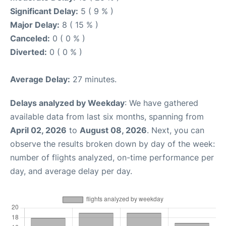
Significant Delay:
5 ( 9 % )
Major Delay:
8 ( 15 % )
Canceled:
0 ( 0 % )
Diverted:
0 ( 0 % )
Average Delay:
27 minutes.
Delays analyzed by Weekday
: We have gathered
available data from last six months, spanning from
April 02, 2026
to
August 08, 2026
. Next, you can
observe the results broken down by day of the week:
number of flights analyzed, on-time performance per
day, and average delay per day.