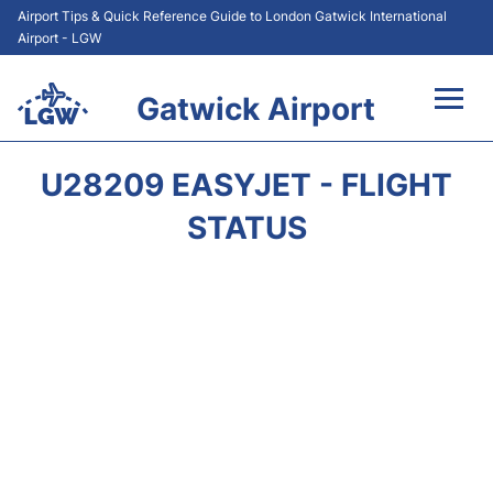
Airport Tips & Quick Reference Guide to London Gatwick International
Airport - LGW
Gatwick Airport
Flights&Airlines +
U28209 EASYJET - FLIGHT
At the Airport +
STATUS
Transport +
Car Hire
Parking
Passengers Guide +