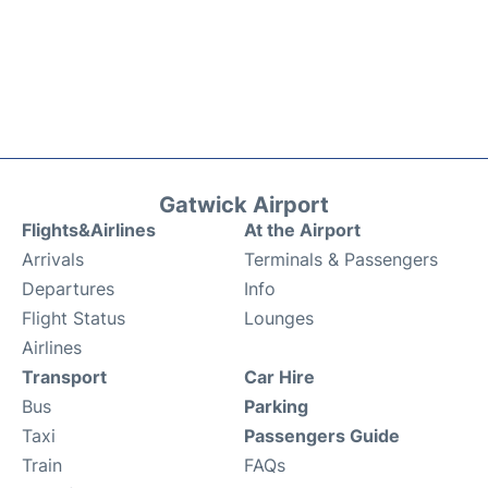
Gatwick Airport
Flights&Airlines
At the Airport
Arrivals
Terminals & Passengers
Departures
Info
Flight Status
Lounges
Airlines
Transport
Car Hire
Bus
Parking
Taxi
Passengers Guide
Train
FAQs