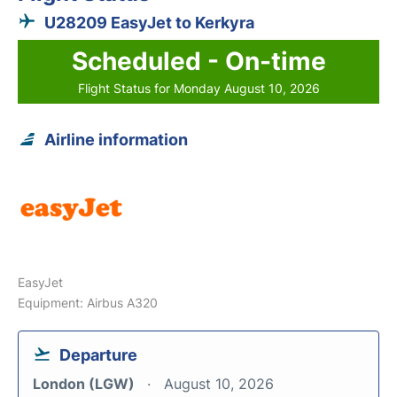
U28209 EasyJet to Kerkyra
Scheduled - On-time
Flight Status for Monday August 10, 2026
Airline information
EasyJet
Equipment: Airbus A320
Departure
London (LGW)
August 10, 2026