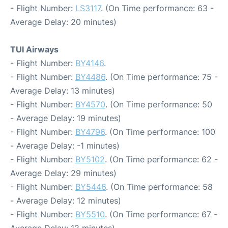
- Flight Number:
LS3117
. (On Time performance: 63 -
Average Delay: 20 minutes)
TUI Airways
- Flight Number:
BY4146
.
- Flight Number:
BY4486
. (On Time performance: 75 -
Average Delay: 13 minutes)
- Flight Number:
BY4570
. (On Time performance: 50
- Average Delay: 19 minutes)
- Flight Number:
BY4796
. (On Time performance: 100
- Average Delay: -1 minutes)
- Flight Number:
BY5102
. (On Time performance: 62 -
Average Delay: 29 minutes)
- Flight Number:
BY5446
. (On Time performance: 58
- Average Delay: 12 minutes)
- Flight Number:
BY5510
. (On Time performance: 67 -