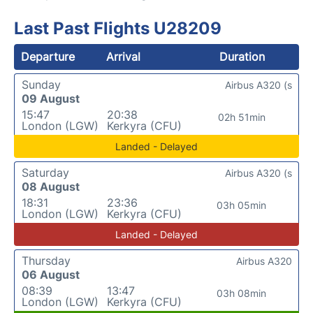
Last Past Flights U28209
Departure
Arrival
Duration
Sunday
Airbus A320 (s
09 August
15:47
20:38
02h 51min
London (LGW)
Kerkyra (CFU)
Landed - Delayed
Saturday
Airbus A320 (s
08 August
18:31
23:36
03h 05min
London (LGW)
Kerkyra (CFU)
Landed - Delayed
Thursday
Airbus A320
06 August
08:39
13:47
03h 08min
London (LGW)
Kerkyra (CFU)