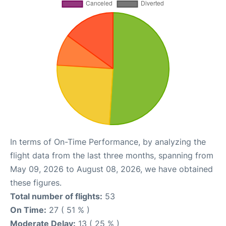
In terms of On-Time Performance, by analyzing the
flight data from the last three months, spanning from
May 09, 2026 to August 08, 2026, we have obtained
these figures.
Total number of flights:
53
On Time:
27 ( 51 % )
Moderate Delay:
13 ( 25 % )