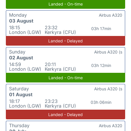
Landed - On-time
Monday
Airbus A320
03 August
18:15
23:32
03h 17min
London (LGW)
Kerkyra (CFU)
Landed - Delayed
Sunday
Airbus A320 (s
02 August
14:59
20:11
03h 12min
London (LGW)
Kerkyra (CFU)
Landed - On-time
Saturday
Airbus A320 (s
01 August
18:17
23:23
03h 06min
London (LGW)
Kerkyra (CFU)
Landed - Delayed
Thursday
Airbus A320