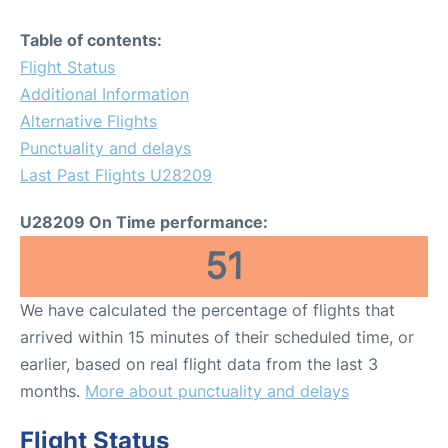
Table of contents:
Flight Status
Additional Information
Alternative Flights
Punctuality and delays
Last Past Flights U28209
U28209 On Time performance:
51
We have calculated the percentage of flights that
arrived within 15 minutes of their scheduled time, or
earlier, based on real flight data from the last 3
months.
More about punctuality and delays
Flight Status