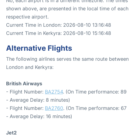
No, each airport is in a different timezone. The times
shown above, are presented in the local time of each
respective airport.
Current Time in London: 2026-08-10 13:16:48
Current Time in Kerkyra: 2026-08-10 15:16:48
Alternative Flights
The following airlines serves the same route between
London and Kerkyra:
British Airways
- Flight Number:
BA2754
. (On Time performance: 89
- Average Delay: 8 minutes)
- Flight Number:
BA2760
. (On Time performance: 67
- Average Delay: 16 minutes)
Jet2