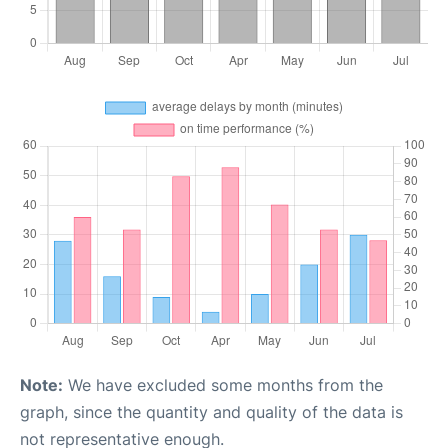
Note:
We have excluded some months from the
graph, since the quantity and quality of the data is
not representative enough.