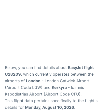
Below, you can find details about
EasyJet flight
U28209
, which currently operates between the
airports of
London
- London Gatwick Airport
(Airport Code LGW) and
Kerkyra
- Ioannis
Kapodistrias Airport (Airport Code CFU).
This flight data pertains specifically to the flight's
details for
Monday, August 10, 2026
.