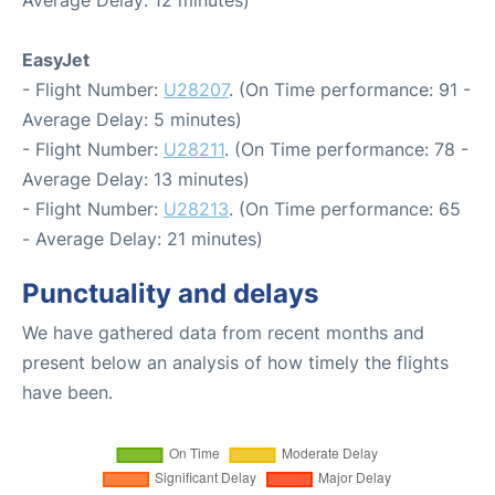
Average Delay: 12 minutes)
EasyJet
- Flight Number:
U28207
. (On Time performance: 91 -
Average Delay: 5 minutes)
- Flight Number:
U28211
. (On Time performance: 78 -
Average Delay: 13 minutes)
- Flight Number:
U28213
. (On Time performance: 65
- Average Delay: 21 minutes)
Punctuality and delays
We have gathered data from recent months and
present below an analysis of how timely the flights
have been.