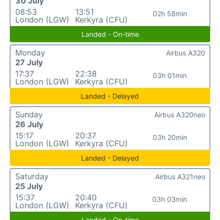
30 July
08:53
13:51
02h 58min
London (LGW)
Kerkyra (CFU)
Landed - On-time
Monday
Airbus A320
27 July
17:37
22:38
03h 01min
London (LGW)
Kerkyra (CFU)
Landed - Delayed
Sunday
Airbus A320neo
26 July
15:17
20:37
03h 20min
London (LGW)
Kerkyra (CFU)
Landed - Delayed
Saturday
Airbus A321neo
25 July
15:37
20:40
03h 03min
London (LGW)
Kerkyra (CFU)
Landed - On-time