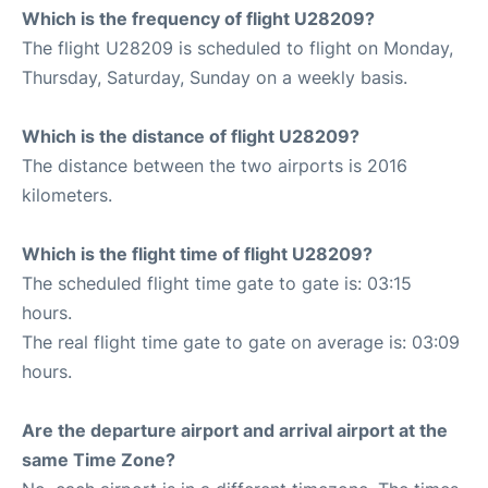
Which is the frequency of flight U28209?
The flight U28209 is scheduled to flight on Monday,
Thursday, Saturday, Sunday on a weekly basis.
Which is the distance of flight U28209?
The distance between the two airports is 2016
kilometers.
Which is the flight time of flight U28209?
The scheduled flight time gate to gate is: 03:15
hours.
The real flight time gate to gate on average is: 03:09
hours.
Are the departure airport and arrival airport at the
same Time Zone?