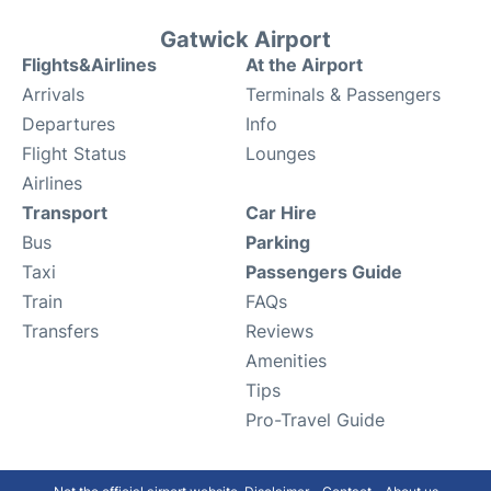
Gatwick Airport
Flights&Airlines
At the Airport
Arrivals
Terminals & Passengers
Departures
Info
Flight Status
Lounges
Airlines
Transport
Car Hire
Bus
Parking
Taxi
Passengers Guide
Train
FAQs
Transfers
Reviews
Amenities
Tips
Pro-Travel Guide