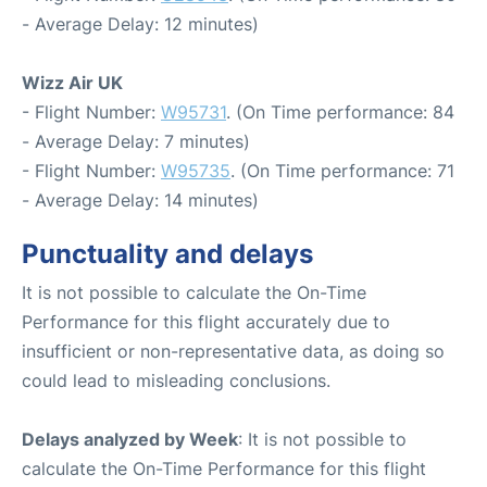
- Average Delay: 12 minutes)
Wizz Air UK
- Flight Number:
W95731
. (On Time performance: 84
- Average Delay: 7 minutes)
- Flight Number:
W95735
. (On Time performance: 71
- Average Delay: 14 minutes)
Punctuality and delays
It is not possible to calculate the On-Time
Performance for this flight accurately due to
insufficient or non-representative data, as doing so
could lead to misleading conclusions.
Delays analyzed by Week
: It is not possible to
calculate the On-Time Performance for this flight