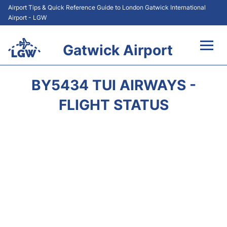
Airport Tips & Quick Reference Guide to London Gatwick International
Airport - LGW
Gatwick Airport
Flights&Airlines +
BY5434 TUI AIRWAYS -
At the Airport +
FLIGHT STATUS
Transport +
Car Hire
Parking
Passengers Guide +