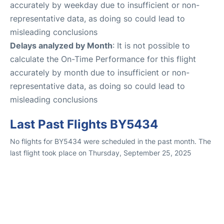
accurately by weekday due to insufficient or non-
representative data, as doing so could lead to
misleading conclusions
Delays analyzed by Month
: It is not possible to
calculate the On-Time Performance for this flight
accurately by month due to insufficient or non-
representative data, as doing so could lead to
misleading conclusions
Last Past Flights BY5434
No flights for BY5434 were scheduled in the past month. The
last flight took place on Thursday, September 25, 2025