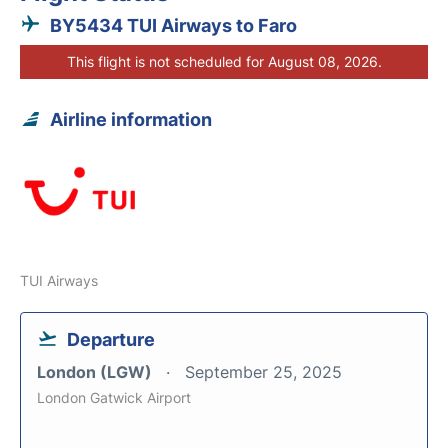
BY5434 TUI Airways to Faro
This flight is not scheduled for August 08, 2026.
Airline information
TUI Airways
Departure
London (LGW)
September 25, 2025
London Gatwick Airport