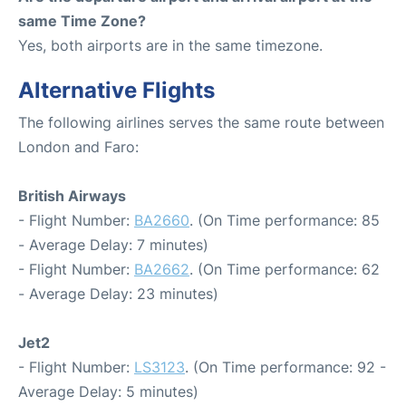
same Time Zone?
Yes, both airports are in the same timezone.
Alternative Flights
The following airlines serves the same route between
London and Faro:
British Airways
- Flight Number:
BA2660
. (On Time performance: 85
- Average Delay: 7 minutes)
- Flight Number:
BA2662
. (On Time performance: 62
- Average Delay: 23 minutes)
Jet2
- Flight Number:
LS3123
. (On Time performance: 92 -
Average Delay: 5 minutes)