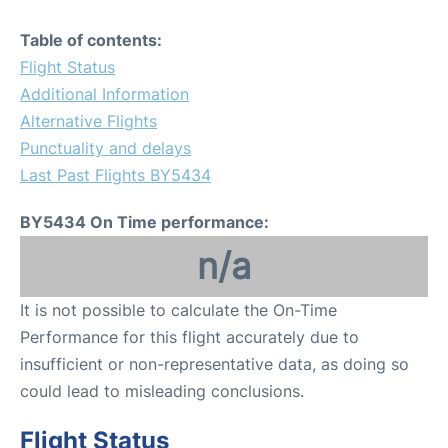
Table of contents:
Flight Status
Additional Information
Alternative Flights
Punctuality and delays
Last Past Flights BY5434
BY5434 On Time performance:
n/a
It is not possible to calculate the On-Time
Performance for this flight accurately due to
insufficient or non-representative data, as doing so
could lead to misleading conclusions.
Flight Status