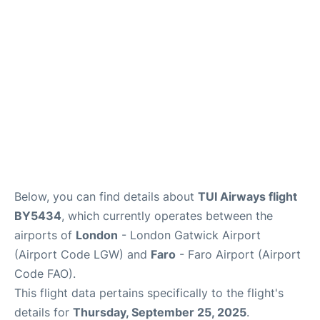
Below, you can find details about
TUI Airways flight
BY5434
, which currently operates between the
airports of
London
- London Gatwick Airport
(Airport Code LGW) and
Faro
- Faro Airport (Airport
Code FAO).
This flight data pertains specifically to the flight's
details for
Thursday, September 25, 2025
.