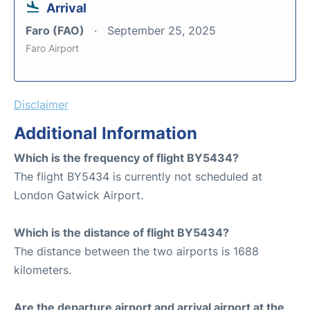
Arrival
Faro (FAO)
September 25, 2025
Faro Airport
Disclaimer
Additional Information
Which is the frequency of flight BY5434?
The flight BY5434 is currently not scheduled at
London Gatwick Airport.
Which is the distance of flight BY5434?
The distance between the two airports is 1688
kilometers.
Are the departure airport and arrival airport at the