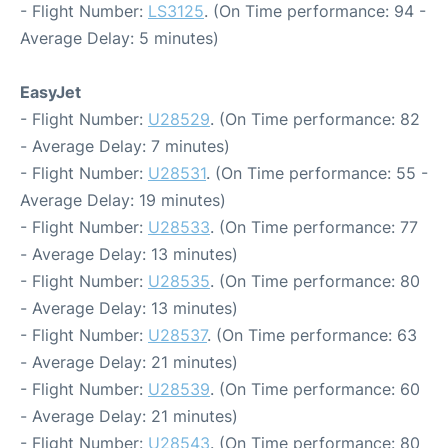
- Flight Number:
LS3125
. (On Time performance: 94 -
Average Delay: 5 minutes)
EasyJet
- Flight Number:
U28529
. (On Time performance: 82
- Average Delay: 7 minutes)
- Flight Number:
U28531
. (On Time performance: 55 -
Average Delay: 19 minutes)
- Flight Number:
U28533
. (On Time performance: 77
- Average Delay: 13 minutes)
- Flight Number:
U28535
. (On Time performance: 80
- Average Delay: 13 minutes)
- Flight Number:
U28537
. (On Time performance: 63
- Average Delay: 21 minutes)
- Flight Number:
U28539
. (On Time performance: 60
- Average Delay: 21 minutes)
- Flight Number:
U28543
. (On Time performance: 80