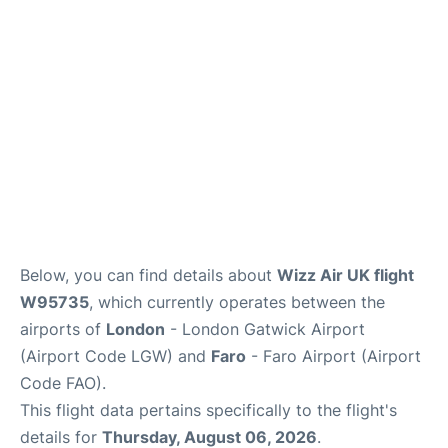
Below, you can find details about
Wizz Air UK flight
W95735
, which currently operates between the
airports of
London
- London Gatwick Airport
(Airport Code LGW) and
Faro
- Faro Airport (Airport
Code FAO).
This flight data pertains specifically to the flight's
details for
Thursday, August 06, 2026
.