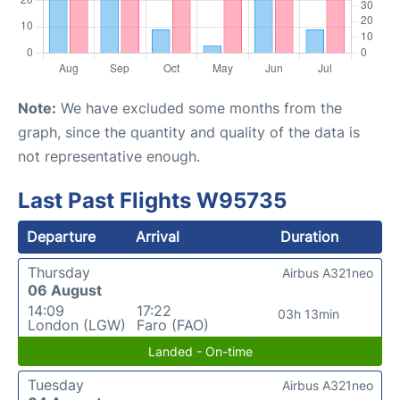
Note:
We have excluded some months from the
graph, since the quantity and quality of the data is
not representative enough.
Last Past Flights W95735
Departure
Arrival
Duration
Thursday
Airbus A321neo
06 August
14:09
17:22
03h 13min
London (LGW)
Faro (FAO)
Landed - On-time
Tuesday
Airbus A321neo