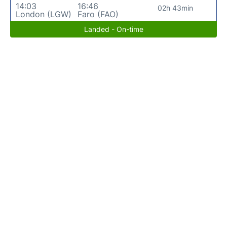
14:03
16:46
02h 43min
London (LGW)
Faro (FAO)
Landed - On-time