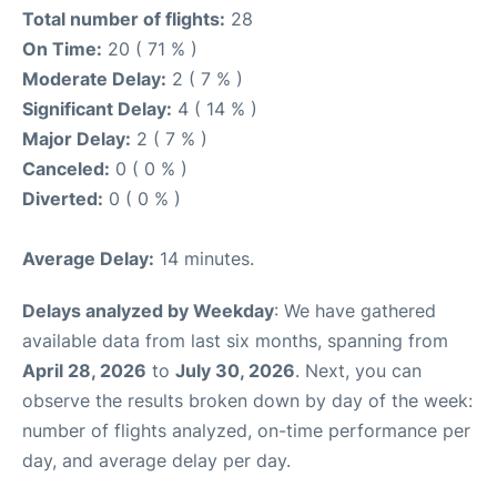
Total number of flights:
28
On Time:
20 ( 71 % )
Moderate Delay:
2 ( 7 % )
Significant Delay:
4 ( 14 % )
Major Delay:
2 ( 7 % )
Canceled:
0 ( 0 % )
Diverted:
0 ( 0 % )
Average Delay:
14 minutes.
Delays analyzed by Weekday
: We have gathered
available data from last six months, spanning from
April 28, 2026
to
July 30, 2026
. Next, you can
observe the results broken down by day of the week:
number of flights analyzed, on-time performance per
day, and average delay per day.