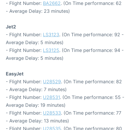
- Flight Number:
BA2662
. (On Time performance: 62
- Average Delay: 23 minutes)
Jet2
- Flight Number:
LS3123
. (On Time performance: 92 -
Average Delay: 5 minutes)
- Flight Number:
LS3125
. (On Time performance: 94 -
Average Delay: 5 minutes)
EasyJet
- Flight Number:
U28529
. (On Time performance: 82
- Average Delay: 7 minutes)
- Flight Number:
U28531
. (On Time performance: 55 -
Average Delay: 19 minutes)
- Flight Number:
U28533
. (On Time performance: 77
- Average Delay: 13 minutes)
- Flight Number:
U28535
. (On Time performance: 80