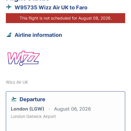
W95735 Wizz Air UK to Faro
This flight is not scheduled for August 08, 2026.
Airline information
Wizz Air UK
Departure
London (LGW)
August 06, 2026
London Gatwick Airport