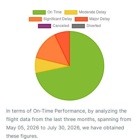
In terms of On-Time Performance, by analyzing the
flight data from the last three months, spanning from
May 05, 2026 to July 30, 2026, we have obtained
these figures.