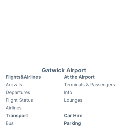
Gatwick Airport
Flights&Airlines
At the Airport
Arrivals
Terminals & Passengers
Departures
Info
Flight Status
Lounges
Airlines
Transport
Car Hire
Bus
Parking