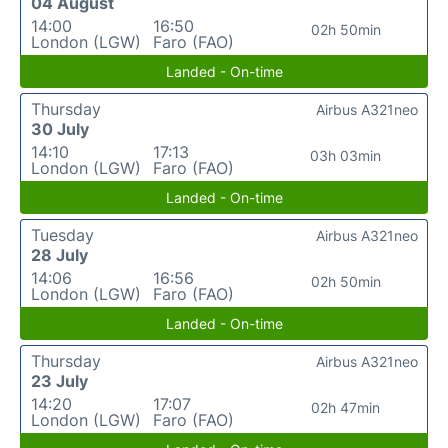
04 August
14:00
16:50
02h 50min
London (LGW)
Faro (FAO)
Landed - On-time
Thursday
Airbus A321neo
30 July
14:10
17:13
03h 03min
London (LGW)
Faro (FAO)
Landed - On-time
Tuesday
Airbus A321neo
28 July
14:06
16:56
02h 50min
London (LGW)
Faro (FAO)
Landed - On-time
Thursday
Airbus A321neo
23 July
14:20
17:07
02h 47min
London (LGW)
Faro (FAO)