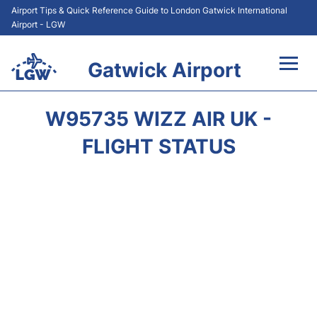
Airport Tips & Quick Reference Guide to London Gatwick International
Airport - LGW
Gatwick Airport
Flights&Airlines +
W95735 WIZZ AIR UK -
At the Airport +
FLIGHT STATUS
Transport +
Car Hire
Parking
Passengers Guide +