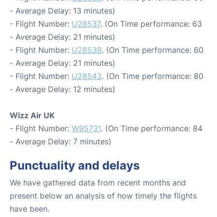
- Average Delay: 13 minutes)
- Flight Number:
U28537
. (On Time performance: 63
- Average Delay: 21 minutes)
- Flight Number:
U28539
. (On Time performance: 60
- Average Delay: 21 minutes)
- Flight Number:
U28543
. (On Time performance: 80
- Average Delay: 12 minutes)
Wizz Air UK
- Flight Number:
W95731
. (On Time performance: 84
- Average Delay: 7 minutes)
Punctuality and delays
We have gathered data from recent months and
present below an analysis of how timely the flights
have been.