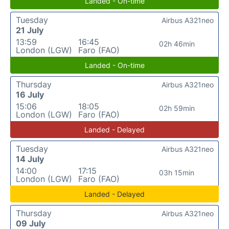
Landed - On-time
Tuesday
Airbus A321neo
21 July
13:59
16:45
02h 46min
London (LGW)
Faro (FAO)
Landed - On-time
Thursday
Airbus A321neo
16 July
15:06
18:05
02h 59min
London (LGW)
Faro (FAO)
Landed - Delayed
Tuesday
Airbus A321neo
14 July
14:00
17:15
03h 15min
London (LGW)
Faro (FAO)
Landed - Delayed
Thursday
Airbus A321neo
09 July