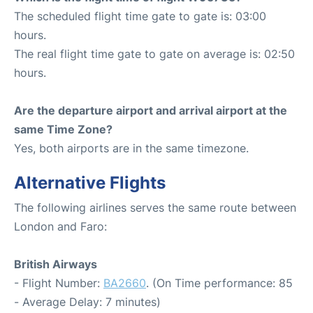
The scheduled flight time gate to gate is: 03:00
hours.
The real flight time gate to gate on average is: 02:50
hours.
Are the departure airport and arrival airport at the
same Time Zone?
Yes, both airports are in the same timezone.
Alternative Flights
The following airlines serves the same route between
London and Faro:
British Airways
- Flight Number:
BA2660
. (On Time performance: 85
- Average Delay: 7 minutes)