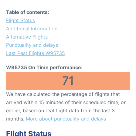
Table of contents:
Flight Status
Additional Information
Alternative Flights
Punctuality and delays
Last Past Flights W95735
W95735 On Time performance:
71
We have calculated the percentage of flights that
arrived within 15 minutes of their scheduled time, or
earlier, based on real flight data from the last 3
months.
More about punctuality and delays
Flight Status