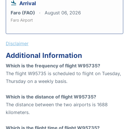
Arrival
Faro (FAO)
August 06, 2026
Faro Airport
Disclaimer
Additional Information
Which is the frequency of flight W95735?
The flight W95735 is scheduled to flight on Tuesday,
Thursday on a weekly basis.
Which is the distance of flight W95735?
The distance between the two airports is 1688
kilometers.
Which is the flight time of flight W95735?