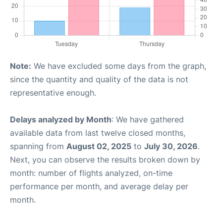
Note:
We have excluded some days from the graph,
since the quantity and quality of the data is not
representative enough.
Delays analyzed by Month
: We have gathered
available data from last twelve closed months,
spanning from
August 02, 2025
to
July 30, 2026
.
Next, you can observe the results broken down by
month: number of flights analyzed, on-time
performance per month, and average delay per
month.