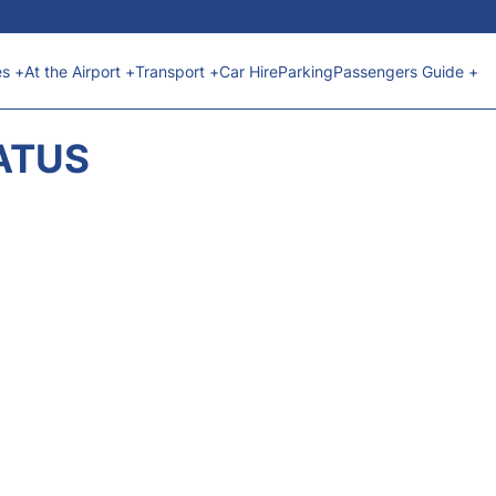
es +
At the Airport +
Transport +
Car Hire
Parking
Passengers Guide +
ATUS