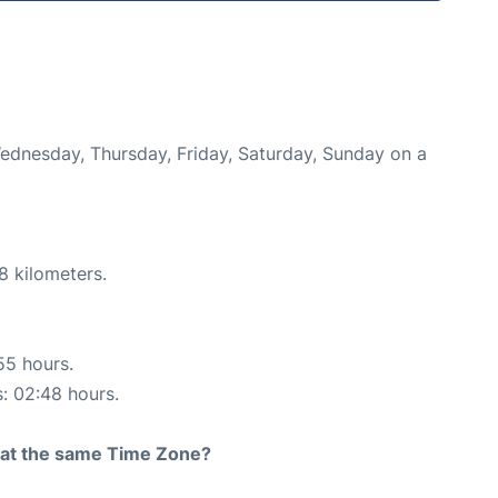
Wednesday, Thursday, Friday, Saturday, Sunday on a
8 kilometers.
55 hours.
s: 02:48 hours.
rt at the same Time Zone?