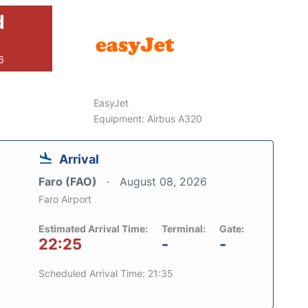
d
6
EasyJet
Equipment: Airbus A320
Arrival
Faro (FAO)
August 08, 2026
Faro Airport
Estimated Arrival Time:
Terminal:
Gate:
22:25
-
-
Scheduled Arrival Time: 21:35