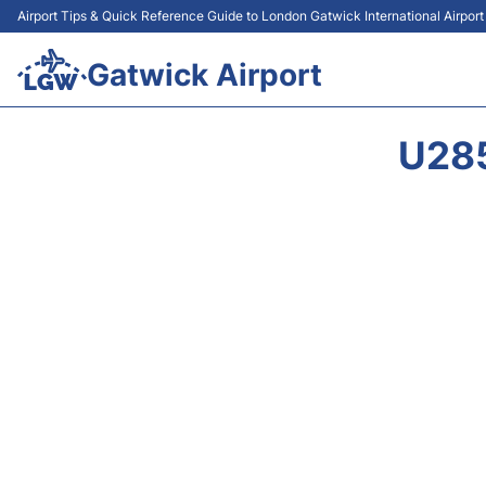
Airport Tips & Quick Reference Guide to London Gatwick International Airpor
Gatwick Airport
U28