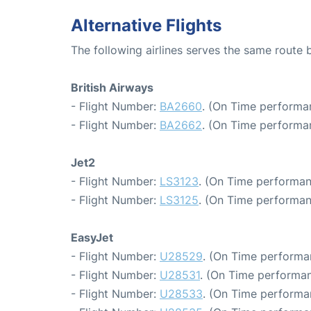
Alternative Flights
The following airlines serves the same route
British Airways
- Flight Number:
BA2660
. (On Time performa
- Flight Number:
BA2662
. (On Time performa
Jet2
- Flight Number:
LS3123
. (On Time performan
- Flight Number:
LS3125
. (On Time performan
EasyJet
- Flight Number:
U28529
. (On Time performa
- Flight Number:
U28531
. (On Time performan
- Flight Number:
U28533
. (On Time performa