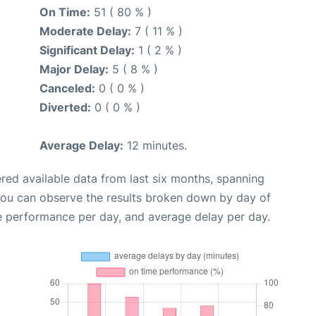
On Time:
51 ( 80 % )
Moderate Delay:
7 ( 11 % )
Significant Delay:
1 ( 2 % )
Major Delay:
5 ( 8 % )
Canceled:
0 ( 0 % )
Diverted:
0 ( 0 % )
Average Delay:
12 minutes.
red available data from last six months, spanning
you can observe the results broken down by day of
e performance per day, and average delay per day.