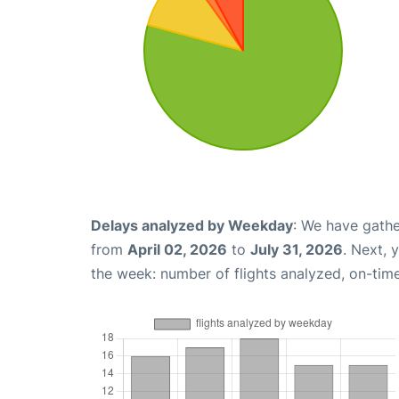
Delays analyzed by Weekday
: We have gathe
from
April 02, 2026
to
July 31, 2026
. Next, 
the week: number of flights analyzed, on-tim