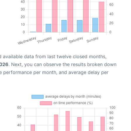
 available data from last twelve closed months,
2026
. Next, you can observe the results broken down
me performance per month, and average delay per