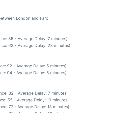
 between London and Faro:
nce: 85 - Average Delay: 7 minutes)
nce: 62 - Average Delay: 23 minutes)
ce: 92 - Average Delay: 5 minutes)
ce: 94 - Average Delay: 5 minutes)
nce: 82 - Average Delay: 7 minutes)
ce: 55 - Average Delay: 19 minutes)
nce: 77 - Average Delay: 13 minutes)