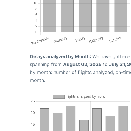
Delays analyzed by Month
: We have gathered
spanning from
August 02, 2025
to
July 31, 
by month: number of flights analyzed, on-ti
month.