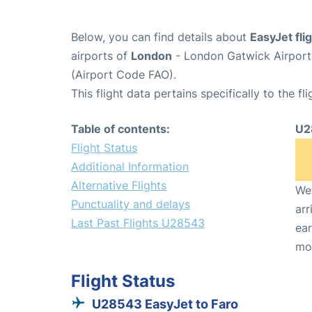
Below, you can find details about
EasyJet fl
airports of
London
- London Gatwick Airpor
(Airport Code FAO).
This flight data pertains specifically to the fli
Table of contents:
U2
Flight Status
Additional Information
Alternative Flights
We 
Punctuality and delays
arr
Last Past Flights U28543
ear
mo
Flight Status
U28543 EasyJet to Faro