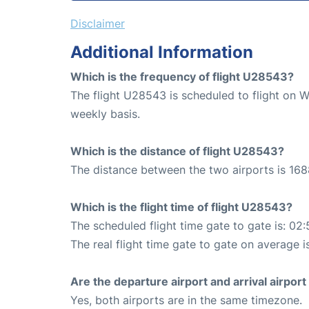
Disclaimer
Additional Information
Which is the frequency of flight U28543?
The flight U28543 is scheduled to flight on 
weekly basis.
Which is the distance of flight U28543?
The distance between the two airports is 168
Which is the flight time of flight U28543?
The scheduled flight time gate to gate is: 02:
The real flight time gate to gate on average i
Are the departure airport and arrival airpo
Yes, both airports are in the same timezone.