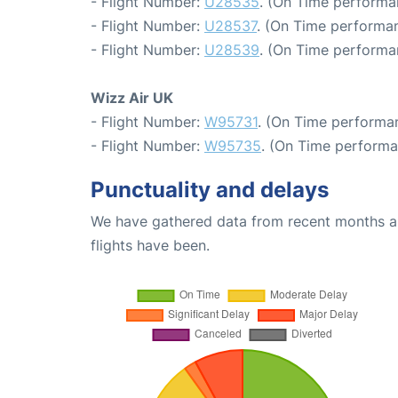
- Flight Number:
U28535
. (On Time performa
- Flight Number:
U28537
. (On Time performan
- Flight Number:
U28539
. (On Time performa
Wizz Air UK
- Flight Number:
W95731
. (On Time performan
- Flight Number:
W95735
. (On Time performa
Punctuality and delays
We have gathered data from recent months an
flights have been.