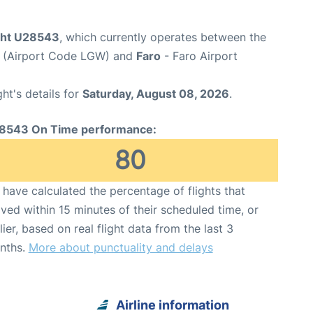
ight U28543
, which currently operates between the
t (Airport Code LGW) and
Faro
- Faro Airport
ght's details for
Saturday, August 08, 2026
.
8543 On Time performance:
80
have calculated the percentage of flights that
ived within 15 minutes of their scheduled time, or
lier, based on real flight data from the last 3
nths.
More about punctuality and delays
Airline information