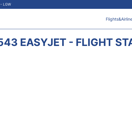
t - LGW
Flights&Airlin
543 EASYJET - FLIGHT ST