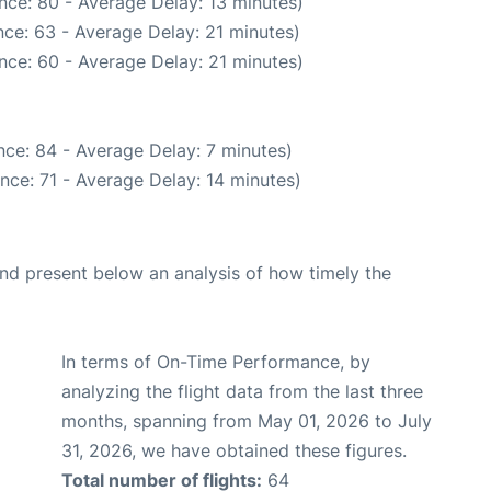
nce: 80 - Average Delay: 13 minutes)
ce: 63 - Average Delay: 21 minutes)
nce: 60 - Average Delay: 21 minutes)
ce: 84 - Average Delay: 7 minutes)
nce: 71 - Average Delay: 14 minutes)
d present below an analysis of how timely the
In terms of On-Time Performance, by
analyzing the flight data from the last three
months, spanning from May 01, 2026 to July
31, 2026, we have obtained these figures.
Total number of flights:
64