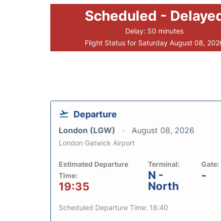
Scheduled - Delaye
Delay: 50 minutes
Flight Status for Saturday August 08, 202
Departure
London (LGW)
August 08, 2026
London Gatwick Airport
Estimated Departure
Terminal:
Gate:
N -
-
Time:
North
19:35
Scheduled Departure Time: 18:40