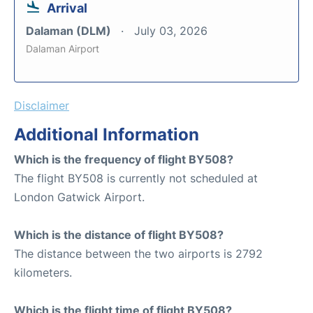
Arrival
Dalaman (DLM)
July 03, 2026
Dalaman Airport
Disclaimer
Additional Information
Which is the frequency of flight BY508?
The flight BY508 is currently not scheduled at
London Gatwick Airport.
Which is the distance of flight BY508?
The distance between the two airports is 2792
kilometers.
Which is the flight time of flight BY508?