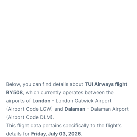
Below, you can find details about
TUI Airways flight
BY508
, which currently operates between the
airports of
London
- London Gatwick Airport
(Airport Code LGW) and
Dalaman
- Dalaman Airport
(Airport Code DLM).
This flight data pertains specifically to the flight's
details for
Friday, July 03, 2026
.