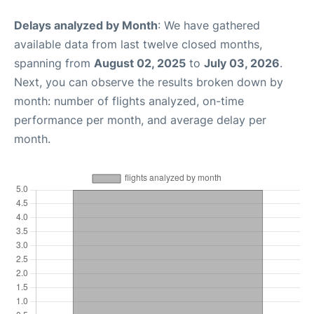
Delays analyzed by Month
: We have gathered
available data from last twelve closed months,
spanning from
August 02, 2025
to
July 03, 2026
.
Next, you can observe the results broken down by
month: number of flights analyzed, on-time
performance per month, and average delay per
month.