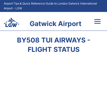
Airport Tips & Quick Reference Guide to London Gatwick International
Airport - LGW
Gatwick Airport
Flights&Airlines +
BY508 TUI AIRWAYS -
At the Airport +
FLIGHT STATUS
Transport +
Car Hire
Parking
Passengers Guide +