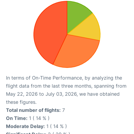
In terms of On-Time Performance, by analyzing the
flight data from the last three months, spanning from
May 22, 2026 to July 03, 2026, we have obtained
these figures.
Total number of flights:
7
On Time:
1 ( 14 % )
Moderate Delay:
1 ( 14 % )