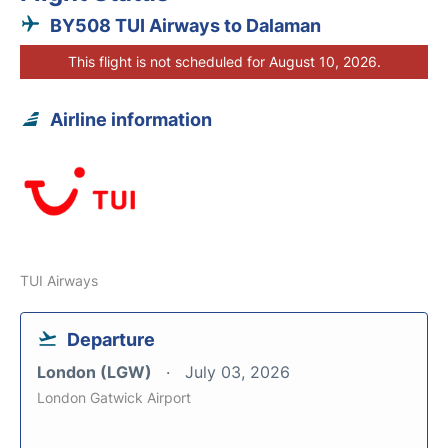
BY508 TUI Airways to Dalaman
This flight is not scheduled for August 10, 2026.
Airline information
TUI Airways
Departure
London (LGW)
July 03, 2026
London Gatwick Airport