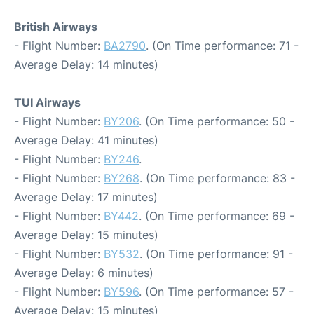
British Airways
- Flight Number:
BA2790
. (On Time performance: 71 -
Average Delay: 14 minutes)
TUI Airways
- Flight Number:
BY206
. (On Time performance: 50 -
Average Delay: 41 minutes)
- Flight Number:
BY246
.
- Flight Number:
BY268
. (On Time performance: 83 -
Average Delay: 17 minutes)
- Flight Number:
BY442
. (On Time performance: 69 -
Average Delay: 15 minutes)
- Flight Number:
BY532
. (On Time performance: 91 -
Average Delay: 6 minutes)
- Flight Number:
BY596
. (On Time performance: 57 -
Average Delay: 15 minutes)