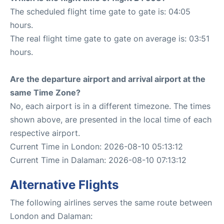
The scheduled flight time gate to gate is: 04:05
hours.
The real flight time gate to gate on average is: 03:51
hours.
Are the departure airport and arrival airport at the
same Time Zone?
No, each airport is in a different timezone. The times
shown above, are presented in the local time of each
respective airport.
Current Time in London: 2026-08-10 05:13:12
Current Time in Dalaman: 2026-08-10 07:13:12
Alternative Flights
The following airlines serves the same route between
London and Dalaman: