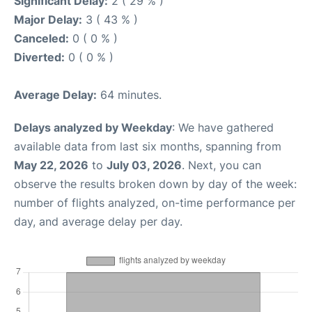
Significant Delay:
2 ( 29 % )
Major Delay:
3 ( 43 % )
Canceled:
0 ( 0 % )
Diverted:
0 ( 0 % )
Average Delay:
64 minutes.
Delays analyzed by Weekday
: We have gathered
available data from last six months, spanning from
May 22, 2026
to
July 03, 2026
. Next, you can
observe the results broken down by day of the week:
number of flights analyzed, on-time performance per
day, and average delay per day.