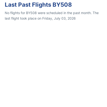
Last Past Flights BY508
No flights for BY508 were scheduled in the past month. The
last flight took place on Friday, July 03, 2026