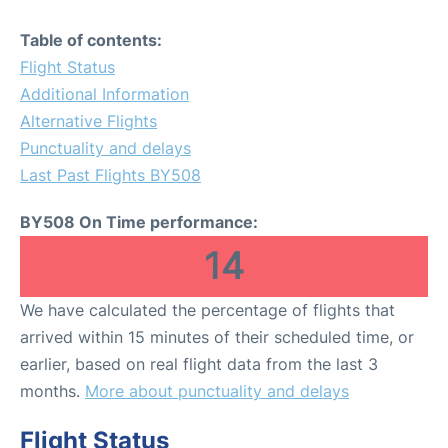
Table of contents:
Flight Status
Additional Information
Alternative Flights
Punctuality and delays
Last Past Flights BY508
BY508 On Time performance:
14
We have calculated the percentage of flights that
arrived within 15 minutes of their scheduled time, or
earlier, based on real flight data from the last 3
months.
More about punctuality and delays
Flight Status