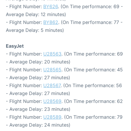
- Flight Number:
BY626
. (On Time performance: 69 -
Average Delay: 12 minutes)
- Flight Number:
BY862
. (On Time performance: 77 -
Average Delay: 5 minutes)
EasyJet
- Flight Number:
U28563
. (On Time performance: 69
- Average Delay: 20 minutes)
- Flight Number:
U28565
. (On Time performance: 45
- Average Delay: 27 minutes)
- Flight Number:
U28567
. (On Time performance: 56
- Average Delay: 27 minutes)
- Flight Number:
U28569
. (On Time performance: 62
- Average Delay: 23 minutes)
- Flight Number:
U28589
. (On Time performance: 79
- Average Delay: 24 minutes)