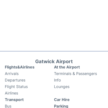
Gatwick Airport
Flights&Airlines
At the Airport
Arrivals
Terminals & Passengers
Departures
Info
Flight Status
Lounges
Airlines
Transport
Car Hire
Bus
Parking