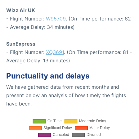
Wizz Air UK
- Flight Number:
W95709
. (On Time performance: 62
- Average Delay: 34 minutes)
SunExpress
- Flight Number:
XQ3691
. (On Time performance: 81 -
Average Delay: 13 minutes)
Punctuality and delays
We have gathered data from recent months and
present below an analysis of how timely the flights
have been.