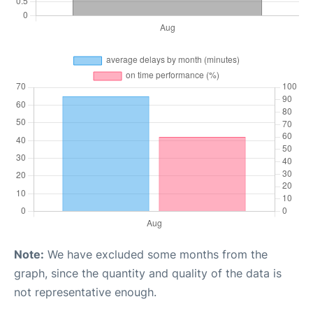
Note:
We have excluded some months from the
graph, since the quantity and quality of the data is
not representative enough.